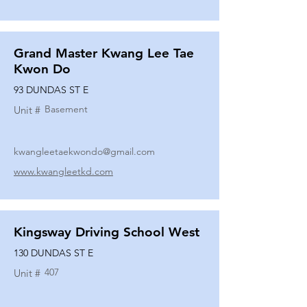
Grand Master Kwang Lee Tae
Kwon Do
93 DUNDAS ST E
Basement
Unit #
kwangleetaekwondo@gmail.com
www.kwangleetkd.com
Kingsway Driving School West
130 DUNDAS ST E
407
Unit #