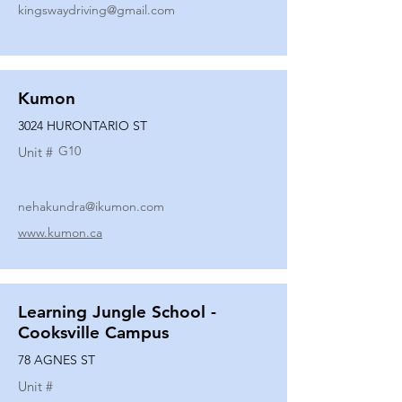
kingswaydriving@gmail.com
Kumon
3024 HURONTARIO ST
G10
Unit #
nehakundra@ikumon.com
www.kumon.ca
Learning Jungle School -
Cooksville Campus
78 AGNES ST
Unit #