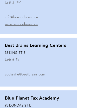
502
Unit #
info@beaconhouse.ca
www.beaconhouse.ca
Best Brains Learning Centers
35 KING ST E
15
Unit #
cooksville@bestbrains.com
Blue Planet Tax Academy
93 DUNDAS ST E