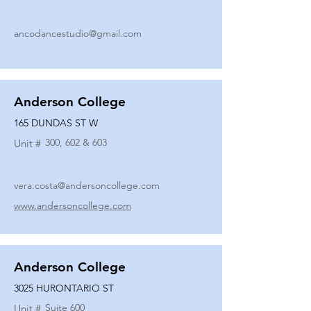
ancodancestudio@gmail.com
Anderson College
165 DUNDAS ST W
300, 602 & 603
Unit #
vera.costa@andersoncollege.com
www.andersoncollege.com
Anderson College
3025 HURONTARIO ST
Suite 600
Unit #