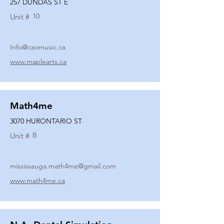
257 DUNDAS ST E
10
Unit #
Info@caomusic.ca
www.maplearts.ca
Math4me
3070 HURONTARIO ST
B
Unit #
mississauga.math4me@gmail.com
www.math4me.ca