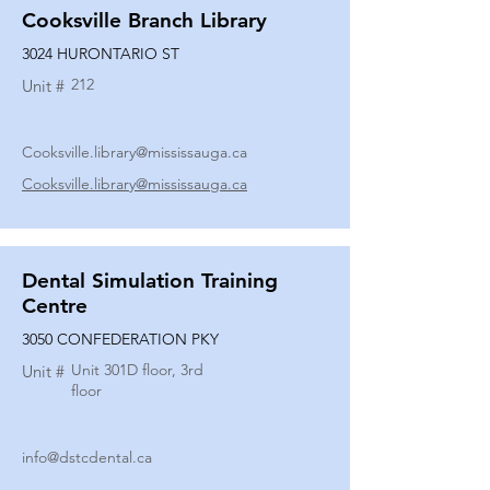
Cooksville Branch Library
3024 HURONTARIO ST
212
Unit #
Cooksville.library@mississauga.ca
Cooksville.library@mississauga.ca
Dental Simulation Training
Centre
3050 CONFEDERATION PKY
Unit 301D floor, 3rd
Unit #
floor
info@dstcdental.ca