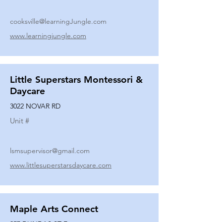
cooksville@learningJungle.com
www.learningjungle.com
Little Superstars Montessori &
Daycare
3022 NOVAR RD
Unit #
lsmsupervisor@gmail.com
www.littlesuperstarsdaycare.com
Maple Arts Connect