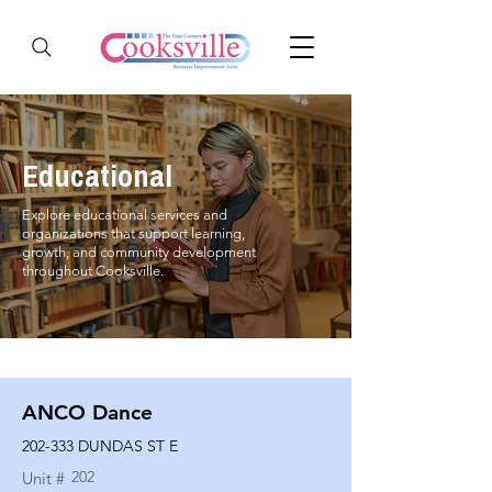
Educational
Explore educational services and
organizations that support learning,
growth, and community development
throughout Cooksville.
ANCO Dance
202-333 DUNDAS ST E
202
Unit #