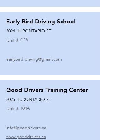
Early Bird Driving School
3024 HURONTARIO ST
G15
Unit #
earlybird.driving@gmail.com
Good Drivers Training Center
3025 HURONTARIO ST
104A
Unit #
info@gooddrivers.ca
www.gooddrivers.ca