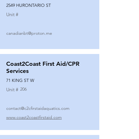
2549 HURONTARIO ST
Unit #
canadianbt@proton.me
Coast2Coast First Aid/CPR
Services
71 KING ST W
206
Unit #
contact@c2cfirstaidaquatics.com
www.coast2coastfirstaid.com