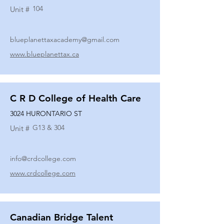
104
Unit #
blueplanettaxacademy@gmail.com
www.blueplanettax.ca
C R D College of Health Care
3024 HURONTARIO ST
G13 & 304
Unit #
info@crdcollege.com
www.crdcollege.com
Canadian Bridge Talent