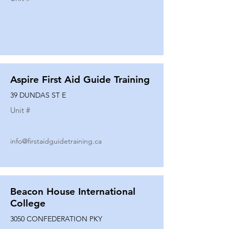
Aspire First Aid Guide Training
39 DUNDAS ST E
Unit #
info@firstaidguidetraining.ca
Beacon House International
College
3050 CONFEDERATION PKY