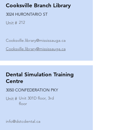
Cooksville Branch Library
3024 HURONTARIO ST
212
Unit #
Cooksville.library@mississauga.ca
Cooksville.library@mississauga.ca
Dental Simulation Training
Centre
3050 CONFEDERATION PKY
Unit 301D floor, 3rd
Unit #
floor
info@dstcdental.ca