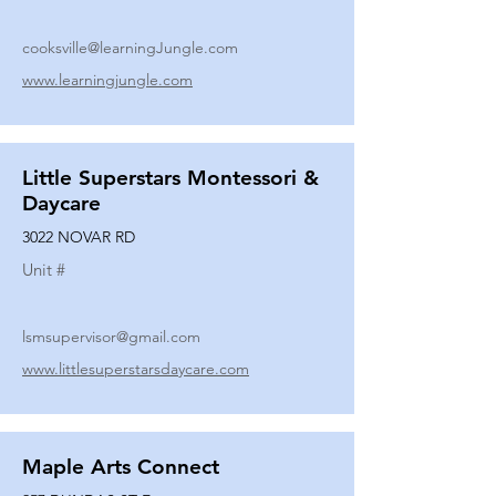
cooksville@learningJungle.com
www.learningjungle.com
Little Superstars Montessori &
Daycare
3022 NOVAR RD
Unit #
lsmsupervisor@gmail.com
www.littlesuperstarsdaycare.com
Maple Arts Connect