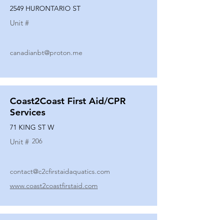
2549 HURONTARIO ST
Unit #
canadianbt@proton.me
Coast2Coast First Aid/CPR
Services
71 KING ST W
206
Unit #
contact@c2cfirstaidaquatics.com
www.coast2coastfirstaid.com