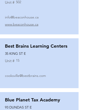
502
Unit #
info@beaconhouse.ca
www.beaconhouse.ca
Best Brains Learning Centers
35 KING ST E
15
Unit #
cooksville@bestbrains.com
Blue Planet Tax Academy
93 DUNDAS ST E