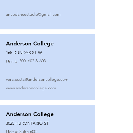
ancodancestudio@gmail.com
Anderson College
165 DUNDAS ST W
300, 602 & 603
Unit #
vera.costa@andersoncollege.com
www.andersoncollege.com
Anderson College
3025 HURONTARIO ST
Suite 600
Unit #