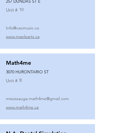
257 DUNDAS ST E
10
Unit #
Info@caomusic.ca
www.maplearts.ca
Math4me
3070 HURONTARIO ST
B
Unit #
mississauga.math4me@gmail.com
www.math4me.ca