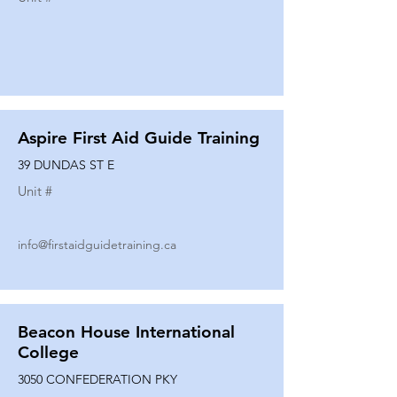
Aspire First Aid Guide Training
39 DUNDAS ST E
Unit #
info@firstaidguidetraining.ca
Beacon House International
College
3050 CONFEDERATION PKY