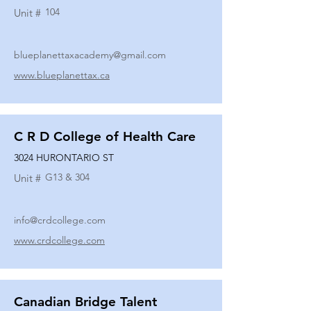
104
Unit #
blueplanettaxacademy@gmail.com
www.blueplanettax.ca
C R D College of Health Care
3024 HURONTARIO ST
G13 & 304
Unit #
info@crdcollege.com
www.crdcollege.com
Canadian Bridge Talent