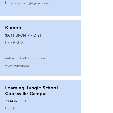
kingswaydriving@gmail.com
Kumon
3024 HURONTARIO ST
G10
Unit #
nehakundra@ikumon.com
www.kumon.ca
Learning Jungle School -
Cooksville Campus
78 AGNES ST
Unit #