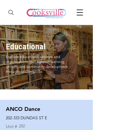
Educational
Explore educational services and
organizations that support learning,
growth, and community development
throughout Cooksville.
ANCO Dance
202-333 DUNDAS ST E
202
Unit #