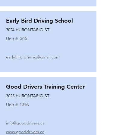
Early Bird Driving School
3024 HURONTARIO ST
G15
Unit #
earlybird.driving@gmail.com
Good Drivers Training Center
3025 HURONTARIO ST
104A
Unit #
info@gooddrivers.ca
www.gooddrivers.ca