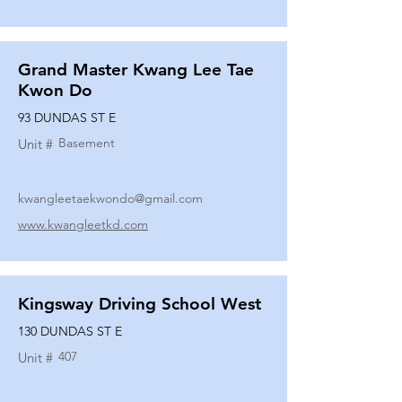
Grand Master Kwang Lee Tae
Kwon Do
93 DUNDAS ST E
Basement
Unit #
kwangleetaekwondo@gmail.com
www.kwangleetkd.com
Kingsway Driving School West
130 DUNDAS ST E
407
Unit #