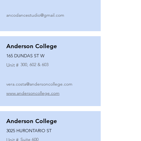
ancodancestudio@gmail.com
Anderson College
165 DUNDAS ST W
300, 602 & 603
Unit #
vera.costa@andersoncollege.com
www.andersoncollege.com
Anderson College
3025 HURONTARIO ST
Suite 600
Unit #