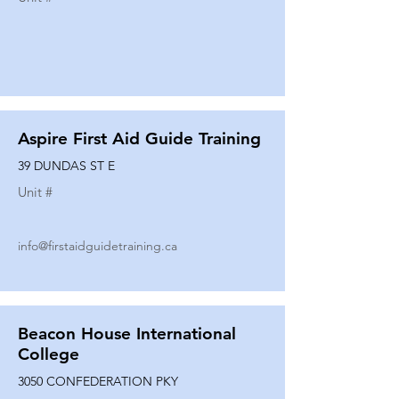
Aspire First Aid Guide Training
39 DUNDAS ST E
Unit #
info@firstaidguidetraining.ca
Beacon House International
College
3050 CONFEDERATION PKY