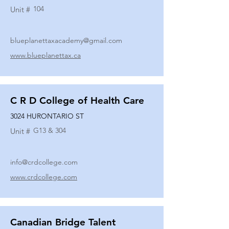
104
Unit #
blueplanettaxacademy@gmail.com
www.blueplanettax.ca
C R D College of Health Care
3024 HURONTARIO ST
G13 & 304
Unit #
info@crdcollege.com
www.crdcollege.com
Canadian Bridge Talent