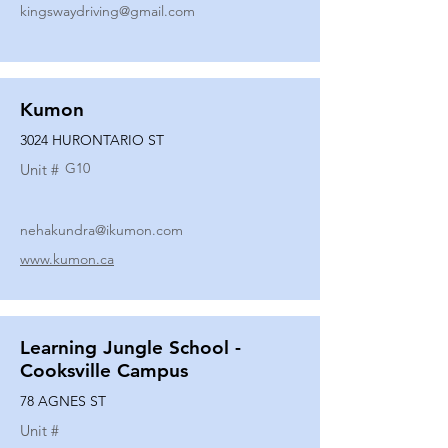
kingswaydriving@gmail.com
Kumon
3024 HURONTARIO ST
G10
Unit #
nehakundra@ikumon.com
www.kumon.ca
Learning Jungle School -
Cooksville Campus
78 AGNES ST
Unit #