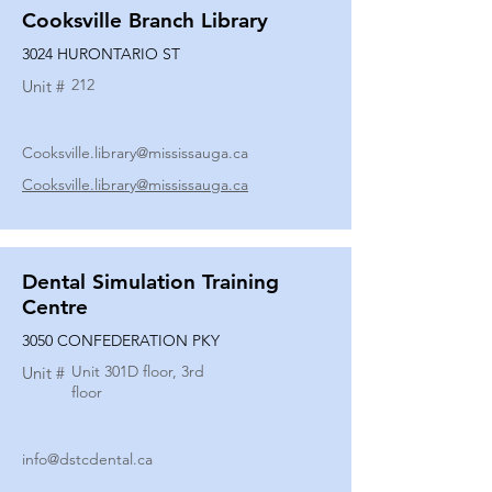
Cooksville Branch Library
3024 HURONTARIO ST
212
Unit #
Cooksville.library@mississauga.ca
Cooksville.library@mississauga.ca
Dental Simulation Training
Centre
3050 CONFEDERATION PKY
Unit 301D floor, 3rd
Unit #
floor
info@dstcdental.ca