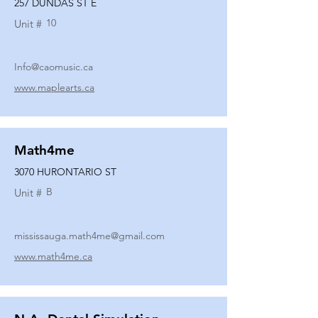
257 DUNDAS ST E
10
Unit #
Info@caomusic.ca
www.maplearts.ca
Math4me
3070 HURONTARIO ST
B
Unit #
mississauga.math4me@gmail.com
www.math4me.ca