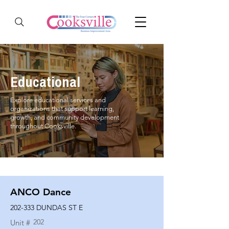
Educational
Explore educational services and
organizations that support learning,
growth, and community development
throughout Cooksville.
ANCO Dance
202-333 DUNDAS ST E
202
Unit #