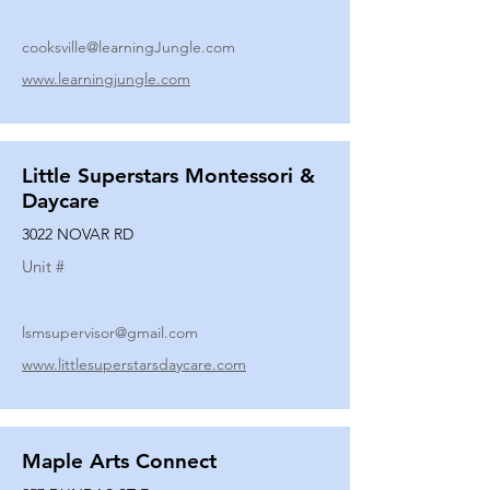
cooksville@learningJungle.com
www.learningjungle.com
Little Superstars Montessori &
Daycare
3022 NOVAR RD
Unit #
lsmsupervisor@gmail.com
www.littlesuperstarsdaycare.com
Maple Arts Connect