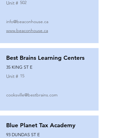
502
Unit #
info@beaconhouse.ca
www.beaconhouse.ca
Best Brains Learning Centers
35 KING ST E
15
Unit #
cooksville@bestbrains.com
Blue Planet Tax Academy
93 DUNDAS ST E