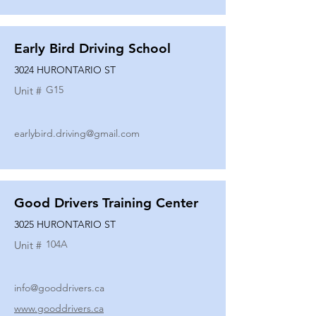
Early Bird Driving School
3024 HURONTARIO ST
G15
Unit #
earlybird.driving@gmail.com
Good Drivers Training Center
3025 HURONTARIO ST
104A
Unit #
info@gooddrivers.ca
www.gooddrivers.ca