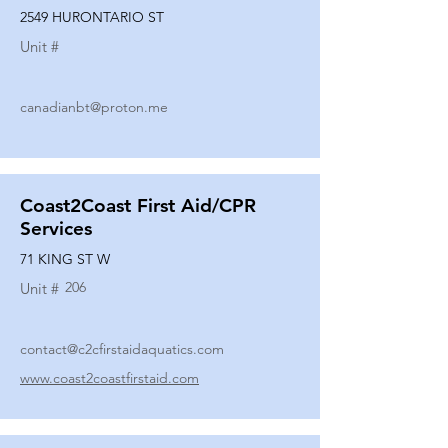
2549 HURONTARIO ST
Unit #
canadianbt@proton.me
Coast2Coast First Aid/CPR
Services
71 KING ST W
206
Unit #
contact@c2cfirstaidaquatics.com
www.coast2coastfirstaid.com