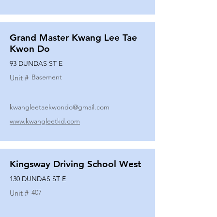
Grand Master Kwang Lee Tae
Kwon Do
93 DUNDAS ST E
Basement
Unit #
kwangleetaekwondo@gmail.com
www.kwangleetkd.com
Kingsway Driving School West
130 DUNDAS ST E
407
Unit #