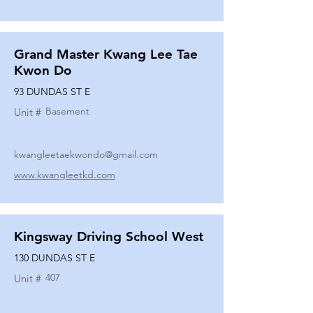
Grand Master Kwang Lee Tae
Kwon Do
93 DUNDAS ST E
Basement
Unit #
kwangleetaekwondo@gmail.com
www.kwangleetkd.com
Kingsway Driving School West
130 DUNDAS ST E
407
Unit #