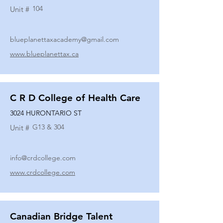
104
Unit #
blueplanettaxacademy@gmail.com
www.blueplanettax.ca
C R D College of Health Care
3024 HURONTARIO ST
G13 & 304
Unit #
info@crdcollege.com
www.crdcollege.com
Canadian Bridge Talent