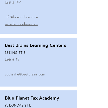
502
Unit #
info@beaconhouse.ca
www.beaconhouse.ca
Best Brains Learning Centers
35 KING ST E
15
Unit #
cooksville@bestbrains.com
Blue Planet Tax Academy
93 DUNDAS ST E