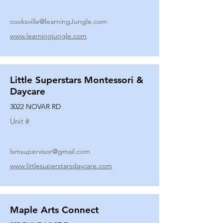
cooksville@learningJungle.com
www.learningjungle.com
Little Superstars Montessori &
Daycare
3022 NOVAR RD
Unit #
lsmsupervisor@gmail.com
www.littlesuperstarsdaycare.com
Maple Arts Connect