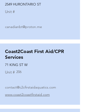
2549 HURONTARIO ST
Unit #
canadianbt@proton.me
Coast2Coast First Aid/CPR
Services
71 KING ST W
206
Unit #
contact@c2cfirstaidaquatics.com
www.coast2coastfirstaid.com