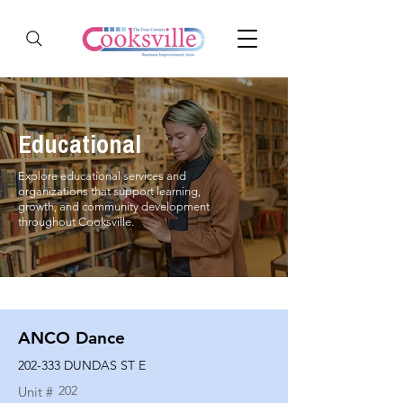
Educational
Explore educational services and
organizations that support learning,
growth, and community development
throughout Cooksville.
ANCO Dance
202-333 DUNDAS ST E
202
Unit #