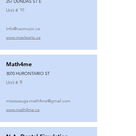
257 DUNDAS ST E
10
Unit #
Info@caomusic.ca
www.maplearts.ca
Math4me
3070 HURONTARIO ST
B
Unit #
mississauga.math4me@gmail.com
www.math4me.ca