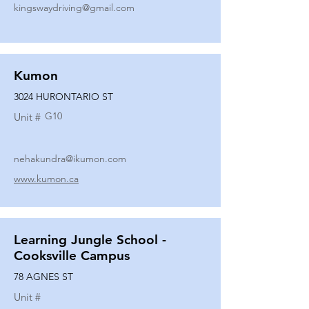
kingswaydriving@gmail.com
Kumon
3024 HURONTARIO ST
G10
Unit #
nehakundra@ikumon.com
www.kumon.ca
Learning Jungle School -
Cooksville Campus
78 AGNES ST
Unit #