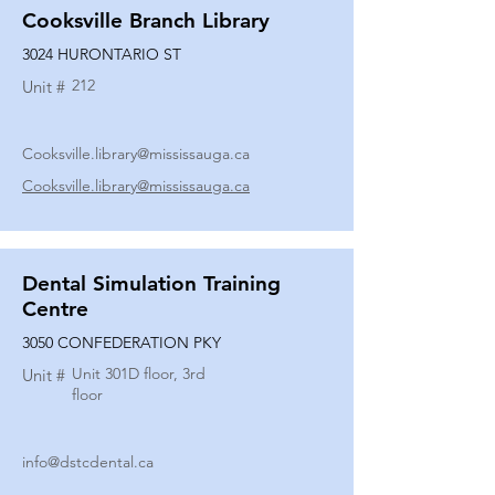
Cooksville Branch Library
3024 HURONTARIO ST
212
Unit #
Cooksville.library@mississauga.ca
Cooksville.library@mississauga.ca
Dental Simulation Training
Centre
3050 CONFEDERATION PKY
Unit 301D floor, 3rd
Unit #
floor
info@dstcdental.ca