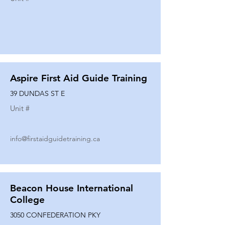
Aspire First Aid Guide Training
39 DUNDAS ST E
Unit #
info@firstaidguidetraining.ca
Beacon House International
College
3050 CONFEDERATION PKY