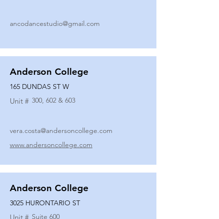
ancodancestudio@gmail.com
Anderson College
165 DUNDAS ST W
300, 602 & 603
Unit #
vera.costa@andersoncollege.com
www.andersoncollege.com
Anderson College
3025 HURONTARIO ST
Suite 600
Unit #