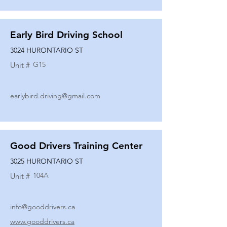
Early Bird Driving School
3024 HURONTARIO ST
G15
Unit #
earlybird.driving@gmail.com
Good Drivers Training Center
3025 HURONTARIO ST
104A
Unit #
info@gooddrivers.ca
www.gooddrivers.ca