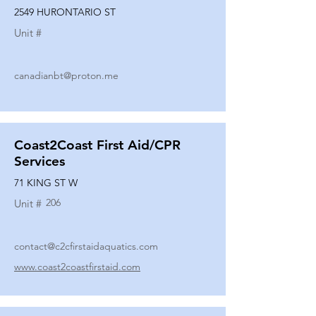
2549 HURONTARIO ST
Unit #
canadianbt@proton.me
Coast2Coast First Aid/CPR
Services
71 KING ST W
206
Unit #
contact@c2cfirstaidaquatics.com
www.coast2coastfirstaid.com