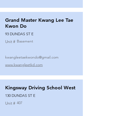
Grand Master Kwang Lee Tae
Kwon Do
93 DUNDAS ST E
Basement
Unit #
kwangleetaekwondo@gmail.com
www.kwangleetkd.com
Kingsway Driving School West
130 DUNDAS ST E
407
Unit #