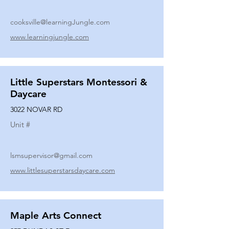
cooksville@learningJungle.com
www.learningjungle.com
Little Superstars Montessori &
Daycare
3022 NOVAR RD
Unit #
lsmsupervisor@gmail.com
www.littlesuperstarsdaycare.com
Maple Arts Connect