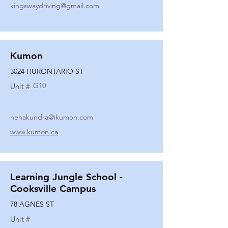
kingswaydriving@gmail.com
Kumon
3024 HURONTARIO ST
G10
Unit #
nehakundra@ikumon.com
www.kumon.ca
Learning Jungle School -
Cooksville Campus
78 AGNES ST
Unit #