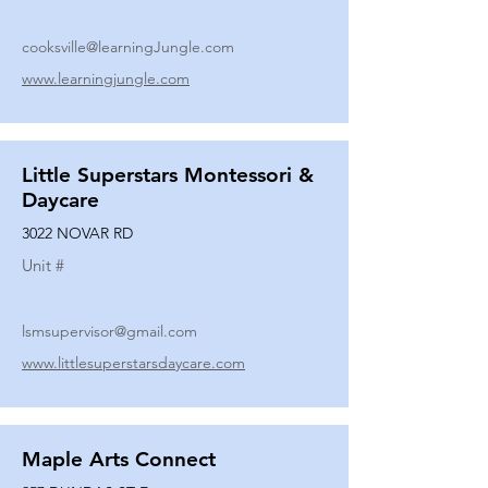
cooksville@learningJungle.com
www.learningjungle.com
Little Superstars Montessori &
Daycare
3022 NOVAR RD
Unit #
lsmsupervisor@gmail.com
www.littlesuperstarsdaycare.com
Maple Arts Connect