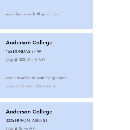
ancodancestudio@gmail.com
Anderson College
165 DUNDAS ST W
300, 602 & 603
Unit #
vera.costa@andersoncollege.com
www.andersoncollege.com
Anderson College
3025 HURONTARIO ST
Suite 600
Unit #