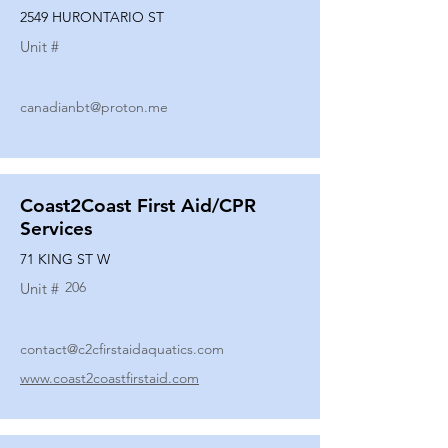
2549 HURONTARIO ST
Unit #
canadianbt@proton.me
Coast2Coast First Aid/CPR
Services
71 KING ST W
206
Unit #
contact@c2cfirstaidaquatics.com
www.coast2coastfirstaid.com