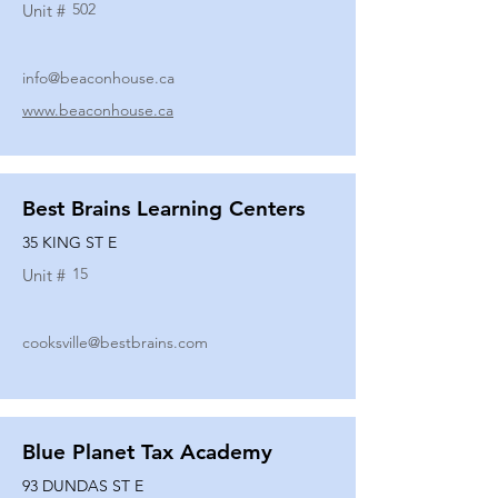
502
Unit #
info@beaconhouse.ca
www.beaconhouse.ca
Best Brains Learning Centers
35 KING ST E
15
Unit #
cooksville@bestbrains.com
Blue Planet Tax Academy
93 DUNDAS ST E