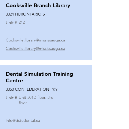
Cooksville Branch Library
3024 HURONTARIO ST
212
Unit #
Cooksville.library@mississauga.ca
Cooksville.library@mississauga.ca
Dental Simulation Training
Centre
3050 CONFEDERATION PKY
Unit 301D floor, 3rd
Unit #
floor
info@dstcdental.ca