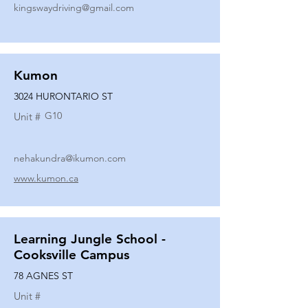
kingswaydriving@gmail.com
Kumon
3024 HURONTARIO ST
G10
Unit #
nehakundra@ikumon.com
www.kumon.ca
Learning Jungle School -
Cooksville Campus
78 AGNES ST
Unit #