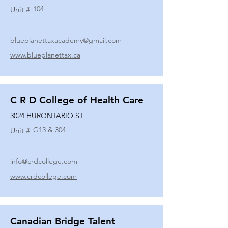
104
Unit #
blueplanettaxacademy@gmail.com
www.blueplanettax.ca
C R D College of Health Care
3024 HURONTARIO ST
G13 & 304
Unit #
info@crdcollege.com
www.crdcollege.com
Canadian Bridge Talent