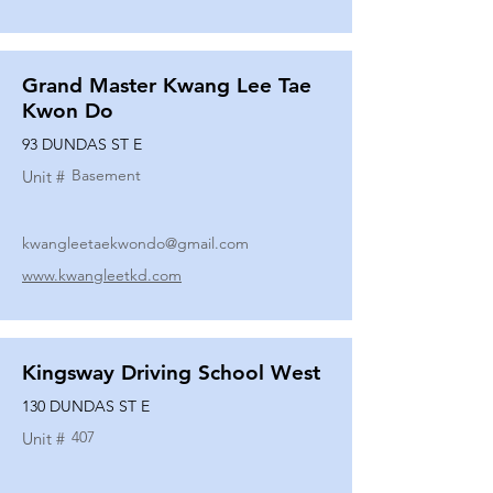
Grand Master Kwang Lee Tae
Kwon Do
93 DUNDAS ST E
Basement
Unit #
kwangleetaekwondo@gmail.com
www.kwangleetkd.com
Kingsway Driving School West
130 DUNDAS ST E
407
Unit #