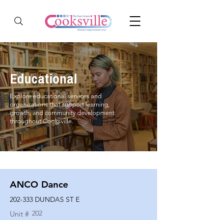
Educational
Explore educational services and
organizations that support learning,
growth, and community development
throughout Cooksville.
ANCO Dance
202-333 DUNDAS ST E
202
Unit #