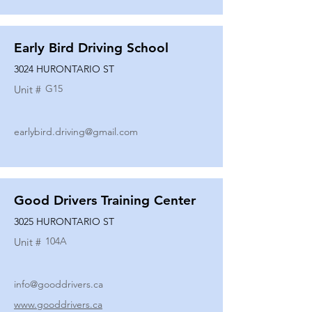
Early Bird Driving School
3024 HURONTARIO ST
G15
Unit #
earlybird.driving@gmail.com
Good Drivers Training Center
3025 HURONTARIO ST
104A
Unit #
info@gooddrivers.ca
www.gooddrivers.ca