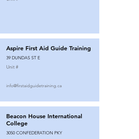
Aspire First Aid Guide Training
39 DUNDAS ST E
Unit #
info@firstaidguidetraining.ca
Beacon House International
College
3050 CONFEDERATION PKY