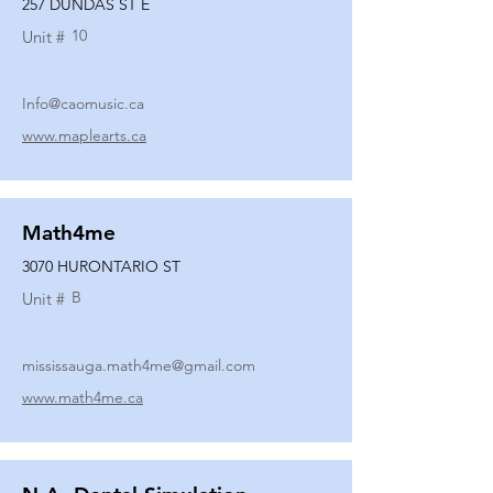
257 DUNDAS ST E
10
Unit #
Info@caomusic.ca
www.maplearts.ca
Math4me
3070 HURONTARIO ST
B
Unit #
mississauga.math4me@gmail.com
www.math4me.ca