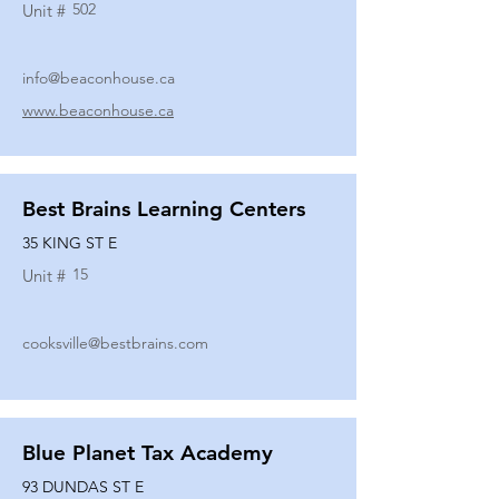
502
Unit #
info@beaconhouse.ca
www.beaconhouse.ca
Best Brains Learning Centers
35 KING ST E
15
Unit #
cooksville@bestbrains.com
Blue Planet Tax Academy
93 DUNDAS ST E