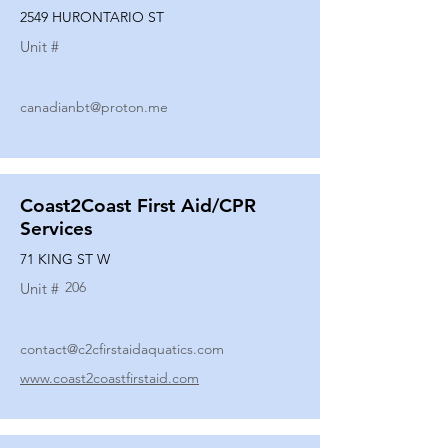
2549 HURONTARIO ST
Unit #
canadianbt@proton.me
Coast2Coast First Aid/CPR
Services
71 KING ST W
206
Unit #
contact@c2cfirstaidaquatics.com
www.coast2coastfirstaid.com