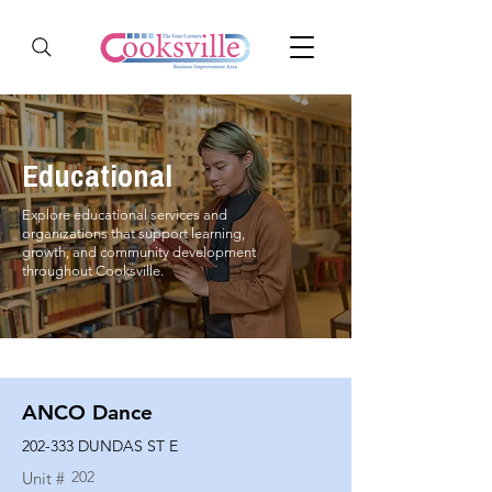
Educational
Explore educational services and
organizations that support learning,
growth, and community development
throughout Cooksville.
ANCO Dance
202-333 DUNDAS ST E
202
Unit #