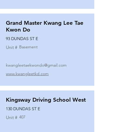
Grand Master Kwang Lee Tae
Kwon Do
93 DUNDAS ST E
Basement
Unit #
kwangleetaekwondo@gmail.com
www.kwangleetkd.com
Kingsway Driving School West
130 DUNDAS ST E
407
Unit #