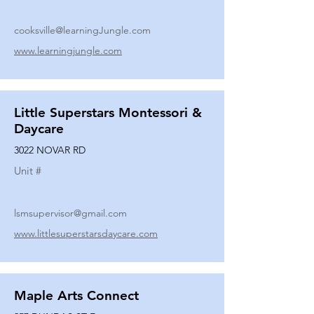
cooksville@learningJungle.com
www.learningjungle.com
Little Superstars Montessori &
Daycare
3022 NOVAR RD
Unit #
lsmsupervisor@gmail.com
www.littlesuperstarsdaycare.com
Maple Arts Connect