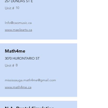
257 DUNDAS ST E
10
Unit #
Info@caomusic.ca
www.maplearts.ca
Math4me
3070 HURONTARIO ST
B
Unit #
mississauga.math4me@gmail.com
www.math4me.ca