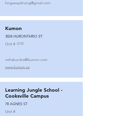
kingswaydriving@gmail.com
Kumon
3024 HURONTARIO ST
G10
Unit #
nehakundra@ikumon.com
www.kumon.ca
Learning Jungle School -
Cooksville Campus
78 AGNES ST
Unit #