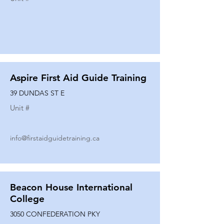
Aspire First Aid Guide Training
39 DUNDAS ST E
Unit #
info@firstaidguidetraining.ca
Beacon House International
College
3050 CONFEDERATION PKY