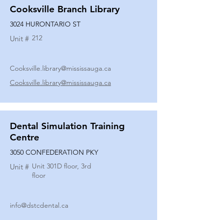
Cooksville Branch Library
3024 HURONTARIO ST
212
Unit #
Cooksville.library@mississauga.ca
Cooksville.library@mississauga.ca
Dental Simulation Training
Centre
3050 CONFEDERATION PKY
Unit 301D floor, 3rd
Unit #
floor
info@dstcdental.ca