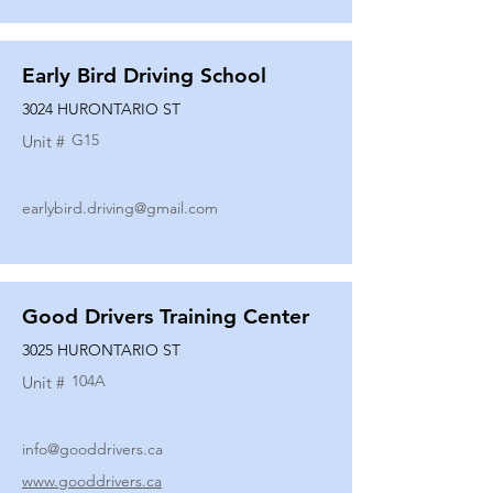
Early Bird Driving School
3024 HURONTARIO ST
G15
Unit #
earlybird.driving@gmail.com
Good Drivers Training Center
3025 HURONTARIO ST
104A
Unit #
info@gooddrivers.ca
www.gooddrivers.ca