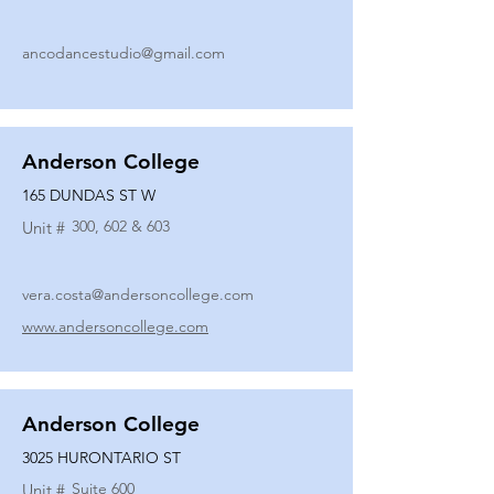
ancodancestudio@gmail.com
Anderson College
165 DUNDAS ST W
300, 602 & 603
Unit #
vera.costa@andersoncollege.com
www.andersoncollege.com
Anderson College
3025 HURONTARIO ST
Suite 600
Unit #