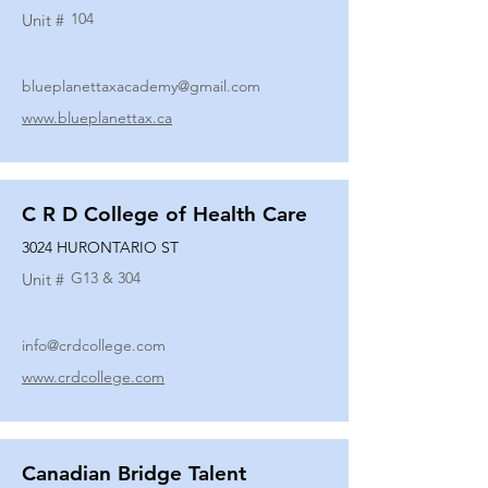
104
Unit #
blueplanettaxacademy@gmail.com
www.blueplanettax.ca
C R D College of Health Care
3024 HURONTARIO ST
G13 & 304
Unit #
info@crdcollege.com
www.crdcollege.com
Canadian Bridge Talent