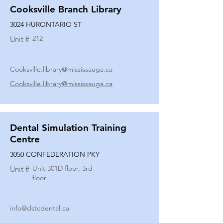
Cooksville Branch Library
3024 HURONTARIO ST
212
Unit #
Cooksville.library@mississauga.ca
Cooksville.library@mississauga.ca
Dental Simulation Training
Centre
3050 CONFEDERATION PKY
Unit 301D floor, 3rd
Unit #
floor
info@dstcdental.ca