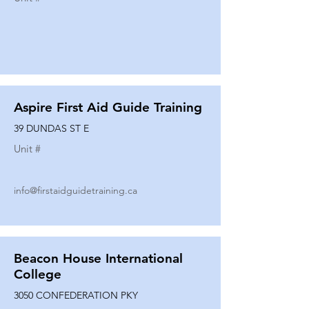
Aspire First Aid Guide Training
39 DUNDAS ST E
Unit #
info@firstaidguidetraining.ca
Beacon House International
College
3050 CONFEDERATION PKY