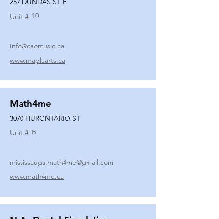
257 DUNDAS ST E
10
Unit #
Info@caomusic.ca
www.maplearts.ca
Math4me
3070 HURONTARIO ST
B
Unit #
mississauga.math4me@gmail.com
www.math4me.ca