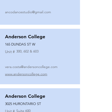
ancodancestudio@gmail.com
Anderson College
165 DUNDAS ST W
300, 602 & 603
Unit #
vera.costa@andersoncollege.com
www.andersoncollege.com
Anderson College
3025 HURONTARIO ST
Suite 600
Unit #