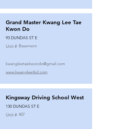
Grand Master Kwang Lee Tae
Kwon Do
93 DUNDAS ST E
Basement
Unit #
kwangleetaekwondo@gmail.com
www.kwangleetkd.com
Kingsway Driving School West
130 DUNDAS ST E
407
Unit #