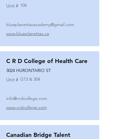
104
Unit #
blueplanettaxacademy@gmail.com
www.blueplanettax.ca
C R D College of Health Care
3024 HURONTARIO ST
G13 & 304
Unit #
info@crdcollege.com
www.crdcollege.com
Canadian Bridge Talent