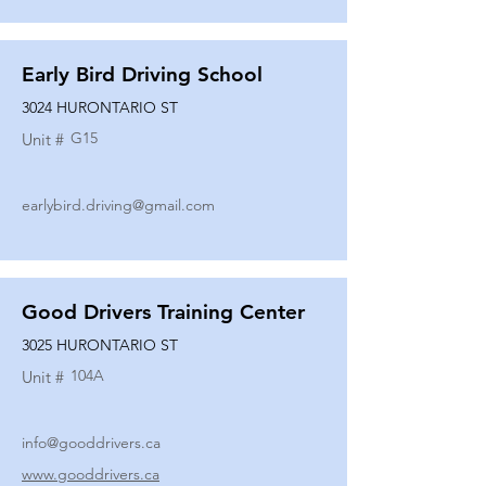
Early Bird Driving School
3024 HURONTARIO ST
G15
Unit #
earlybird.driving@gmail.com
Good Drivers Training Center
3025 HURONTARIO ST
104A
Unit #
info@gooddrivers.ca
www.gooddrivers.ca