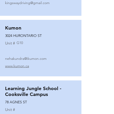
kingswaydriving@gmail.com
Kumon
3024 HURONTARIO ST
G10
Unit #
nehakundra@ikumon.com
www.kumon.ca
Learning Jungle School -
Cooksville Campus
78 AGNES ST
Unit #