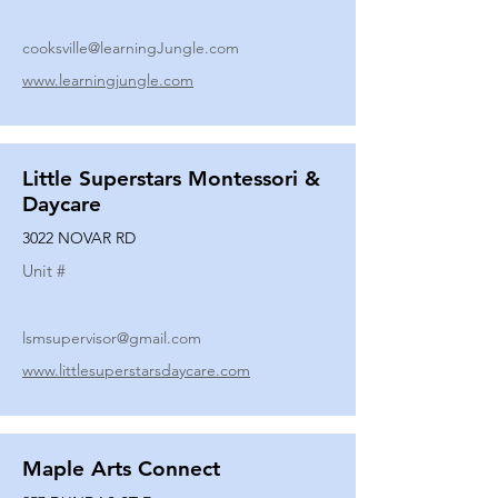
cooksville@learningJungle.com
www.learningjungle.com
Little Superstars Montessori &
Daycare
3022 NOVAR RD
Unit #
lsmsupervisor@gmail.com
www.littlesuperstarsdaycare.com
Maple Arts Connect