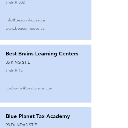
502
Unit #
info@beaconhouse.ca
www.beaconhouse.ca
Best Brains Learning Centers
35 KING ST E
15
Unit #
cooksville@bestbrains.com
Blue Planet Tax Academy
93 DUNDAS ST E