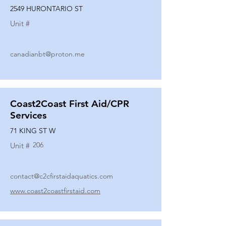
2549 HURONTARIO ST
Unit #
canadianbt@proton.me
Coast2Coast First Aid/CPR
Services
71 KING ST W
206
Unit #
contact@c2cfirstaidaquatics.com
www.coast2coastfirstaid.com