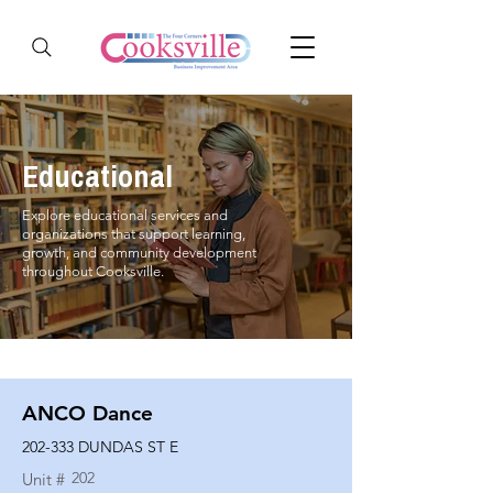
Educational
Explore educational services and
organizations that support learning,
growth, and community development
throughout Cooksville.
ANCO Dance
202-333 DUNDAS ST E
202
Unit #