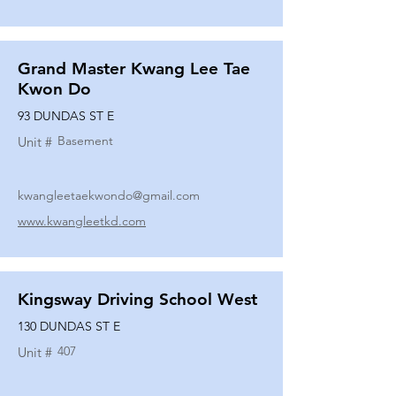
Grand Master Kwang Lee Tae
Kwon Do
93 DUNDAS ST E
Basement
Unit #
kwangleetaekwondo@gmail.com
www.kwangleetkd.com
Kingsway Driving School West
130 DUNDAS ST E
407
Unit #