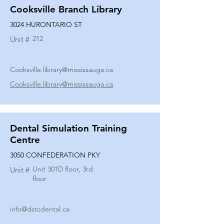
Cooksville Branch Library
3024 HURONTARIO ST
212
Unit #
Cooksville.library@mississauga.ca
Cooksville.library@mississauga.ca
Dental Simulation Training
Centre
3050 CONFEDERATION PKY
Unit 301D floor, 3rd
Unit #
floor
info@dstcdental.ca