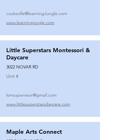
cooksville@learningJungle.com
www.learningjungle.com
Little Superstars Montessori &
Daycare
3022 NOVAR RD
Unit #
lsmsupervisor@gmail.com
www.littlesuperstarsdaycare.com
Maple Arts Connect