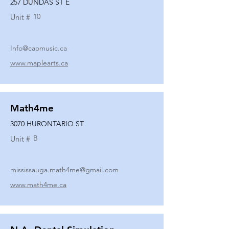
257 DUNDAS ST E
10
Unit #
Info@caomusic.ca
www.maplearts.ca
Math4me
3070 HURONTARIO ST
B
Unit #
mississauga.math4me@gmail.com
www.math4me.ca