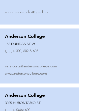
ancodancestudio@gmail.com
Anderson College
165 DUNDAS ST W
300, 602 & 603
Unit #
vera.costa@andersoncollege.com
www.andersoncollege.com
Anderson College
3025 HURONTARIO ST
Suite 600
Unit #