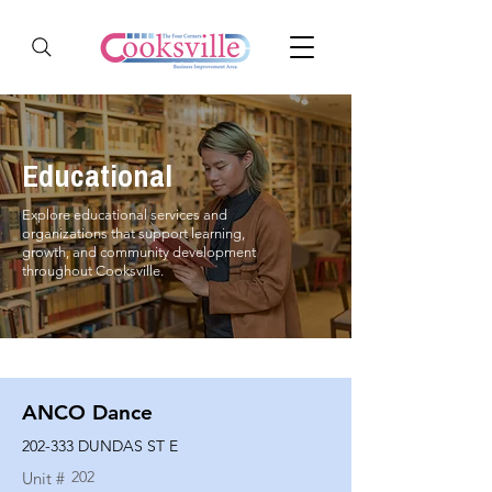
Educational
Explore educational services and
organizations that support learning,
growth, and community development
throughout Cooksville.
ANCO Dance
202-333 DUNDAS ST E
202
Unit #