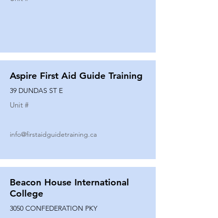
Aspire First Aid Guide Training
39 DUNDAS ST E
Unit #
info@firstaidguidetraining.ca
Beacon House International
College
3050 CONFEDERATION PKY