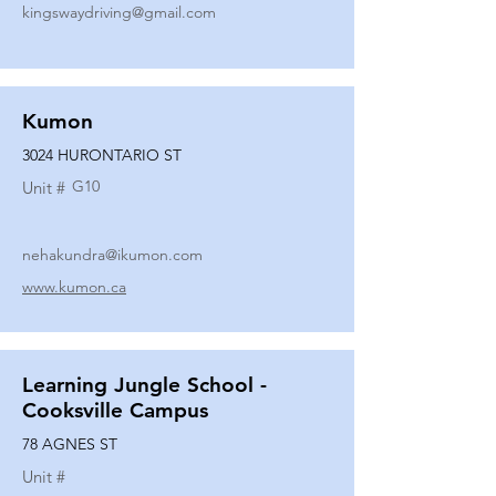
kingswaydriving@gmail.com
Kumon
3024 HURONTARIO ST
G10
Unit #
nehakundra@ikumon.com
www.kumon.ca
Learning Jungle School -
Cooksville Campus
78 AGNES ST
Unit #