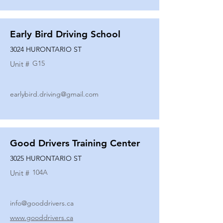
Early Bird Driving School
3024 HURONTARIO ST
G15
Unit #
earlybird.driving@gmail.com
Good Drivers Training Center
3025 HURONTARIO ST
104A
Unit #
info@gooddrivers.ca
www.gooddrivers.ca