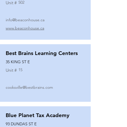
502
Unit #
info@beaconhouse.ca
www.beaconhouse.ca
Best Brains Learning Centers
35 KING ST E
15
Unit #
cooksville@bestbrains.com
Blue Planet Tax Academy
93 DUNDAS ST E