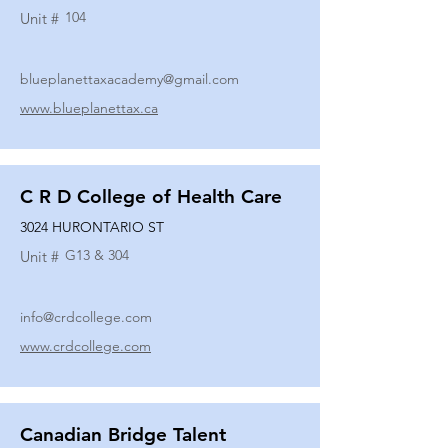
104
Unit #
blueplanettaxacademy@gmail.com
www.blueplanettax.ca
C R D College of Health Care
3024 HURONTARIO ST
G13 & 304
Unit #
info@crdcollege.com
www.crdcollege.com
Canadian Bridge Talent