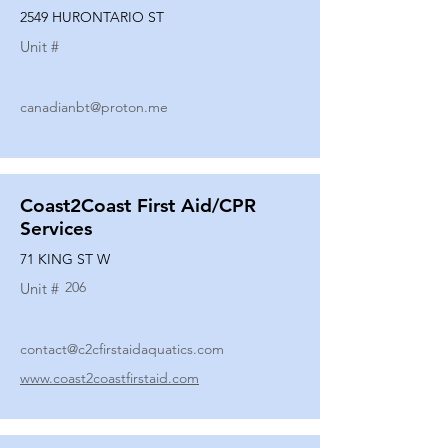
2549 HURONTARIO ST
Unit #
canadianbt@proton.me
Coast2Coast First Aid/CPR
Services
71 KING ST W
206
Unit #
contact@c2cfirstaidaquatics.com
www.coast2coastfirstaid.com