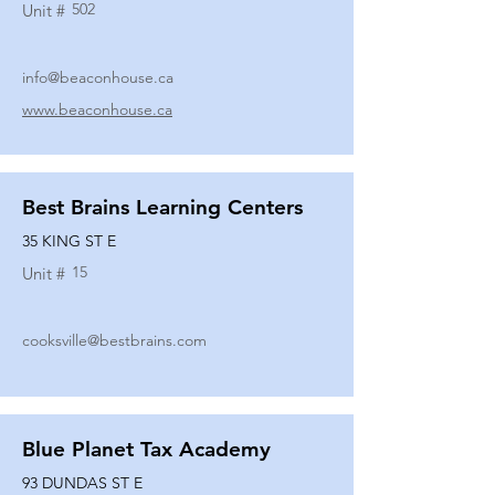
502
Unit #
info@beaconhouse.ca
www.beaconhouse.ca
Best Brains Learning Centers
35 KING ST E
15
Unit #
cooksville@bestbrains.com
Blue Planet Tax Academy
93 DUNDAS ST E