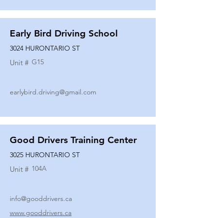
Early Bird Driving School
3024 HURONTARIO ST
G15
Unit #
earlybird.driving@gmail.com
Good Drivers Training Center
3025 HURONTARIO ST
104A
Unit #
info@gooddrivers.ca
www.gooddrivers.ca