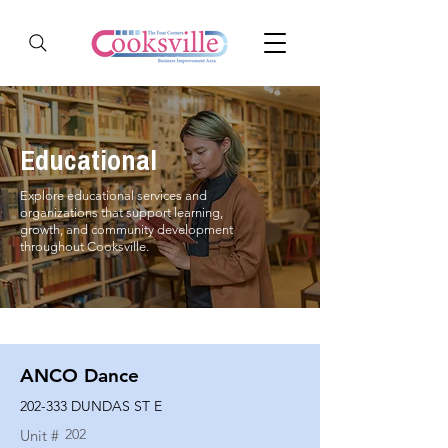
Educational
Explore educational services and
organizations that support learning,
growth, and community development
throughout Cooksville.
ANCO Dance
202-333 DUNDAS ST E
202
Unit #