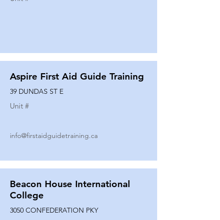
Aspire First Aid Guide Training
39 DUNDAS ST E
Unit #
info@firstaidguidetraining.ca
Beacon House International
College
3050 CONFEDERATION PKY