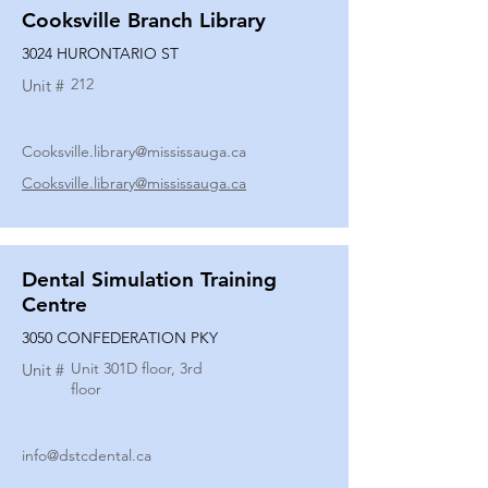
Cooksville Branch Library
3024 HURONTARIO ST
212
Unit #
Cooksville.library@mississauga.ca
Cooksville.library@mississauga.ca
Dental Simulation Training
Centre
3050 CONFEDERATION PKY
Unit 301D floor, 3rd
Unit #
floor
info@dstcdental.ca