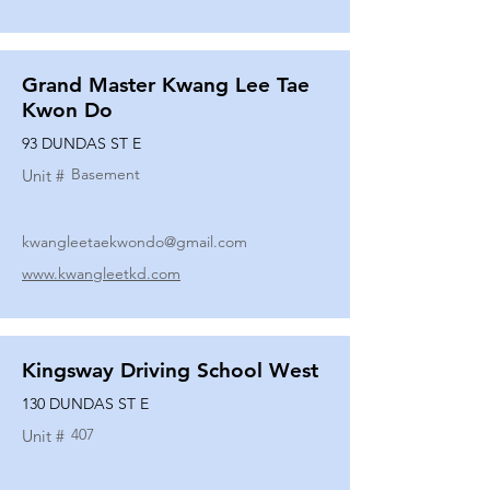
Grand Master Kwang Lee Tae
Kwon Do
93 DUNDAS ST E
Basement
Unit #
kwangleetaekwondo@gmail.com
www.kwangleetkd.com
Kingsway Driving School West
130 DUNDAS ST E
407
Unit #