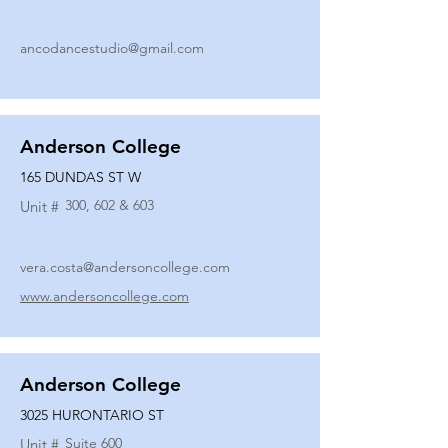
ancodancestudio@gmail.com
Anderson College
165 DUNDAS ST W
300, 602 & 603
Unit #
vera.costa@andersoncollege.com
www.andersoncollege.com
Anderson College
3025 HURONTARIO ST
Suite 600
Unit #