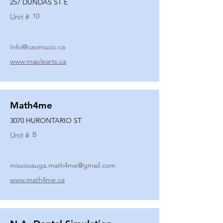
257 DUNDAS ST E
10
Unit #
Info@caomusic.ca
www.maplearts.ca
Math4me
3070 HURONTARIO ST
B
Unit #
mississauga.math4me@gmail.com
www.math4me.ca