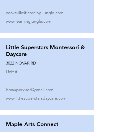
cooksville@learningJungle.com
www.learningjungle.com
Little Superstars Montessori &
Daycare
3022 NOVAR RD
Unit #
lsmsupervisor@gmail.com
www.littlesuperstarsdaycare.com
Maple Arts Connect