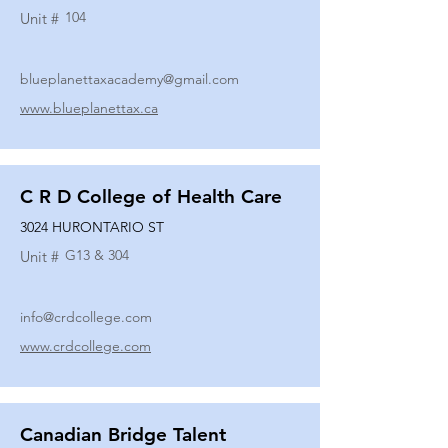
104
Unit #
blueplanettaxacademy@gmail.com
www.blueplanettax.ca
C R D College of Health Care
3024 HURONTARIO ST
G13 & 304
Unit #
info@crdcollege.com
www.crdcollege.com
Canadian Bridge Talent