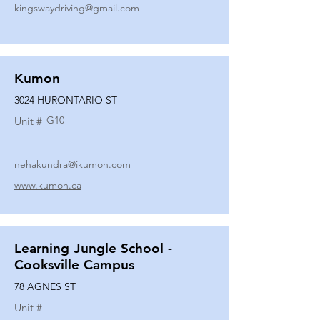
kingswaydriving@gmail.com
Kumon
3024 HURONTARIO ST
G10
Unit #
nehakundra@ikumon.com
www.kumon.ca
Learning Jungle School -
Cooksville Campus
78 AGNES ST
Unit #