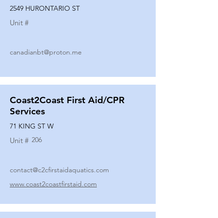
2549 HURONTARIO ST
Unit #
canadianbt@proton.me
Coast2Coast First Aid/CPR
Services
71 KING ST W
206
Unit #
contact@c2cfirstaidaquatics.com
www.coast2coastfirstaid.com