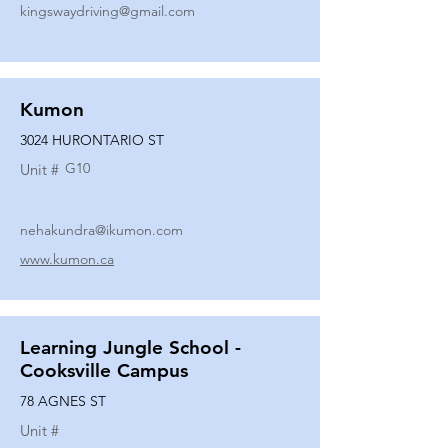
kingswaydriving@gmail.com
Kumon
3024 HURONTARIO ST
G10
Unit #
nehakundra@ikumon.com
www.kumon.ca
Learning Jungle School -
Cooksville Campus
78 AGNES ST
Unit #