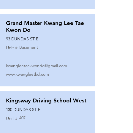
Grand Master Kwang Lee Tae
Kwon Do
93 DUNDAS ST E
Basement
Unit #
kwangleetaekwondo@gmail.com
www.kwangleetkd.com
Kingsway Driving School West
130 DUNDAS ST E
407
Unit #