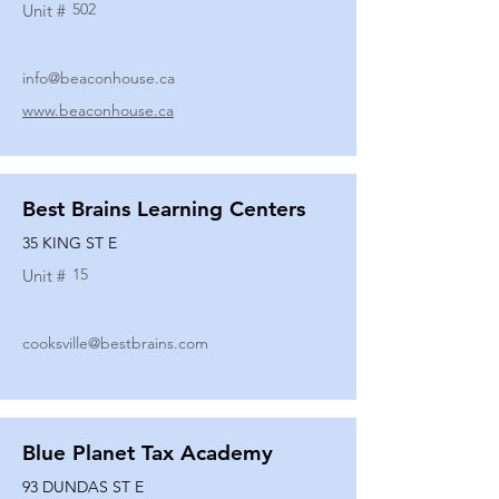
502
Unit #
info@beaconhouse.ca
www.beaconhouse.ca
Best Brains Learning Centers
35 KING ST E
15
Unit #
cooksville@bestbrains.com
Blue Planet Tax Academy
93 DUNDAS ST E