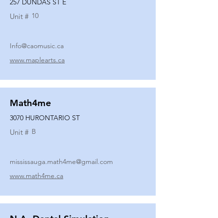
257 DUNDAS ST E
10
Unit #
Info@caomusic.ca
www.maplearts.ca
Math4me
3070 HURONTARIO ST
B
Unit #
mississauga.math4me@gmail.com
www.math4me.ca