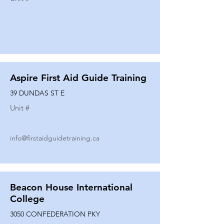
Aspire First Aid Guide Training
39 DUNDAS ST E
Unit #
info@firstaidguidetraining.ca
Beacon House International
College
3050 CONFEDERATION PKY