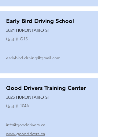
Early Bird Driving School
3024 HURONTARIO ST
G15
Unit #
earlybird.driving@gmail.com
Good Drivers Training Center
3025 HURONTARIO ST
104A
Unit #
info@gooddrivers.ca
www.gooddrivers.ca