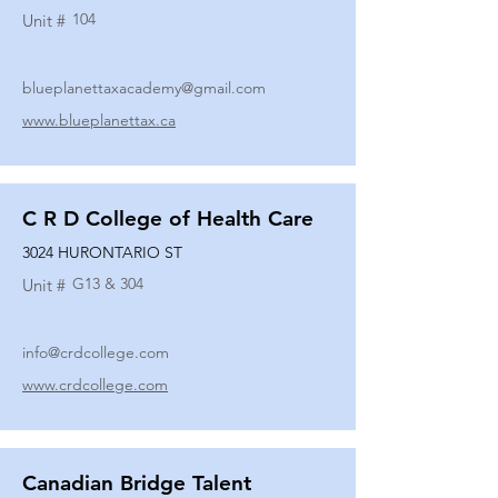
104
Unit #
blueplanettaxacademy@gmail.com
www.blueplanettax.ca
C R D College of Health Care
3024 HURONTARIO ST
G13 & 304
Unit #
info@crdcollege.com
www.crdcollege.com
Canadian Bridge Talent