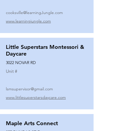
cooksville@learningJungle.com
www.learningjungle.com
Little Superstars Montessori &
Daycare
3022 NOVAR RD
Unit #
lsmsupervisor@gmail.com
www.littlesuperstarsdaycare.com
Maple Arts Connect