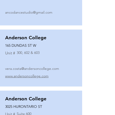
ancodancestudio@gmail.com
Anderson College
165 DUNDAS ST W
300, 602 & 603
Unit #
vera.costa@andersoncollege.com
www.andersoncollege.com
Anderson College
3025 HURONTARIO ST
Suite 600
Unit #