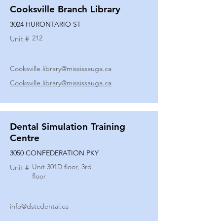
Cooksville Branch Library
3024 HURONTARIO ST
212
Unit #
Cooksville.library@mississauga.ca
Cooksville.library@mississauga.ca
Dental Simulation Training
Centre
3050 CONFEDERATION PKY
Unit 301D floor, 3rd
Unit #
floor
info@dstcdental.ca