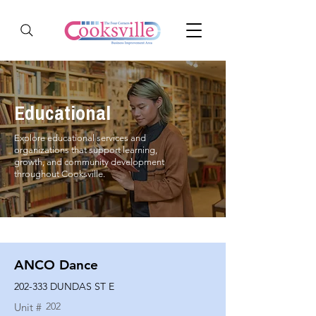
Educational
Explore educational services and
organizations that support learning,
growth, and community development
throughout Cooksville.
ANCO Dance
202-333 DUNDAS ST E
202
Unit #