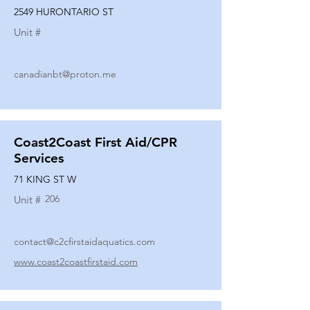
2549 HURONTARIO ST
Unit #
canadianbt@proton.me
Coast2Coast First Aid/CPR
Services
71 KING ST W
206
Unit #
contact@c2cfirstaidaquatics.com
www.coast2coastfirstaid.com