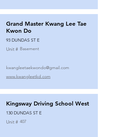
Grand Master Kwang Lee Tae
Kwon Do
93 DUNDAS ST E
Basement
Unit #
kwangleetaekwondo@gmail.com
www.kwangleetkd.com
Kingsway Driving School West
130 DUNDAS ST E
407
Unit #