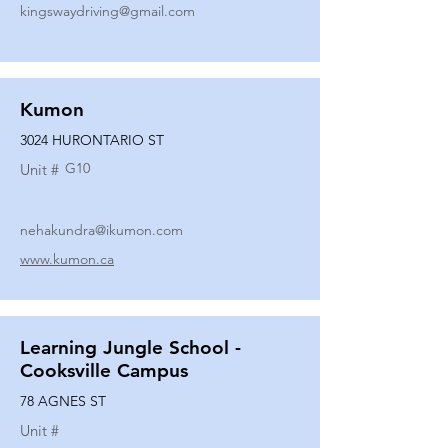
kingswaydriving@gmail.com
Kumon
3024 HURONTARIO ST
G10
Unit #
nehakundra@ikumon.com
www.kumon.ca
Learning Jungle School -
Cooksville Campus
78 AGNES ST
Unit #