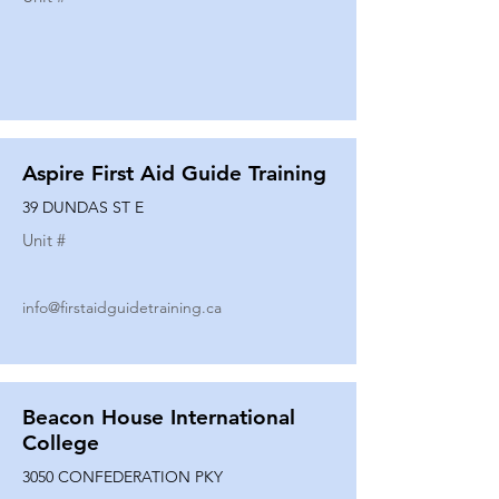
Aspire First Aid Guide Training
39 DUNDAS ST E
Unit #
info@firstaidguidetraining.ca
Beacon House International
College
3050 CONFEDERATION PKY