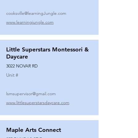
cooksville@learningJungle.com
www.learningjungle.com
Little Superstars Montessori &
Daycare
3022 NOVAR RD
Unit #
lsmsupervisor@gmail.com
www.littlesuperstarsdaycare.com
Maple Arts Connect