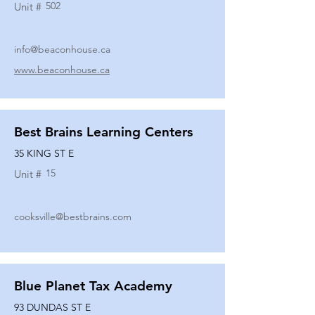
502
Unit #
info@beaconhouse.ca
www.beaconhouse.ca
Best Brains Learning Centers
35 KING ST E
15
Unit #
cooksville@bestbrains.com
Blue Planet Tax Academy
93 DUNDAS ST E