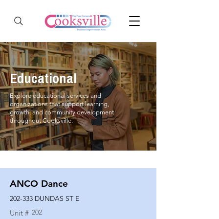
Educational
Explore educational services and
organizations that support learning,
growth, and community development
throughout Cooksville.
ANCO Dance
202-333 DUNDAS ST E
202
Unit #