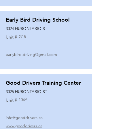
Early Bird Driving School
3024 HURONTARIO ST
G15
Unit #
earlybird.driving@gmail.com
Good Drivers Training Center
3025 HURONTARIO ST
104A
Unit #
info@gooddrivers.ca
www.gooddrivers.ca