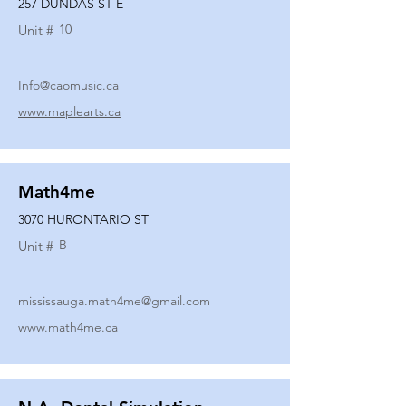
257 DUNDAS ST E
10
Unit #
Info@caomusic.ca
www.maplearts.ca
Math4me
3070 HURONTARIO ST
B
Unit #
mississauga.math4me@gmail.com
www.math4me.ca