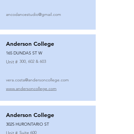
ancodancestudio@gmail.com
Anderson College
165 DUNDAS ST W
300, 602 & 603
Unit #
vera.costa@andersoncollege.com
www.andersoncollege.com
Anderson College
3025 HURONTARIO ST
Suite 600
Unit #