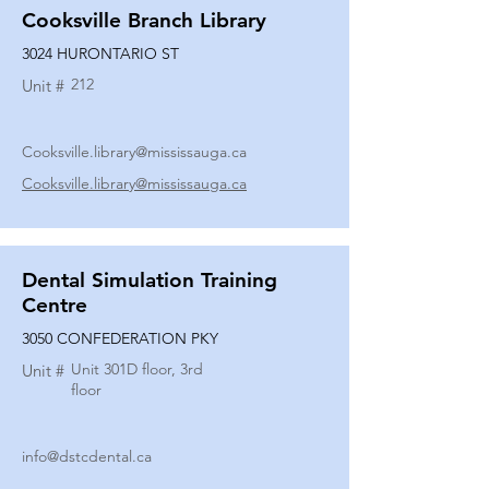
Cooksville Branch Library
3024 HURONTARIO ST
212
Unit #
Cooksville.library@mississauga.ca
Cooksville.library@mississauga.ca
Dental Simulation Training
Centre
3050 CONFEDERATION PKY
Unit 301D floor, 3rd
Unit #
floor
info@dstcdental.ca