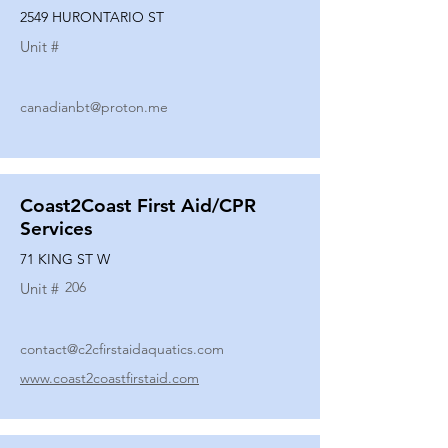
2549 HURONTARIO ST
Unit #
canadianbt@proton.me
Coast2Coast First Aid/CPR
Services
71 KING ST W
206
Unit #
contact@c2cfirstaidaquatics.com
www.coast2coastfirstaid.com