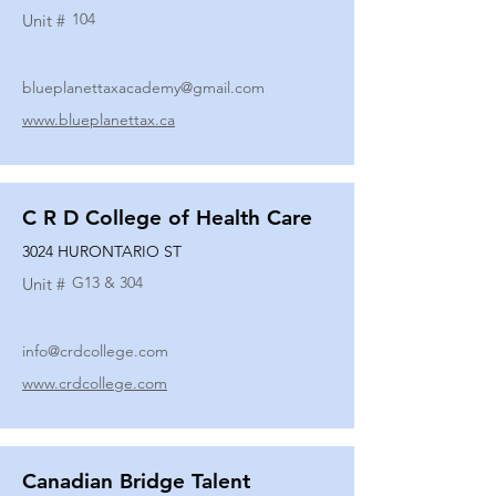
104
Unit #
blueplanettaxacademy@gmail.com
www.blueplanettax.ca
C R D College of Health Care
3024 HURONTARIO ST
G13 & 304
Unit #
info@crdcollege.com
www.crdcollege.com
Canadian Bridge Talent