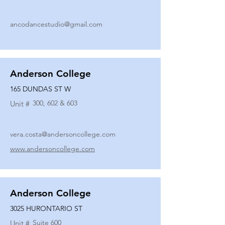
ancodancestudio@gmail.com
Anderson College
165 DUNDAS ST W
300, 602 & 603
Unit #
vera.costa@andersoncollege.com
www.andersoncollege.com
Anderson College
3025 HURONTARIO ST
Suite 600
Unit #