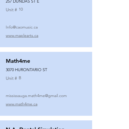
257 DUNDAS ST E
10
Unit #
Info@caomusic.ca
www.maplearts.ca
Math4me
3070 HURONTARIO ST
B
Unit #
mississauga.math4me@gmail.com
www.math4me.ca