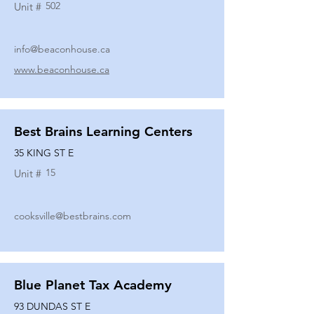
502
Unit #
info@beaconhouse.ca
www.beaconhouse.ca
Best Brains Learning Centers
35 KING ST E
15
Unit #
cooksville@bestbrains.com
Blue Planet Tax Academy
93 DUNDAS ST E