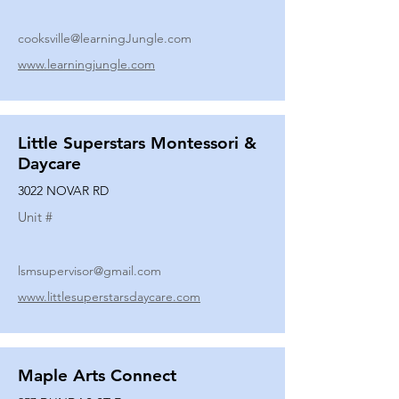
cooksville@learningJungle.com
www.learningjungle.com
Little Superstars Montessori &
Daycare
3022 NOVAR RD
Unit #
lsmsupervisor@gmail.com
www.littlesuperstarsdaycare.com
Maple Arts Connect