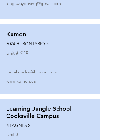
kingswaydriving@gmail.com
Kumon
3024 HURONTARIO ST
G10
Unit #
nehakundra@ikumon.com
www.kumon.ca
Learning Jungle School -
Cooksville Campus
78 AGNES ST
Unit #