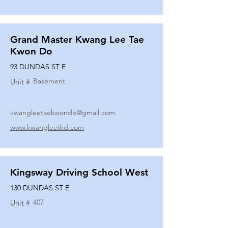
Grand Master Kwang Lee Tae
Kwon Do
93 DUNDAS ST E
Basement
Unit #
kwangleetaekwondo@gmail.com
www.kwangleetkd.com
Kingsway Driving School West
130 DUNDAS ST E
407
Unit #