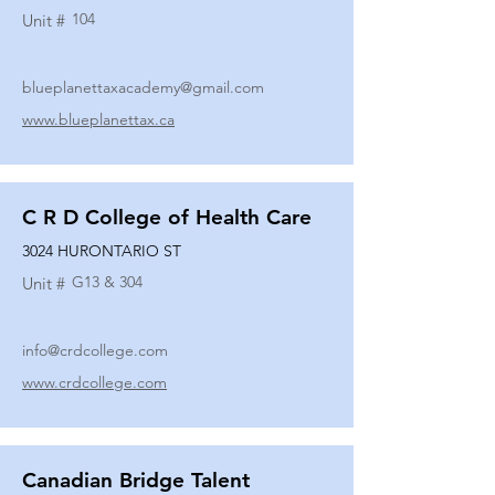
104
Unit #
blueplanettaxacademy@gmail.com
www.blueplanettax.ca
C R D College of Health Care
3024 HURONTARIO ST
G13 & 304
Unit #
info@crdcollege.com
www.crdcollege.com
Canadian Bridge Talent