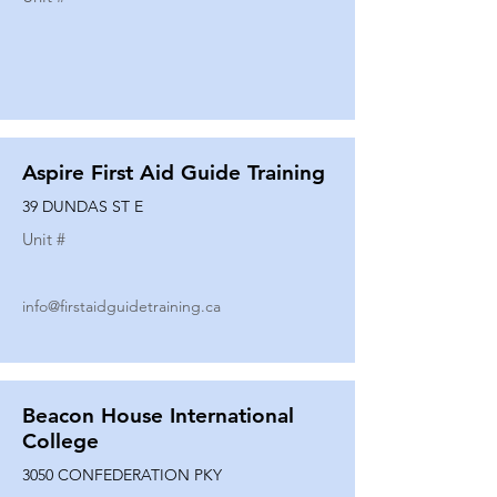
Aspire First Aid Guide Training
39 DUNDAS ST E
Unit #
info@firstaidguidetraining.ca
Beacon House International
College
3050 CONFEDERATION PKY