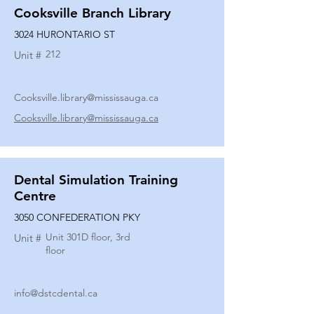
Cooksville Branch Library
3024 HURONTARIO ST
212
Unit #
Cooksville.library@mississauga.ca
Cooksville.library@mississauga.ca
Dental Simulation Training
Centre
3050 CONFEDERATION PKY
Unit 301D floor, 3rd
Unit #
floor
info@dstcdental.ca