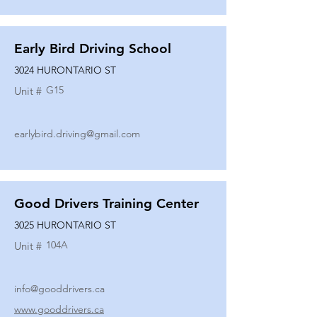
Early Bird Driving School
3024 HURONTARIO ST
G15
Unit #
earlybird.driving@gmail.com
Good Drivers Training Center
3025 HURONTARIO ST
104A
Unit #
info@gooddrivers.ca
www.gooddrivers.ca