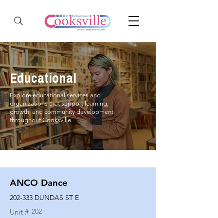
Educational
Explore educational services and
organizations that support learning,
growth, and community development
throughout Cooksville.
ANCO Dance
202-333 DUNDAS ST E
202
Unit #