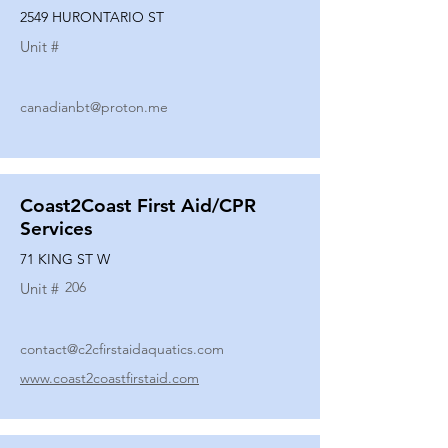
2549 HURONTARIO ST
Unit #
canadianbt@proton.me
Coast2Coast First Aid/CPR
Services
71 KING ST W
206
Unit #
contact@c2cfirstaidaquatics.com
www.coast2coastfirstaid.com