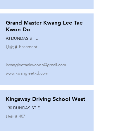
Grand Master Kwang Lee Tae
Kwon Do
93 DUNDAS ST E
Basement
Unit #
kwangleetaekwondo@gmail.com
www.kwangleetkd.com
Kingsway Driving School West
130 DUNDAS ST E
407
Unit #