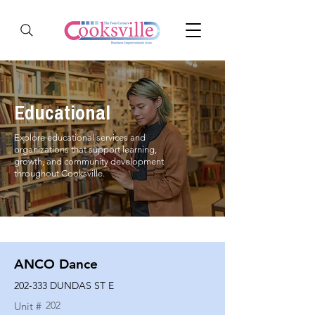
Educational
Explore educational services and
organizations that support learning,
growth, and community development
throughout Cooksville.
ANCO Dance
202-333 DUNDAS ST E
202
Unit #