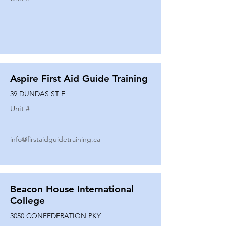
Aspire First Aid Guide Training
39 DUNDAS ST E
Unit #
info@firstaidguidetraining.ca
Beacon House International
College
3050 CONFEDERATION PKY