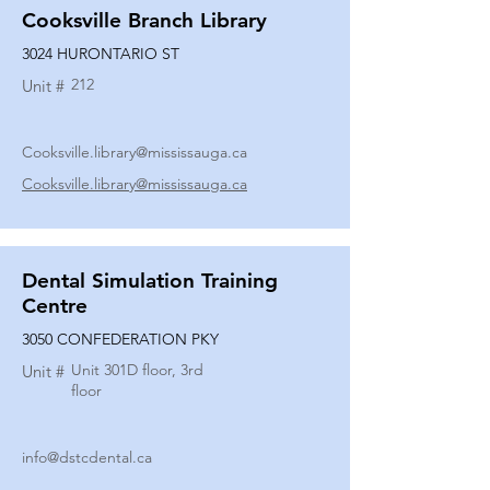
Cooksville Branch Library
3024 HURONTARIO ST
212
Unit #
Cooksville.library@mississauga.ca
Cooksville.library@mississauga.ca
Dental Simulation Training
Centre
3050 CONFEDERATION PKY
Unit 301D floor, 3rd
Unit #
floor
info@dstcdental.ca