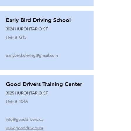
Early Bird Driving School
3024 HURONTARIO ST
G15
Unit #
earlybird.driving@gmail.com
Good Drivers Training Center
3025 HURONTARIO ST
104A
Unit #
info@gooddrivers.ca
www.gooddrivers.ca