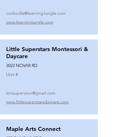
cooksville@learningJungle.com
www.learningjungle.com
Little Superstars Montessori &
Daycare
3022 NOVAR RD
Unit #
lsmsupervisor@gmail.com
www.littlesuperstarsdaycare.com
Maple Arts Connect