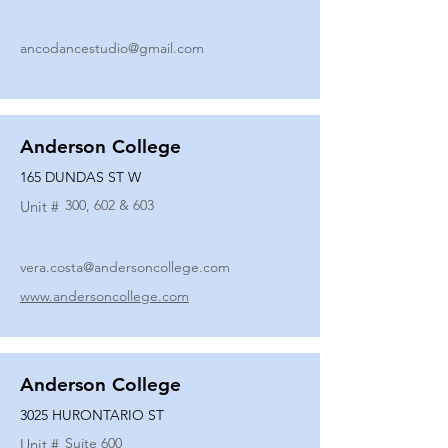
ancodancestudio@gmail.com
Anderson College
165 DUNDAS ST W
300, 602 & 603
Unit #
vera.costa@andersoncollege.com
www.andersoncollege.com
Anderson College
3025 HURONTARIO ST
Suite 600
Unit #