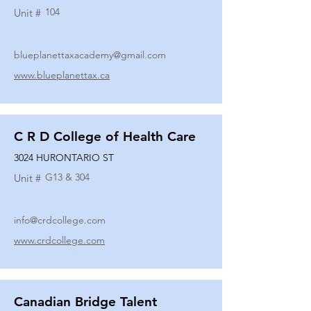
104
Unit #
blueplanettaxacademy@gmail.com
www.blueplanettax.ca
C R D College of Health Care
3024 HURONTARIO ST
G13 & 304
Unit #
info@crdcollege.com
www.crdcollege.com
Canadian Bridge Talent