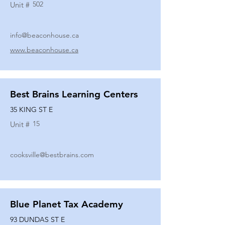
502
Unit #
info@beaconhouse.ca
www.beaconhouse.ca
Best Brains Learning Centers
35 KING ST E
15
Unit #
cooksville@bestbrains.com
Blue Planet Tax Academy
93 DUNDAS ST E