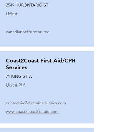
2549 HURONTARIO ST
Unit #
canadianbt@proton.me
Coast2Coast First Aid/CPR
Services
71 KING ST W
206
Unit #
contact@c2cfirstaidaquatics.com
www.coast2coastfirstaid.com