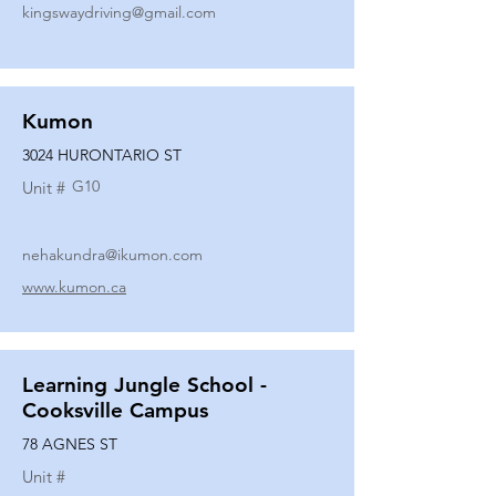
kingswaydriving@gmail.com
Kumon
3024 HURONTARIO ST
G10
Unit #
nehakundra@ikumon.com
www.kumon.ca
Learning Jungle School -
Cooksville Campus
78 AGNES ST
Unit #