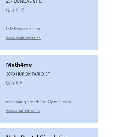
257 DUNDAS ST E
10
Unit #
Info@caomusic.ca
www.maplearts.ca
Math4me
3070 HURONTARIO ST
B
Unit #
mississauga.math4me@gmail.com
www.math4me.ca