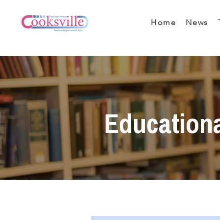
Home
News
Education