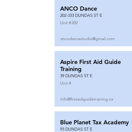
ANCO Dance
202-333 DUNDAS ST E
Unit #
202
ancodancestudio@gmail.com
Aspire First Aid Guide
Training
39 DUNDAS ST E
Unit #
info@firstaidguidetraining.ca
Blue Planet Tax Academy
93 DUNDAS ST E