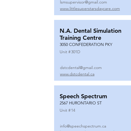
lsmsupervisor@gmail.com
www.littlesuperstarsdaycare.com
N.A. Dental Simulation
Training Centre
3050 CONFEDERATION PKY
Unit #
301D
dstcdental@gmail.com
www.dstcdental.ca
Speech Spectrum
2567 HURONTARIO ST
Unit #
14
info@speechspectrum.ca