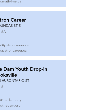
.math4me.ca
tron Career
DUNDAS ST E
 #
A
k@patroncareer.ca
.patroncareer.ca
e Dam Youth Drop-in
oksville
5 HURONTARIO ST
 #
o@thedam.org
.thedam.org