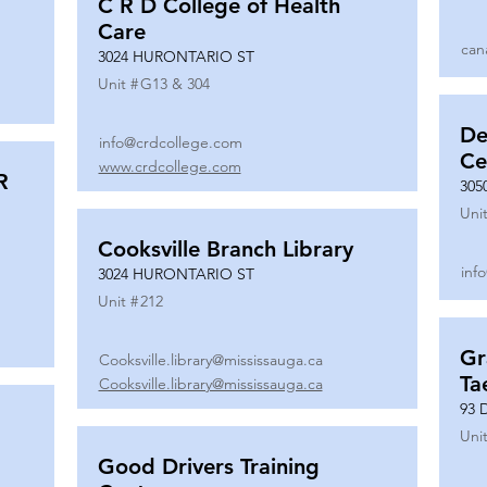
C R D College of Health
Care
can
3024 HURONTARIO ST
Unit #
G13 & 304
De
info@crdcollege.com
Ce
www.crdcollege.com
R
305
Unit
Cooksville Branch Library
inf
3024 HURONTARIO ST
Unit #
212
Gr
Cooksville.library@mississauga.ca
Ta
Cooksville.library@mississauga.ca
93 
Unit
Good Drivers Training