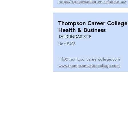
https://speechspectrum.ca/about-us/
Thompson Career College
Health & Business
130 DUNDAS ST E
Unit #
406
info@thompsoncareercollege.com
www.thompsoncareercollege.com
All rights reserved ©
3025 Hurontario Street, Suite 104
Mississauga, ON, L5A 2H1