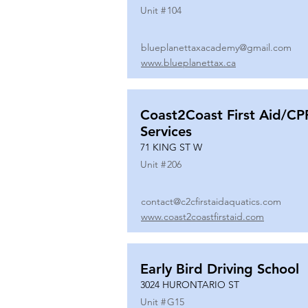
Unit #
104
blueplanettaxacademy@gmail.com
www.blueplanettax.ca
Coast2Coast First Aid/CP
Services
71 KING ST W
Unit #
206
contact@c2cfirstaidaquatics.com
www.coast2coastfirstaid.com
Early Bird Driving School
3024 HURONTARIO ST
Unit #
G15