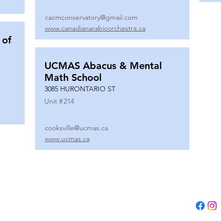
cacmconservatory@gmail.com
www.canadianarabicorchestra.ca
 of
UCMAS Abacus & Mental
Math School
3085 HURONTARIO ST
Unit #
214
cooksville@ucmas.ca
www.ucmas.ca
Tel:
(647) 5
Email:
adm
B