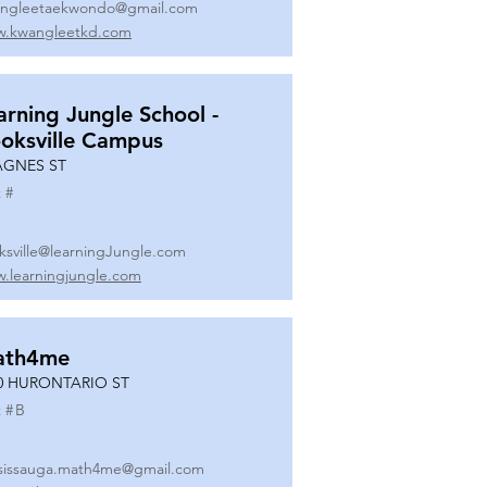
ngleetaekwondo@gmail.com
.kwangleetkd.com
arning Jungle School -
oksville Campus
AGNES ST
 #
ksville@learningJungle.com
.learningjungle.com
ath4me
0 HURONTARIO ST
 #
B
sissauga.math4me@gmail.com