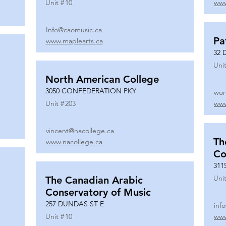
Unit #
10
www
Info@caomusic.ca
Pa
www.maplearts.ca
32 
Unit
North American College
3050 CONFEDERATION PKY
wor
Unit #
203
www
vincent@nacollege.ca
Th
www.nacollege.ca
Co
311
Unit
The Canadian Arabic
Conservatory of Music
257 DUNDAS ST E
inf
Unit #
10
www