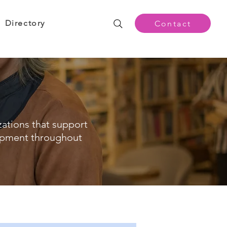
Directory
Contact
zations that support
opment throughout