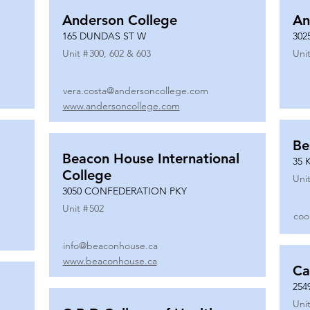
Anderson College
An
165 DUNDAS ST W
302
Unit #
300, 602 & 603
Unit
vera.costa@andersoncollege.com
www.andersoncollege.com
Be
Beacon House International
35 
College
Unit
3050 CONFEDERATION PKY
Unit #
502
coo
info@beaconhouse.ca
www.beaconhouse.ca
Ca
254
Unit