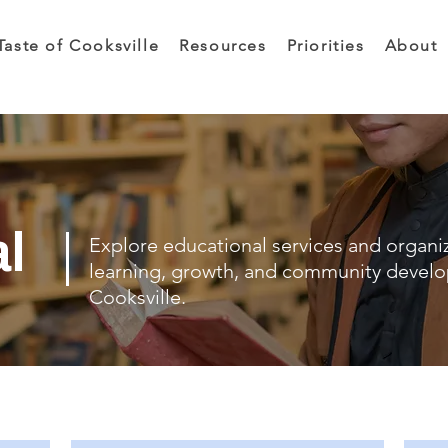
Taste of Cooksville
Resources
Priorities
About
al
Explore educational services and organi
learning, growth, and community devel
Cooksville.