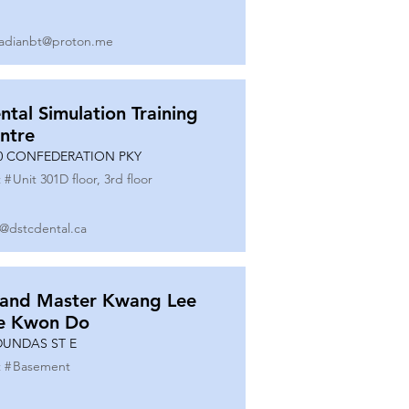
adianbt@proton.me
ntal Simulation Training
ntre
0 CONFEDERATION PKY
 #
Unit 301D floor, 3rd floor
o@dstcdental.ca
and Master Kwang Lee
e Kwon Do
DUNDAS ST E
 #
Basement