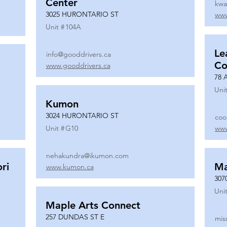
Center
kwa
3025 HURONTARIO ST
www
Unit #
104A
Le
info@gooddrivers.ca
Co
www.gooddrivers.ca
78 
Unit
Kumon
3024 HURONTARIO ST
coo
Unit #
G10
www
nehakundra@ikumon.com
ri
M
www.kumon.ca
307
Unit
Maple Arts Connect
257 DUNDAS ST E
mis