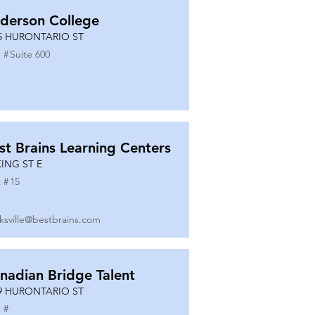
derson College
5 HURONTARIO ST
 #
Suite 600
st Brains Learning Centers
KING ST E
 #
15
ksville@bestbrains.com
nadian Bridge Talent
9 HURONTARIO ST
 #