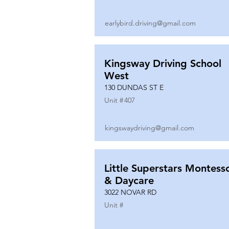
earlybird.driving@gmail.com
Kingsway Driving School
West
130 DUNDAS ST E
Unit #
407
kingswaydriving@gmail.com
Little Superstars Montesso
& Daycare
3022 NOVAR RD
Unit #