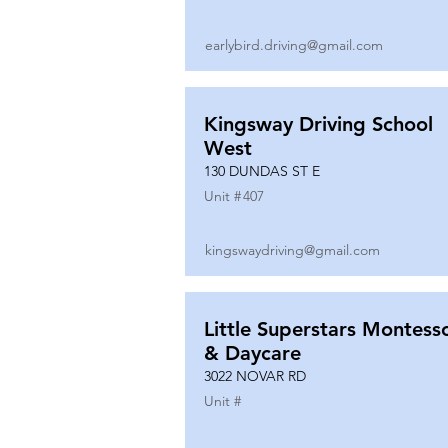
earlybird.driving@gmail.com
Kingsway Driving School
West
130 DUNDAS ST E
Unit #
407
kingswaydriving@gmail.com
Little Superstars Montesso
& Daycare
3022 NOVAR RD
Unit #