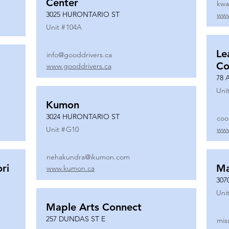
Center
kwa
3025 HURONTARIO ST
www
Unit #
104A
Le
info@gooddrivers.ca
Co
www.gooddrivers.ca
78 
Unit
Kumon
3024 HURONTARIO ST
coo
Unit #
G10
www
nehakundra@ikumon.com
ri
M
www.kumon.ca
307
Unit
Maple Arts Connect
257 DUNDAS ST E
mis