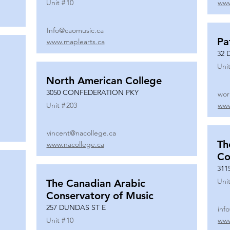
Unit #
10
www
Info@caomusic.ca
Pa
www.maplearts.ca
32 
Unit
North American College
3050 CONFEDERATION PKY
wor
Unit #
203
www
vincent@nacollege.ca
Th
www.nacollege.ca
Co
311
Unit
The Canadian Arabic
Conservatory of Music
257 DUNDAS ST E
inf
Unit #
10
www