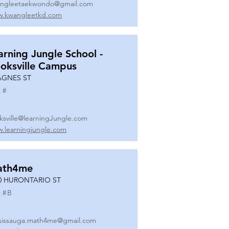
ngleetaekwondo@gmail.com
.kwangleetkd.com
arning Jungle School -
oksville Campus
AGNES ST
 #
ksville@learningJungle.com
.learningjungle.com
ath4me
0 HURONTARIO ST
 #
B
sissauga.math4me@gmail.com