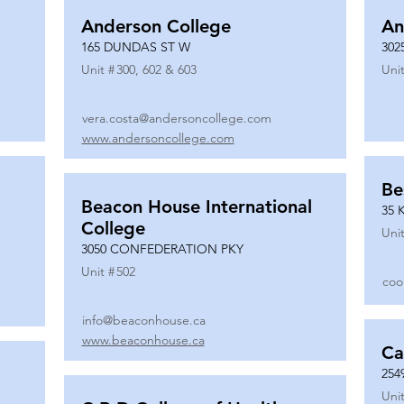
Anderson College
An
165 DUNDAS ST W
302
Unit #
300, 602 & 603
Unit
vera.costa@andersoncollege.com
www.andersoncollege.com
Be
Beacon House International
35 
College
Unit
3050 CONFEDERATION PKY
Unit #
502
coo
info@beaconhouse.ca
www.beaconhouse.ca
Ca
254
Unit