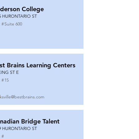
derson College
5 HURONTARIO ST
 #
Suite 600
st Brains Learning Centers
KING ST E
 #
15
ksville@bestbrains.com
nadian Bridge Talent
9 HURONTARIO ST
 #