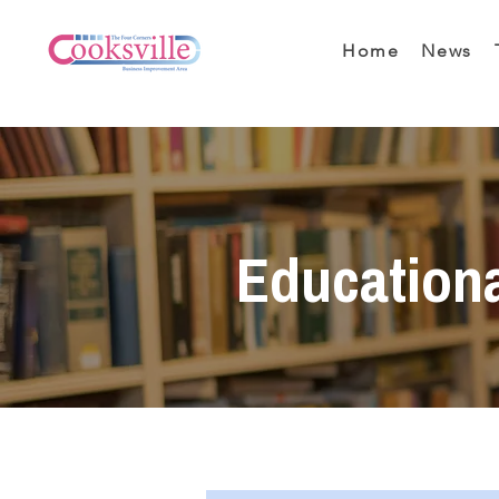
Home
News
Education