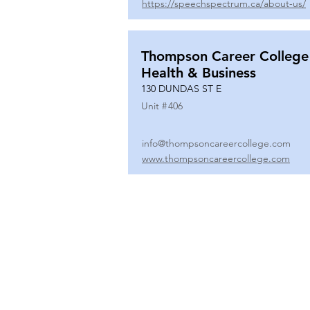
https://speechspectrum.ca/about-us/
Thompson Career College
Health & Business
130 DUNDAS ST E
Unit #
406
info@thompsoncareercollege.com
www.thompsoncareercollege.com
All rights reserved ©
3025 Hurontario Street, Suite 104
Mississauga, ON, L5A 2H1