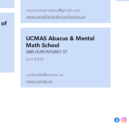
cacmconservatory@gmail.com
www.canadianarabicorchestra.ca
 of
UCMAS Abacus & Mental
Math School
3085 HURONTARIO ST
Unit #
214
cooksville@ucmas.ca
www.ucmas.ca
Tel:
(647) 5
Email:
adm
B