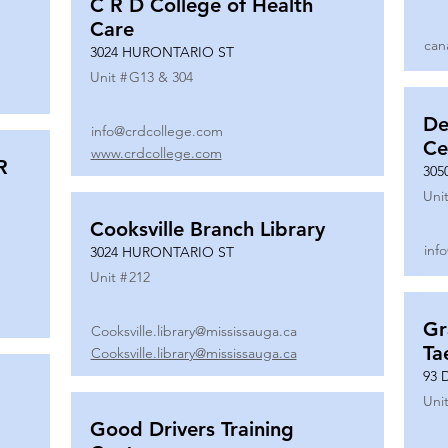
C R D College of Health
Care
can
3024 HURONTARIO ST
Unit #
G13 & 304
De
info@crdcollege.com
Ce
www.crdcollege.com
R
305
Unit
Cooksville Branch Library
inf
3024 HURONTARIO ST
Unit #
212
Gr
Cooksville.library@mississauga.ca
Ta
Cooksville.library@mississauga.ca
93 
Unit
Good Drivers Training