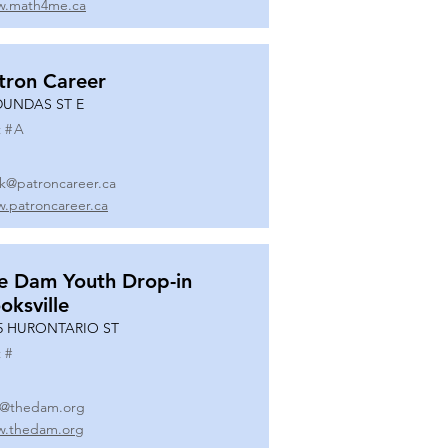
.math4me.ca
tron Career
DUNDAS ST E
 #
A
k@patroncareer.ca
.patroncareer.ca
e Dam Youth Drop-in
oksville
5 HURONTARIO ST
 #
o@thedam.org
.thedam.org