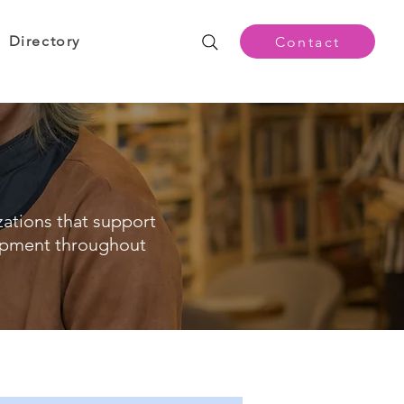
Directory
Contact
zations that support
opment throughout