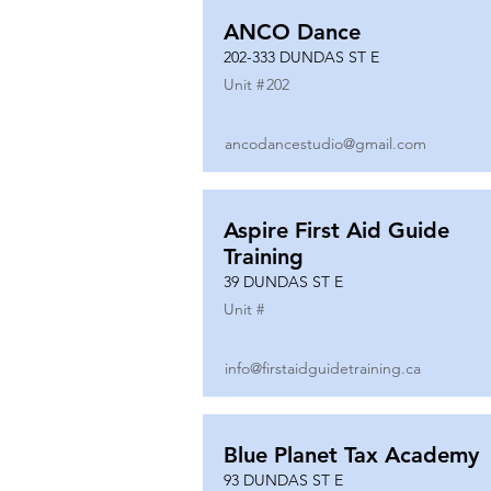
ANCO Dance
202-333 DUNDAS ST E
Unit #
202
ancodancestudio@gmail.com
Aspire First Aid Guide
Training
39 DUNDAS ST E
Unit #
info@firstaidguidetraining.ca
Blue Planet Tax Academy
93 DUNDAS ST E