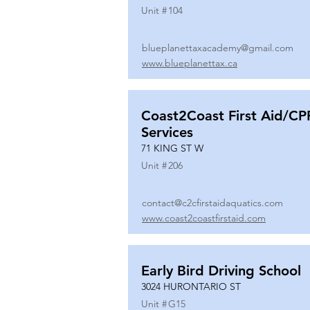
Unit #
104
blueplanettaxacademy@gmail.com
www.blueplanettax.ca
Coast2Coast First Aid/CP
Services
71 KING ST W
Unit #
206
contact@c2cfirstaidaquatics.com
www.coast2coastfirstaid.com
Early Bird Driving School
3024 HURONTARIO ST
Unit #
G15