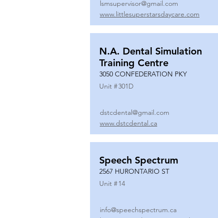
lsmsupervisor@gmail.com
www.littlesuperstarsdaycare.com
N.A. Dental Simulation
Training Centre
3050 CONFEDERATION PKY
Unit #
301D
dstcdental@gmail.com
www.dstcdental.ca
Speech Spectrum
2567 HURONTARIO ST
Unit #
14
info@speechspectrum.ca