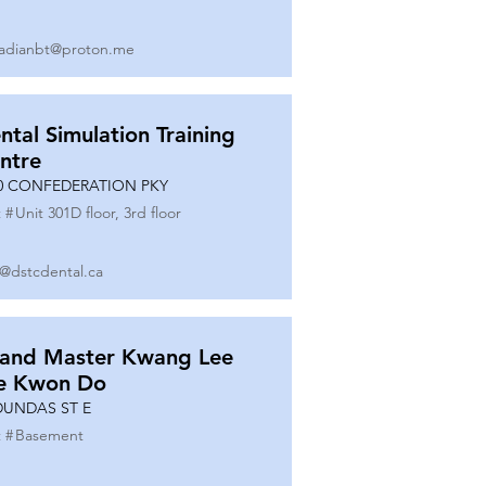
adianbt@proton.me
ntal Simulation Training
ntre
0 CONFEDERATION PKY
 #
Unit 301D floor, 3rd floor
o@dstcdental.ca
and Master Kwang Lee
e Kwon Do
DUNDAS ST E
 #
Basement