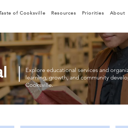
Taste of Cooksville
Resources
Priorities
About
al
Explore educational services and organi
learning, growth, and community devel
Cooksville.