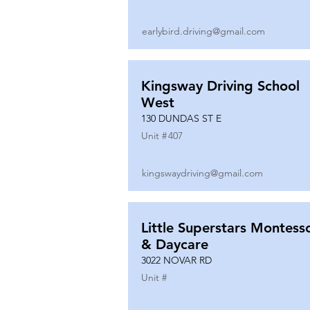
earlybird.driving@gmail.com
Kingsway Driving School
West
130 DUNDAS ST E
Unit #
407
kingswaydriving@gmail.com
Little Superstars Montesso
& Daycare
3022 NOVAR RD
Unit #