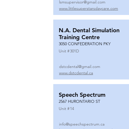
lsmsupervisor@gmail.com
www.littlesuperstarsdaycare.com
N.A. Dental Simulation
Training Centre
3050 CONFEDERATION PKY
Unit #
301D
dstcdental@gmail.com
www.dstcdental.ca
Speech Spectrum
2567 HURONTARIO ST
Unit #
14
info@speechspectrum.ca