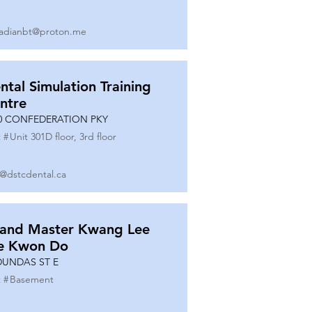
adianbt@proton.me
ntal Simulation Training
ntre
0 CONFEDERATION PKY
 #
Unit 301D floor, 3rd floor
o@dstcdental.ca
and Master Kwang Lee
e Kwon Do
DUNDAS ST E
 #
Basement