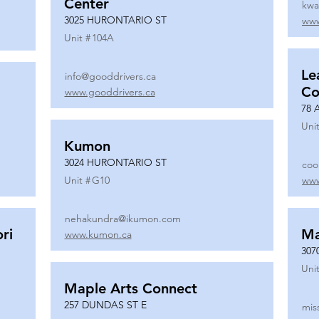
Center
kwa
3025 HURONTARIO ST
www
Unit #
104A
Le
info@gooddrivers.ca
Co
www.gooddrivers.ca
78 
Unit
Kumon
3024 HURONTARIO ST
coo
Unit #
G10
www
nehakundra@ikumon.com
ri
M
www.kumon.ca
307
Unit
Maple Arts Connect
257 DUNDAS ST E
mis