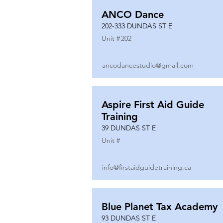
ANCO Dance
202-333 DUNDAS ST E
Unit #
202
ancodancestudio@gmail.com
Aspire First Aid Guide
Training
39 DUNDAS ST E
Unit #
info@firstaidguidetraining.ca
Blue Planet Tax Academy
93 DUNDAS ST E