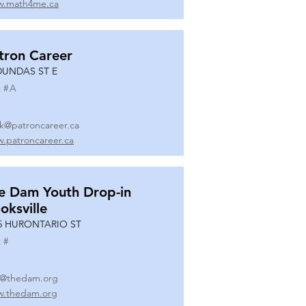
.math4me.ca
tron Career
DUNDAS ST E
 #
A
k@patroncareer.ca
.patroncareer.ca
e Dam Youth Drop-in
oksville
5 HURONTARIO ST
 #
o@thedam.org
.thedam.org