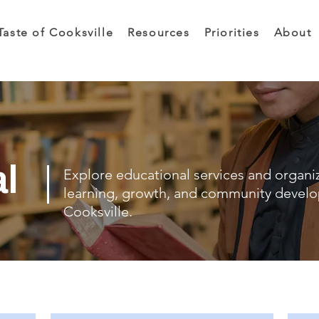
Taste of Cooksville
Resources
Priorities
About
al
Explore educational services and organi
learning, growth, and community devel
Cooksville.