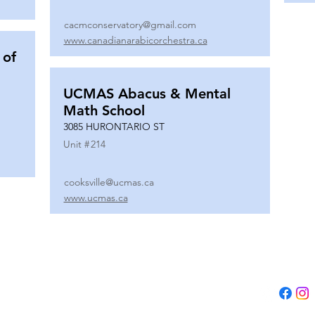
cacmconservatory@gmail.com
www.canadianarabicorchestra.ca
 of
UCMAS Abacus & Mental
Math School
3085 HURONTARIO ST
Unit #
214
cooksville@ucmas.ca
www.ucmas.ca
Tel:
(647) 5
Email:
adm
B