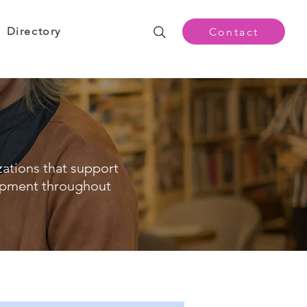
Directory
Contact
zations that support
opment throughout