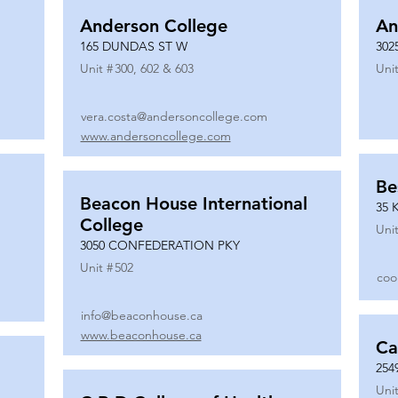
Anderson College
An
165 DUNDAS ST W
302
Unit #
300, 602 & 603
Unit
vera.costa@andersoncollege.com
www.andersoncollege.com
Be
Beacon House International
35 
College
Unit
3050 CONFEDERATION PKY
Unit #
502
coo
info@beaconhouse.ca
www.beaconhouse.ca
Ca
254
Unit