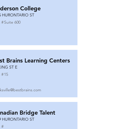
derson College
5 HURONTARIO ST
 #
Suite 600
st Brains Learning Centers
KING ST E
 #
15
ksville@bestbrains.com
nadian Bridge Talent
9 HURONTARIO ST
 #