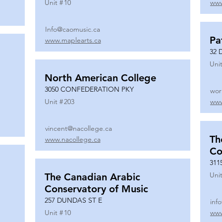
Unit #
10
www
Info@caomusic.ca
Pa
www.maplearts.ca
32 
Unit
North American College
3050 CONFEDERATION PKY
wor
Unit #
203
www
vincent@nacollege.ca
Th
www.nacollege.ca
Co
311
Unit
The Canadian Arabic
Conservatory of Music
257 DUNDAS ST E
inf
Unit #
10
www