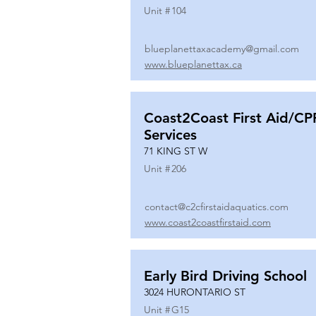
Unit #
104
blueplanettaxacademy@gmail.com
www.blueplanettax.ca
Coast2Coast First Aid/CP
Services
71 KING ST W
Unit #
206
contact@c2cfirstaidaquatics.com
www.coast2coastfirstaid.com
Early Bird Driving School
3024 HURONTARIO ST
Unit #
G15