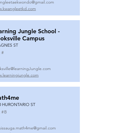
ngleetaekwondo@gmail.com
.kwangleetkd.com
arning Jungle School -
oksville Campus
AGNES ST
 #
ksville@learningJungle.com
.learningjungle.com
ath4me
0 HURONTARIO ST
 #
B
sissauga.math4me@gmail.com