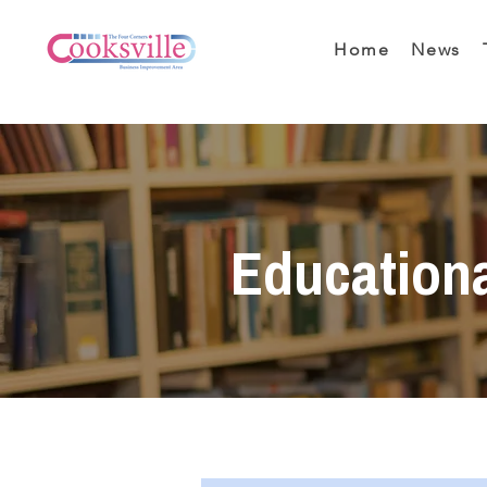
Home
News
Education