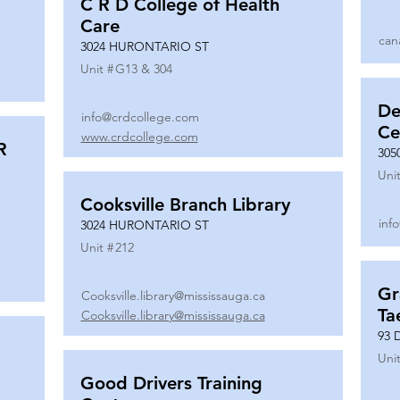
C R D College of Health
Care
can
3024 HURONTARIO ST
Unit #
G13 & 304
De
info@crdcollege.com
Ce
www.crdcollege.com
R
305
Unit
Cooksville Branch Library
inf
3024 HURONTARIO ST
Unit #
212
Gr
Cooksville.library@mississauga.ca
Ta
Cooksville.library@mississauga.ca
93 
Unit
Good Drivers Training