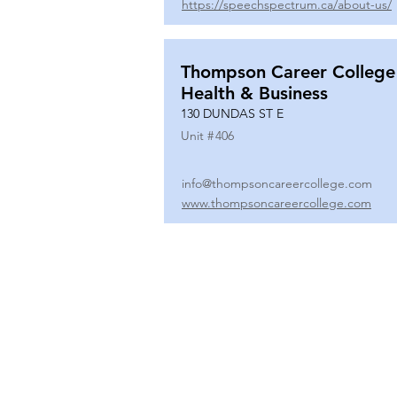
https://speechspectrum.ca/about-us/
Thompson Career College
Health & Business
130 DUNDAS ST E
Unit #
406
info@thompsoncareercollege.com
www.thompsoncareercollege.com
All rights reserved ©
3025 Hurontario Street, Suite 104
Mississauga, ON, L5A 2H1