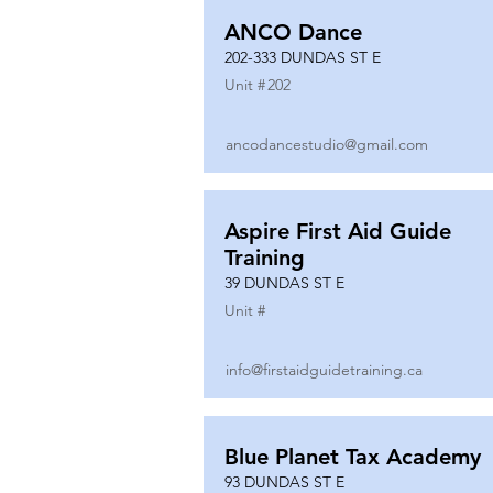
ANCO Dance
202-333 DUNDAS ST E
Unit #
202
ancodancestudio@gmail.com
Aspire First Aid Guide
Training
39 DUNDAS ST E
Unit #
info@firstaidguidetraining.ca
Blue Planet Tax Academy
93 DUNDAS ST E