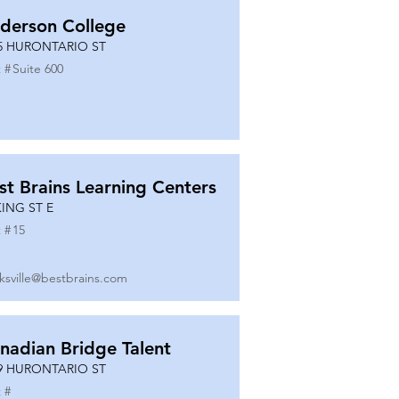
derson College
5 HURONTARIO ST
 #
Suite 600
st Brains Learning Centers
KING ST E
 #
15
ksville@bestbrains.com
nadian Bridge Talent
9 HURONTARIO ST
 #