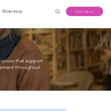
Directory
Contact
zations that support
opment throughout