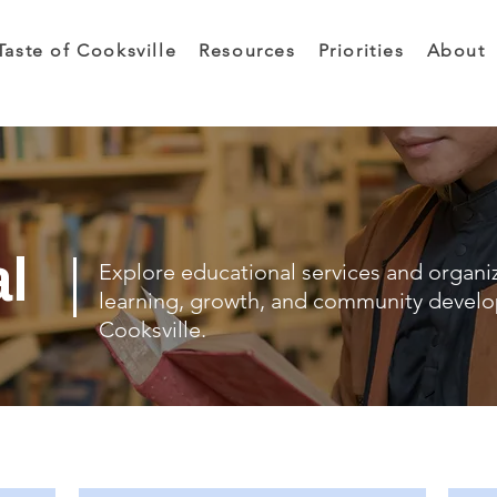
Taste of Cooksville
Resources
Priorities
About
al
Explore educational services and organi
learning, growth, and community devel
Cooksville.