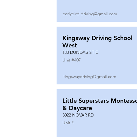
earlybird.driving@gmail.com
Kingsway Driving School
West
130 DUNDAS ST E
Unit #
407
kingswaydriving@gmail.com
Little Superstars Montesso
& Daycare
3022 NOVAR RD
Unit #