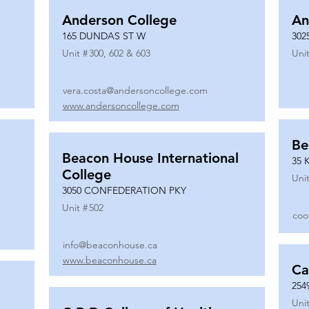
Anderson College
An
165 DUNDAS ST W
302
Unit #
300, 602 & 603
Unit
vera.costa@andersoncollege.com
www.andersoncollege.com
Be
Beacon House International
35 
College
Unit
3050 CONFEDERATION PKY
Unit #
502
coo
info@beaconhouse.ca
www.beaconhouse.ca
Ca
254
Unit