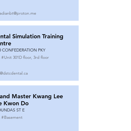
adianbt@proton.me
ntal Simulation Training
ntre
0 CONFEDERATION PKY
 #
Unit 301D floor, 3rd floor
o@dstcdental.ca
and Master Kwang Lee
e Kwon Do
DUNDAS ST E
 #
Basement