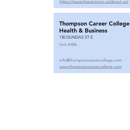
https://speechspectrum.ca/about-us/
Thompson Career College
Health & Business
130 DUNDAS ST E
Unit #
406
info@thompsoncareercollege.com
www.thompsoncareercollege.com
All rights reserved ©
3025 Hurontario Street, Suite 104
Mississauga, ON, L5A 2H1