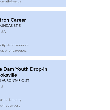
.math4me.ca
tron Career
DUNDAS ST E
 #
A
k@patroncareer.ca
.patroncareer.ca
e Dam Youth Drop-in
oksville
5 HURONTARIO ST
 #
o@thedam.org
.thedam.org