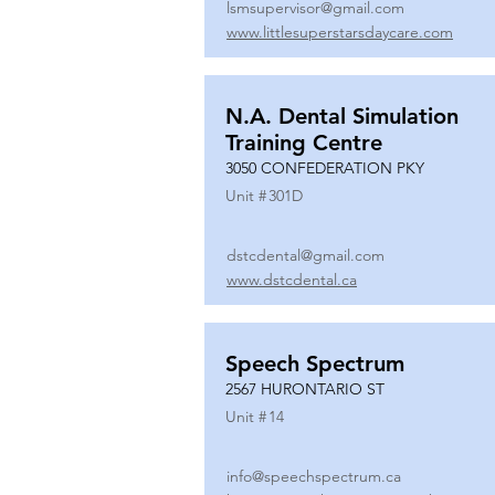
lsmsupervisor@gmail.com
www.littlesuperstarsdaycare.com
N.A. Dental Simulation
Training Centre
3050 CONFEDERATION PKY
Unit #
301D
dstcdental@gmail.com
www.dstcdental.ca
Speech Spectrum
2567 HURONTARIO ST
Unit #
14
info@speechspectrum.ca