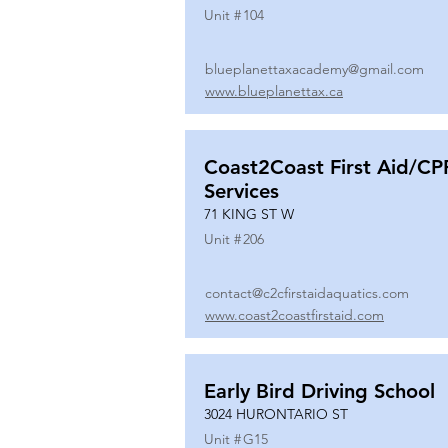
Unit #
104
blueplanettaxacademy@gmail.com
www.blueplanettax.ca
Coast2Coast First Aid/CP
Services
71 KING ST W
Unit #
206
contact@c2cfirstaidaquatics.com
www.coast2coastfirstaid.com
Early Bird Driving School
3024 HURONTARIO ST
Unit #
G15