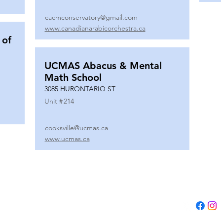
cacmconservatory@gmail.com
www.canadianarabicorchestra.ca
 of
UCMAS Abacus & Mental
Math School
3085 HURONTARIO ST
Unit #
214
cooksville@ucmas.ca
www.ucmas.ca
Tel:
(647) 5
Email:
adm
B