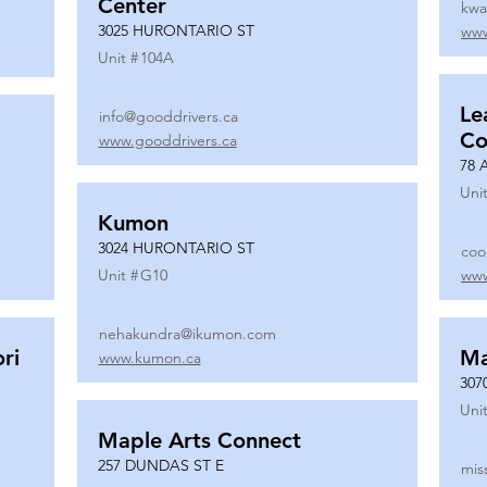
Center
kwa
3025 HURONTARIO ST
www
Unit #
104A
Le
info@gooddrivers.ca
Co
www.gooddrivers.ca
78 
Unit
Kumon
3024 HURONTARIO ST
coo
Unit #
G10
www
nehakundra@ikumon.com
ri
M
www.kumon.ca
307
Unit
Maple Arts Connect
257 DUNDAS ST E
mis