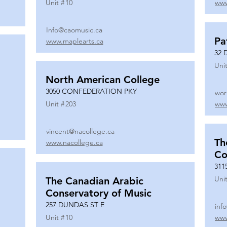
Unit #
10
www
Info@caomusic.ca
Pa
www.maplearts.ca
32 
Unit
North American College
3050 CONFEDERATION PKY
wor
Unit #
203
www
vincent@nacollege.ca
Th
www.nacollege.ca
Co
311
Unit
The Canadian Arabic
Conservatory of Music
257 DUNDAS ST E
inf
Unit #
10
www