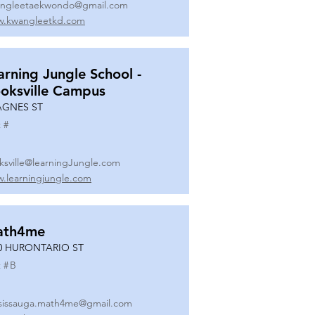
ngleetaekwondo@gmail.com
.kwangleetkd.com
arning Jungle School -
oksville Campus
AGNES ST
 #
ksville@learningJungle.com
.learningjungle.com
ath4me
0 HURONTARIO ST
 #
B
sissauga.math4me@gmail.com