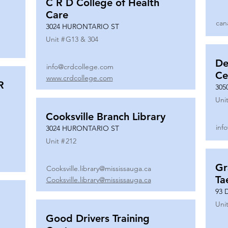
C R D College of Health
Care
can
3024 HURONTARIO ST
Unit #
G13 & 304
De
info@crdcollege.com
Ce
www.crdcollege.com
R
305
Unit
Cooksville Branch Library
inf
3024 HURONTARIO ST
Unit #
212
Gr
Cooksville.library@mississauga.ca
Ta
Cooksville.library@mississauga.ca
93 
Unit
Good Drivers Training