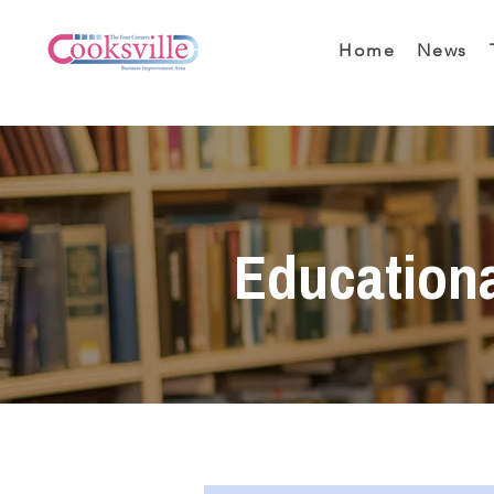
Home
News
Education