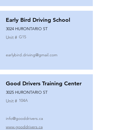
Early Bird Driving School
3024 HURONTARIO ST
G15
Unit #
earlybird.driving@gmail.com
Good Drivers Training Center
3025 HURONTARIO ST
104A
Unit #
info@gooddrivers.ca
www.gooddrivers.ca