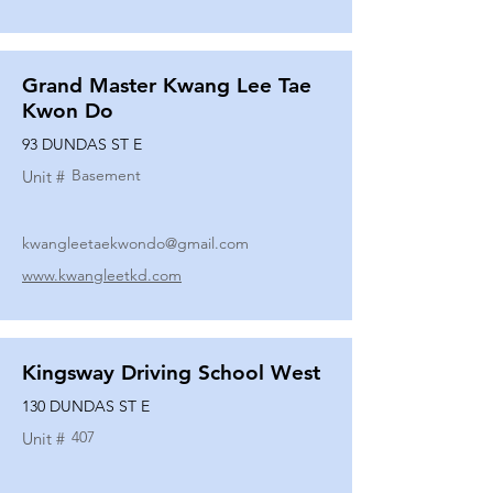
Grand Master Kwang Lee Tae
Kwon Do
93 DUNDAS ST E
Basement
Unit #
kwangleetaekwondo@gmail.com
www.kwangleetkd.com
Kingsway Driving School West
130 DUNDAS ST E
407
Unit #