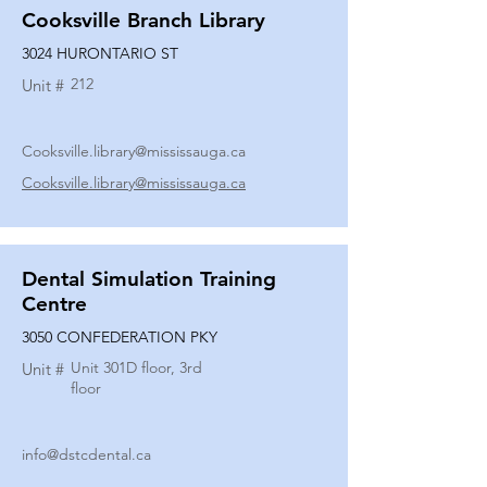
Cooksville Branch Library
3024 HURONTARIO ST
212
Unit #
Cooksville.library@mississauga.ca
Cooksville.library@mississauga.ca
Dental Simulation Training
Centre
3050 CONFEDERATION PKY
Unit 301D floor, 3rd
Unit #
floor
info@dstcdental.ca