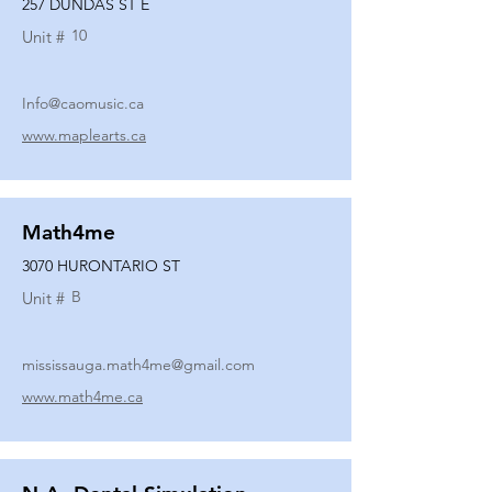
257 DUNDAS ST E
10
Unit #
Info@caomusic.ca
www.maplearts.ca
Math4me
3070 HURONTARIO ST
B
Unit #
mississauga.math4me@gmail.com
www.math4me.ca