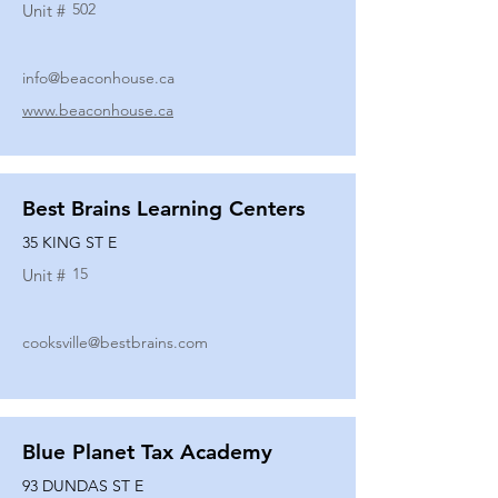
502
Unit #
info@beaconhouse.ca
www.beaconhouse.ca
Best Brains Learning Centers
35 KING ST E
15
Unit #
cooksville@bestbrains.com
Blue Planet Tax Academy
93 DUNDAS ST E