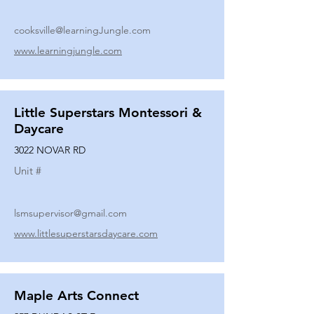
cooksville@learningJungle.com
www.learningjungle.com
Little Superstars Montessori &
Daycare
3022 NOVAR RD
Unit #
lsmsupervisor@gmail.com
www.littlesuperstarsdaycare.com
Maple Arts Connect