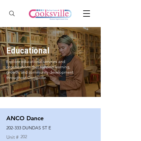
Educational
Explore educational services and
organizations that support learning,
growth, and community development
throughout Cooksville.
ANCO Dance
202-333 DUNDAS ST E
202
Unit #