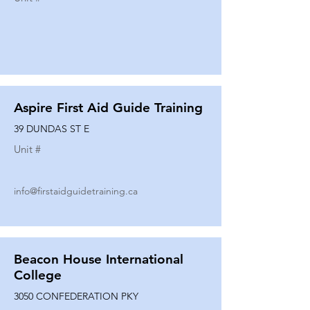
Aspire First Aid Guide Training
39 DUNDAS ST E
Unit #
info@firstaidguidetraining.ca
Beacon House International
College
3050 CONFEDERATION PKY