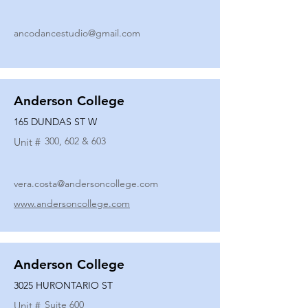
ancodancestudio@gmail.com
Anderson College
165 DUNDAS ST W
300, 602 & 603
Unit #
vera.costa@andersoncollege.com
www.andersoncollege.com
Anderson College
3025 HURONTARIO ST
Suite 600
Unit #