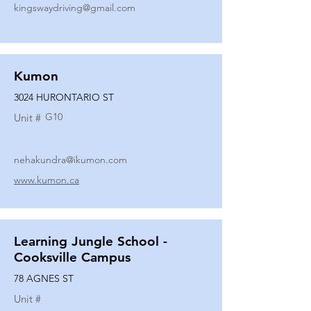
kingswaydriving@gmail.com
Kumon
3024 HURONTARIO ST
G10
Unit #
nehakundra@ikumon.com
www.kumon.ca
Learning Jungle School -
Cooksville Campus
78 AGNES ST
Unit #