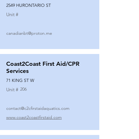
2549 HURONTARIO ST
Unit #
canadianbt@proton.me
Coast2Coast First Aid/CPR
Services
71 KING ST W
206
Unit #
contact@c2cfirstaidaquatics.com
www.coast2coastfirstaid.com