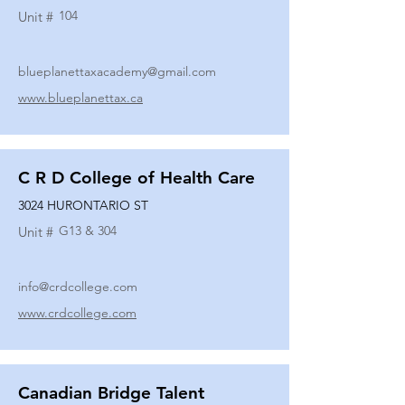
104
Unit #
blueplanettaxacademy@gmail.com
www.blueplanettax.ca
C R D College of Health Care
3024 HURONTARIO ST
G13 & 304
Unit #
info@crdcollege.com
www.crdcollege.com
Canadian Bridge Talent