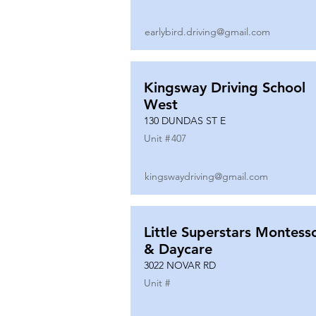
earlybird.driving@gmail.com
Kingsway Driving School
West
130 DUNDAS ST E
Unit #
407
kingswaydriving@gmail.com
Little Superstars Montesso
& Daycare
3022 NOVAR RD
Unit #