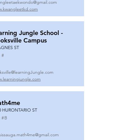
ngleetaekwondo@gmail.com
.kwangleetkd.com
arning Jungle School -
oksville Campus
AGNES ST
 #
ksville@learningJungle.com
.learningjungle.com
ath4me
0 HURONTARIO ST
 #
B
sissauga.math4me@gmail.com