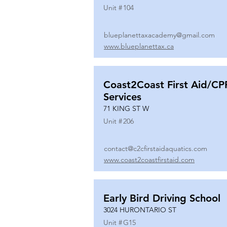
Unit #
104
blueplanettaxacademy@gmail.com
www.blueplanettax.ca
Coast2Coast First Aid/CP
Services
71 KING ST W
Unit #
206
contact@c2cfirstaidaquatics.com
www.coast2coastfirstaid.com
Early Bird Driving School
3024 HURONTARIO ST
Unit #
G15