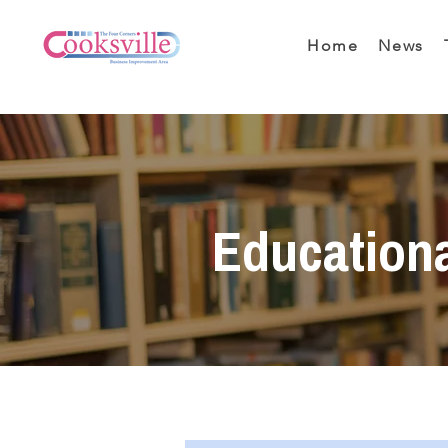
Home
News
Education