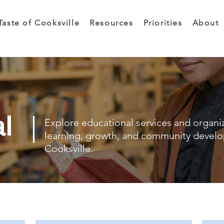
Taste of Cooksville
Resources
Priorities
About
al
Explore educational services and organi
learning, growth, and community devel
Cooksville.