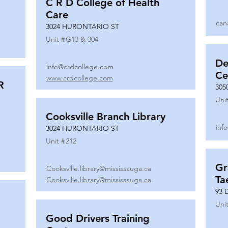
C R D College of Health
Care
can
3024 HURONTARIO ST
Unit #
G13 & 304
De
info@crdcollege.com
Ce
www.crdcollege.com
R
305
Unit
Cooksville Branch Library
inf
3024 HURONTARIO ST
Unit #
212
Gr
Cooksville.library@mississauga.ca
Ta
Cooksville.library@mississauga.ca
93 
Unit
Good Drivers Training