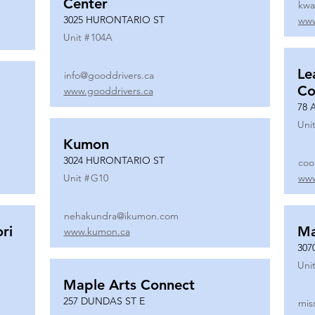
Center
kwa
3025 HURONTARIO ST
www
Unit #
104A
Le
info@gooddrivers.ca
Co
www.gooddrivers.ca
78 
Unit
Kumon
3024 HURONTARIO ST
coo
Unit #
G10
www
nehakundra@ikumon.com
ri
M
www.kumon.ca
307
Unit
Maple Arts Connect
257 DUNDAS ST E
mis