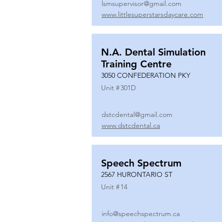
lsmsupervisor@gmail.com
www.littlesuperstarsdaycare.com
N.A. Dental Simulation
Training Centre
3050 CONFEDERATION PKY
Unit #
301D
dstcdental@gmail.com
www.dstcdental.ca
Speech Spectrum
2567 HURONTARIO ST
Unit #
14
info@speechspectrum.ca