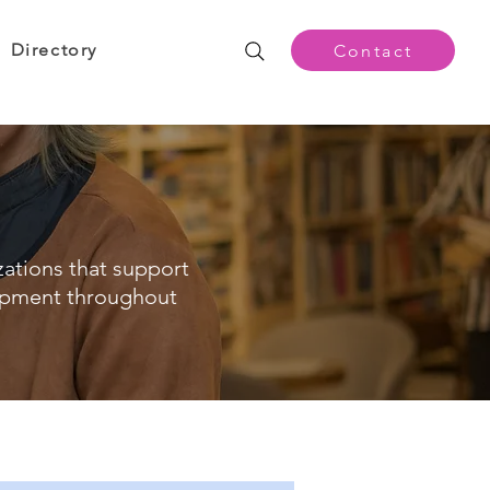
Directory
Contact
zations that support
opment throughout