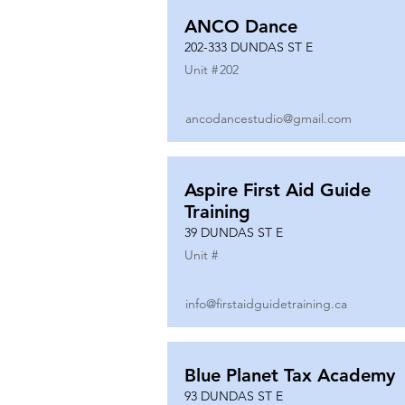
ANCO Dance
202-333 DUNDAS ST E
Unit #
202
ancodancestudio@gmail.com
Aspire First Aid Guide
Training
39 DUNDAS ST E
Unit #
info@firstaidguidetraining.ca
Blue Planet Tax Academy
93 DUNDAS ST E