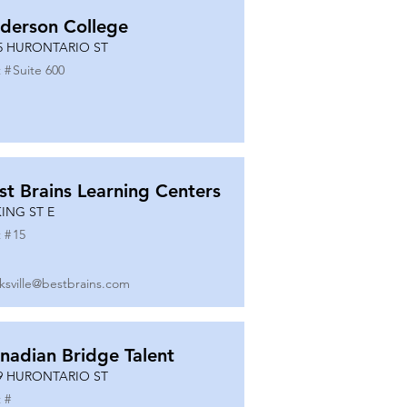
derson College
5 HURONTARIO ST
 #
Suite 600
st Brains Learning Centers
KING ST E
 #
15
ksville@bestbrains.com
nadian Bridge Talent
9 HURONTARIO ST
 #