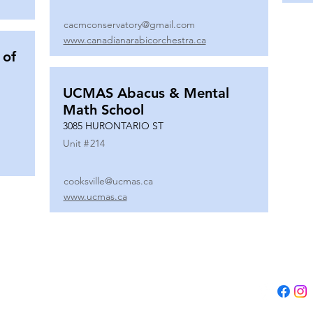
cacmconservatory@gmail.com
www.canadianarabicorchestra.ca
 of
UCMAS Abacus & Mental
Math School
3085 HURONTARIO ST
Unit #
214
cooksville@ucmas.ca
www.ucmas.ca
Tel:
(647) 5
Email:
adm
B