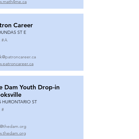
.math4me.ca
tron Career
DUNDAS ST E
 #
A
k@patroncareer.ca
.patroncareer.ca
e Dam Youth Drop-in
oksville
5 HURONTARIO ST
 #
o@thedam.org
.thedam.org