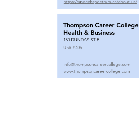
https://speechspectrum.ca/about-us/
Thompson Career College
Health & Business
130 DUNDAS ST E
Unit #
406
info@thompsoncareercollege.com
www.thompsoncareercollege.com
All rights reserved ©
3025 Hurontario Street, Suite 104
Mississauga, ON, L5A 2H1