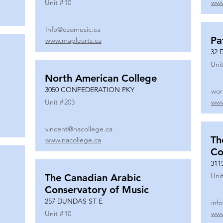
Unit #
10
www
Info@caomusic.ca
Pa
www.maplearts.ca
32 
Unit
North American College
3050 CONFEDERATION PKY
wor
Unit #
203
www
vincent@nacollege.ca
Th
www.nacollege.ca
Co
311
Unit
The Canadian Arabic
Conservatory of Music
257 DUNDAS ST E
inf
Unit #
10
www