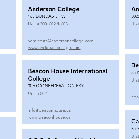
Anderson College
An
165 DUNDAS ST W
302
Unit #
300, 602 & 603
Unit
vera.costa@andersoncollege.com
www.andersoncollege.com
Be
Beacon House International
35 
College
Unit
3050 CONFEDERATION PKY
Unit #
502
coo
info@beaconhouse.ca
www.beaconhouse.ca
Ca
254
Unit