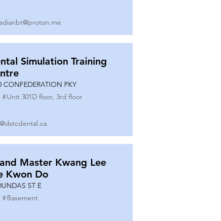
adianbt@proton.me
ntal Simulation Training
ntre
0 CONFEDERATION PKY
 #
Unit 301D floor, 3rd floor
o@dstcdental.ca
and Master Kwang Lee
e Kwon Do
DUNDAS ST E
 #
Basement