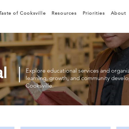
Taste of Cooksville
Resources
Priorities
About
al
Explore educational services and organi
learning, growth, and community devel
Cooksville.