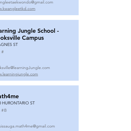
ngleetaekwondo@gmail.com
.kwangleetkd.com
arning Jungle School -
oksville Campus
AGNES ST
 #
ksville@learningJungle.com
.learningjungle.com
ath4me
0 HURONTARIO ST
 #
B
sissauga.math4me@gmail.com