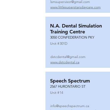
lsmsupervisor@gmail.com
www.littlesuperstarsdaycare.com
N.A. Dental Simulation
Training Centre
3050 CONFEDERATION PKY
Unit #
301D
dstcdental@gmail.com
www.dstcdental.ca
Speech Spectrum
2567 HURONTARIO ST
Unit #
14
info@speechspectrum.ca