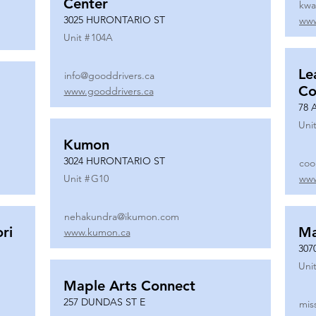
Center
kwa
3025 HURONTARIO ST
www
Unit #
104A
Le
info@gooddrivers.ca
Co
www.gooddrivers.ca
78 
Unit
Kumon
3024 HURONTARIO ST
coo
Unit #
G10
www
nehakundra@ikumon.com
ri
M
www.kumon.ca
307
Unit
Maple Arts Connect
257 DUNDAS ST E
mis