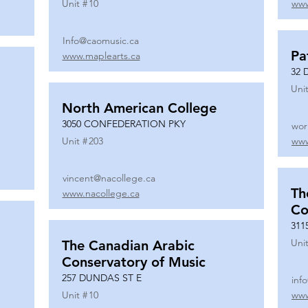
Unit #
10
www
Info@caomusic.ca
Pa
www.maplearts.ca
32 
Unit
North American College
3050 CONFEDERATION PKY
wor
Unit #
203
www
vincent@nacollege.ca
Th
www.nacollege.ca
Co
311
Unit
The Canadian Arabic
Conservatory of Music
257 DUNDAS ST E
inf
Unit #
10
www