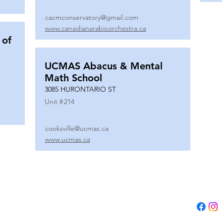
cacmconservatory@gmail.com
www.canadianarabicorchestra.ca
 of
UCMAS Abacus & Mental
Math School
3085 HURONTARIO ST
Unit #
214
cooksville@ucmas.ca
www.ucmas.ca
Tel:
(647) 5
Email:
adm
B