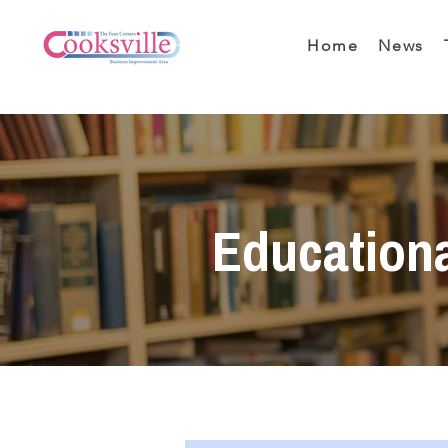
Home
News
Education