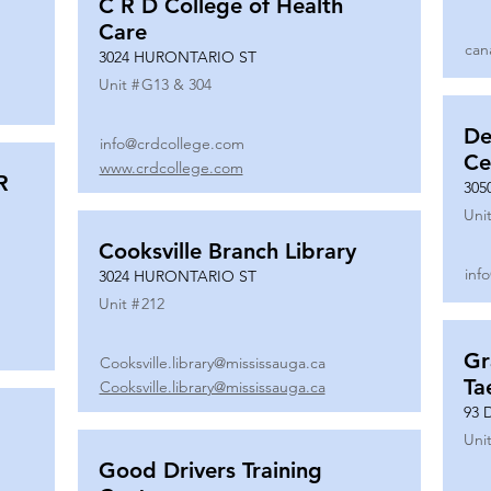
C R D College of Health
Care
can
3024 HURONTARIO ST
Unit #
G13 & 304
De
info@crdcollege.com
Ce
www.crdcollege.com
R
305
Unit
Cooksville Branch Library
inf
3024 HURONTARIO ST
Unit #
212
Gr
Cooksville.library@mississauga.ca
Ta
Cooksville.library@mississauga.ca
93 
Unit
Good Drivers Training