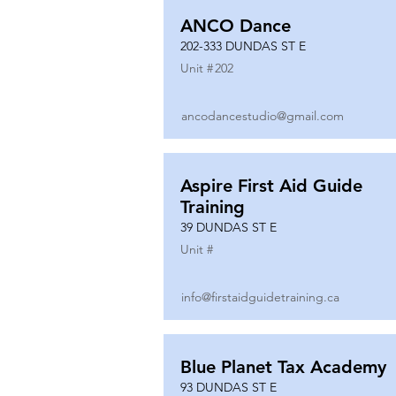
ANCO Dance
202-333 DUNDAS ST E
Unit #
202
ancodancestudio@gmail.com
Aspire First Aid Guide
Training
39 DUNDAS ST E
Unit #
info@firstaidguidetraining.ca
Blue Planet Tax Academy
93 DUNDAS ST E