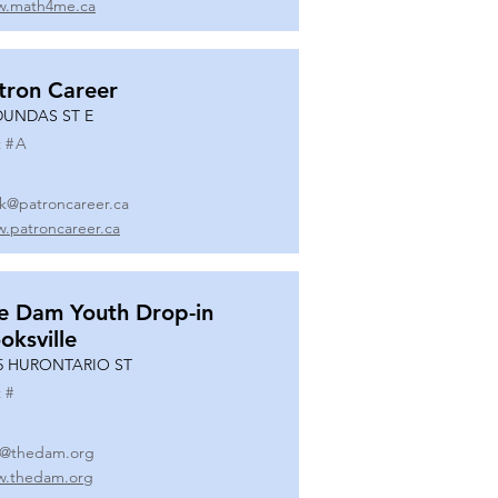
.math4me.ca
tron Career
DUNDAS ST E
 #
A
k@patroncareer.ca
.patroncareer.ca
e Dam Youth Drop-in
oksville
5 HURONTARIO ST
 #
o@thedam.org
.thedam.org