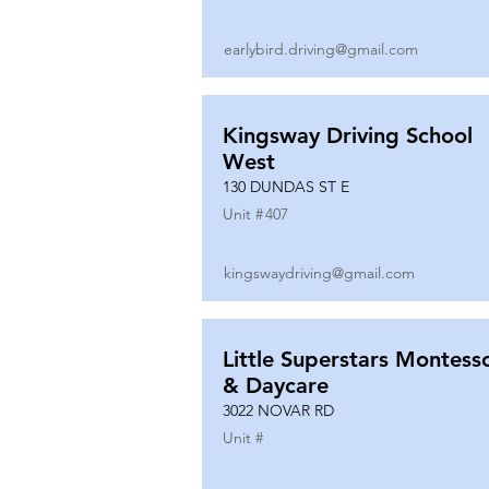
earlybird.driving@gmail.com
Kingsway Driving School
West
130 DUNDAS ST E
Unit #
407
kingswaydriving@gmail.com
Little Superstars Montesso
& Daycare
3022 NOVAR RD
Unit #