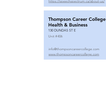
https://speechspectrum.ca/about-us/
Thompson Career College
Health & Business
130 DUNDAS ST E
Unit #
406
info@thompsoncareercollege.com
www.thompsoncareercollege.com
All rights reserved ©
3025 Hurontario Street, Suite 104
Mississauga, ON, L5A 2H1