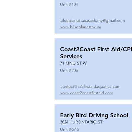
Unit #
104
blueplanettaxacademy@gmail.com
www.blueplanettax.ca
Coast2Coast First Aid/CP
Services
71 KING ST W
Unit #
206
contact@c2cfirstaidaquatics.com
www.coast2coastfirstaid.com
Early Bird Driving School
3024 HURONTARIO ST
Unit #
G15