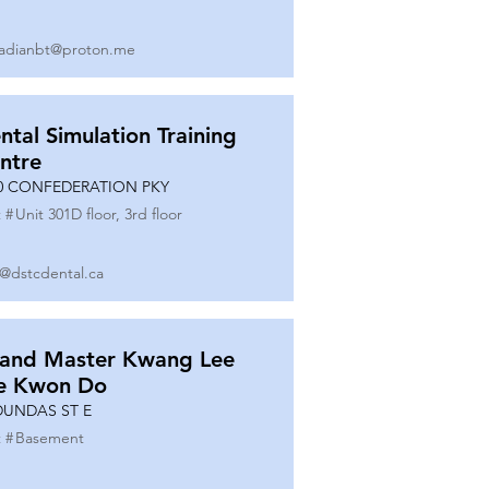
adianbt@proton.me
ntal Simulation Training
ntre
0 CONFEDERATION PKY
 #
Unit 301D floor, 3rd floor
o@dstcdental.ca
and Master Kwang Lee
e Kwon Do
DUNDAS ST E
 #
Basement