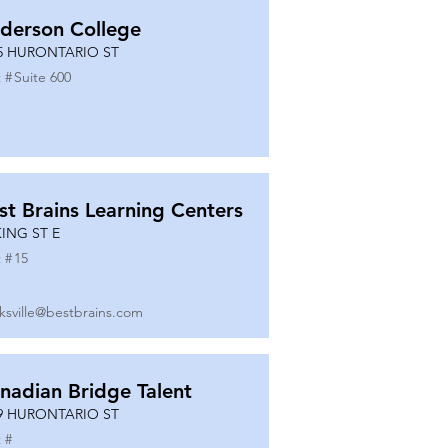
derson College
5 HURONTARIO ST
 #
Suite 600
st Brains Learning Centers
KING ST E
 #
15
ksville@bestbrains.com
nadian Bridge Talent
9 HURONTARIO ST
 #