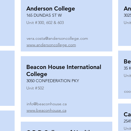
Anderson College
An
165 DUNDAS ST W
302
Unit #
300, 602 & 603
Unit
vera.costa@andersoncollege.com
www.andersoncollege.com
Be
Beacon House International
35 
College
Unit
3050 CONFEDERATION PKY
Unit #
502
coo
info@beaconhouse.ca
www.beaconhouse.ca
Ca
254
Unit