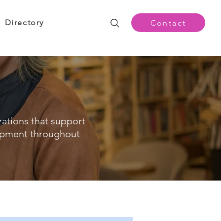
Directory
Contact
zations that support
opment throughout