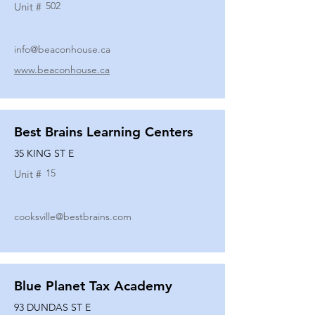
502
Unit #
info@beaconhouse.ca
www.beaconhouse.ca
Best Brains Learning Centers
35 KING ST E
15
Unit #
cooksville@bestbrains.com
Blue Planet Tax Academy
93 DUNDAS ST E