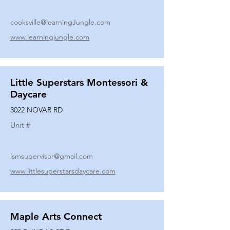
cooksville@learningJungle.com
www.learningjungle.com
Little Superstars Montessori &
Daycare
3022 NOVAR RD
Unit #
lsmsupervisor@gmail.com
www.littlesuperstarsdaycare.com
Maple Arts Connect