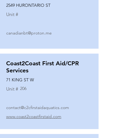
2549 HURONTARIO ST
Unit #
canadianbt@proton.me
Coast2Coast First Aid/CPR
Services
71 KING ST W
206
Unit #
contact@c2cfirstaidaquatics.com
www.coast2coastfirstaid.com