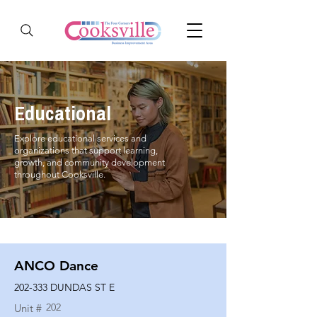
Educational
Explore educational services and
organizations that support learning,
growth, and community development
throughout Cooksville.
ANCO Dance
202-333 DUNDAS ST E
202
Unit #