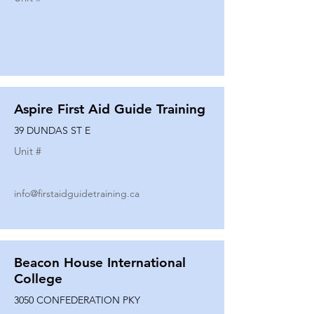
Aspire First Aid Guide Training
39 DUNDAS ST E
Unit #
info@firstaidguidetraining.ca
Beacon House International
College
3050 CONFEDERATION PKY