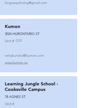
kingswaydriving@gmail.com
Kumon
3024 HURONTARIO ST
G10
Unit #
nehakundra@ikumon.com
www.kumon.ca
Learning Jungle School -
Cooksville Campus
78 AGNES ST
Unit #