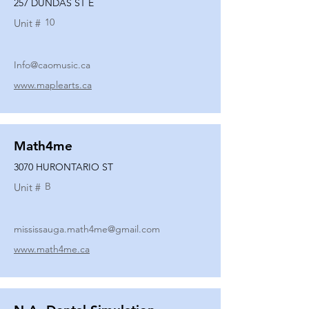
257 DUNDAS ST E
10
Unit #
Info@caomusic.ca
www.maplearts.ca
Math4me
3070 HURONTARIO ST
B
Unit #
mississauga.math4me@gmail.com
www.math4me.ca