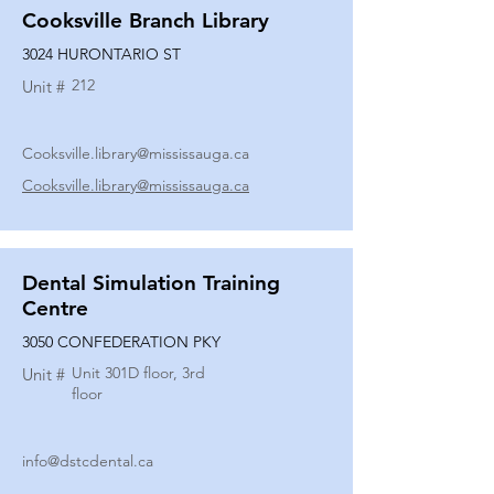
Cooksville Branch Library
3024 HURONTARIO ST
212
Unit #
Cooksville.library@mississauga.ca
Cooksville.library@mississauga.ca
Dental Simulation Training
Centre
3050 CONFEDERATION PKY
Unit 301D floor, 3rd
Unit #
floor
info@dstcdental.ca