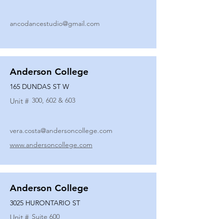
ancodancestudio@gmail.com
Anderson College
165 DUNDAS ST W
300, 602 & 603
Unit #
vera.costa@andersoncollege.com
www.andersoncollege.com
Anderson College
3025 HURONTARIO ST
Suite 600
Unit #