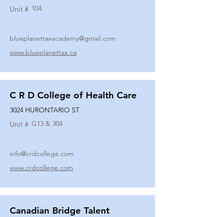
104
Unit #
blueplanettaxacademy@gmail.com
www.blueplanettax.ca
C R D College of Health Care
3024 HURONTARIO ST
G13 & 304
Unit #
info@crdcollege.com
www.crdcollege.com
Canadian Bridge Talent