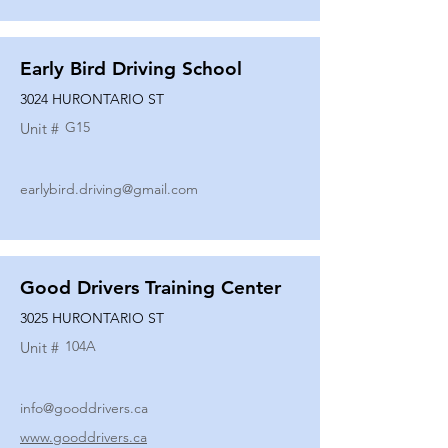
Early Bird Driving School
3024 HURONTARIO ST
G15
Unit #
earlybird.driving@gmail.com
Good Drivers Training Center
3025 HURONTARIO ST
104A
Unit #
info@gooddrivers.ca
www.gooddrivers.ca