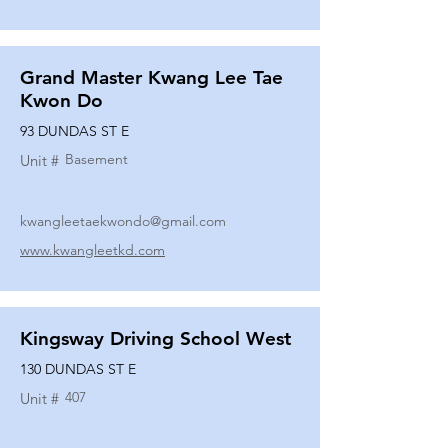
Grand Master Kwang Lee Tae
Kwon Do
93 DUNDAS ST E
Basement
Unit #
kwangleetaekwondo@gmail.com
www.kwangleetkd.com
Kingsway Driving School West
130 DUNDAS ST E
407
Unit #