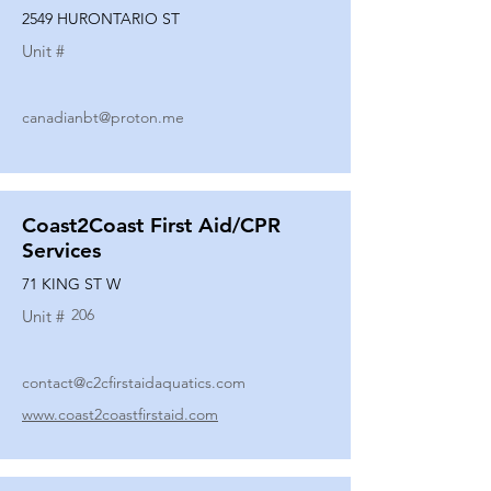
2549 HURONTARIO ST
Unit #
canadianbt@proton.me
Coast2Coast First Aid/CPR
Services
71 KING ST W
206
Unit #
contact@c2cfirstaidaquatics.com
www.coast2coastfirstaid.com