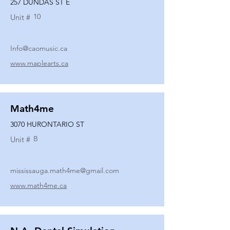
257 DUNDAS ST E
10
Unit #
Info@caomusic.ca
www.maplearts.ca
Math4me
3070 HURONTARIO ST
B
Unit #
mississauga.math4me@gmail.com
www.math4me.ca