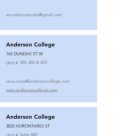
ancodancestudio@gmail.com
Anderson College
165 DUNDAS ST W
300, 602 & 603
Unit #
vera.costa@andersoncollege.com
www.andersoncollege.com
Anderson College
3025 HURONTARIO ST
Suite 600
Unit #