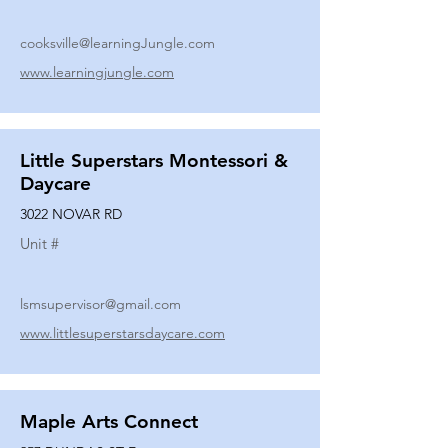
cooksville@learningJungle.com
www.learningjungle.com
Little Superstars Montessori &
Daycare
3022 NOVAR RD
Unit #
lsmsupervisor@gmail.com
www.littlesuperstarsdaycare.com
Maple Arts Connect