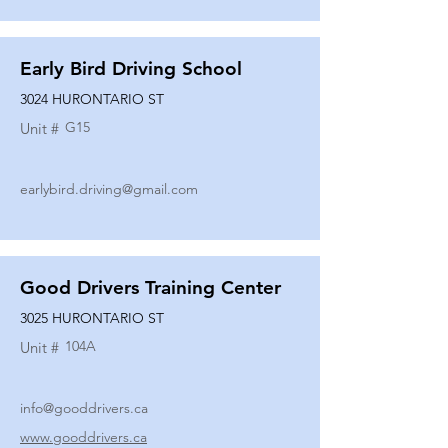
Early Bird Driving School
3024 HURONTARIO ST
G15
Unit #
earlybird.driving@gmail.com
Good Drivers Training Center
3025 HURONTARIO ST
104A
Unit #
info@gooddrivers.ca
www.gooddrivers.ca