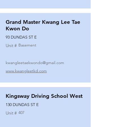
Grand Master Kwang Lee Tae
Kwon Do
93 DUNDAS ST E
Basement
Unit #
kwangleetaekwondo@gmail.com
www.kwangleetkd.com
Kingsway Driving School West
130 DUNDAS ST E
407
Unit #