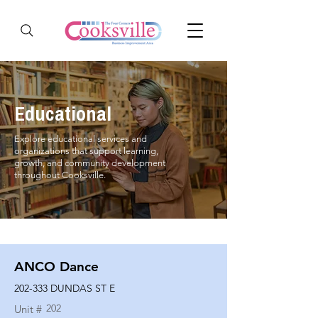
Educational
Explore educational services and
organizations that support learning,
growth, and community development
throughout Cooksville.
ANCO Dance
202-333 DUNDAS ST E
202
Unit #