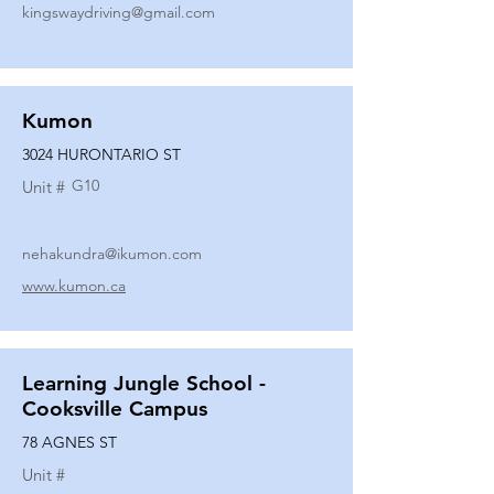
kingswaydriving@gmail.com
Kumon
3024 HURONTARIO ST
G10
Unit #
nehakundra@ikumon.com
www.kumon.ca
Learning Jungle School -
Cooksville Campus
78 AGNES ST
Unit #