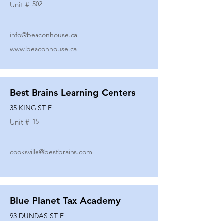
502
Unit #
info@beaconhouse.ca
www.beaconhouse.ca
Best Brains Learning Centers
35 KING ST E
15
Unit #
cooksville@bestbrains.com
Blue Planet Tax Academy
93 DUNDAS ST E