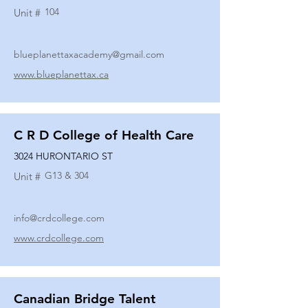
104
Unit #
blueplanettaxacademy@gmail.com
www.blueplanettax.ca
C R D College of Health Care
3024 HURONTARIO ST
G13 & 304
Unit #
info@crdcollege.com
www.crdcollege.com
Canadian Bridge Talent