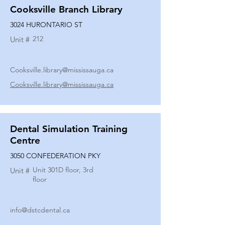
Cooksville Branch Library
3024 HURONTARIO ST
212
Unit #
Cooksville.library@mississauga.ca
Cooksville.library@mississauga.ca
Dental Simulation Training
Centre
3050 CONFEDERATION PKY
Unit 301D floor, 3rd
Unit #
floor
info@dstcdental.ca