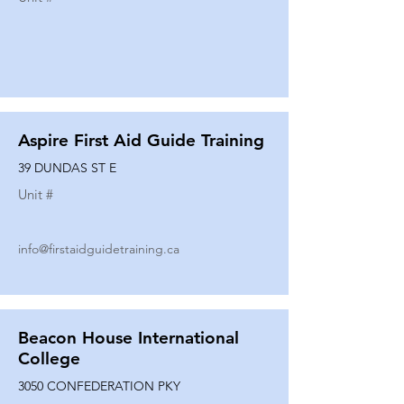
Aspire First Aid Guide Training
39 DUNDAS ST E
Unit #
info@firstaidguidetraining.ca
Beacon House International
College
3050 CONFEDERATION PKY