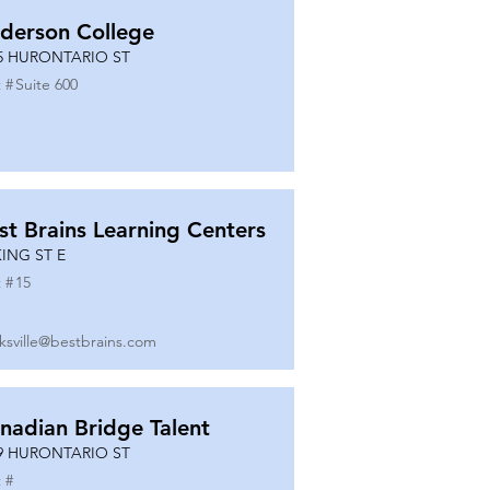
derson College
5 HURONTARIO ST
 #
Suite 600
st Brains Learning Centers
KING ST E
 #
15
ksville@bestbrains.com
nadian Bridge Talent
9 HURONTARIO ST
 #