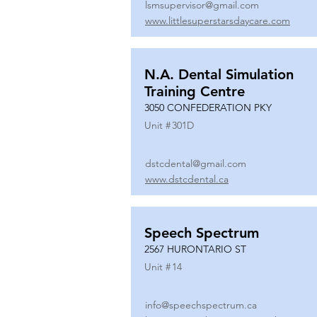
lsmsupervisor@gmail.com
www.littlesuperstarsdaycare.com
N.A. Dental Simulation
Training Centre
3050 CONFEDERATION PKY
Unit #
301D
dstcdental@gmail.com
www.dstcdental.ca
Speech Spectrum
2567 HURONTARIO ST
Unit #
14
info@speechspectrum.ca