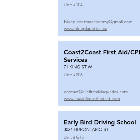
Unit #
104
blueplanettaxacademy@gmail.com
www.blueplanettax.ca
Coast2Coast First Aid/CP
Services
71 KING ST W
Unit #
206
contact@c2cfirstaidaquatics.com
www.coast2coastfirstaid.com
Early Bird Driving School
3024 HURONTARIO ST
Unit #
G15