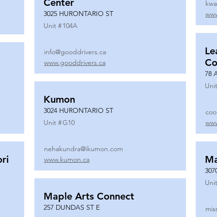
Center
kwa
3025 HURONTARIO ST
www
Unit #
104A
Le
info@gooddrivers.ca
Co
www.gooddrivers.ca
78 
Unit
Kumon
3024 HURONTARIO ST
coo
Unit #
G10
www
nehakundra@ikumon.com
ri
M
www.kumon.ca
307
Unit
Maple Arts Connect
257 DUNDAS ST E
mis