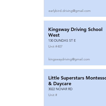
earlybird.driving@gmail.com
Kingsway Driving School
West
130 DUNDAS ST E
Unit #
407
kingswaydriving@gmail.com
Little Superstars Montesso
& Daycare
3022 NOVAR RD
Unit #