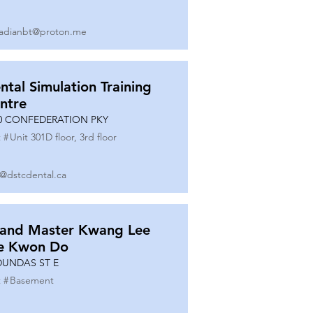
adianbt@proton.me
ntal Simulation Training
ntre
0 CONFEDERATION PKY
 #
Unit 301D floor, 3rd floor
o@dstcdental.ca
and Master Kwang Lee
e Kwon Do
DUNDAS ST E
 #
Basement