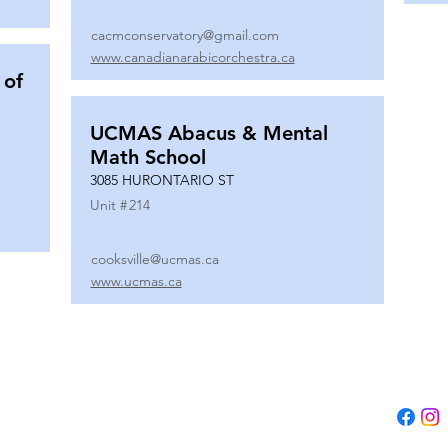
cacmconservatory@gmail.com
www.canadianarabicorchestra.ca
 of
UCMAS Abacus & Mental
Math School
3085 HURONTARIO ST
Unit #
214
cooksville@ucmas.ca
www.ucmas.ca
Tel:
(647) 5
Email:
adm
B