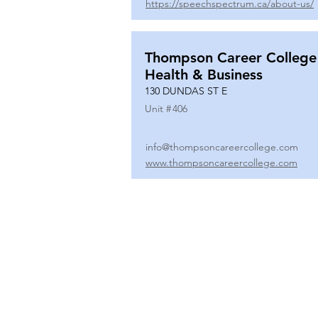
https://speechspectrum.ca/about-us/
Thompson Career College
Health & Business
130 DUNDAS ST E
Unit #
406
info@thompsoncareercollege.com
www.thompsoncareercollege.com
All rights reserved ©
3025 Hurontario Street, Suite 104
Mississauga, ON, L5A 2H1