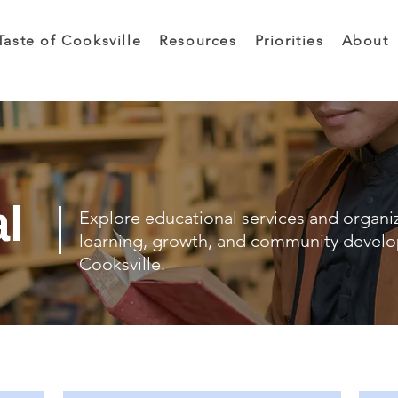
Taste of Cooksville
Resources
Priorities
About
al
Explore educational services and organi
learning, growth, and community devel
Cooksville.