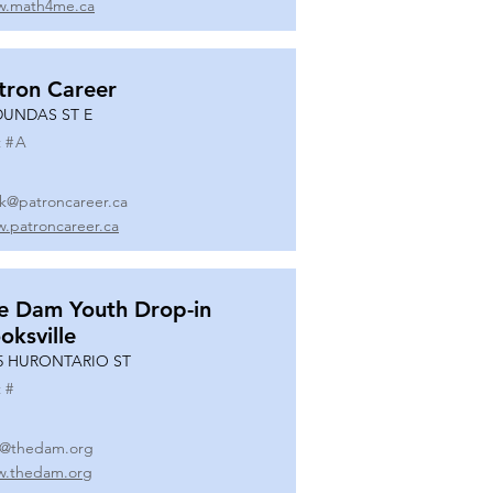
.math4me.ca
tron Career
DUNDAS ST E
 #
A
k@patroncareer.ca
.patroncareer.ca
e Dam Youth Drop-in
oksville
5 HURONTARIO ST
 #
o@thedam.org
.thedam.org