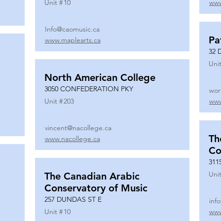
Unit #
10
www
Info@caomusic.ca
Pa
www.maplearts.ca
32 
Unit
North American College
3050 CONFEDERATION PKY
wor
Unit #
203
www
vincent@nacollege.ca
Th
www.nacollege.ca
Co
311
Unit
The Canadian Arabic
Conservatory of Music
257 DUNDAS ST E
inf
Unit #
10
www