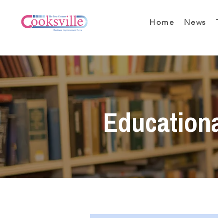
Home
News
Education