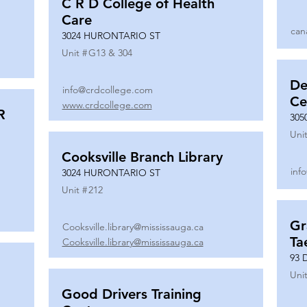
C R D College of Health
Care
can
3024 HURONTARIO ST
Unit #
G13 & 304
De
info@crdcollege.com
Ce
www.crdcollege.com
R
305
Unit
Cooksville Branch Library
inf
3024 HURONTARIO ST
Unit #
212
Gr
Cooksville.library@mississauga.ca
Ta
Cooksville.library@mississauga.ca
93 
Unit
Good Drivers Training