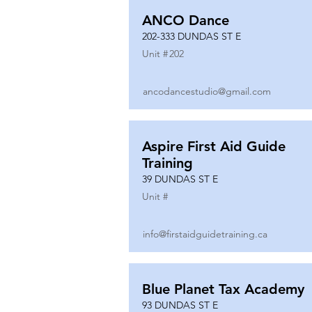
ANCO Dance
202-333 DUNDAS ST E
Unit #
202
ancodancestudio@gmail.com
Aspire First Aid Guide
Training
39 DUNDAS ST E
Unit #
info@firstaidguidetraining.ca
Blue Planet Tax Academy
93 DUNDAS ST E