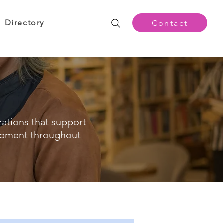
Directory
Contact
zations that support
opment throughout