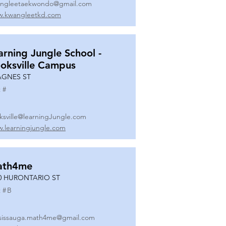
ngleetaekwondo@gmail.com
.kwangleetkd.com
arning Jungle School -
oksville Campus
AGNES ST
 #
ksville@learningJungle.com
.learningjungle.com
ath4me
0 HURONTARIO ST
 #
B
sissauga.math4me@gmail.com