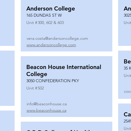
Anderson College
An
165 DUNDAS ST W
302
Unit #
300, 602 & 603
Unit
vera.costa@andersoncollege.com
www.andersoncollege.com
Be
Beacon House International
35 
College
Unit
3050 CONFEDERATION PKY
Unit #
502
coo
info@beaconhouse.ca
www.beaconhouse.ca
Ca
254
Unit