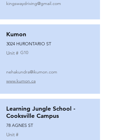
kingswaydriving@gmail.com
Kumon
3024 HURONTARIO ST
G10
Unit #
nehakundra@ikumon.com
www.kumon.ca
Learning Jungle School -
Cooksville Campus
78 AGNES ST
Unit #