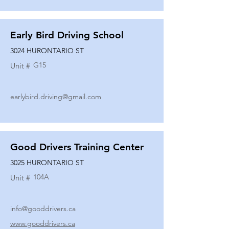
Early Bird Driving School
3024 HURONTARIO ST
G15
Unit #
earlybird.driving@gmail.com
Good Drivers Training Center
3025 HURONTARIO ST
104A
Unit #
info@gooddrivers.ca
www.gooddrivers.ca