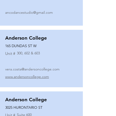
ancodancestudio@gmail.com
Anderson College
165 DUNDAS ST W
300, 602 & 603
Unit #
vera.costa@andersoncollege.com
www.andersoncollege.com
Anderson College
3025 HURONTARIO ST
Suite 600
Unit #