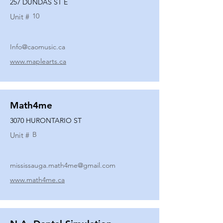
257 DUNDAS ST E
10
Unit #
Info@caomusic.ca
www.maplearts.ca
Math4me
3070 HURONTARIO ST
B
Unit #
mississauga.math4me@gmail.com
www.math4me.ca