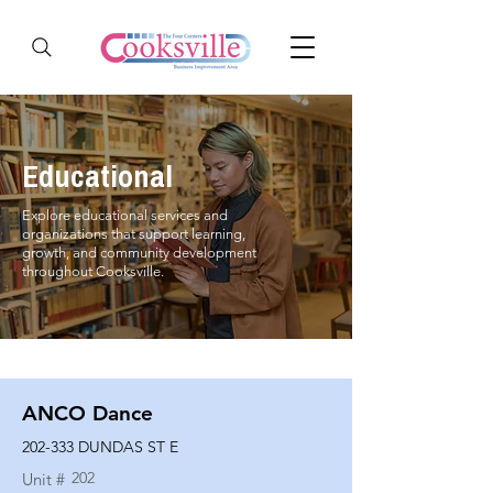
Educational
Explore educational services and
organizations that support learning,
growth, and community development
throughout Cooksville.
ANCO Dance
202-333 DUNDAS ST E
202
Unit #