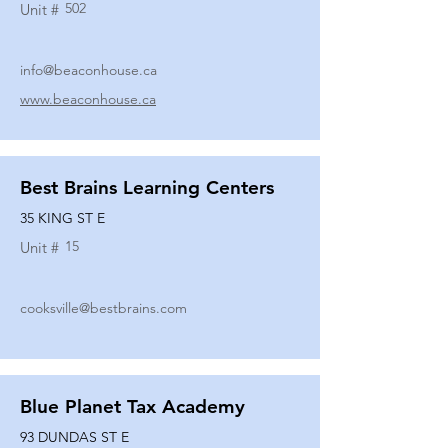
502
Unit #
info@beaconhouse.ca
www.beaconhouse.ca
Best Brains Learning Centers
35 KING ST E
15
Unit #
cooksville@bestbrains.com
Blue Planet Tax Academy
93 DUNDAS ST E