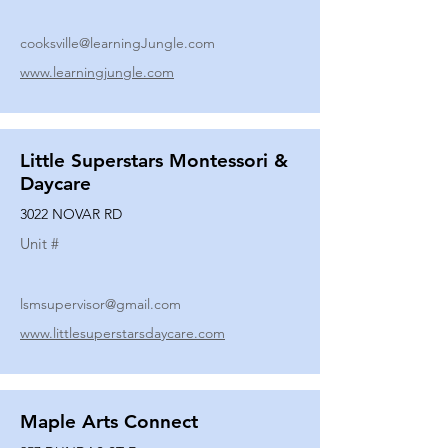
cooksville@learningJungle.com
www.learningjungle.com
Little Superstars Montessori &
Daycare
3022 NOVAR RD
Unit #
lsmsupervisor@gmail.com
www.littlesuperstarsdaycare.com
Maple Arts Connect