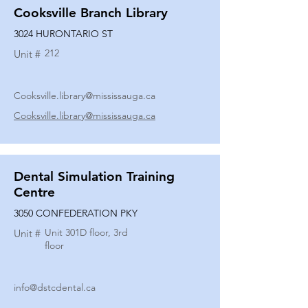
Cooksville Branch Library
3024 HURONTARIO ST
212
Unit #
Cooksville.library@mississauga.ca
Cooksville.library@mississauga.ca
Dental Simulation Training
Centre
3050 CONFEDERATION PKY
Unit 301D floor, 3rd
Unit #
floor
info@dstcdental.ca