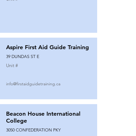
Aspire First Aid Guide Training
39 DUNDAS ST E
Unit #
info@firstaidguidetraining.ca
Beacon House International
College
3050 CONFEDERATION PKY