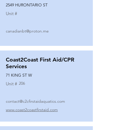
2549 HURONTARIO ST
Unit #
canadianbt@proton.me
Coast2Coast First Aid/CPR
Services
71 KING ST W
206
Unit #
contact@c2cfirstaidaquatics.com
www.coast2coastfirstaid.com