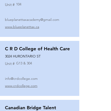
104
Unit #
blueplanettaxacademy@gmail.com
www.blueplanettax.ca
C R D College of Health Care
3024 HURONTARIO ST
G13 & 304
Unit #
info@crdcollege.com
www.crdcollege.com
Canadian Bridge Talent