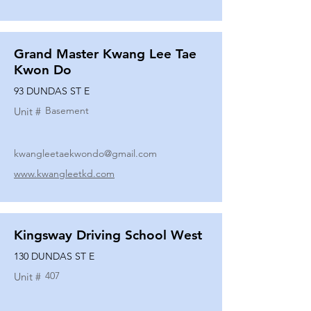
Grand Master Kwang Lee Tae
Kwon Do
93 DUNDAS ST E
Basement
Unit #
kwangleetaekwondo@gmail.com
www.kwangleetkd.com
Kingsway Driving School West
130 DUNDAS ST E
407
Unit #