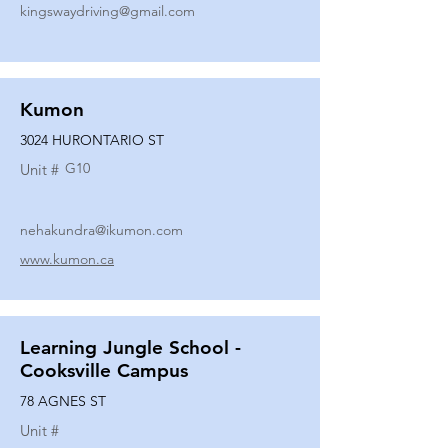
kingswaydriving@gmail.com
Kumon
3024 HURONTARIO ST
G10
Unit #
nehakundra@ikumon.com
www.kumon.ca
Learning Jungle School -
Cooksville Campus
78 AGNES ST
Unit #