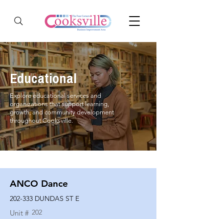
Educational
Explore educational services and
organizations that support learning,
growth, and community development
throughout Cooksville.
ANCO Dance
202-333 DUNDAS ST E
202
Unit #