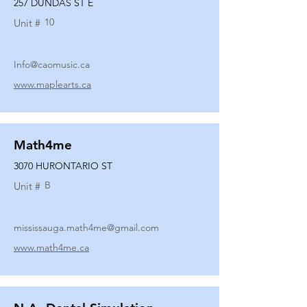
257 DUNDAS ST E
10
Unit #
Info@caomusic.ca
www.maplearts.ca
Math4me
3070 HURONTARIO ST
B
Unit #
mississauga.math4me@gmail.com
www.math4me.ca