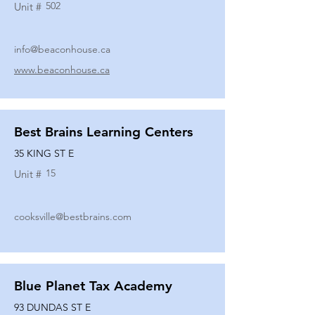
502
Unit #
info@beaconhouse.ca
www.beaconhouse.ca
Best Brains Learning Centers
35 KING ST E
15
Unit #
cooksville@bestbrains.com
Blue Planet Tax Academy
93 DUNDAS ST E