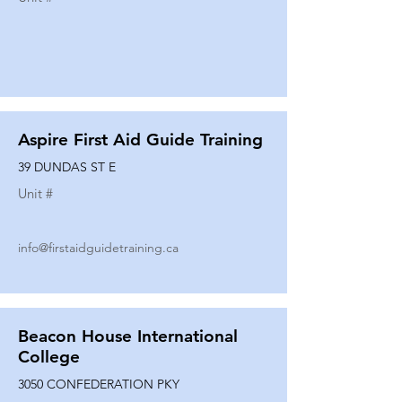
Aspire First Aid Guide Training
39 DUNDAS ST E
Unit #
info@firstaidguidetraining.ca
Beacon House International
College
3050 CONFEDERATION PKY