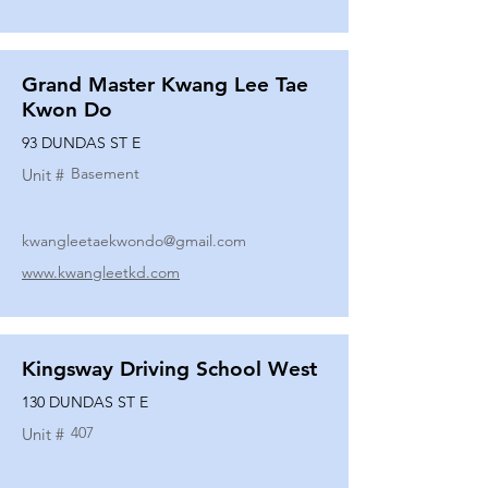
Grand Master Kwang Lee Tae
Kwon Do
93 DUNDAS ST E
Basement
Unit #
kwangleetaekwondo@gmail.com
www.kwangleetkd.com
Kingsway Driving School West
130 DUNDAS ST E
407
Unit #