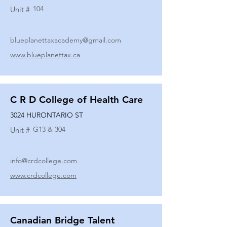
104
Unit #
blueplanettaxacademy@gmail.com
www.blueplanettax.ca
C R D College of Health Care
3024 HURONTARIO ST
G13 & 304
Unit #
info@crdcollege.com
www.crdcollege.com
Canadian Bridge Talent