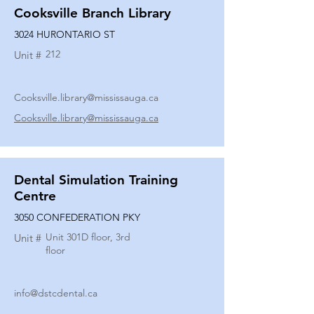
Cooksville Branch Library
3024 HURONTARIO ST
212
Unit #
Cooksville.library@mississauga.ca
Cooksville.library@mississauga.ca
Dental Simulation Training
Centre
3050 CONFEDERATION PKY
Unit 301D floor, 3rd
Unit #
floor
info@dstcdental.ca