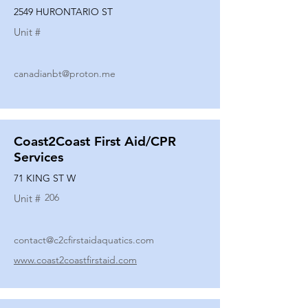
2549 HURONTARIO ST
Unit #
canadianbt@proton.me
Coast2Coast First Aid/CPR
Services
71 KING ST W
206
Unit #
contact@c2cfirstaidaquatics.com
www.coast2coastfirstaid.com