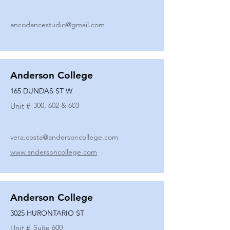
ancodancestudio@gmail.com
Anderson College
165 DUNDAS ST W
300, 602 & 603
Unit #
vera.costa@andersoncollege.com
www.andersoncollege.com
Anderson College
3025 HURONTARIO ST
Suite 600
Unit #