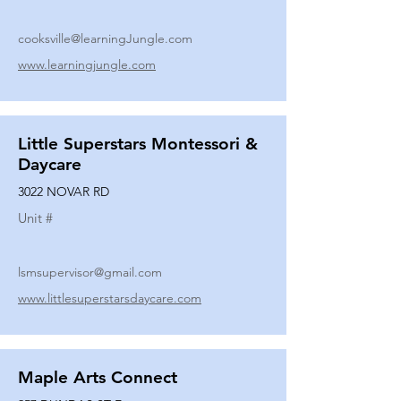
cooksville@learningJungle.com
www.learningjungle.com
Little Superstars Montessori &
Daycare
3022 NOVAR RD
Unit #
lsmsupervisor@gmail.com
www.littlesuperstarsdaycare.com
Maple Arts Connect