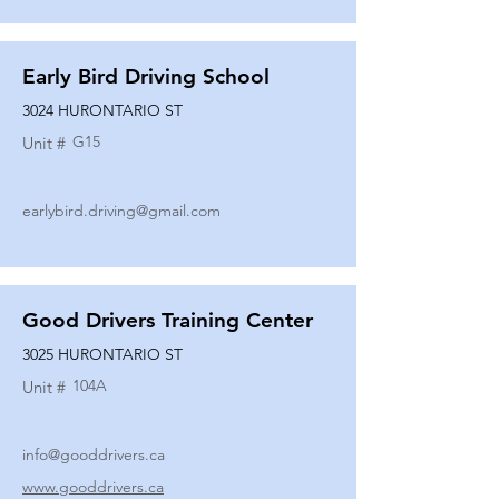
Early Bird Driving School
3024 HURONTARIO ST
G15
Unit #
earlybird.driving@gmail.com
Good Drivers Training Center
3025 HURONTARIO ST
104A
Unit #
info@gooddrivers.ca
www.gooddrivers.ca