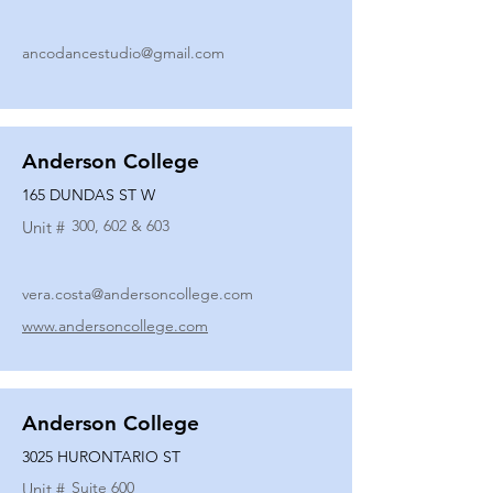
ancodancestudio@gmail.com
Anderson College
165 DUNDAS ST W
300, 602 & 603
Unit #
vera.costa@andersoncollege.com
www.andersoncollege.com
Anderson College
3025 HURONTARIO ST
Suite 600
Unit #