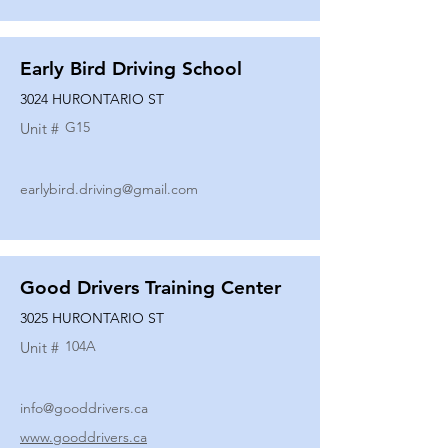
Early Bird Driving School
3024 HURONTARIO ST
G15
Unit #
earlybird.driving@gmail.com
Good Drivers Training Center
3025 HURONTARIO ST
104A
Unit #
info@gooddrivers.ca
www.gooddrivers.ca