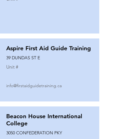
Aspire First Aid Guide Training
39 DUNDAS ST E
Unit #
info@firstaidguidetraining.ca
Beacon House International
College
3050 CONFEDERATION PKY