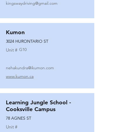
kingswaydriving@gmail.com
Kumon
3024 HURONTARIO ST
G10
Unit #
nehakundra@ikumon.com
www.kumon.ca
Learning Jungle School -
Cooksville Campus
78 AGNES ST
Unit #