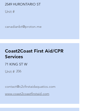
2549 HURONTARIO ST
Unit #
canadianbt@proton.me
Coast2Coast First Aid/CPR
Services
71 KING ST W
206
Unit #
contact@c2cfirstaidaquatics.com
www.coast2coastfirstaid.com