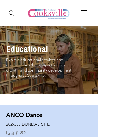
Educational
Explore educational services and
organizations that support learning,
growth, and community development
throughout Cooksville.
ANCO Dance
202-333 DUNDAS ST E
202
Unit #