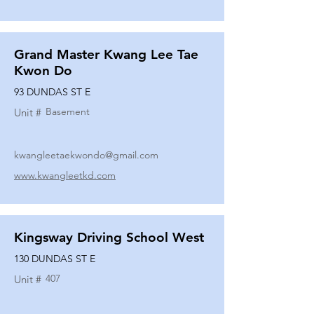
Grand Master Kwang Lee Tae
Kwon Do
93 DUNDAS ST E
Basement
Unit #
kwangleetaekwondo@gmail.com
www.kwangleetkd.com
Kingsway Driving School West
130 DUNDAS ST E
407
Unit #