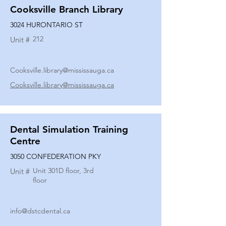
Cooksville Branch Library
3024 HURONTARIO ST
212
Unit #
Cooksville.library@mississauga.ca
Cooksville.library@mississauga.ca
Dental Simulation Training
Centre
3050 CONFEDERATION PKY
Unit 301D floor, 3rd
Unit #
floor
info@dstcdental.ca