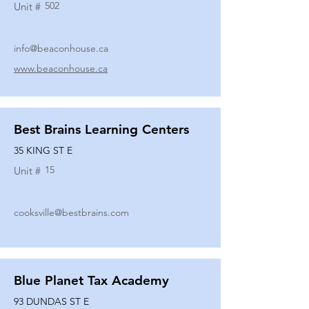
502
Unit #
info@beaconhouse.ca
www.beaconhouse.ca
Best Brains Learning Centers
35 KING ST E
15
Unit #
cooksville@bestbrains.com
Blue Planet Tax Academy
93 DUNDAS ST E