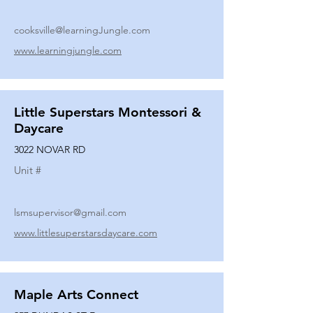
cooksville@learningJungle.com
www.learningjungle.com
Little Superstars Montessori &
Daycare
3022 NOVAR RD
Unit #
lsmsupervisor@gmail.com
www.littlesuperstarsdaycare.com
Maple Arts Connect