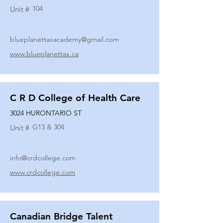
104
Unit #
blueplanettaxacademy@gmail.com
www.blueplanettax.ca
C R D College of Health Care
3024 HURONTARIO ST
G13 & 304
Unit #
info@crdcollege.com
www.crdcollege.com
Canadian Bridge Talent