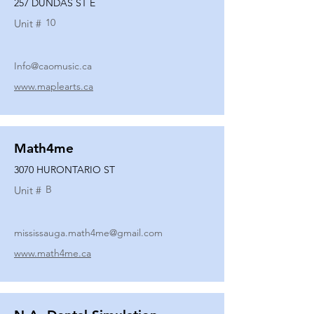
257 DUNDAS ST E
10
Unit #
Info@caomusic.ca
www.maplearts.ca
Math4me
3070 HURONTARIO ST
B
Unit #
mississauga.math4me@gmail.com
www.math4me.ca