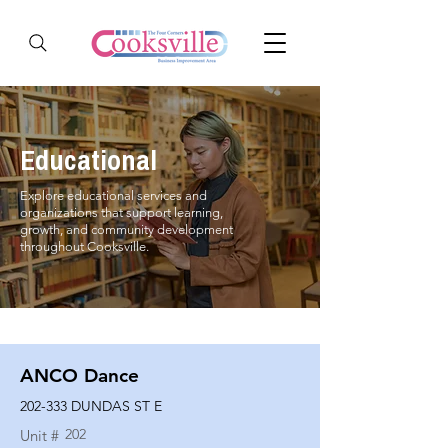
Educational
Explore educational services and
organizations that support learning,
growth, and community development
throughout Cooksville.
ANCO Dance
202-333 DUNDAS ST E
202
Unit #