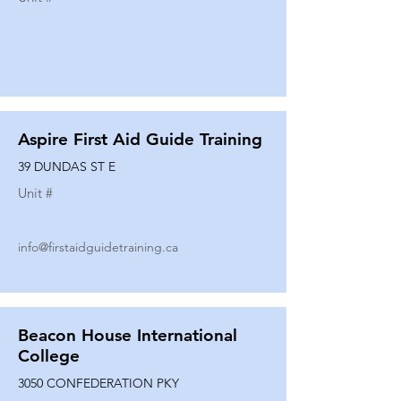
Aspire First Aid Guide Training
39 DUNDAS ST E
Unit #
info@firstaidguidetraining.ca
Beacon House International
College
3050 CONFEDERATION PKY