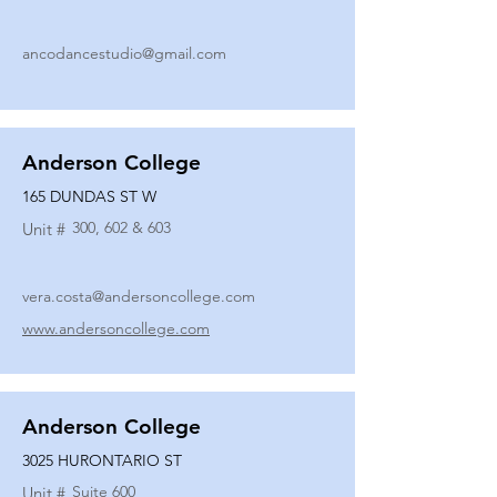
ancodancestudio@gmail.com
Anderson College
165 DUNDAS ST W
300, 602 & 603
Unit #
vera.costa@andersoncollege.com
www.andersoncollege.com
Anderson College
3025 HURONTARIO ST
Suite 600
Unit #