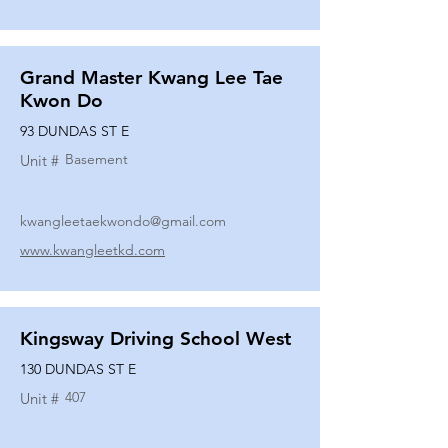
Grand Master Kwang Lee Tae
Kwon Do
93 DUNDAS ST E
Basement
Unit #
kwangleetaekwondo@gmail.com
www.kwangleetkd.com
Kingsway Driving School West
130 DUNDAS ST E
407
Unit #