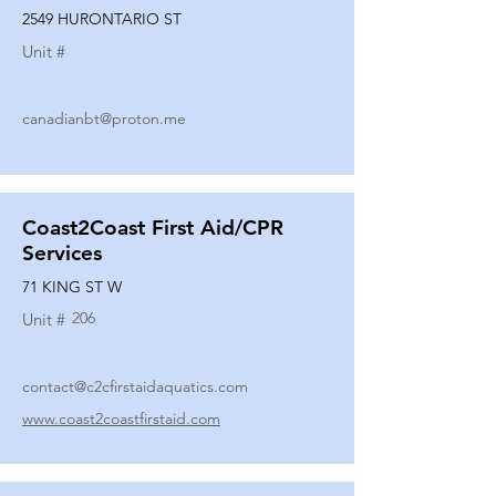
2549 HURONTARIO ST
Unit #
canadianbt@proton.me
Coast2Coast First Aid/CPR
Services
71 KING ST W
206
Unit #
contact@c2cfirstaidaquatics.com
www.coast2coastfirstaid.com