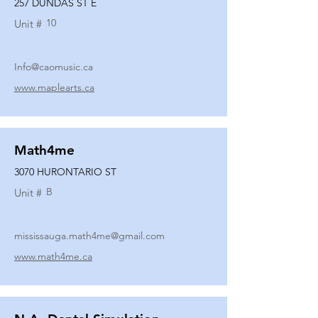
257 DUNDAS ST E
10
Unit #
Info@caomusic.ca
www.maplearts.ca
Math4me
3070 HURONTARIO ST
B
Unit #
mississauga.math4me@gmail.com
www.math4me.ca