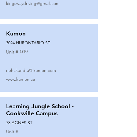
kingswaydriving@gmail.com
Kumon
3024 HURONTARIO ST
G10
Unit #
nehakundra@ikumon.com
www.kumon.ca
Learning Jungle School -
Cooksville Campus
78 AGNES ST
Unit #