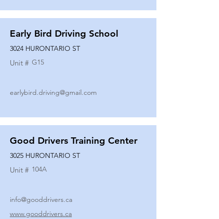
Early Bird Driving School
3024 HURONTARIO ST
G15
Unit #
earlybird.driving@gmail.com
Good Drivers Training Center
3025 HURONTARIO ST
104A
Unit #
info@gooddrivers.ca
www.gooddrivers.ca