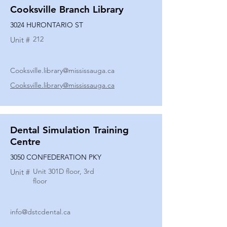
Cooksville Branch Library
3024 HURONTARIO ST
212
Unit #
Cooksville.library@mississauga.ca
Cooksville.library@mississauga.ca
Dental Simulation Training
Centre
3050 CONFEDERATION PKY
Unit 301D floor, 3rd
Unit #
floor
info@dstcdental.ca