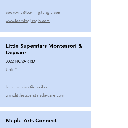
cooksville@learningJungle.com
www.learningjungle.com
Little Superstars Montessori &
Daycare
3022 NOVAR RD
Unit #
lsmsupervisor@gmail.com
www.littlesuperstarsdaycare.com
Maple Arts Connect