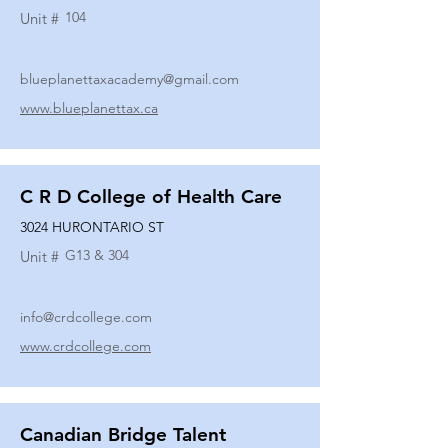
104
Unit #
blueplanettaxacademy@gmail.com
www.blueplanettax.ca
C R D College of Health Care
3024 HURONTARIO ST
G13 & 304
Unit #
info@crdcollege.com
www.crdcollege.com
Canadian Bridge Talent