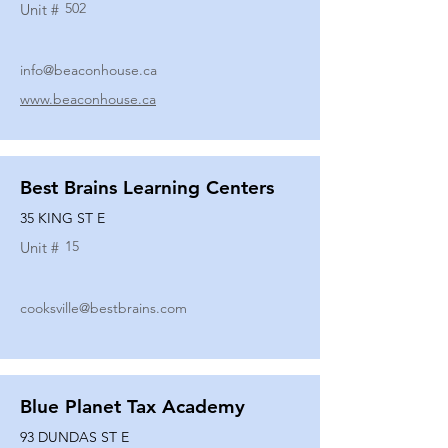
502
Unit #
info@beaconhouse.ca
www.beaconhouse.ca
Best Brains Learning Centers
35 KING ST E
15
Unit #
cooksville@bestbrains.com
Blue Planet Tax Academy
93 DUNDAS ST E