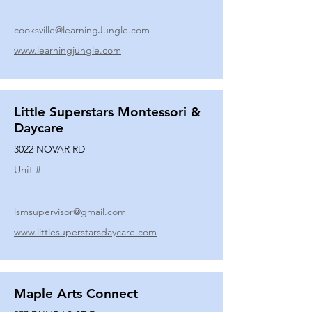
cooksville@learningJungle.com
www.learningjungle.com
Little Superstars Montessori &
Daycare
3022 NOVAR RD
Unit #
lsmsupervisor@gmail.com
www.littlesuperstarsdaycare.com
Maple Arts Connect