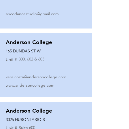
ancodancestudio@gmail.com
Anderson College
165 DUNDAS ST W
300, 602 & 603
Unit #
vera.costa@andersoncollege.com
www.andersoncollege.com
Anderson College
3025 HURONTARIO ST
Suite 600
Unit #