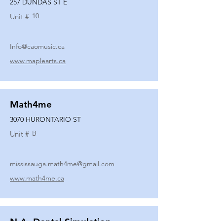
257 DUNDAS ST E
10
Unit #
Info@caomusic.ca
www.maplearts.ca
Math4me
3070 HURONTARIO ST
B
Unit #
mississauga.math4me@gmail.com
www.math4me.ca