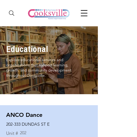
Educational
Explore educational services and
organizations that support learning,
growth, and community development
throughout Cooksville.
ANCO Dance
202-333 DUNDAS ST E
202
Unit #