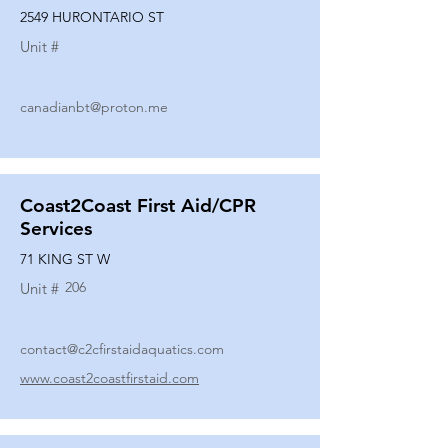
2549 HURONTARIO ST
Unit #
canadianbt@proton.me
Coast2Coast First Aid/CPR
Services
71 KING ST W
206
Unit #
contact@c2cfirstaidaquatics.com
www.coast2coastfirstaid.com