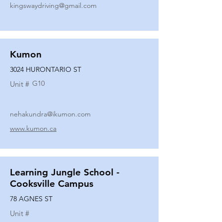
kingswaydriving@gmail.com
Kumon
3024 HURONTARIO ST
G10
Unit #
nehakundra@ikumon.com
www.kumon.ca
Learning Jungle School -
Cooksville Campus
78 AGNES ST
Unit #