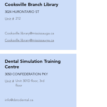
Cooksville Branch Library
3024 HURONTARIO ST
212
Unit #
Cooksville.library@mississauga.ca
Cooksville.library@mississauga.ca
Dental Simulation Training
Centre
3050 CONFEDERATION PKY
Unit 301D floor, 3rd
Unit #
floor
info@dstcdental.ca