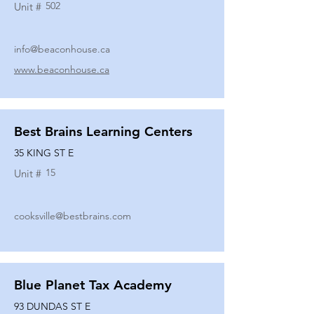
502
Unit #
info@beaconhouse.ca
www.beaconhouse.ca
Best Brains Learning Centers
35 KING ST E
15
Unit #
cooksville@bestbrains.com
Blue Planet Tax Academy
93 DUNDAS ST E