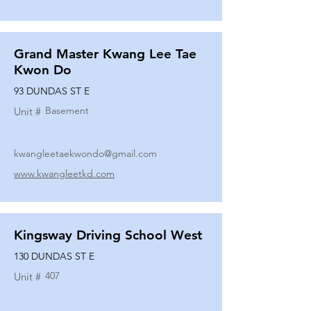
Grand Master Kwang Lee Tae
Kwon Do
93 DUNDAS ST E
Basement
Unit #
kwangleetaekwondo@gmail.com
www.kwangleetkd.com
Kingsway Driving School West
130 DUNDAS ST E
407
Unit #