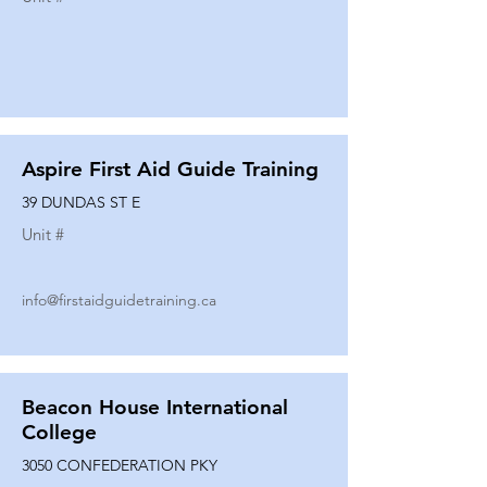
Aspire First Aid Guide Training
39 DUNDAS ST E
Unit #
info@firstaidguidetraining.ca
Beacon House International
College
3050 CONFEDERATION PKY