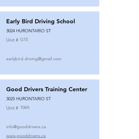
Early Bird Driving School
3024 HURONTARIO ST
G15
Unit #
earlybird.driving@gmail.com
Good Drivers Training Center
3025 HURONTARIO ST
104A
Unit #
info@gooddrivers.ca
www.gooddrivers.ca