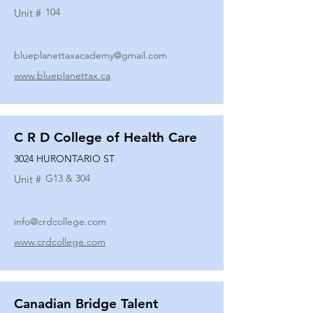
104
Unit #
blueplanettaxacademy@gmail.com
www.blueplanettax.ca
C R D College of Health Care
3024 HURONTARIO ST
G13 & 304
Unit #
info@crdcollege.com
www.crdcollege.com
Canadian Bridge Talent