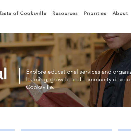
Taste of Cooksville
Resources
Priorities
About
al
Explore educational services and organi
learning, growth, and community devel
Cooksville.