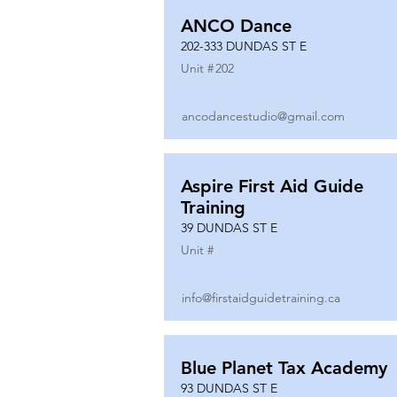
ANCO Dance
202-333 DUNDAS ST E
Unit #
202
ancodancestudio@gmail.com
Aspire First Aid Guide
Training
39 DUNDAS ST E
Unit #
info@firstaidguidetraining.ca
Blue Planet Tax Academy
93 DUNDAS ST E