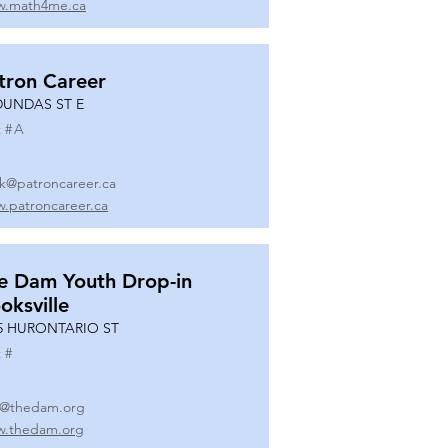
.math4me.ca
tron Career
DUNDAS ST E
 #
A
k@patroncareer.ca
.patroncareer.ca
e Dam Youth Drop-in
oksville
5 HURONTARIO ST
 #
o@thedam.org
.thedam.org