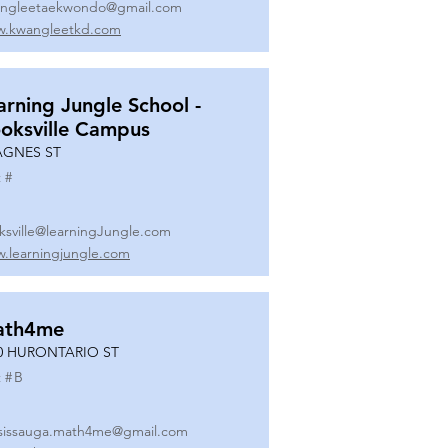
ngleetaekwondo@gmail.com
.kwangleetkd.com
arning Jungle School -
oksville Campus
AGNES ST
 #
ksville@learningJungle.com
.learningjungle.com
ath4me
0 HURONTARIO ST
 #
B
sissauga.math4me@gmail.com