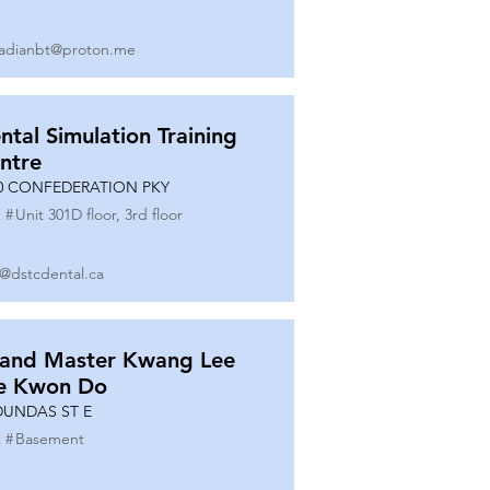
adianbt@proton.me
ntal Simulation Training
ntre
0 CONFEDERATION PKY
 #
Unit 301D floor, 3rd floor
o@dstcdental.ca
and Master Kwang Lee
e Kwon Do
DUNDAS ST E
 #
Basement