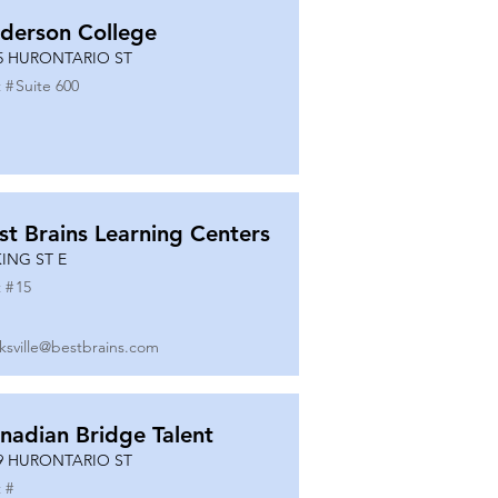
derson College
5 HURONTARIO ST
 #
Suite 600
st Brains Learning Centers
KING ST E
 #
15
ksville@bestbrains.com
nadian Bridge Talent
9 HURONTARIO ST
 #