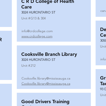
C R D College of Health
Care
can
3024 HURONTARIO ST
Unit #
G13 & 304
De
info@crdcollege.com
Ce
www.crdcollege.com
R
305
Unit
Cooksville Branch Library
inf
3024 HURONTARIO ST
Unit #
212
Gr
Cooksville.library@mississauga.ca
Ta
Cooksville.library@mississauga.ca
93 
Unit
Good Drivers Training