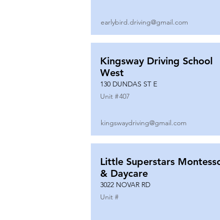
earlybird.driving@gmail.com
Kingsway Driving School
West
130 DUNDAS ST E
Unit #
407
kingswaydriving@gmail.com
Little Superstars Montesso
& Daycare
3022 NOVAR RD
Unit #