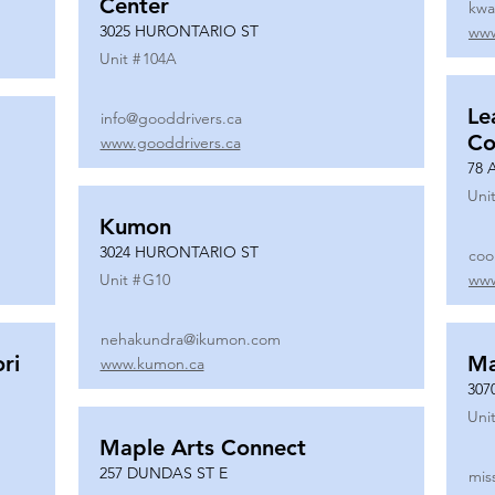
Center
kwa
3025 HURONTARIO ST
www
Unit #
104A
Le
info@gooddrivers.ca
Co
www.gooddrivers.ca
78 
Unit
Kumon
3024 HURONTARIO ST
coo
Unit #
G10
www
nehakundra@ikumon.com
ri
M
www.kumon.ca
307
Unit
Maple Arts Connect
257 DUNDAS ST E
mis