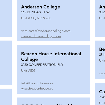
Anderson College
An
165 DUNDAS ST W
302
Unit #
300, 602 & 603
Unit
vera.costa@andersoncollege.com
www.andersoncollege.com
Be
Beacon House International
35 
College
Unit
3050 CONFEDERATION PKY
Unit #
502
coo
info@beaconhouse.ca
www.beaconhouse.ca
Ca
254
Unit