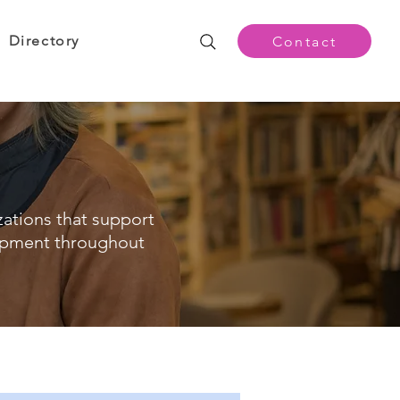
Directory
Contact
zations that support
opment throughout