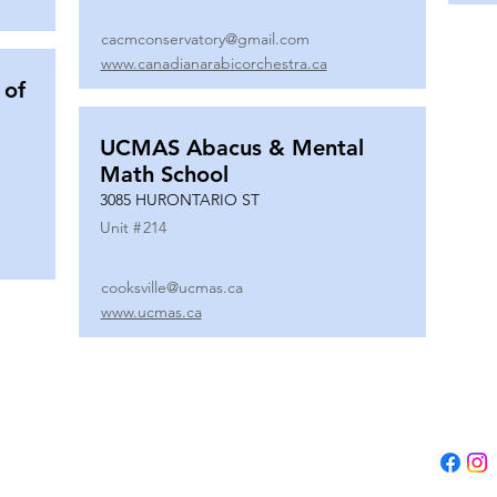
cacmconservatory@gmail.com
www.canadianarabicorchestra.ca
 of
UCMAS Abacus & Mental
Math School
3085 HURONTARIO ST
Unit #
214
cooksville@ucmas.ca
www.ucmas.ca
Tel:
(647) 5
Email:
adm
B