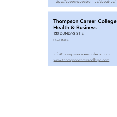
https://speechspectrum.ca/about-us/
Thompson Career College
Health & Business
130 DUNDAS ST E
Unit #
406
info@thompsoncareercollege.com
www.thompsoncareercollege.com
All rights reserved ©
3025 Hurontario Street, Suite 104
Mississauga, ON, L5A 2H1