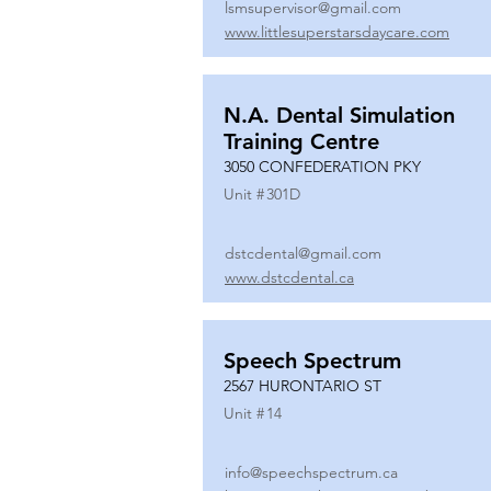
lsmsupervisor@gmail.com
www.littlesuperstarsdaycare.com
N.A. Dental Simulation
Training Centre
3050 CONFEDERATION PKY
Unit #
301D
dstcdental@gmail.com
www.dstcdental.ca
Speech Spectrum
2567 HURONTARIO ST
Unit #
14
info@speechspectrum.ca