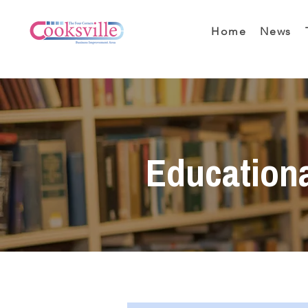
Home
News
Education