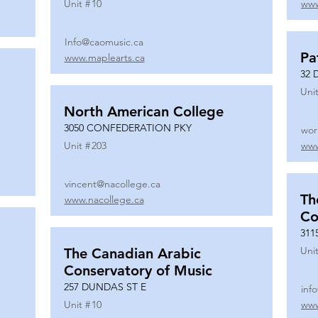
Unit #
10
www
Info@caomusic.ca
Pa
www.maplearts.ca
32 
Unit
North American College
3050 CONFEDERATION PKY
wor
Unit #
203
www
vincent@nacollege.ca
Th
www.nacollege.ca
Co
311
Unit
The Canadian Arabic
Conservatory of Music
257 DUNDAS ST E
inf
Unit #
10
www