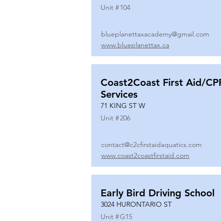
Unit #
104
blueplanettaxacademy@gmail.com
www.blueplanettax.ca
Coast2Coast First Aid/CP
Services
71 KING ST W
Unit #
206
contact@c2cfirstaidaquatics.com
www.coast2coastfirstaid.com
Early Bird Driving School
3024 HURONTARIO ST
Unit #
G15