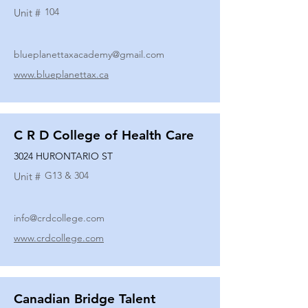
104
Unit #
blueplanettaxacademy@gmail.com
www.blueplanettax.ca
C R D College of Health Care
3024 HURONTARIO ST
G13 & 304
Unit #
info@crdcollege.com
www.crdcollege.com
Canadian Bridge Talent