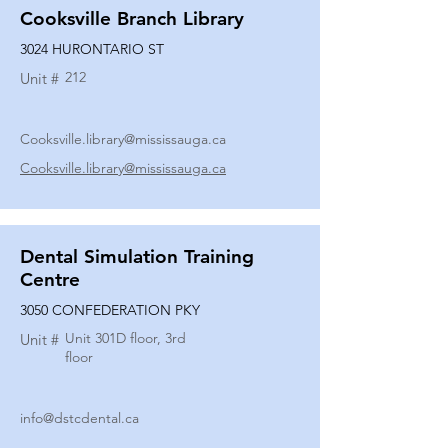
Cooksville Branch Library
3024 HURONTARIO ST
212
Unit #
Cooksville.library@mississauga.ca
Cooksville.library@mississauga.ca
Dental Simulation Training
Centre
3050 CONFEDERATION PKY
Unit 301D floor, 3rd
Unit #
floor
info@dstcdental.ca