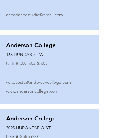
ancodancestudio@gmail.com
Anderson College
165 DUNDAS ST W
300, 602 & 603
Unit #
vera.costa@andersoncollege.com
www.andersoncollege.com
Anderson College
3025 HURONTARIO ST
Suite 600
Unit #