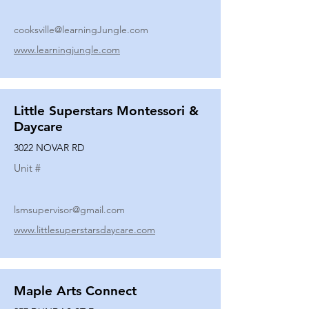
cooksville@learningJungle.com
www.learningjungle.com
Little Superstars Montessori &
Daycare
3022 NOVAR RD
Unit #
lsmsupervisor@gmail.com
www.littlesuperstarsdaycare.com
Maple Arts Connect