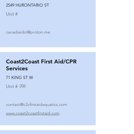
2549 HURONTARIO ST
Unit #
canadianbt@proton.me
Coast2Coast First Aid/CPR
Services
71 KING ST W
206
Unit #
contact@c2cfirstaidaquatics.com
www.coast2coastfirstaid.com