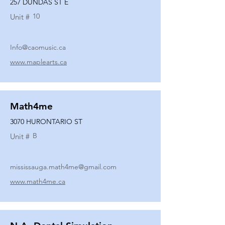
257 DUNDAS ST E
10
Unit #
Info@caomusic.ca
www.maplearts.ca
Math4me
3070 HURONTARIO ST
B
Unit #
mississauga.math4me@gmail.com
www.math4me.ca