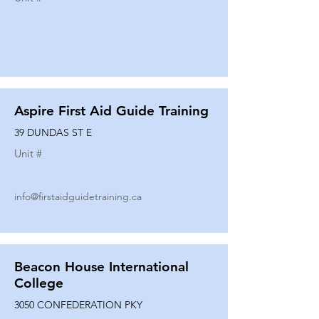
Aspire First Aid Guide Training
39 DUNDAS ST E
Unit #
info@firstaidguidetraining.ca
Beacon House International
College
3050 CONFEDERATION PKY