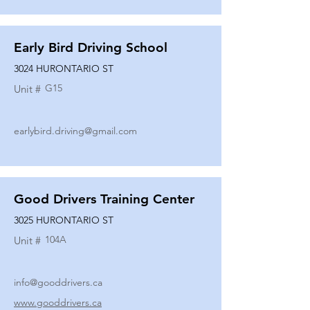
Early Bird Driving School
3024 HURONTARIO ST
G15
Unit #
earlybird.driving@gmail.com
Good Drivers Training Center
3025 HURONTARIO ST
104A
Unit #
info@gooddrivers.ca
www.gooddrivers.ca