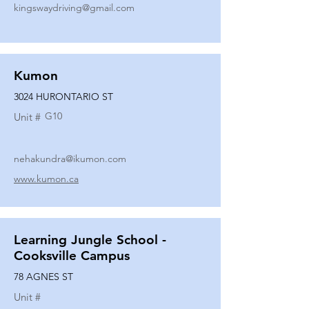
kingswaydriving@gmail.com
Kumon
3024 HURONTARIO ST
G10
Unit #
nehakundra@ikumon.com
www.kumon.ca
Learning Jungle School -
Cooksville Campus
78 AGNES ST
Unit #