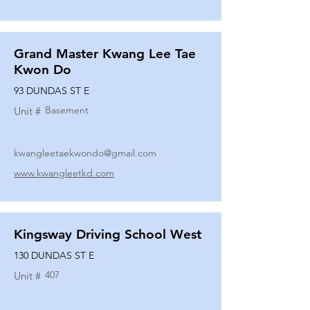
Grand Master Kwang Lee Tae
Kwon Do
93 DUNDAS ST E
Basement
Unit #
kwangleetaekwondo@gmail.com
www.kwangleetkd.com
Kingsway Driving School West
130 DUNDAS ST E
407
Unit #