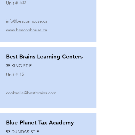
502
Unit #
info@beaconhouse.ca
www.beaconhouse.ca
Best Brains Learning Centers
35 KING ST E
15
Unit #
cooksville@bestbrains.com
Blue Planet Tax Academy
93 DUNDAS ST E