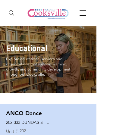
Educational
Explore educational services and
organizations that support learning,
growth, and community development
throughout Cooksville.
ANCO Dance
202-333 DUNDAS ST E
202
Unit #