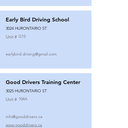
Early Bird Driving School
3024 HURONTARIO ST
G15
Unit #
earlybird.driving@gmail.com
Good Drivers Training Center
3025 HURONTARIO ST
104A
Unit #
info@gooddrivers.ca
www.gooddrivers.ca