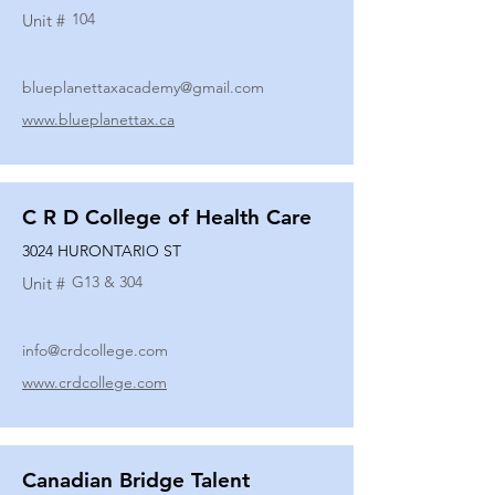
104
Unit #
blueplanettaxacademy@gmail.com
www.blueplanettax.ca
C R D College of Health Care
3024 HURONTARIO ST
G13 & 304
Unit #
info@crdcollege.com
www.crdcollege.com
Canadian Bridge Talent