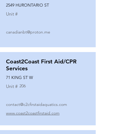
2549 HURONTARIO ST
Unit #
canadianbt@proton.me
Coast2Coast First Aid/CPR
Services
71 KING ST W
206
Unit #
contact@c2cfirstaidaquatics.com
www.coast2coastfirstaid.com