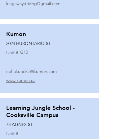
kingswaydriving@gmail.com
Kumon
3024 HURONTARIO ST
G10
Unit #
nehakundra@ikumon.com
www.kumon.ca
Learning Jungle School -
Cooksville Campus
78 AGNES ST
Unit #