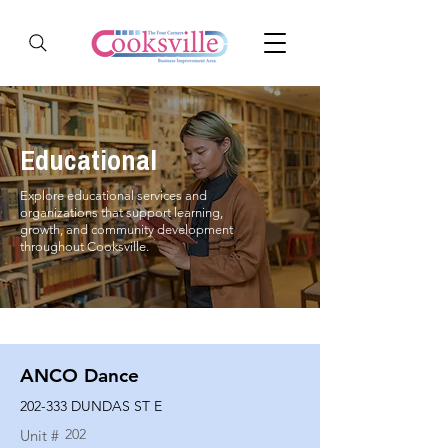
Educational
Explore educational services and
organizations that support learning,
growth, and community development
throughout Cooksville.
ANCO Dance
202-333 DUNDAS ST E
202
Unit #