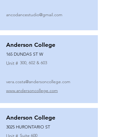
ancodancestudio@gmail.com
Anderson College
165 DUNDAS ST W
300, 602 & 603
Unit #
vera.costa@andersoncollege.com
www.andersoncollege.com
Anderson College
3025 HURONTARIO ST
Suite 600
Unit #