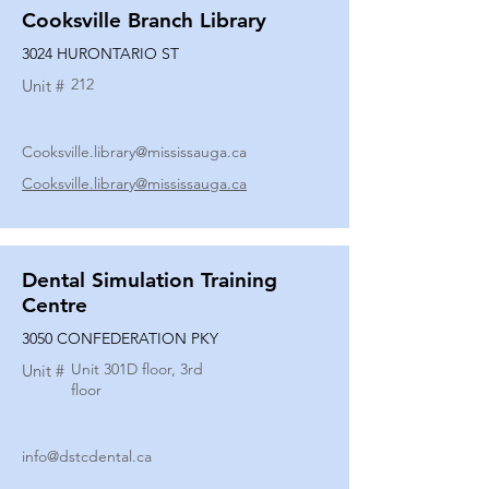
Cooksville Branch Library
3024 HURONTARIO ST
212
Unit #
Cooksville.library@mississauga.ca
Cooksville.library@mississauga.ca
Dental Simulation Training
Centre
3050 CONFEDERATION PKY
Unit 301D floor, 3rd
Unit #
floor
info@dstcdental.ca