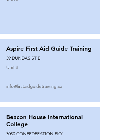
Aspire First Aid Guide Training
39 DUNDAS ST E
Unit #
info@firstaidguidetraining.ca
Beacon House International
College
3050 CONFEDERATION PKY