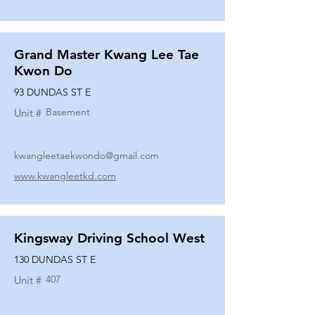
Grand Master Kwang Lee Tae
Kwon Do
93 DUNDAS ST E
Basement
Unit #
kwangleetaekwondo@gmail.com
www.kwangleetkd.com
Kingsway Driving School West
130 DUNDAS ST E
407
Unit #