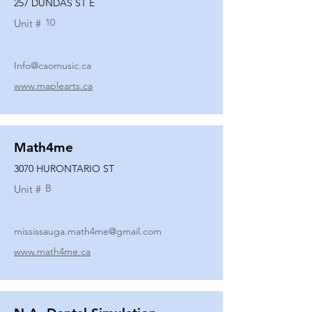
257 DUNDAS ST E
10
Unit #
Info@caomusic.ca
www.maplearts.ca
Math4me
3070 HURONTARIO ST
B
Unit #
mississauga.math4me@gmail.com
www.math4me.ca