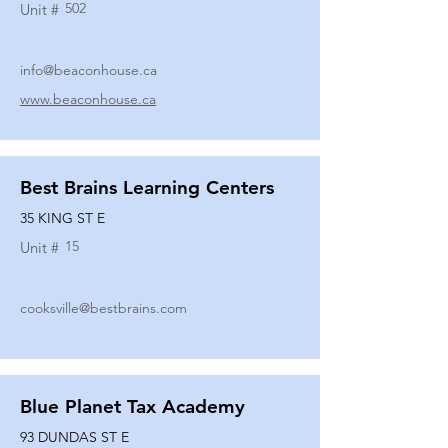
502
Unit #
info@beaconhouse.ca
www.beaconhouse.ca
Best Brains Learning Centers
35 KING ST E
15
Unit #
cooksville@bestbrains.com
Blue Planet Tax Academy
93 DUNDAS ST E