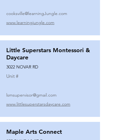
cooksville@learningJungle.com
www.learningjungle.com
Little Superstars Montessori &
Daycare
3022 NOVAR RD
Unit #
lsmsupervisor@gmail.com
www.littlesuperstarsdaycare.com
Maple Arts Connect