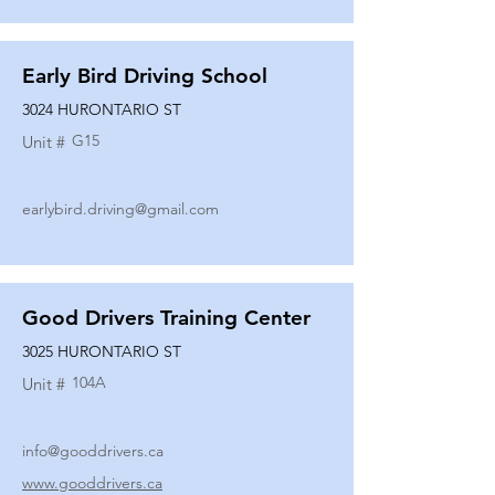
Early Bird Driving School
3024 HURONTARIO ST
G15
Unit #
earlybird.driving@gmail.com
Good Drivers Training Center
3025 HURONTARIO ST
104A
Unit #
info@gooddrivers.ca
www.gooddrivers.ca