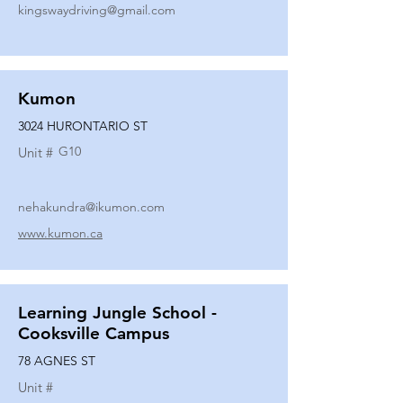
kingswaydriving@gmail.com
Kumon
3024 HURONTARIO ST
G10
Unit #
nehakundra@ikumon.com
www.kumon.ca
Learning Jungle School -
Cooksville Campus
78 AGNES ST
Unit #