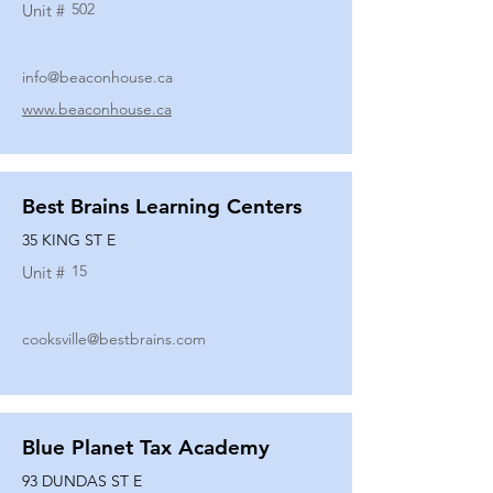
502
Unit #
info@beaconhouse.ca
www.beaconhouse.ca
Best Brains Learning Centers
35 KING ST E
15
Unit #
cooksville@bestbrains.com
Blue Planet Tax Academy
93 DUNDAS ST E