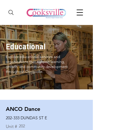
Educational
Explore educational services and
organizations that support learning,
growth, and community development
throughout Cooksville.
ANCO Dance
202-333 DUNDAS ST E
202
Unit #