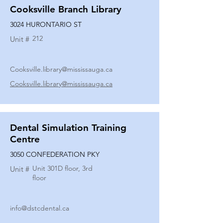
Cooksville Branch Library
3024 HURONTARIO ST
212
Unit #
Cooksville.library@mississauga.ca
Cooksville.library@mississauga.ca
Dental Simulation Training
Centre
3050 CONFEDERATION PKY
Unit 301D floor, 3rd
Unit #
floor
info@dstcdental.ca