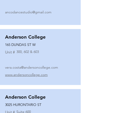
ancodancestudio@gmail.com
Anderson College
165 DUNDAS ST W
300, 602 & 603
Unit #
vera.costa@andersoncollege.com
www.andersoncollege.com
Anderson College
3025 HURONTARIO ST
Suite 600
Unit #