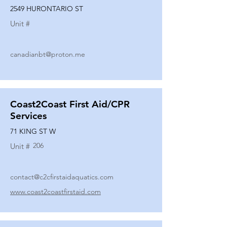
2549 HURONTARIO ST
Unit #
canadianbt@proton.me
Coast2Coast First Aid/CPR
Services
71 KING ST W
206
Unit #
contact@c2cfirstaidaquatics.com
www.coast2coastfirstaid.com