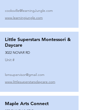
cooksville@learningJungle.com
www.learningjungle.com
Little Superstars Montessori &
Daycare
3022 NOVAR RD
Unit #
lsmsupervisor@gmail.com
www.littlesuperstarsdaycare.com
Maple Arts Connect