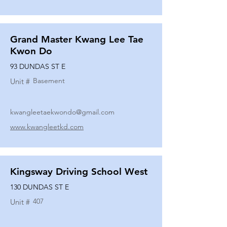
Grand Master Kwang Lee Tae
Kwon Do
93 DUNDAS ST E
Basement
Unit #
kwangleetaekwondo@gmail.com
www.kwangleetkd.com
Kingsway Driving School West
130 DUNDAS ST E
407
Unit #