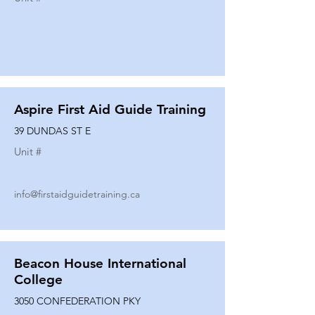
Aspire First Aid Guide Training
39 DUNDAS ST E
Unit #
info@firstaidguidetraining.ca
Beacon House International
College
3050 CONFEDERATION PKY