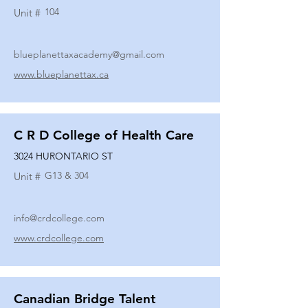
104
Unit #
blueplanettaxacademy@gmail.com
www.blueplanettax.ca
C R D College of Health Care
3024 HURONTARIO ST
G13 & 304
Unit #
info@crdcollege.com
www.crdcollege.com
Canadian Bridge Talent