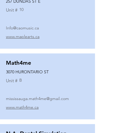
257 DUNDAS ST E
10
Unit #
Info@caomusic.ca
www.maplearts.ca
Math4me
3070 HURONTARIO ST
B
Unit #
mississauga.math4me@gmail.com
www.math4me.ca