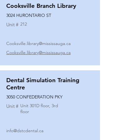
Cooksville Branch Library
3024 HURONTARIO ST
212
Unit #
Cooksville.library@mississauga.ca
Cooksville.library@mississauga.ca
Dental Simulation Training
Centre
3050 CONFEDERATION PKY
Unit 301D floor, 3rd
Unit #
floor
info@dstcdental.ca