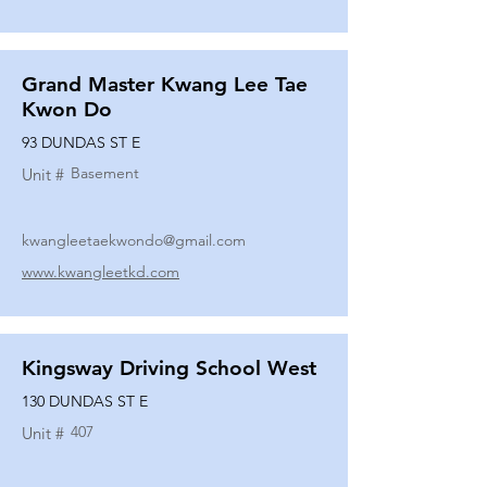
Grand Master Kwang Lee Tae
Kwon Do
93 DUNDAS ST E
Basement
Unit #
kwangleetaekwondo@gmail.com
www.kwangleetkd.com
Kingsway Driving School West
130 DUNDAS ST E
407
Unit #