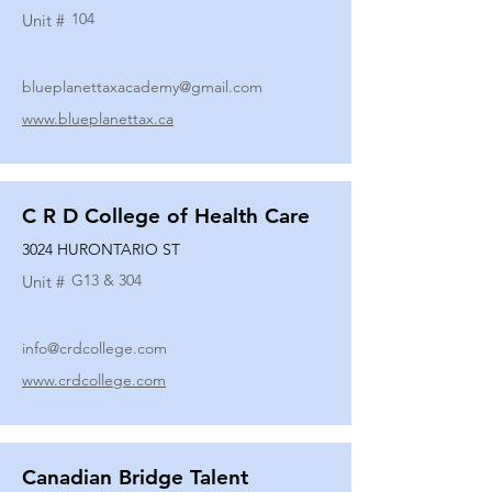
104
Unit #
blueplanettaxacademy@gmail.com
www.blueplanettax.ca
C R D College of Health Care
3024 HURONTARIO ST
G13 & 304
Unit #
info@crdcollege.com
www.crdcollege.com
Canadian Bridge Talent