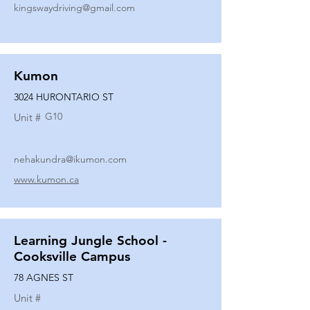
kingswaydriving@gmail.com
Kumon
3024 HURONTARIO ST
G10
Unit #
nehakundra@ikumon.com
www.kumon.ca
Learning Jungle School -
Cooksville Campus
78 AGNES ST
Unit #