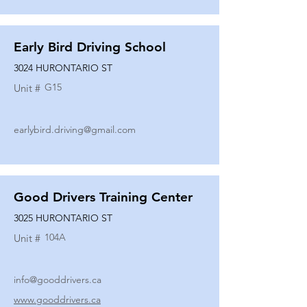
Early Bird Driving School
3024 HURONTARIO ST
G15
Unit #
earlybird.driving@gmail.com
Good Drivers Training Center
3025 HURONTARIO ST
104A
Unit #
info@gooddrivers.ca
www.gooddrivers.ca