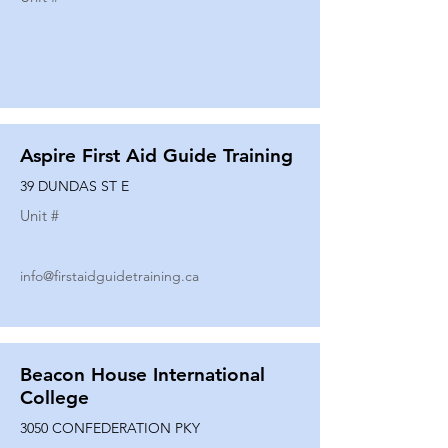
Aspire First Aid Guide Training
39 DUNDAS ST E
Unit #
info@firstaidguidetraining.ca
Beacon House International
College
3050 CONFEDERATION PKY