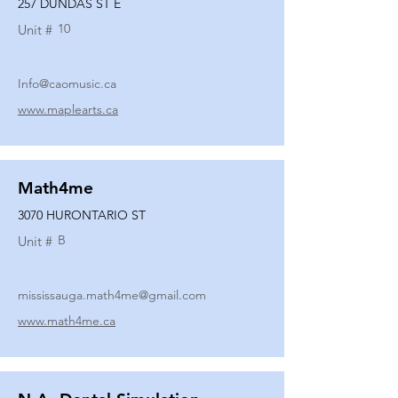
257 DUNDAS ST E
10
Unit #
Info@caomusic.ca
www.maplearts.ca
Math4me
3070 HURONTARIO ST
B
Unit #
mississauga.math4me@gmail.com
www.math4me.ca