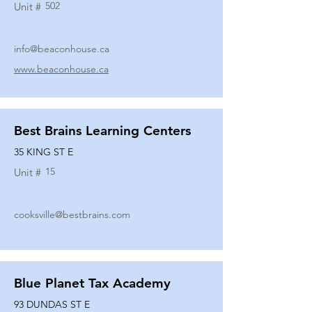
502
Unit #
info@beaconhouse.ca
www.beaconhouse.ca
Best Brains Learning Centers
35 KING ST E
15
Unit #
cooksville@bestbrains.com
Blue Planet Tax Academy
93 DUNDAS ST E