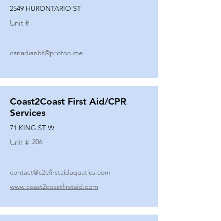
2549 HURONTARIO ST
Unit #
canadianbt@proton.me
Coast2Coast First Aid/CPR
Services
71 KING ST W
206
Unit #
contact@c2cfirstaidaquatics.com
www.coast2coastfirstaid.com