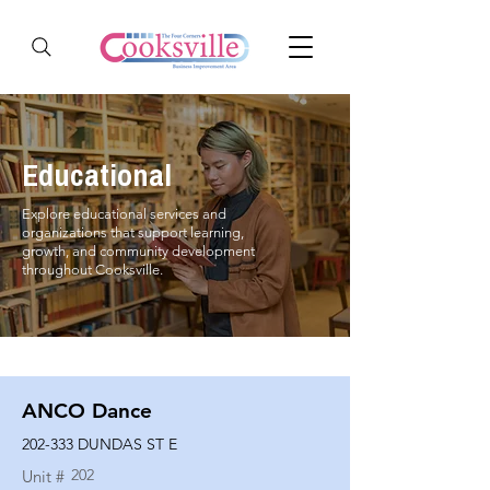
Educational
Explore educational services and
organizations that support learning,
growth, and community development
throughout Cooksville.
ANCO Dance
202-333 DUNDAS ST E
202
Unit #