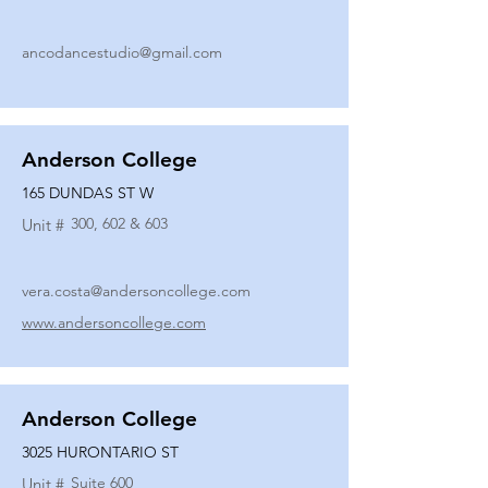
ancodancestudio@gmail.com
Anderson College
165 DUNDAS ST W
300, 602 & 603
Unit #
vera.costa@andersoncollege.com
www.andersoncollege.com
Anderson College
3025 HURONTARIO ST
Suite 600
Unit #