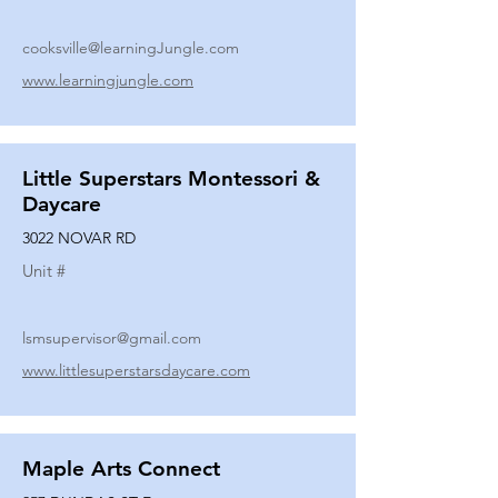
cooksville@learningJungle.com
www.learningjungle.com
Little Superstars Montessori &
Daycare
3022 NOVAR RD
Unit #
lsmsupervisor@gmail.com
www.littlesuperstarsdaycare.com
Maple Arts Connect