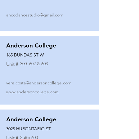
ancodancestudio@gmail.com
Anderson College
165 DUNDAS ST W
300, 602 & 603
Unit #
vera.costa@andersoncollege.com
www.andersoncollege.com
Anderson College
3025 HURONTARIO ST
Suite 600
Unit #