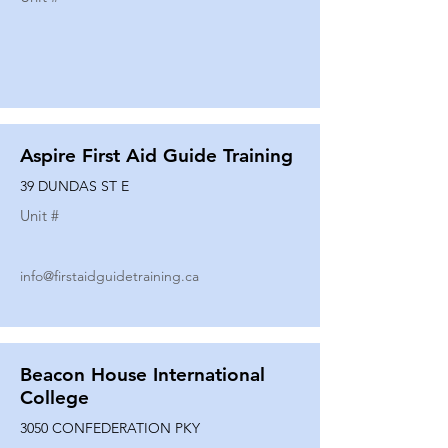
Aspire First Aid Guide Training
39 DUNDAS ST E
Unit #
info@firstaidguidetraining.ca
Beacon House International
College
3050 CONFEDERATION PKY