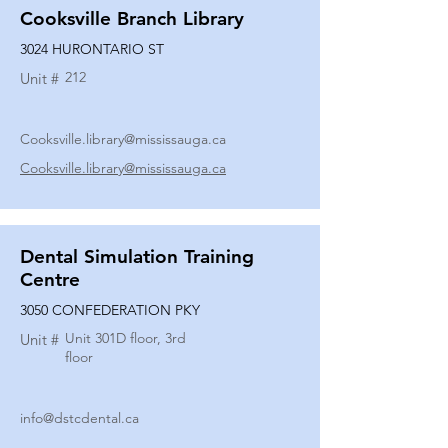
Cooksville Branch Library
3024 HURONTARIO ST
212
Unit #
Cooksville.library@mississauga.ca
Cooksville.library@mississauga.ca
Dental Simulation Training
Centre
3050 CONFEDERATION PKY
Unit 301D floor, 3rd
Unit #
floor
info@dstcdental.ca