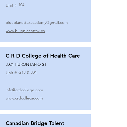
104
Unit #
blueplanettaxacademy@gmail.com
www.blueplanettax.ca
C R D College of Health Care
3024 HURONTARIO ST
G13 & 304
Unit #
info@crdcollege.com
www.crdcollege.com
Canadian Bridge Talent