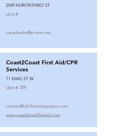
2549 HURONTARIO ST
Unit #
canadianbt@proton.me
Coast2Coast First Aid/CPR
Services
71 KING ST W
206
Unit #
contact@c2cfirstaidaquatics.com
www.coast2coastfirstaid.com