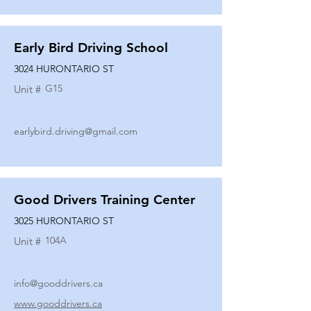
Early Bird Driving School
3024 HURONTARIO ST
G15
Unit #
earlybird.driving@gmail.com
Good Drivers Training Center
3025 HURONTARIO ST
104A
Unit #
info@gooddrivers.ca
www.gooddrivers.ca