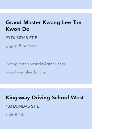
Grand Master Kwang Lee Tae
Kwon Do
93 DUNDAS ST E
Basement
Unit #
kwangleetaekwondo@gmail.com
www.kwangleetkd.com
Kingsway Driving School West
130 DUNDAS ST E
407
Unit #