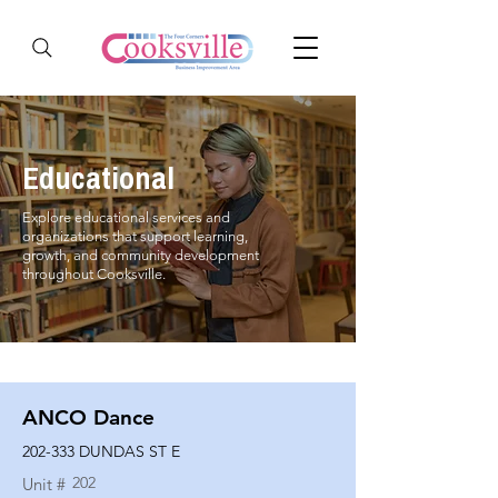
Educational
Explore educational services and
organizations that support learning,
growth, and community development
throughout Cooksville.
ANCO Dance
202-333 DUNDAS ST E
202
Unit #