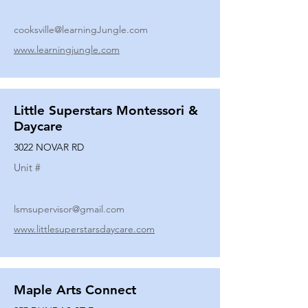
cooksville@learningJungle.com
www.learningjungle.com
Little Superstars Montessori &
Daycare
3022 NOVAR RD
Unit #
lsmsupervisor@gmail.com
www.littlesuperstarsdaycare.com
Maple Arts Connect