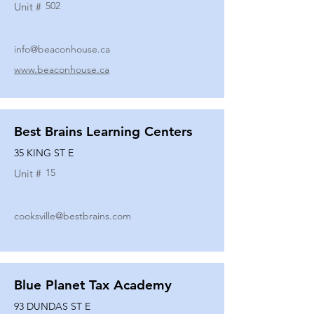
502
Unit #
info@beaconhouse.ca
www.beaconhouse.ca
Best Brains Learning Centers
35 KING ST E
15
Unit #
cooksville@bestbrains.com
Blue Planet Tax Academy
93 DUNDAS ST E