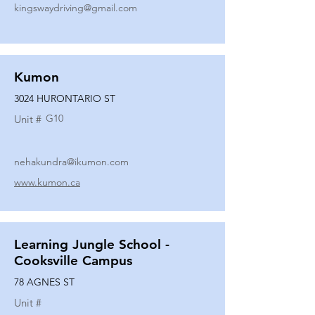
kingswaydriving@gmail.com
Kumon
3024 HURONTARIO ST
G10
Unit #
nehakundra@ikumon.com
www.kumon.ca
Learning Jungle School -
Cooksville Campus
78 AGNES ST
Unit #