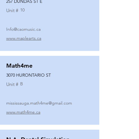
257 DUNDAS ST E
10
Unit #
Info@caomusic.ca
www.maplearts.ca
Math4me
3070 HURONTARIO ST
B
Unit #
mississauga.math4me@gmail.com
www.math4me.ca