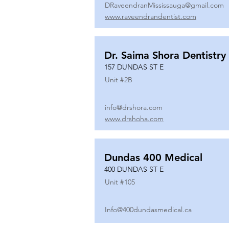
DRaveendranMississauga@gmail.com
www.raveendrandentist.com
Dr. Saima Shora Dentistry
157 DUNDAS ST E
Unit #
2B
info@drshora.com
www.drshoha.com
Dundas 400 Medical
400 DUNDAS ST E
Unit #
105
Info@400dundasmedical.ca