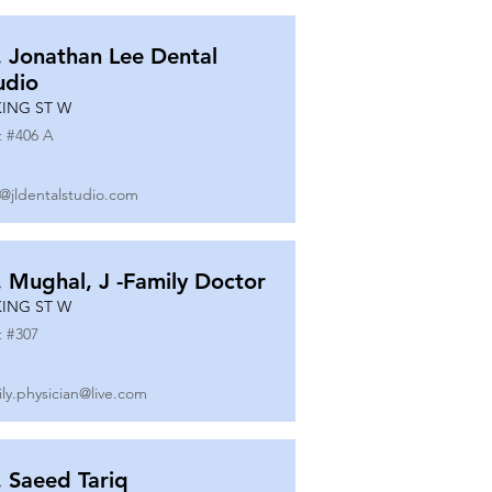
. Jonathan Lee Dental
udio
KING ST W
t #
406 A
o@jldentalstudio.com
. Mughal, J -Family Doctor
KING ST W
t #
307
ily.physician@live.com
. Saeed Tariq