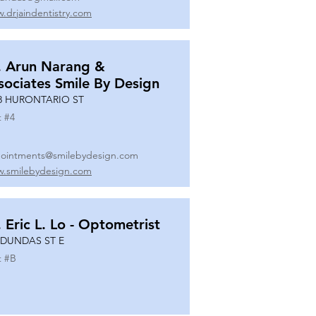
.drjaindentistry.com
. Arun Narang &
sociates Smile By Design
8 HURONTARIO ST
t #
4
ointments@smilebydesign.com
.smilebydesign.com
. Eric L. Lo - Optometrist
 DUNDAS ST E
t #
B