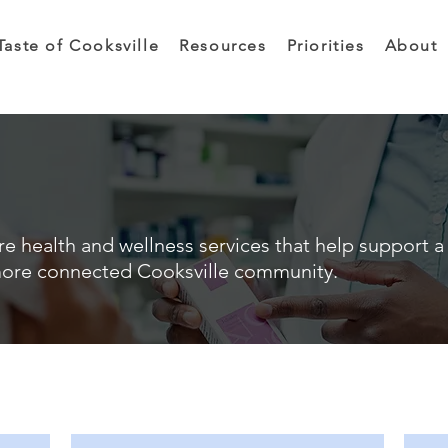
Taste of Cooksville
Resources
Priorities
About
e health and wellness services that help support a 
ore connected Cooksville community.