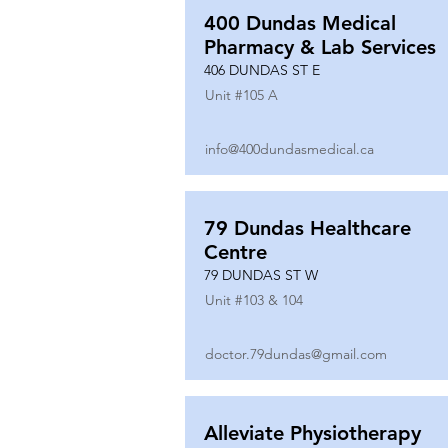
400 Dundas Medical
Pharmacy & Lab Services
406 DUNDAS ST E
Unit #
105 A
info@400dundasmedical.ca
79 Dundas Healthcare
Centre
79 DUNDAS ST W
Unit #
103 & 104
doctor.79dundas@gmail.com
Alleviate Physiotherapy