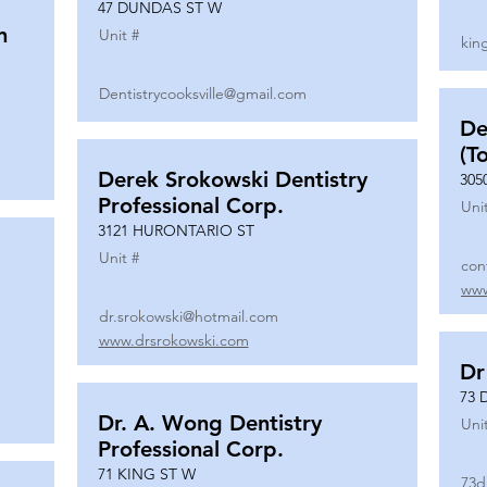
47 DUNDAS ST W
n
Unit #
kin
Dentistrycooksville@gmail.com
De
(T
Derek Srokowski Dentistry
305
Professional Corp.
Uni
3121 HURONTARIO ST
Unit #
con
www
dr.srokowski@hotmail.com
www.drsrokowski.com
Dr
73 
Dr. A. Wong Dentistry
Uni
Professional Corp.
71 KING ST W
73d