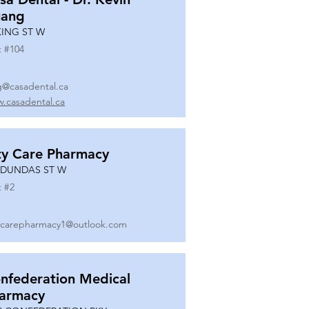
ang
KING ST W
t #
104
g@casadental.ca
.casadental.ca
ty Care Pharmacy
 DUNDAS ST W
t #
2
ycarepharmacy1@outlook.com
nfederation Medical
armacy