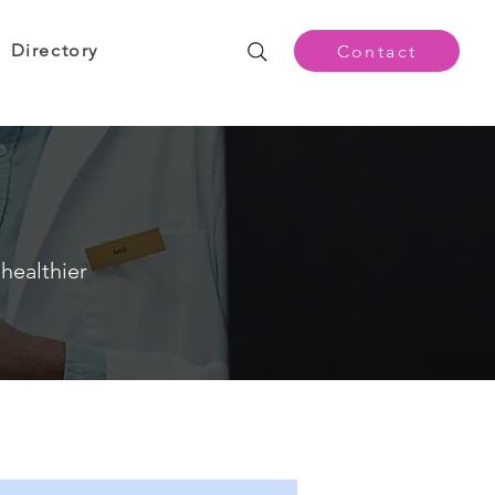
Directory
Contact
healthier