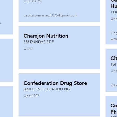
Unit #
3075
Hu
71 
capitalpharmacy3075@gmail.com
Uni
m
kin
Chamjon Nutrition
www
333 DUNDAS ST E
Unit #
Ci
134
Uni
Confederation Drug Store
Cit
3050 CONFEDERATION PKY
Unit #
107
Co
Ph