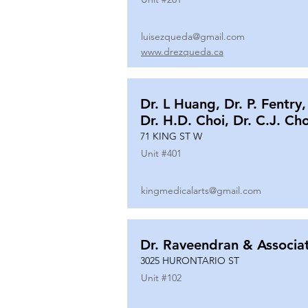
luisezqueda@gmail.com
www.drezqueda.ca
Dr. L Huang, Dr. P. Fentry,
Dr. H.D. Choi, Dr. C.J. Ch
71 KING ST W
Unit #
401
kingmedicalarts@gmail.com
Dr. Raveendran & Associa
3025 HURONTARIO ST
Unit #
102