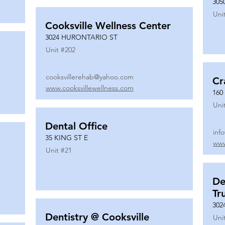
305
Uni
Cooksville Wellness Center
3024 HURONTARIO ST
Unit #
202
cooksvillerehab@yahoo.com
Cr
www.cooksvillewellness.com
160
Uni
Dental Office
inf
35 KING ST E
www
Unit #
21
De
Tr
302
Dentistry @ Cooksville
Uni