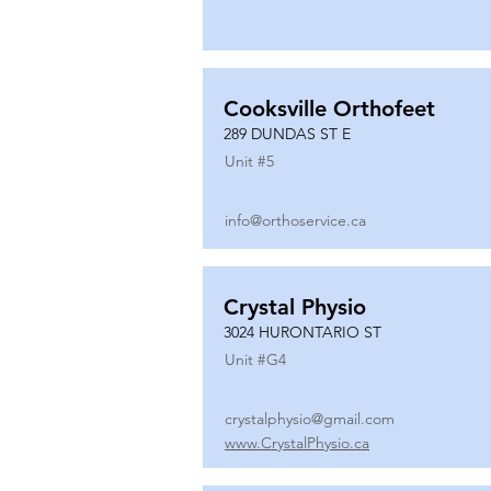
Cooksville Orthofeet
289 DUNDAS ST E
Unit #
5
info@orthoservice.ca
Crystal Physio
3024 HURONTARIO ST
Unit #
G4
crystalphysio@gmail.com
www.CrystalPhysio.ca