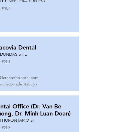
0 CONFEDERATION PKY
t #
107
acovia Dental
 DUNDAS ST E
t #
201
o@cracoviadental.com
.cracoviadental.com
ntal Office (Dr. Van Be
uong, Dr. Minh Luan Doan)
4 HURONTARIO ST
t #
203