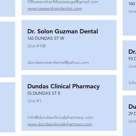
DRaveendranMississauga@gmail.com
160
www.raveendrandentist.com
Uni
Dr. Solon Guzman Dental
165 DUNDAS ST W
Unit #
108
Dr
93 
dundastowerdental@yahoo.com
Uni
Inf
Dundas Clinical Pharmacy
55 DUNDAS ST E
Unit #
1
Du
29 
Info@dundasclinicalpharmacy.com
Uni
www.dundasclinicalpharmacy.com