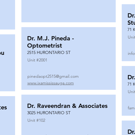
Dr
St
71 
Uni
Dr. M.J. Pineda -
Optometrist
ou
2515 HURONTARIO ST
inf
Unit #
2001
pinedaopt2515@gmail.com
Dr
www.ixamississauga.com
71 
Uni
Dr. Raveendran & Associates
tes
fam
3025 HURONTARIO ST
Unit #
102
Dr