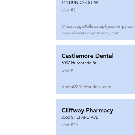
144 DUNDAS ST W
Unit #
2
Mississauga@alleviatephysiotherpy.co
www.alleviatephysotherpy.com
Castlemore Dental
3037 Hurontario St
Unit #
dental22737@outlook.com
Cliffway Pharmacy
2560 SHEPARD AVE
Unit #
2A