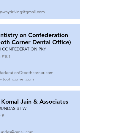
gswaydriving@gmail.com
ntistry on Confederation
ooth Corner Dental Office)
0 CONFEDERATION PKY
t #
101
federation@toothcorner.com
.toothcorner.com
 Komal Jain & Associates
DUNDAS ST W
t #
undas@gmail.com