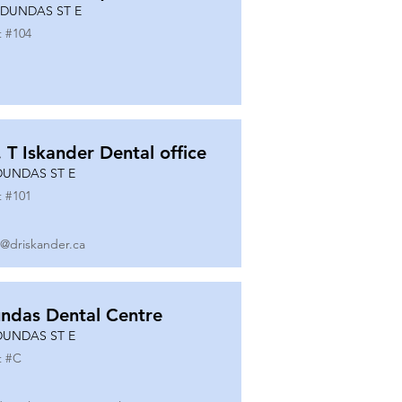
 DUNDAS ST E
t #
104
. T Iskander Dental office
DUNDAS ST E
t #
101
o@driskander.ca
ndas Dental Centre
DUNDAS ST E
t #
C