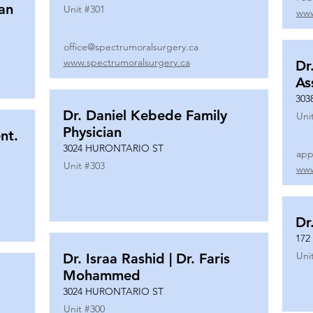
ian
Unit #
301
www
office@spectrumoralsurgery.ca
www.spectrumoralsurgery.ca
Dr
As
303
Dr. Daniel Kebede Family
Uni
Physician
nt.
3024 HURONTARIO ST
app
Unit #
303
www
Dr
172
Uni
Dr. Israa Rashid | Dr. Faris
Mohammed
3024 HURONTARIO ST
Unit #
300