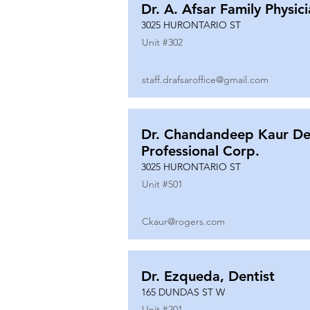
Dr. A. Afsar Family Physic
3025 HURONTARIO ST
Unit #
302
staff.drafsaroffice@gmail.com
Dr. Chandandeep Kaur De
Professional Corp.
3025 HURONTARIO ST
Unit #
501
Ckaur@rogers.com
Dr. Ezqueda, Dentist
165 DUNDAS ST W
Unit #
201