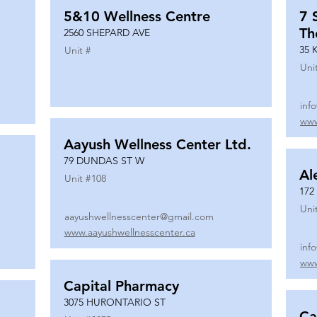
5&10 Wellness Centre
7 
Th
2560 SHEPARD AVE
35 
Unit #
Uni
inf
www
Aayush Wellness Center Ltd.
79 DUNDAS ST W
Al
Unit #
108
172
Uni
aayushwellnesscenter@gmail.com
www.aayushwellnesscenter.ca
inf
www
Capital Pharmacy
3075 HURONTARIO ST
Ca