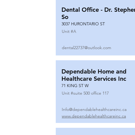
Dental Office - Dr. Stephe
So
3037 HURONTARIO ST
Unit #
A
dental22737@outlook.com
Dependable Home and
Healthcare Services Inc
71 KING ST W
Unit #
suite 500 office 117
Info@dependablehealthcareinc.ca
www.dependablehealthcareinc.ca