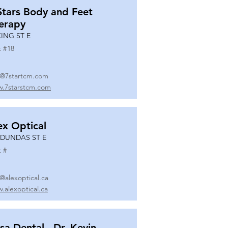
Stars Body and Feet
erapy
KING ST E
t #
18
o@7startcm.com
.7starstcm.com
ex Optical
 DUNDAS ST E
t #
o@alexoptical.ca
.alexoptical.ca
sa Dental - Dr. Kevin