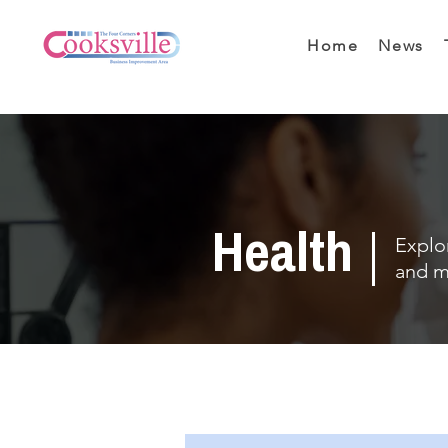
Home
News
Health
Explor
and m