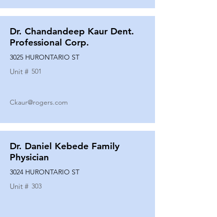
Dr. Chandandeep Kaur Dent.
Professional Corp.
3025 HURONTARIO ST
Unit #
501
Ckaur@rogers.com
Dr. Daniel Kebede Family
Physician
3024 HURONTARIO ST
Unit #
303