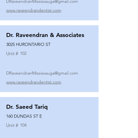
DRaveendranMississauga@gmail.com
www.raveendrandentist.com
Dr. Raveendran & Associates
3025 HURONTARIO ST
Unit #
102
DRaveendranMississauga@gmail.com
www.raveendrandentist.com
Dr. Saeed Tariq
160 DUNDAS ST E
Unit #
104