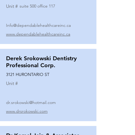
Unit #
suite 500 office 117
Info@dependablehealthcareinc.ca
www.dependablehealthcareinc.ca
Derek Srokowski Dentistry
Professional Corp.
3121 HURONTARIO ST
Unit #
dr.srokowski@hotmail.com
www.drsrokowski.com