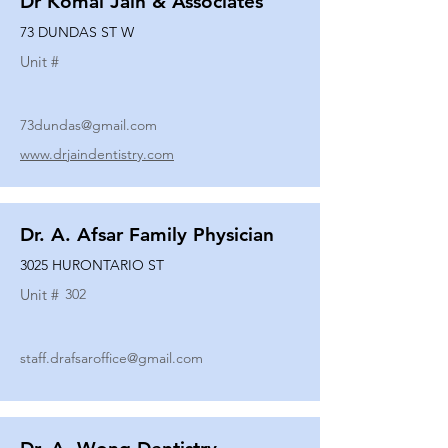
Dr Komal Jain & Associates
73 DUNDAS ST W
Unit #
73dundas@gmail.com
www.drjaindentistry.com
Dr. A. Afsar Family Physician
3025 HURONTARIO ST
Unit #
302
staff.drafsaroffice@gmail.com