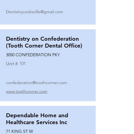
Dentistrycooksville@gmail.com
Dentistry on Confederation
(Tooth Corner Dental Office)
3050 CONFEDERATION PKY
Unit #
101
confederation@toothcorner.com
www.toothcorner.com
Dependable Home and
Healthcare Services Inc
71 KING ST W