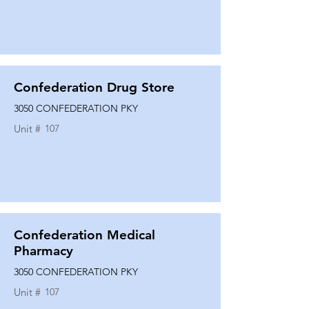
Confederation Drug Store
3050 CONFEDERATION PKY
Unit #
107
Confederation Medical
Pharmacy
3050 CONFEDERATION PKY
Unit #
107