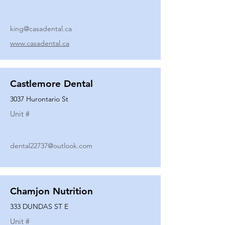
king@casadental.ca
www.casadental.ca
Castlemore Dental
3037 Hurontario St
Unit #
dental22737@outlook.com
Chamjon Nutrition
333 DUNDAS ST E
Unit #