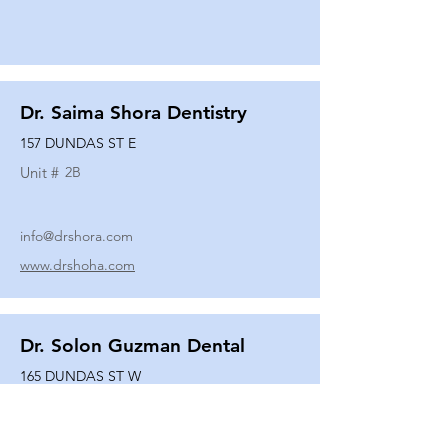
Dr. Saima Shora Dentistry
157 DUNDAS ST E
Unit #
2B
info@drshora.com
www.drshoha.com
Dr. Solon Guzman Dental
165 DUNDAS ST W
Unit #
108