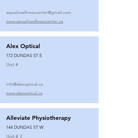
aayushwellnesscenter@gmail.com
www.aayushwellnesscenter.ca
Alex Optical
172 DUNDAS ST E
Unit #
info@alexoptical.ca
www.alexoptical.ca
Alleviate Physiotherapy
144 DUNDAS ST W
Unit #
2