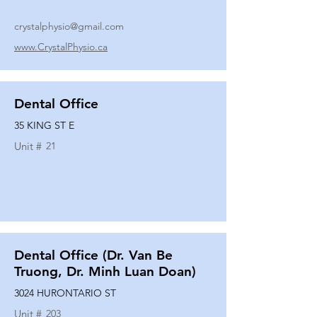
crystalphysio@gmail.com
www.CrystalPhysio.ca
Dental Office
35 KING ST E
Unit #
21
Dental Office (Dr. Van Be
Truong, Dr. Minh Luan Doan)
3024 HURONTARIO ST
Unit #
203