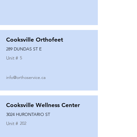
Cooksville Orthofeet
289 DUNDAS ST E
Unit #
5
info@orthoservice.ca
Cooksville Wellness Center
3024 HURONTARIO ST
Unit #
202