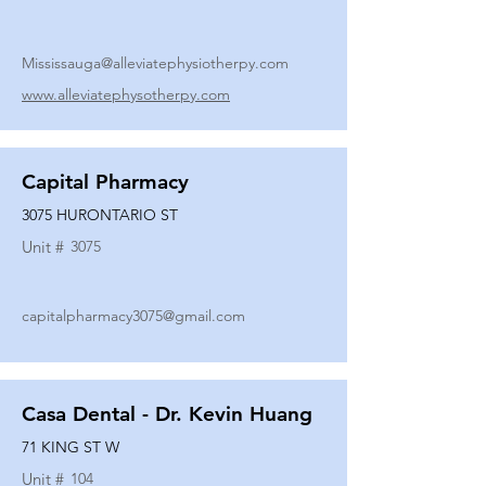
Mississauga@alleviatephysiotherpy.com
www.alleviatephysotherpy.com
Capital Pharmacy
3075 HURONTARIO ST
Unit #
3075
capitalpharmacy3075@gmail.com
Casa Dental - Dr. Kevin Huang
71 KING ST W
Unit #
104