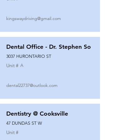
kingswaydriving@gmail.com
Dental Office - Dr. Stephen So
3037 HURONTARIO ST
Unit #
A
dental22737@outlook.com
Dentistry @ Cooksville
47 DUNDAS ST W
Unit #