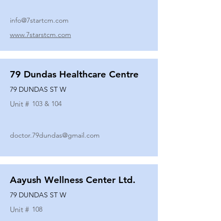
info@7startcm.com
www.7starstcm.com
79 Dundas Healthcare Centre
79 DUNDAS ST W
Unit #
103 & 104
doctor.79dundas@gmail.com
Aayush Wellness Center Ltd.
79 DUNDAS ST W
Unit #
108