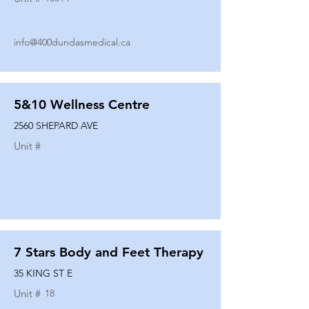
info@400dundasmedical.ca
5&10 Wellness Centre
2560 SHEPARD AVE
Unit #
7 Stars Body and Feet Therapy
35 KING ST E
Unit #
18