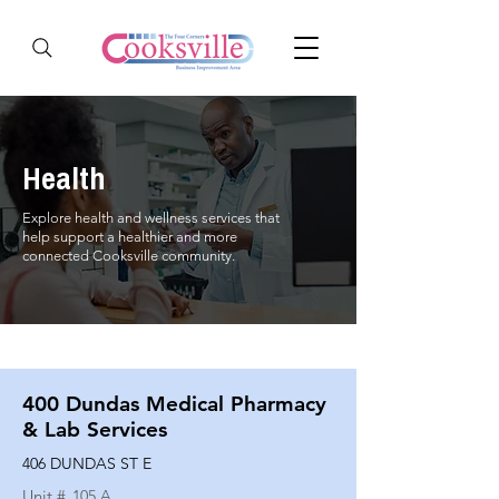
Health
Explore health and wellness services that
help support a healthier and more
connected Cooksville community.
400 Dundas Medical Pharmacy
& Lab Services
406 DUNDAS ST E
Unit #
105 A