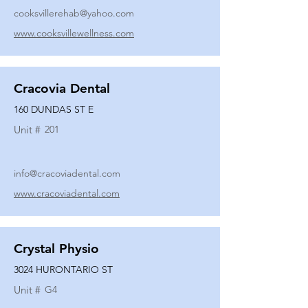
cooksvillerehab@yahoo.com
www.cooksvillewellness.com
Cracovia Dental
160 DUNDAS ST E
Unit #
201
info@cracoviadental.com
www.cracoviadental.com
Crystal Physio
3024 HURONTARIO ST
Unit #
G4