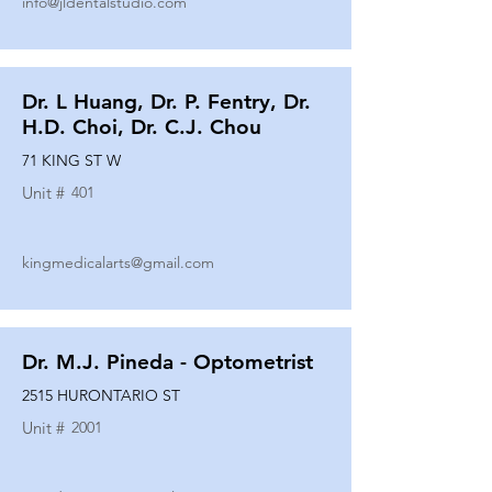
info@jldentalstudio.com
Dr. L Huang, Dr. P. Fentry, Dr.
H.D. Choi, Dr. C.J. Chou
71 KING ST W
Unit #
401
kingmedicalarts@gmail.com
Dr. M.J. Pineda - Optometrist
2515 HURONTARIO ST
Unit #
2001