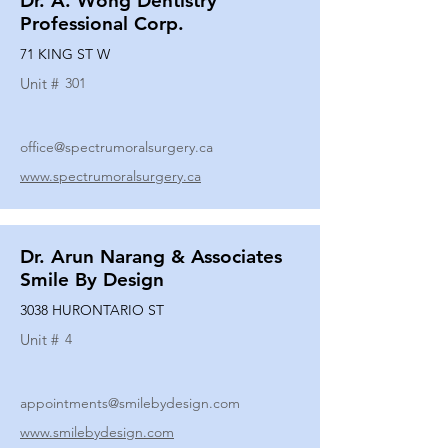
Dr. A. Wong Dentistry
Professional Corp.
71 KING ST W
Unit #
301
office@spectrumoralsurgery.ca
www.spectrumoralsurgery.ca
Dr. Arun Narang & Associates
Smile By Design
3038 HURONTARIO ST
Unit #
4
appointments@smilebydesign.com
www.smilebydesign.com