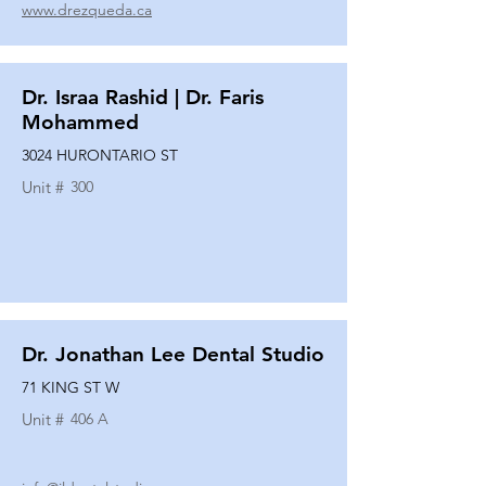
www.drezqueda.ca
Dr. Israa Rashid | Dr. Faris
Mohammed
3024 HURONTARIO ST
Unit #
300
Dr. Jonathan Lee Dental Studio
71 KING ST W
Unit #
406 A