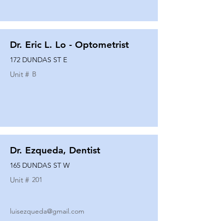
Dr. Eric L. Lo - Optometrist
172 DUNDAS ST E
Unit #
B
Dr. Ezqueda, Dentist
165 DUNDAS ST W
Unit #
201
luisezqueda@gmail.com