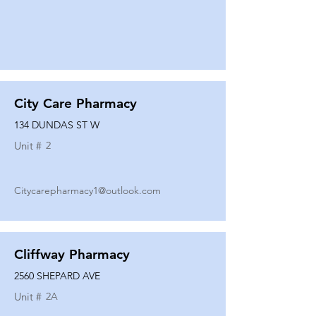
City Care Pharmacy
134 DUNDAS ST W
Unit #
2
Citycarepharmacy1@outlook.com
Cliffway Pharmacy
2560 SHEPARD AVE
Unit #
2A