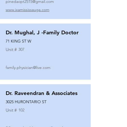
pinedaopt2515@gmail.com
www.ixamississauga.com
Dr. Mughal, J -Family Doctor
71 KING ST W
Unit #
307
family.physician@live.com
Dr. Raveendran & Associates
3025 HURONTARIO ST
Unit #
102