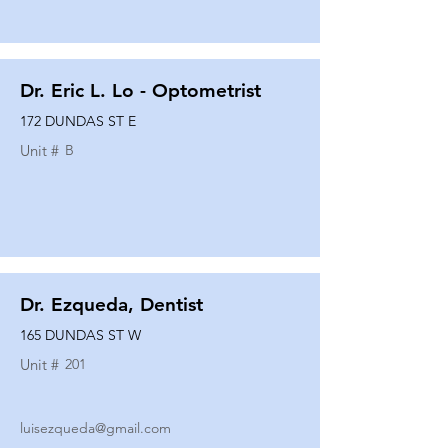
Dr. Eric L. Lo - Optometrist
172 DUNDAS ST E
Unit #
B
Dr. Ezqueda, Dentist
165 DUNDAS ST W
Unit #
201
luisezqueda@gmail.com