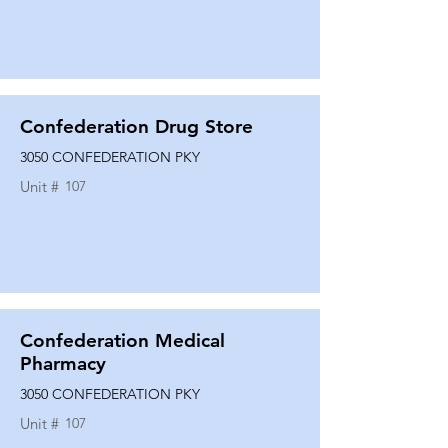
Confederation Drug Store
3050 CONFEDERATION PKY
Unit #
107
Confederation Medical
Pharmacy
3050 CONFEDERATION PKY
Unit #
107