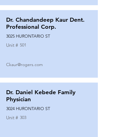
Dr. Chandandeep Kaur Dent.
Professional Corp.
3025 HURONTARIO ST
Unit #
501
Ckaur@rogers.com
Dr. Daniel Kebede Family
Physician
3024 HURONTARIO ST
Unit #
303