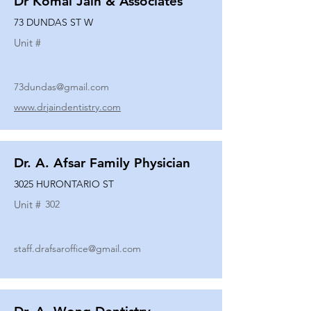
Dr Komal Jain & Associates
73 DUNDAS ST W
Unit #
73dundas@gmail.com
www.drjaindentistry.com
Dr. A. Afsar Family Physician
3025 HURONTARIO ST
Unit #
302
staff.drafsaroffice@gmail.com