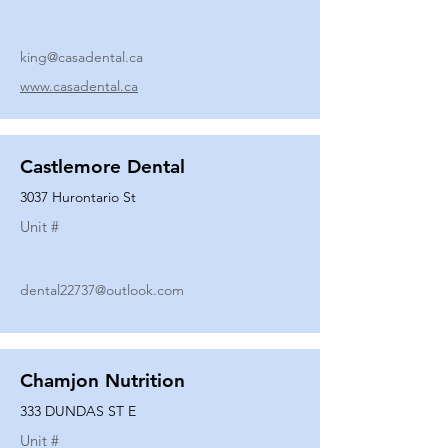
king@casadental.ca
www.casadental.ca
Castlemore Dental
3037 Hurontario St
Unit #
dental22737@outlook.com
Chamjon Nutrition
333 DUNDAS ST E
Unit #