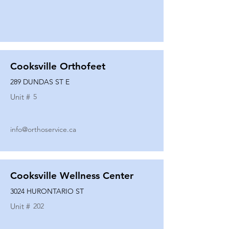
Cooksville Orthofeet
289 DUNDAS ST E
Unit #
5
info@orthoservice.ca
Cooksville Wellness Center
3024 HURONTARIO ST
Unit #
202