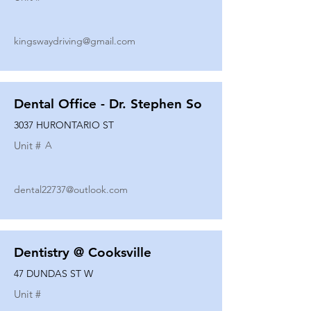
kingswaydriving@gmail.com
Dental Office - Dr. Stephen So
3037 HURONTARIO ST
Unit #
A
dental22737@outlook.com
Dentistry @ Cooksville
47 DUNDAS ST W
Unit #