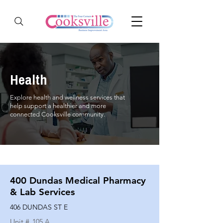
Health
Explore health and wellness services that
help support a healthier and more
connected Cooksville community.
400 Dundas Medical Pharmacy
& Lab Services
406 DUNDAS ST E
Unit #
105 A