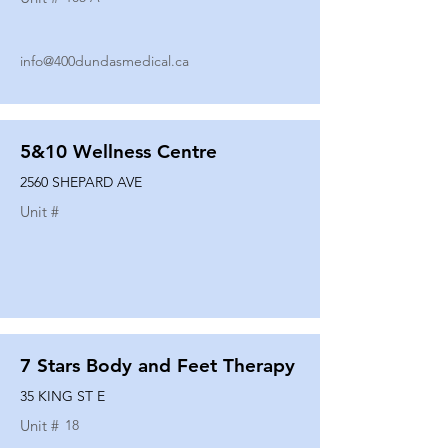
info@400dundasmedical.ca
5&10 Wellness Centre
2560 SHEPARD AVE
Unit #
7 Stars Body and Feet Therapy
35 KING ST E
Unit #
18