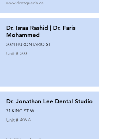
www.drezqueda.ca
Dr. Israa Rashid | Dr. Faris
Mohammed
3024 HURONTARIO ST
Unit #
300
Dr. Jonathan Lee Dental Studio
71 KING ST W
Unit #
406 A