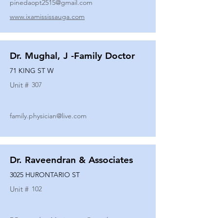
pinedaopt2515@gmail.com
www.ixamississauga.com
Dr. Mughal, J -Family Doctor
71 KING ST W
Unit #
307
family.physician@live.com
Dr. Raveendran & Associates
3025 HURONTARIO ST
Unit #
102