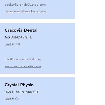
cooksvillerehab@yahoo.com
www.cooksvillewellness.com
Cracovia Dental
160 DUNDAS ST E
Unit #
201
info@cracoviadental.com
www.cracoviadental.com
Crystal Physio
3024 HURONTARIO ST
Unit #
G4