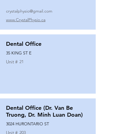
crystalphysio@gmail.com
www.CrystalPhysio.ca
Dental Office
35 KING ST E
Unit #
21
Dental Office (Dr. Van Be
Truong, Dr. Minh Luan Doan)
3024 HURONTARIO ST
Unit #
203