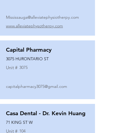
Mississauga@alleviatephysiotherpy.com
www.alleviatephysotherpy.com
Capital Pharmacy
3075 HURONTARIO ST
Unit #
3075
capitalpharmacy3075@gmail.com
Casa Dental - Dr. Kevin Huang
71 KING ST W
Unit #
104