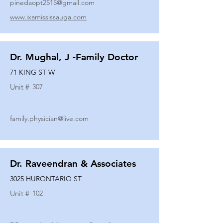
pinedaopt2515@gmail.com
www.ixamississauga.com
Dr. Mughal, J -Family Doctor
71 KING ST W
Unit #
307
family.physician@live.com
Dr. Raveendran & Associates
3025 HURONTARIO ST
Unit #
102