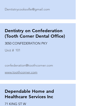
Dentistrycooksville@gmail.com
Dentistry on Confederation
(Tooth Corner Dental Office)
3050 CONFEDERATION PKY
Unit #
101
confederation@toothcorner.com
www.toothcorner.com
Dependable Home and
Healthcare Services Inc
71 KING ST W