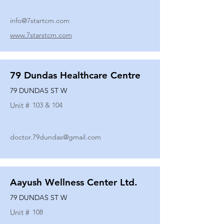
info@7startcm.com
www.7starstcm.com
79 Dundas Healthcare Centre
79 DUNDAS ST W
Unit #
103 & 104
doctor.79dundas@gmail.com
Aayush Wellness Center Ltd.
79 DUNDAS ST W
Unit #
108