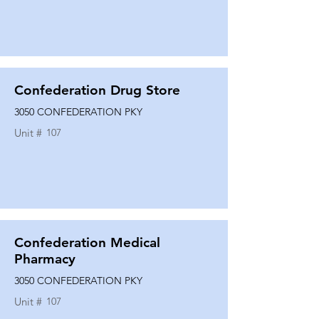
Confederation Drug Store
3050 CONFEDERATION PKY
Unit #
107
Confederation Medical
Pharmacy
3050 CONFEDERATION PKY
Unit #
107