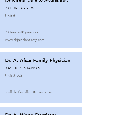
Dr Komal Jain & Associates
73 DUNDAS ST W
Unit #
73dundas@gmail.com
www.drjaindentistry.com
Dr. A. Afsar Family Physician
3025 HURONTARIO ST
Unit #
302
staff.drafsaroffice@gmail.com