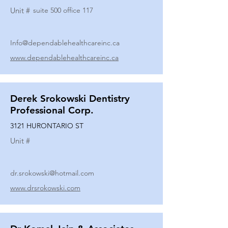
Unit #
suite 500 office 117
Info@dependablehealthcareinc.ca
www.dependablehealthcareinc.ca
Derek Srokowski Dentistry
Professional Corp.
3121 HURONTARIO ST
Unit #
dr.srokowski@hotmail.com
www.drsrokowski.com