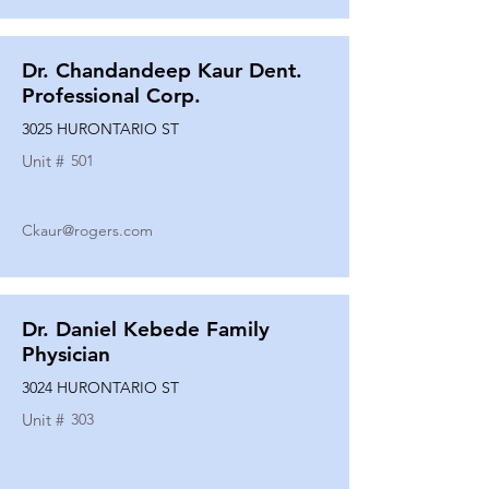
Dr. Chandandeep Kaur Dent.
Professional Corp.
3025 HURONTARIO ST
Unit #
501
Ckaur@rogers.com
Dr. Daniel Kebede Family
Physician
3024 HURONTARIO ST
Unit #
303