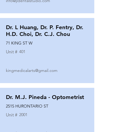
info@jldentalstudio.com
Dr. L Huang, Dr. P. Fentry, Dr.
H.D. Choi, Dr. C.J. Chou
71 KING ST W
Unit #
401
kingmedicalarts@gmail.com
Dr. M.J. Pineda - Optometrist
2515 HURONTARIO ST
Unit #
2001