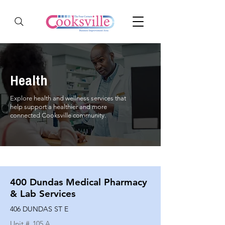
Health
Explore health and wellness services that
help support a healthier and more
connected Cooksville community.
400 Dundas Medical Pharmacy
& Lab Services
406 DUNDAS ST E
Unit #
105 A