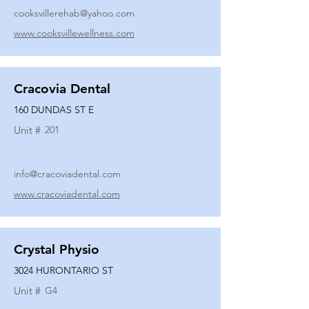
cooksvillerehab@yahoo.com
www.cooksvillewellness.com
Cracovia Dental
160 DUNDAS ST E
Unit #
201
info@cracoviadental.com
www.cracoviadental.com
Crystal Physio
3024 HURONTARIO ST
Unit #
G4