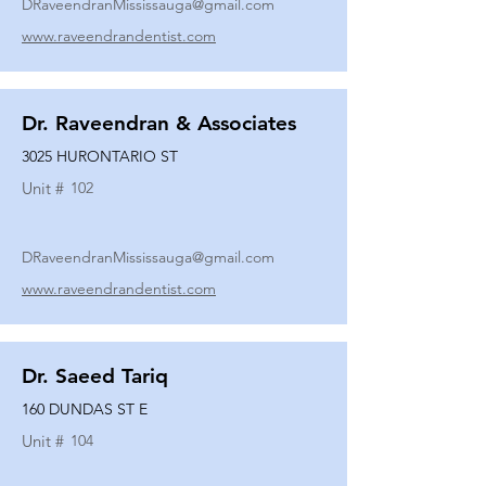
DRaveendranMississauga@gmail.com
www.raveendrandentist.com
Dr. Raveendran & Associates
3025 HURONTARIO ST
Unit #
102
DRaveendranMississauga@gmail.com
www.raveendrandentist.com
Dr. Saeed Tariq
160 DUNDAS ST E
Unit #
104