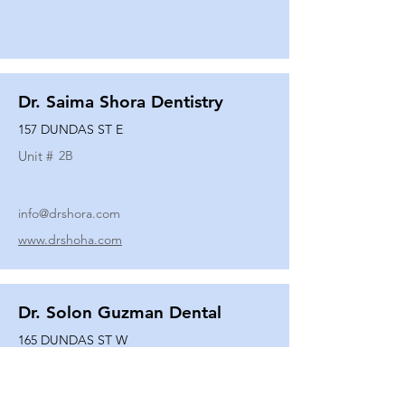
Dr. Saima Shora Dentistry
157 DUNDAS ST E
Unit #
2B
info@drshora.com
www.drshoha.com
Dr. Solon Guzman Dental
165 DUNDAS ST W
Unit #
108