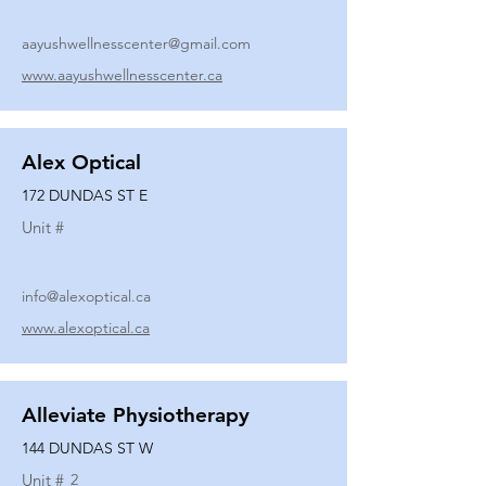
aayushwellnesscenter@gmail.com
www.aayushwellnesscenter.ca
Alex Optical
172 DUNDAS ST E
Unit #
info@alexoptical.ca
www.alexoptical.ca
Alleviate Physiotherapy
144 DUNDAS ST W
Unit #
2