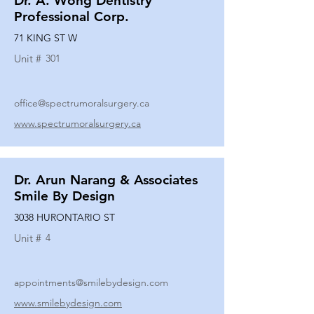
Dr. A. Wong Dentistry
Professional Corp.
71 KING ST W
Unit #
301
office@spectrumoralsurgery.ca
www.spectrumoralsurgery.ca
Dr. Arun Narang & Associates
Smile By Design
3038 HURONTARIO ST
Unit #
4
appointments@smilebydesign.com
www.smilebydesign.com