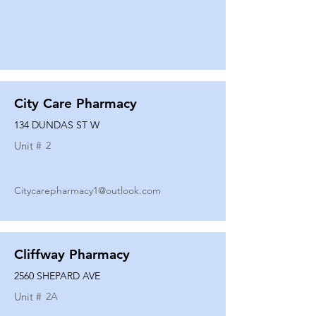
City Care Pharmacy
134 DUNDAS ST W
Unit #
2
Citycarepharmacy1@outlook.com
Cliffway Pharmacy
2560 SHEPARD AVE
Unit #
2A