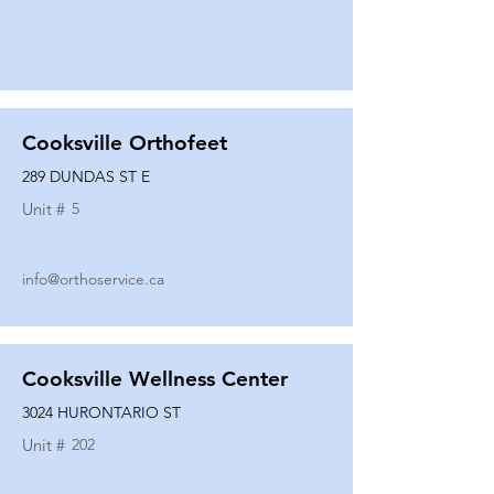
Cooksville Orthofeet
289 DUNDAS ST E
Unit #
5
info@orthoservice.ca
Cooksville Wellness Center
3024 HURONTARIO ST
Unit #
202