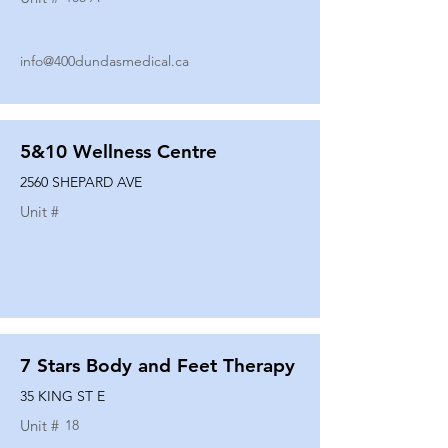
info@400dundasmedical.ca
5&10 Wellness Centre
2560 SHEPARD AVE
Unit #
7 Stars Body and Feet Therapy
35 KING ST E
Unit #
18