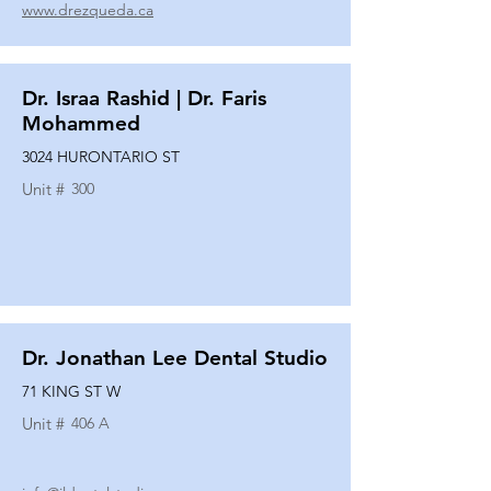
www.drezqueda.ca
Dr. Israa Rashid | Dr. Faris
Mohammed
3024 HURONTARIO ST
Unit #
300
Dr. Jonathan Lee Dental Studio
71 KING ST W
Unit #
406 A