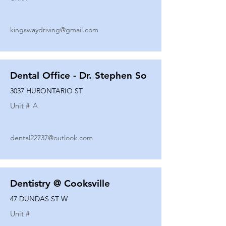
kingswaydriving@gmail.com
Dental Office - Dr. Stephen So
3037 HURONTARIO ST
Unit #
A
dental22737@outlook.com
Dentistry @ Cooksville
47 DUNDAS ST W
Unit #