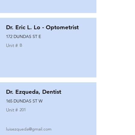
Dr. Eric L. Lo - Optometrist
172 DUNDAS ST E
Unit #
B
Dr. Ezqueda, Dentist
165 DUNDAS ST W
Unit #
201
luisezqueda@gmail.com