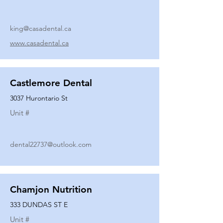
king@casadental.ca
www.casadental.ca
Castlemore Dental
3037 Hurontario St
Unit #
dental22737@outlook.com
Chamjon Nutrition
333 DUNDAS ST E
Unit #