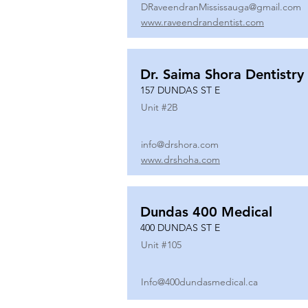
DRaveendranMississauga@gmail.com
www.raveendrandentist.com
Dr. Saima Shora Dentistry
157 DUNDAS ST E
Unit #
2B
info@drshora.com
www.drshoha.com
Dundas 400 Medical
400 DUNDAS ST E
Unit #
105
Info@400dundasmedical.ca