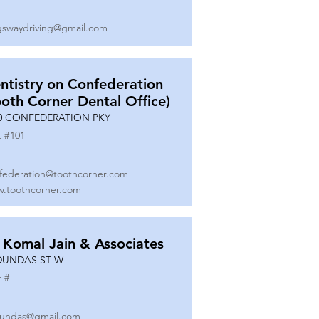
gswaydriving@gmail.com
ntistry on Confederation
ooth Corner Dental Office)
0 CONFEDERATION PKY
t #
101
federation@toothcorner.com
.toothcorner.com
 Komal Jain & Associates
DUNDAS ST W
t #
undas@gmail.com