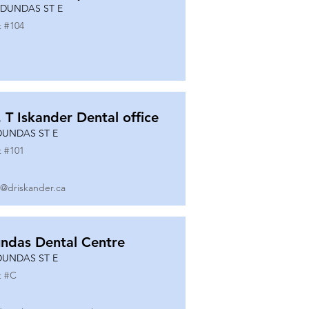
 DUNDAS ST E
t #
104
. T Iskander Dental office
DUNDAS ST E
t #
101
o@driskander.ca
ndas Dental Centre
DUNDAS ST E
t #
C