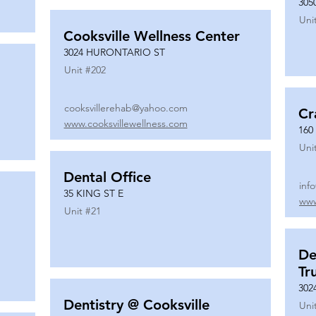
305
Uni
Cooksville Wellness Center
3024 HURONTARIO ST
Unit #
202
cooksvillerehab@yahoo.com
Cr
www.cooksvillewellness.com
160
Uni
Dental Office
inf
35 KING ST E
www
Unit #
21
De
Tr
302
Dentistry @ Cooksville
Uni