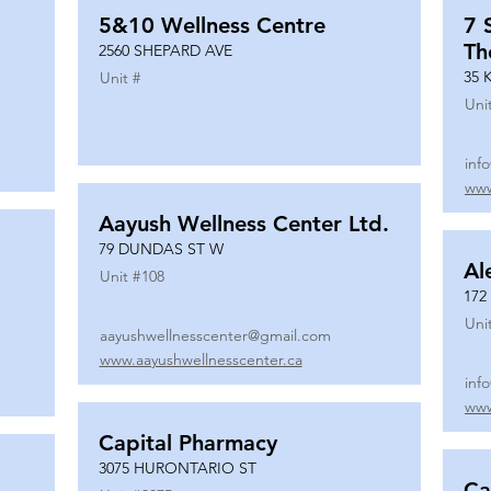
5&10 Wellness Centre
7 
Th
2560 SHEPARD AVE
35 
Unit #
Uni
inf
www
Aayush Wellness Center Ltd.
79 DUNDAS ST W
Al
Unit #
108
172
Uni
aayushwellnesscenter@gmail.com
www.aayushwellnesscenter.ca
inf
www
Capital Pharmacy
3075 HURONTARIO ST
Ca