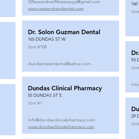
DRaveendranMississauga@gmail.com
160
www.raveendrandentist.com
Uni
Dr. Solon Guzman Dental
165 DUNDAS ST W
Unit #
108
Dr
93 
dundastowerdental@yahoo.com
Uni
Inf
Dundas Clinical Pharmacy
55 DUNDAS ST E
Unit #
1
Du
29 
Info@dundasclinicalpharmacy.com
Uni
www.dundasclinicalpharmacy.com