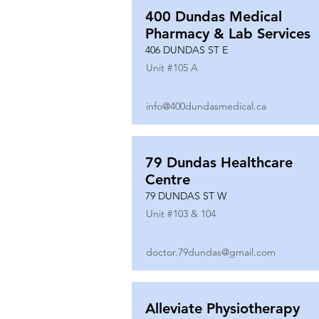
400 Dundas Medical
Pharmacy & Lab Services
406 DUNDAS ST E
Unit #
105 A
info@400dundasmedical.ca
79 Dundas Healthcare
Centre
79 DUNDAS ST W
Unit #
103 & 104
doctor.79dundas@gmail.com
Alleviate Physiotherapy