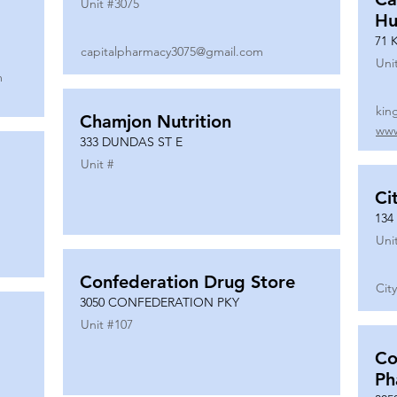
Unit #
3075
Hu
71 
capitalpharmacy3075@gmail.com
Uni
m
kin
Chamjon Nutrition
www
333 DUNDAS ST E
Unit #
Ci
134
Uni
Confederation Drug Store
Cit
3050 CONFEDERATION PKY
Unit #
107
Co
Ph