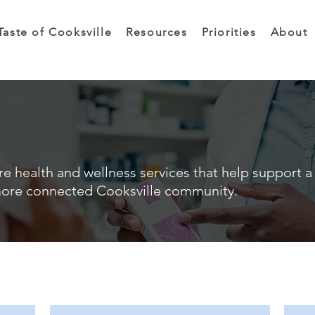
Taste of Cooksville
Resources
Priorities
About
e health and wellness services that help support a 
ore connected Cooksville community.