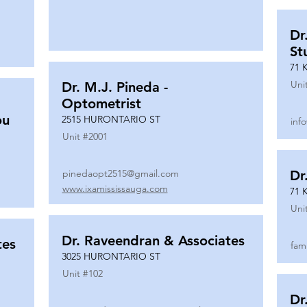
Dr
St
71 
Uni
Dr. M.J. Pineda -
Optometrist
ou
2515 HURONTARIO ST
inf
Unit #
2001
pinedaopt2515@gmail.com
Dr
www.ixamississauga.com
71 
Uni
Dr. Raveendran & Associates
tes
fam
3025 HURONTARIO ST
Unit #
102
Dr