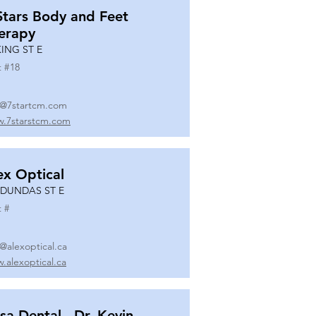
Stars Body and Feet
erapy
KING ST E
t #
18
o@7startcm.com
.7starstcm.com
ex Optical
 DUNDAS ST E
t #
o@alexoptical.ca
.alexoptical.ca
sa Dental - Dr. Kevin