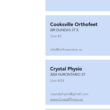
Cooksville Orthofeet
289 DUNDAS ST E
Unit #
5
info@orthoservice.ca
Crystal Physio
3024 HURONTARIO ST
Unit #
G4
crystalphysio@gmail.com
www.CrystalPhysio.ca