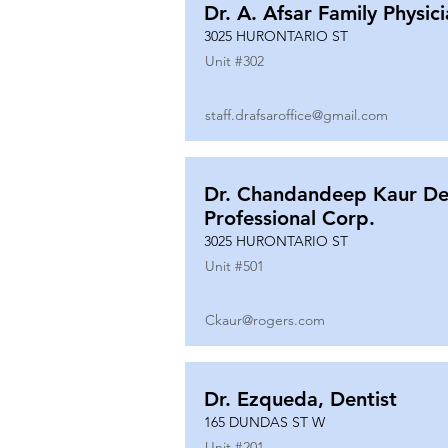
Dr. A. Afsar Family Physic
3025 HURONTARIO ST
Unit #
302
staff.drafsaroffice@gmail.com
Dr. Chandandeep Kaur De
Professional Corp.
3025 HURONTARIO ST
Unit #
501
Ckaur@rogers.com
Dr. Ezqueda, Dentist
165 DUNDAS ST W
Unit #
201