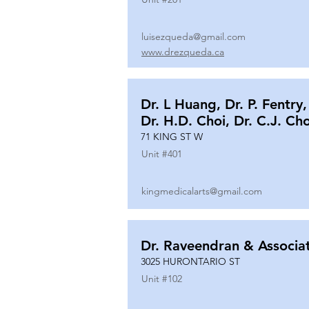
luisezqueda@gmail.com
www.drezqueda.ca
Dr. L Huang, Dr. P. Fentry,
Dr. H.D. Choi, Dr. C.J. Ch
71 KING ST W
Unit #
401
kingmedicalarts@gmail.com
Dr. Raveendran & Associa
3025 HURONTARIO ST
Unit #
102