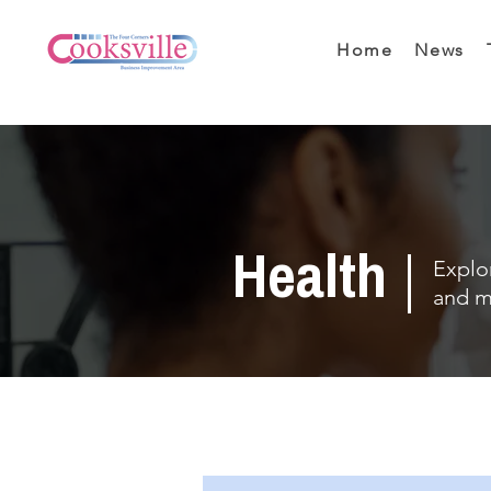
Home
News
Health
Explor
and m