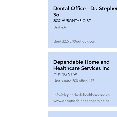
Dental Office - Dr. Stephe
So
3037 HURONTARIO ST
Unit #
A
dental22737@outlook.com
Dependable Home and
Healthcare Services Inc
71 KING ST W
Unit #
suite 500 office 117
Info@dependablehealthcareinc.ca
www.dependablehealthcareinc.ca