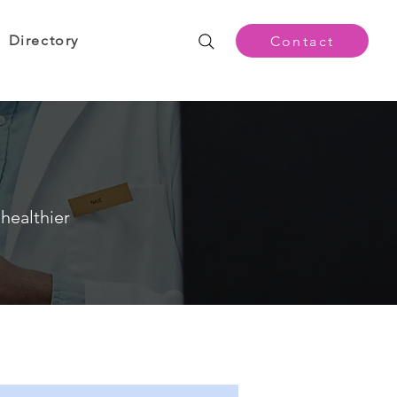
Directory
Contact
healthier