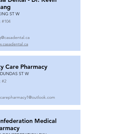
ang
KING ST W
t #
104
g@casadental.ca
.casadental.ca
ty Care Pharmacy
 DUNDAS ST W
t #
2
ycarepharmacy1@outlook.com
nfederation Medical
armacy