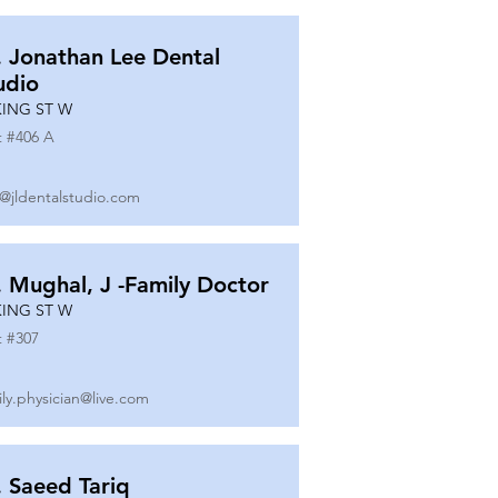
. Jonathan Lee Dental
udio
KING ST W
t #
406 A
o@jldentalstudio.com
. Mughal, J -Family Doctor
KING ST W
t #
307
ily.physician@live.com
. Saeed Tariq