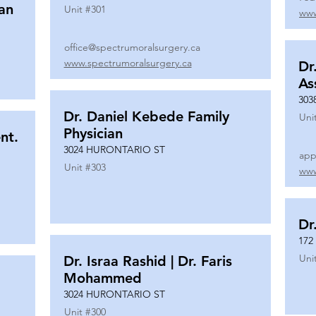
ian
Unit #
301
www
office@spectrumoralsurgery.ca
www.spectrumoralsurgery.ca
Dr
As
303
Dr. Daniel Kebede Family
Uni
Physician
nt.
3024 HURONTARIO ST
app
Unit #
303
www
Dr
172
Uni
Dr. Israa Rashid | Dr. Faris
Mohammed
3024 HURONTARIO ST
Unit #
300