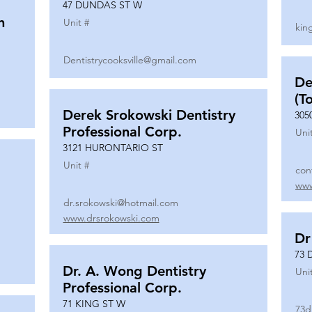
47 DUNDAS ST W
n
Unit #
kin
Dentistrycooksville@gmail.com
De
(T
Derek Srokowski Dentistry
305
Professional Corp.
Uni
3121 HURONTARIO ST
Unit #
con
www
dr.srokowski@hotmail.com
www.drsrokowski.com
Dr
73 
Dr. A. Wong Dentistry
Uni
Professional Corp.
71 KING ST W
73d