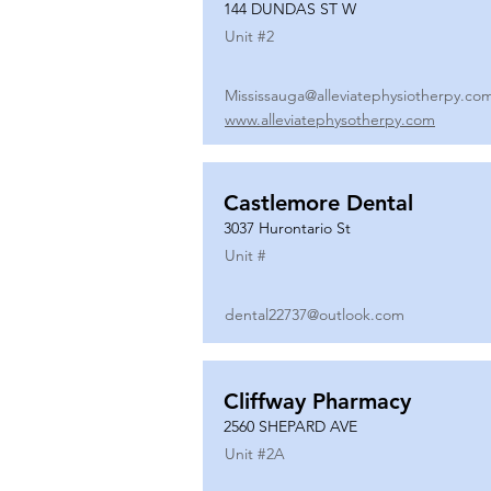
144 DUNDAS ST W
Unit #
2
Mississauga@alleviatephysiotherpy.co
www.alleviatephysotherpy.com
Castlemore Dental
3037 Hurontario St
Unit #
dental22737@outlook.com
Cliffway Pharmacy
2560 SHEPARD AVE
Unit #
2A