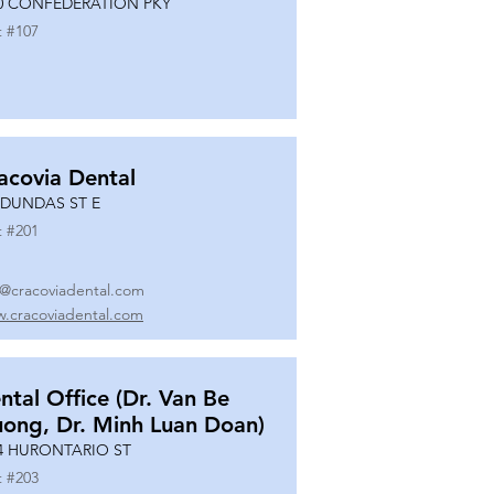
0 CONFEDERATION PKY
t #
107
acovia Dental
 DUNDAS ST E
t #
201
o@cracoviadental.com
.cracoviadental.com
ntal Office (Dr. Van Be
uong, Dr. Minh Luan Doan)
4 HURONTARIO ST
t #
203