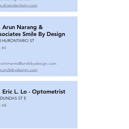
.drjaindentistry.com
. Arun Narang &
sociates Smile By Design
8 HURONTARIO ST
t #
4
ointments@smilebydesign.com
.smilebydesign.com
. Eric L. Lo - Optometrist
 DUNDAS ST E
t #
B