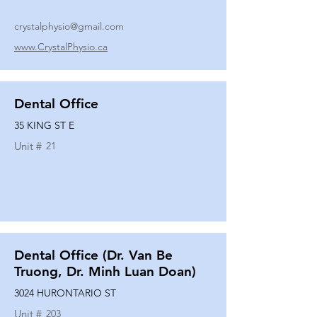
crystalphysio@gmail.com
www.CrystalPhysio.ca
Dental Office
35 KING ST E
Unit #
21
Dental Office (Dr. Van Be
Truong, Dr. Minh Luan Doan)
3024 HURONTARIO ST
Unit #
203