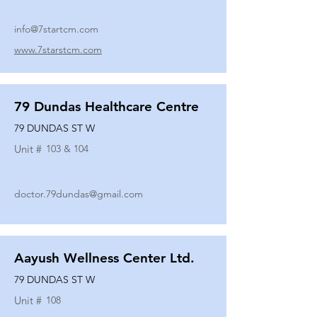
info@7startcm.com
www.7starstcm.com
79 Dundas Healthcare Centre
79 DUNDAS ST W
Unit #
103 & 104
doctor.79dundas@gmail.com
Aayush Wellness Center Ltd.
79 DUNDAS ST W
Unit #
108