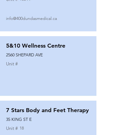
info@400dundasmedical.ca
5&10 Wellness Centre
2560 SHEPARD AVE
Unit #
7 Stars Body and Feet Therapy
35 KING ST E
Unit #
18