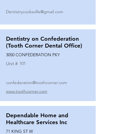
Dentistrycooksville@gmail.com
Dentistry on Confederation
(Tooth Corner Dental Office)
3050 CONFEDERATION PKY
Unit #
101
confederation@toothcorner.com
www.toothcorner.com
Dependable Home and
Healthcare Services Inc
71 KING ST W