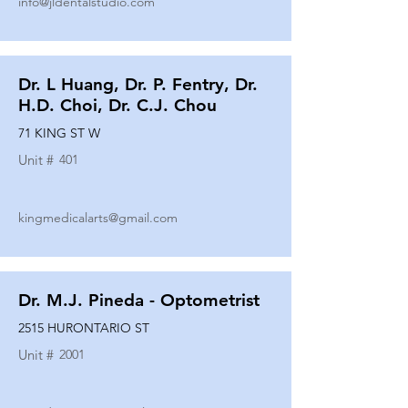
info@jldentalstudio.com
Dr. L Huang, Dr. P. Fentry, Dr.
H.D. Choi, Dr. C.J. Chou
71 KING ST W
Unit #
401
kingmedicalarts@gmail.com
Dr. M.J. Pineda - Optometrist
2515 HURONTARIO ST
Unit #
2001