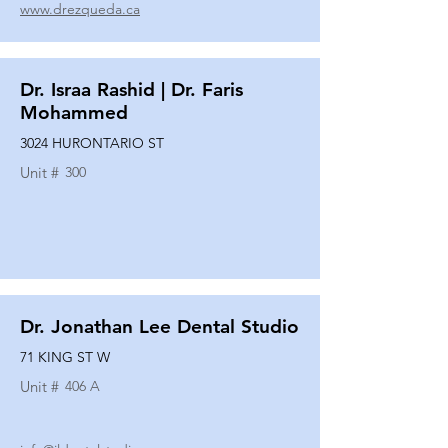
www.drezqueda.ca
Dr. Israa Rashid | Dr. Faris
Mohammed
3024 HURONTARIO ST
Unit #
300
Dr. Jonathan Lee Dental Studio
71 KING ST W
Unit #
406 A