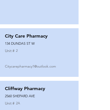
City Care Pharmacy
134 DUNDAS ST W
Unit #
2
Citycarepharmacy1@outlook.com
Cliffway Pharmacy
2560 SHEPARD AVE
Unit #
2A