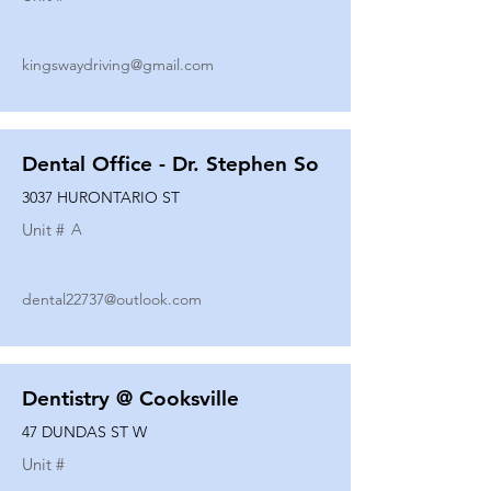
kingswaydriving@gmail.com
Dental Office - Dr. Stephen So
3037 HURONTARIO ST
Unit #
A
dental22737@outlook.com
Dentistry @ Cooksville
47 DUNDAS ST W
Unit #