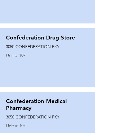
Confederation Drug Store
3050 CONFEDERATION PKY
Unit #
107
Confederation Medical
Pharmacy
3050 CONFEDERATION PKY
Unit #
107