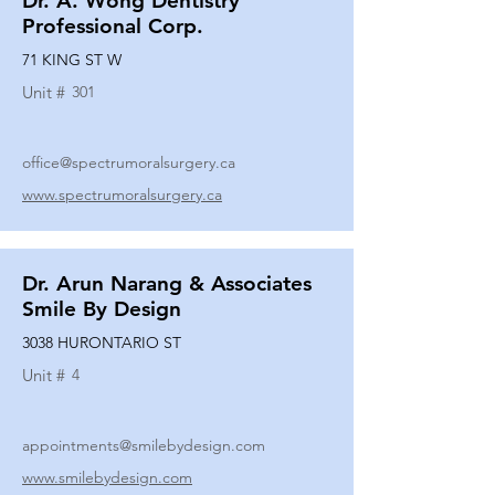
Dr. A. Wong Dentistry
Professional Corp.
71 KING ST W
Unit #
301
office@spectrumoralsurgery.ca
www.spectrumoralsurgery.ca
Dr. Arun Narang & Associates
Smile By Design
3038 HURONTARIO ST
Unit #
4
appointments@smilebydesign.com
www.smilebydesign.com