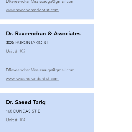
DRaveendranMississauga@gmail.com
www.raveendrandentist.com
Dr. Raveendran & Associates
3025 HURONTARIO ST
Unit #
102
DRaveendranMississauga@gmail.com
www.raveendrandentist.com
Dr. Saeed Tariq
160 DUNDAS ST E
Unit #
104