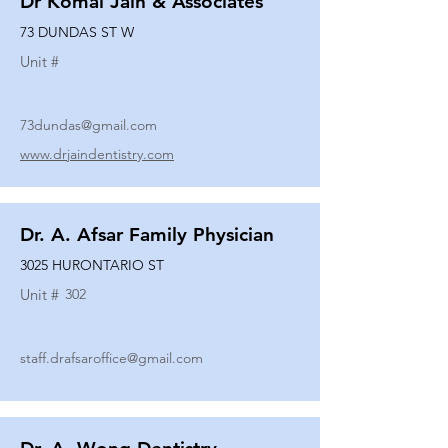
Dr Komal Jain & Associates
73 DUNDAS ST W
Unit #
73dundas@gmail.com
www.drjaindentistry.com
Dr. A. Afsar Family Physician
3025 HURONTARIO ST
Unit #
302
staff.drafsaroffice@gmail.com