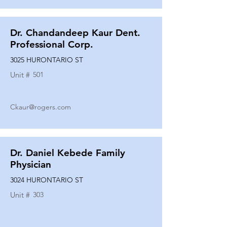
Dr. Chandandeep Kaur Dent.
Professional Corp.
3025 HURONTARIO ST
Unit #
501
Ckaur@rogers.com
Dr. Daniel Kebede Family
Physician
3024 HURONTARIO ST
Unit #
303