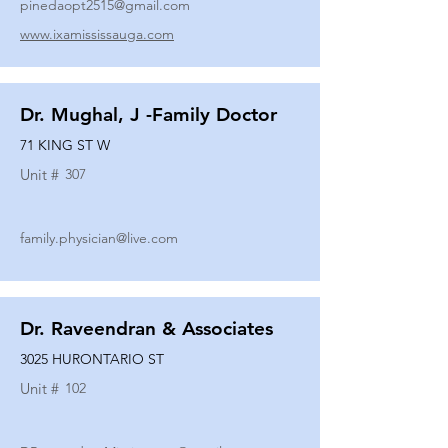
pinedaopt2515@gmail.com
www.ixamississauga.com
Dr. Mughal, J -Family Doctor
71 KING ST W
Unit #
307
family.physician@live.com
Dr. Raveendran & Associates
3025 HURONTARIO ST
Unit #
102