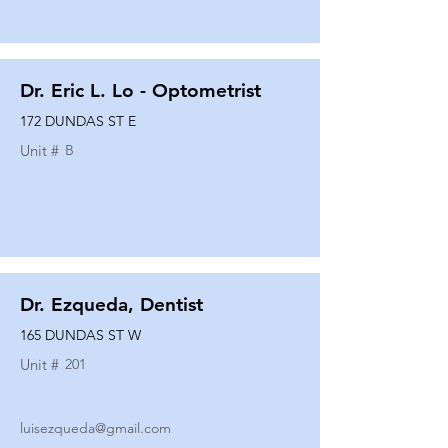
Dr. Eric L. Lo - Optometrist
172 DUNDAS ST E
Unit #
B
Dr. Ezqueda, Dentist
165 DUNDAS ST W
Unit #
201
luisezqueda@gmail.com