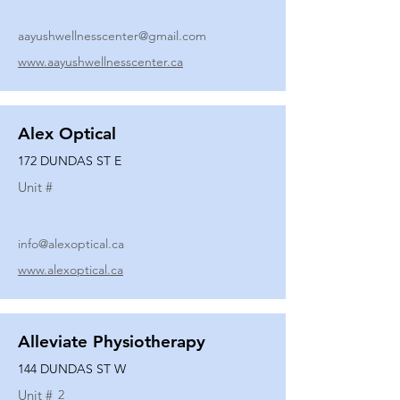
aayushwellnesscenter@gmail.com
www.aayushwellnesscenter.ca
Alex Optical
172 DUNDAS ST E
Unit #
info@alexoptical.ca
www.alexoptical.ca
Alleviate Physiotherapy
144 DUNDAS ST W
Unit #
2