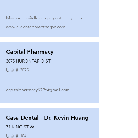
Mississauga@alleviatephysiotherpy.com
www.alleviatephysotherpy.com
Capital Pharmacy
3075 HURONTARIO ST
Unit #
3075
capitalpharmacy3075@gmail.com
Casa Dental - Dr. Kevin Huang
71 KING ST W
Unit #
104