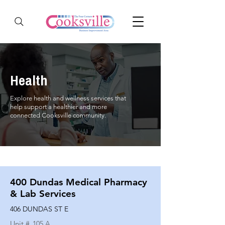
Health
Explore health and wellness services that
help support a healthier and more
connected Cooksville community.
400 Dundas Medical Pharmacy
& Lab Services
406 DUNDAS ST E
Unit #
105 A