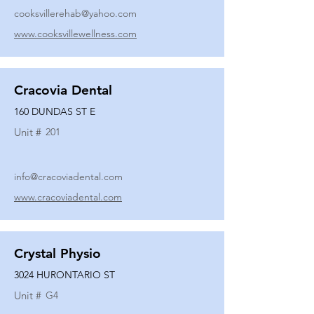
cooksvillerehab@yahoo.com
www.cooksvillewellness.com
Cracovia Dental
160 DUNDAS ST E
Unit #
201
info@cracoviadental.com
www.cracoviadental.com
Crystal Physio
3024 HURONTARIO ST
Unit #
G4