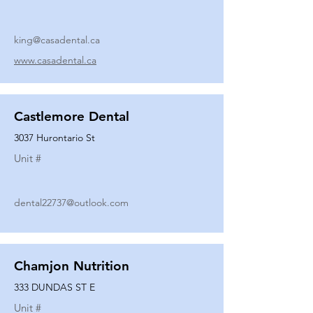
king@casadental.ca
www.casadental.ca
Castlemore Dental
3037 Hurontario St
Unit #
dental22737@outlook.com
Chamjon Nutrition
333 DUNDAS ST E
Unit #