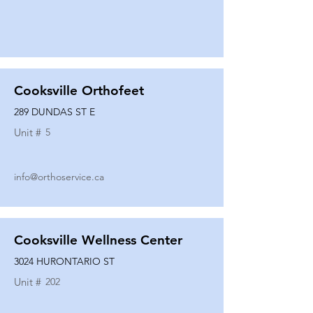
Cooksville Orthofeet
289 DUNDAS ST E
Unit #
5
info@orthoservice.ca
Cooksville Wellness Center
3024 HURONTARIO ST
Unit #
202