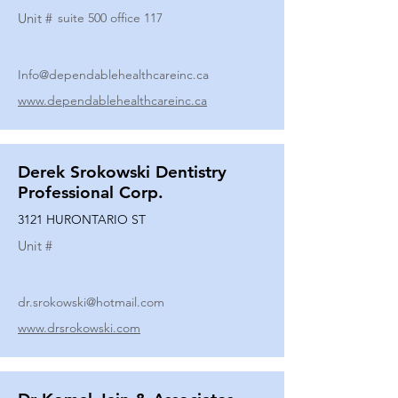
Unit #
suite 500 office 117
Info@dependablehealthcareinc.ca
www.dependablehealthcareinc.ca
Derek Srokowski Dentistry
Professional Corp.
3121 HURONTARIO ST
Unit #
dr.srokowski@hotmail.com
www.drsrokowski.com