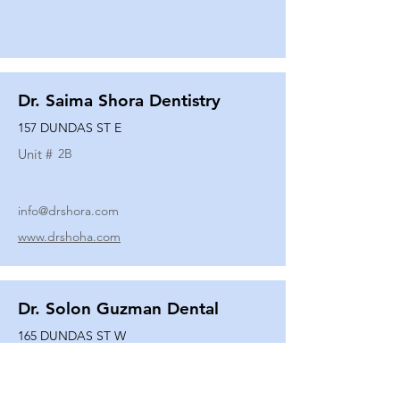
Dr. Saima Shora Dentistry
157 DUNDAS ST E
Unit #
2B
info@drshora.com
www.drshoha.com
Dr. Solon Guzman Dental
165 DUNDAS ST W
Unit #
108