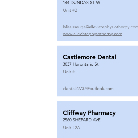
144 DUNDAS ST W
Unit #
2
Mississauga@alleviatephysiotherpy.co
www.alleviatephysotherpy.com
Castlemore Dental
3037 Hurontario St
Unit #
dental22737@outlook.com
Cliffway Pharmacy
2560 SHEPARD AVE
Unit #
2A