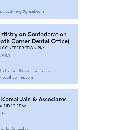
gswaydriving@gmail.com
ntistry on Confederation
ooth Corner Dental Office)
0 CONFEDERATION PKY
t #
101
federation@toothcorner.com
.toothcorner.com
 Komal Jain & Associates
DUNDAS ST W
t #
undas@gmail.com