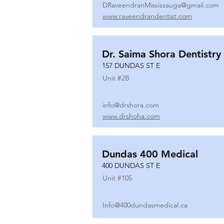
DRaveendranMississauga@gmail.com
www.raveendrandentist.com
Dr. Saima Shora Dentistry
157 DUNDAS ST E
Unit #
2B
info@drshora.com
www.drshoha.com
Dundas 400 Medical
400 DUNDAS ST E
Unit #
105
Info@400dundasmedical.ca