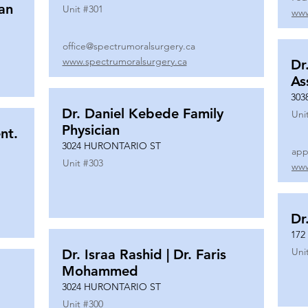
ian
Unit #
301
www
office@spectrumoralsurgery.ca
www.spectrumoralsurgery.ca
Dr
As
303
Dr. Daniel Kebede Family
Uni
Physician
nt.
3024 HURONTARIO ST
app
Unit #
303
www
Dr
172
Uni
Dr. Israa Rashid | Dr. Faris
Mohammed
3024 HURONTARIO ST
Unit #
300