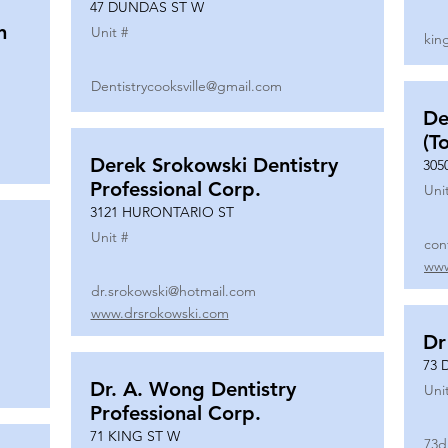
47 DUNDAS ST W
n
Unit #
kin
Dentistrycooksville@gmail.com
De
(T
Derek Srokowski Dentistry
305
Professional Corp.
Uni
3121 HURONTARIO ST
Unit #
con
www
dr.srokowski@hotmail.com
www.drsrokowski.com
Dr
73 
Dr. A. Wong Dentistry
Uni
Professional Corp.
71 KING ST W
73d