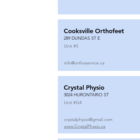
Cooksville Orthofeet
289 DUNDAS ST E
Unit #
5
info@orthoservice.ca
Crystal Physio
3024 HURONTARIO ST
Unit #
G4
crystalphysio@gmail.com
www.CrystalPhysio.ca