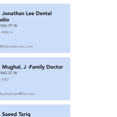
. Jonathan Lee Dental
udio
KING ST W
t #
406 A
o@jldentalstudio.com
. Mughal, J -Family Doctor
KING ST W
t #
307
ily.physician@live.com
. Saeed Tariq