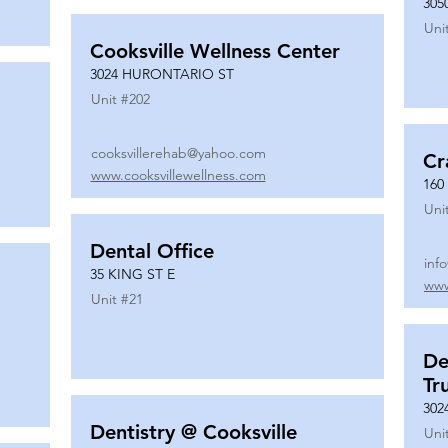
305
Uni
Cooksville Wellness Center
3024 HURONTARIO ST
Unit #
202
cooksvillerehab@yahoo.com
Cr
www.cooksvillewellness.com
160
Uni
Dental Office
inf
35 KING ST E
www
Unit #
21
De
Tr
302
Dentistry @ Cooksville
Uni