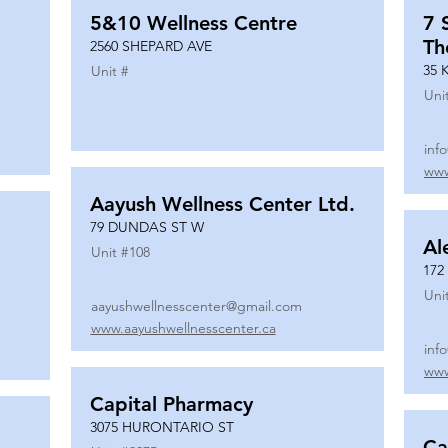
5&10 Wellness Centre
7 
Th
2560 SHEPARD AVE
35 
Unit #
Uni
inf
www
Aayush Wellness Center Ltd.
79 DUNDAS ST W
Al
Unit #
108
172
Uni
aayushwellnesscenter@gmail.com
www.aayushwellnesscenter.ca
inf
www
Capital Pharmacy
3075 HURONTARIO ST
Ca