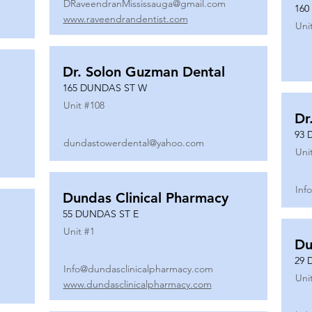
DRaveendranMississauga@gmail.com
160
www.raveendrandentist.com
Uni
Dr. Solon Guzman Dental
165 DUNDAS ST W
Unit #
108
Dr
93 
dundastowerdental@yahoo.com
Uni
Inf
Dundas Clinical Pharmacy
55 DUNDAS ST E
Unit #
1
Du
29 
Info@dundasclinicalpharmacy.com
Uni
www.dundasclinicalpharmacy.com