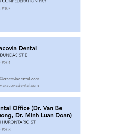
0 CONFEDERATION PKY
t #
107
acovia Dental
 DUNDAS ST E
t #
201
o@cracoviadental.com
.cracoviadental.com
ntal Office (Dr. Van Be
uong, Dr. Minh Luan Doan)
4 HURONTARIO ST
t #
203