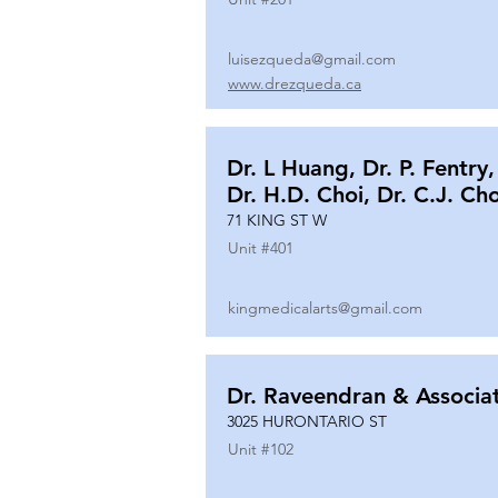
luisezqueda@gmail.com
www.drezqueda.ca
Dr. L Huang, Dr. P. Fentry,
Dr. H.D. Choi, Dr. C.J. Ch
71 KING ST W
Unit #
401
kingmedicalarts@gmail.com
Dr. Raveendran & Associa
3025 HURONTARIO ST
Unit #
102