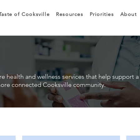
Taste of Cooksville
Resources
Priorities
About
e health and wellness services that help support a 
ore connected Cooksville community.