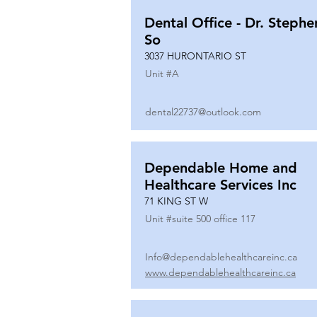
Dental Office - Dr. Stephe
So
3037 HURONTARIO ST
Unit #
A
dental22737@outlook.com
Dependable Home and
Healthcare Services Inc
71 KING ST W
Unit #
suite 500 office 117
Info@dependablehealthcareinc.ca
www.dependablehealthcareinc.ca