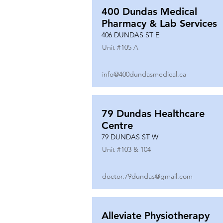
400 Dundas Medical
Pharmacy & Lab Services
406 DUNDAS ST E
Unit #
105 A
info@400dundasmedical.ca
79 Dundas Healthcare
Centre
79 DUNDAS ST W
Unit #
103 & 104
doctor.79dundas@gmail.com
Alleviate Physiotherapy