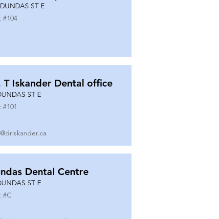
 DUNDAS ST E
t #
104
. T Iskander Dental office
DUNDAS ST E
t #
101
o@driskander.ca
ndas Dental Centre
DUNDAS ST E
t #
C