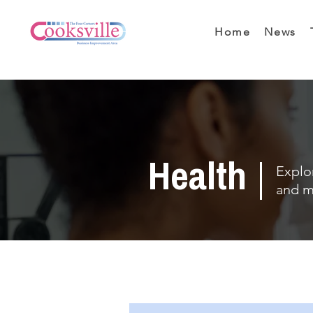
Home
News
Health
Explor
and m