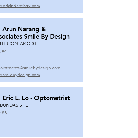
.drjaindentistry.com
. Arun Narang &
sociates Smile By Design
8 HURONTARIO ST
t #
4
ointments@smilebydesign.com
.smilebydesign.com
. Eric L. Lo - Optometrist
 DUNDAS ST E
t #
B