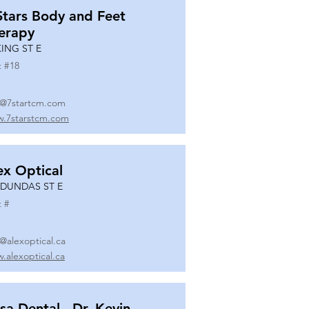
Stars Body and Feet
erapy
KING ST E
t #
18
o@7startcm.com
.7starstcm.com
ex Optical
 DUNDAS ST E
t #
o@alexoptical.ca
.alexoptical.ca
sa Dental - Dr. Kevin