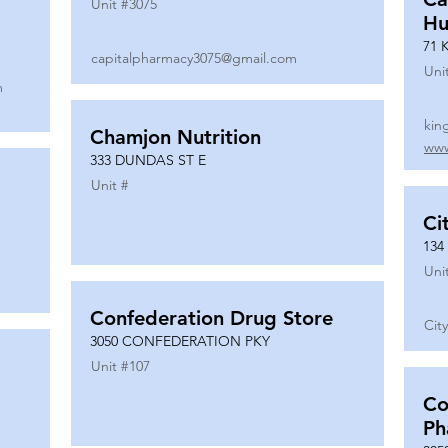
Unit #
3075
Hu
71 
capitalpharmacy3075@gmail.com
Uni
m
kin
Chamjon Nutrition
www
333 DUNDAS ST E
Unit #
Ci
134
Uni
Confederation Drug Store
Cit
3050 CONFEDERATION PKY
Unit #
107
Co
Ph