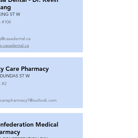
ang
KING ST W
t #
104
g@casadental.ca
.casadental.ca
ty Care Pharmacy
 DUNDAS ST W
t #
2
ycarepharmacy1@outlook.com
nfederation Medical
armacy