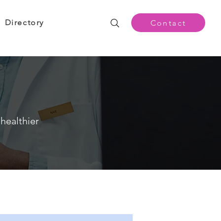
Directory
Contact
healthier