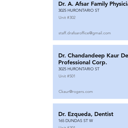
Dr. A. Afsar Family Physic
3025 HURONTARIO ST
Unit #
302
staff.drafsaroffice@gmail.com
Dr. Chandandeep Kaur De
Professional Corp.
3025 HURONTARIO ST
Unit #
501
Ckaur@rogers.com
Dr. Ezqueda, Dentist
165 DUNDAS ST W
Unit #
201