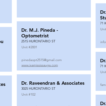
Dr
St
71 
Uni
Dr. M.J. Pineda -
Optometrist
ou
2515 HURONTARIO ST
inf
Unit #
2001
pinedaopt2515@gmail.com
Dr
www.ixamississauga.com
71 
Uni
Dr. Raveendran & Associates
tes
fam
3025 HURONTARIO ST
Unit #
102
Dr