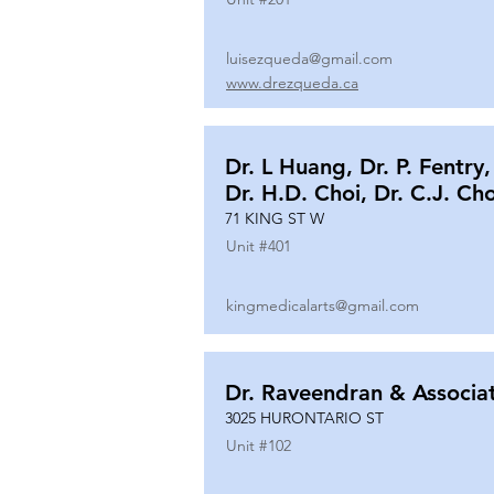
luisezqueda@gmail.com
www.drezqueda.ca
Dr. L Huang, Dr. P. Fentry,
Dr. H.D. Choi, Dr. C.J. Ch
71 KING ST W
Unit #
401
kingmedicalarts@gmail.com
Dr. Raveendran & Associa
3025 HURONTARIO ST
Unit #
102