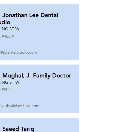
. Jonathan Lee Dental
udio
KING ST W
t #
406 A
o@jldentalstudio.com
. Mughal, J -Family Doctor
KING ST W
t #
307
ily.physician@live.com
. Saeed Tariq