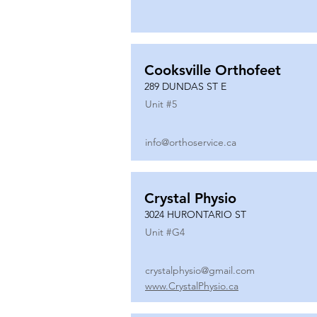
Cooksville Orthofeet
289 DUNDAS ST E
Unit #
5
info@orthoservice.ca
Crystal Physio
3024 HURONTARIO ST
Unit #
G4
crystalphysio@gmail.com
www.CrystalPhysio.ca