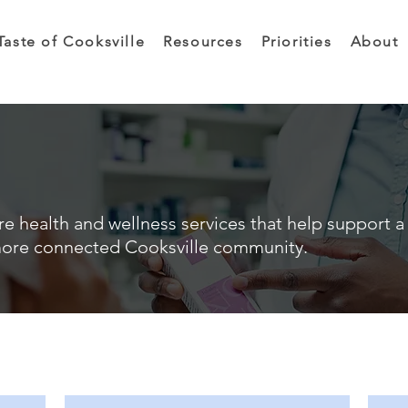
Taste of Cooksville
Resources
Priorities
About
e health and wellness services that help support a 
ore connected Cooksville community.