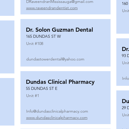
DRaveendranMississauga@gmail.com
160
www.raveendrandentist.com
Uni
Dr. Solon Guzman Dental
165 DUNDAS ST W
Unit #
108
Dr
93 
dundastowerdental@yahoo.com
Uni
Inf
Dundas Clinical Pharmacy
55 DUNDAS ST E
Unit #
1
Du
29 
Info@dundasclinicalpharmacy.com
Uni
www.dundasclinicalpharmacy.com