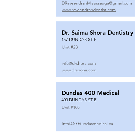
DRaveendranMississauga@gmail.com
www.raveendrandentist.com
Dr. Saima Shora Dentistry
157 DUNDAS ST E
Unit #
2B
info@drshora.com
www.drshoha.com
Dundas 400 Medical
400 DUNDAS ST E
Unit #
105
Info@400dundasmedical.ca