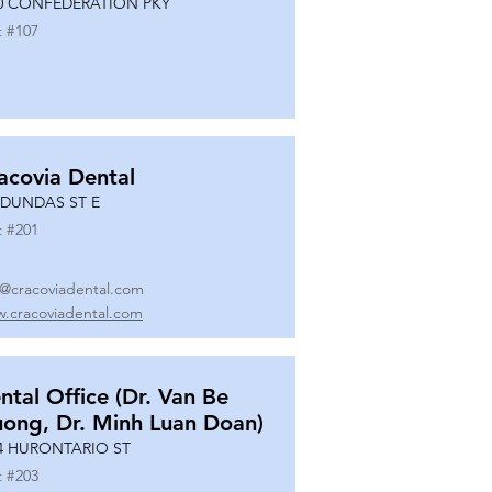
0 CONFEDERATION PKY
t #
107
acovia Dental
 DUNDAS ST E
t #
201
o@cracoviadental.com
.cracoviadental.com
ntal Office (Dr. Van Be
uong, Dr. Minh Luan Doan)
4 HURONTARIO ST
t #
203