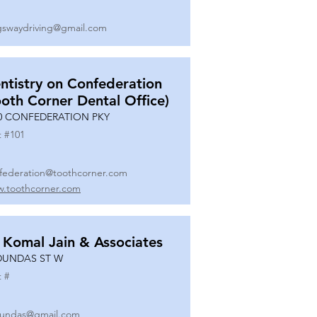
gswaydriving@gmail.com
ntistry on Confederation
ooth Corner Dental Office)
0 CONFEDERATION PKY
t #
101
federation@toothcorner.com
.toothcorner.com
 Komal Jain & Associates
DUNDAS ST W
t #
undas@gmail.com