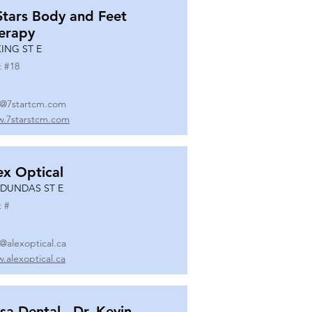
Stars Body and Feet
erapy
KING ST E
t #
18
o@7startcm.com
.7starstcm.com
ex Optical
 DUNDAS ST E
t #
o@alexoptical.ca
.alexoptical.ca
sa Dental - Dr. Kevin