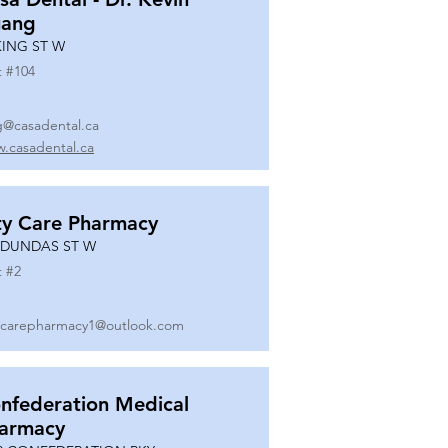
ang
KING ST W
t #
104
g@casadental.ca
.casadental.ca
ty Care Pharmacy
 DUNDAS ST W
t #
2
ycarepharmacy1@outlook.com
nfederation Medical
armacy