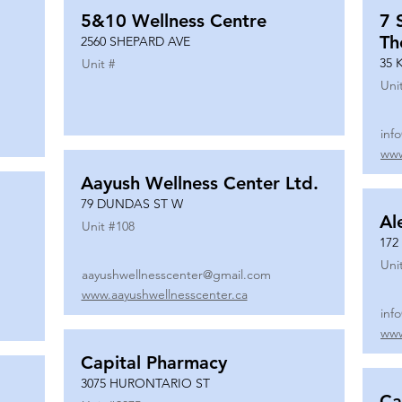
5&10 Wellness Centre
7 
Th
2560 SHEPARD AVE
35 
Unit #
Uni
inf
www
Aayush Wellness Center Ltd.
79 DUNDAS ST W
Al
Unit #
108
172
Uni
aayushwellnesscenter@gmail.com
www.aayushwellnesscenter.ca
inf
www
Capital Pharmacy
3075 HURONTARIO ST
Ca