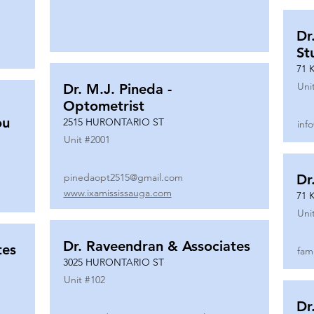
Dr
St
71 
Uni
Dr. M.J. Pineda -
Optometrist
ou
2515 HURONTARIO ST
inf
Unit #
2001
pinedaopt2515@gmail.com
Dr
www.ixamississauga.com
71 
Uni
Dr. Raveendran & Associates
tes
fam
3025 HURONTARIO ST
Unit #
102
Dr