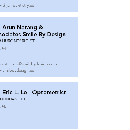
.drjaindentistry.com
. Arun Narang &
sociates Smile By Design
8 HURONTARIO ST
t #
4
ointments@smilebydesign.com
.smilebydesign.com
. Eric L. Lo - Optometrist
 DUNDAS ST E
t #
B