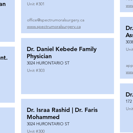
ian
Unit #
301
www
office@spectrumoralsurgery.ca
www.spectrumoralsurgery.ca
Dr
As
303
Dr. Daniel Kebede Family
Uni
Physician
nt.
3024 HURONTARIO ST
app
Unit #
303
www
Dr
172
Uni
Dr. Israa Rashid | Dr. Faris
Mohammed
3024 HURONTARIO ST
Unit #
300