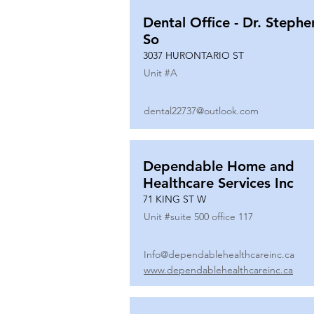
Dental Office - Dr. Stephe
So
3037 HURONTARIO ST
Unit #
A
dental22737@outlook.com
Dependable Home and
Healthcare Services Inc
71 KING ST W
Unit #
suite 500 office 117
Info@dependablehealthcareinc.ca
www.dependablehealthcareinc.ca