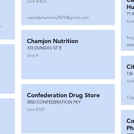
Unit #
3075
Hu
71 
capitalpharmacy3075@gmail.com
Uni
m
kin
Chamjon Nutrition
www
333 DUNDAS ST E
Unit #
Ci
134
Uni
Confederation Drug Store
Cit
3050 CONFEDERATION PKY
Unit #
107
Co
Ph