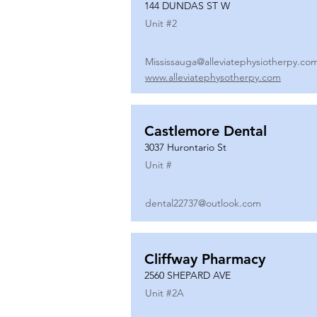
144 DUNDAS ST W
Unit #
2
Mississauga@alleviatephysiotherpy.co
www.alleviatephysotherpy.com
Castlemore Dental
3037 Hurontario St
Unit #
dental22737@outlook.com
Cliffway Pharmacy
2560 SHEPARD AVE
Unit #
2A