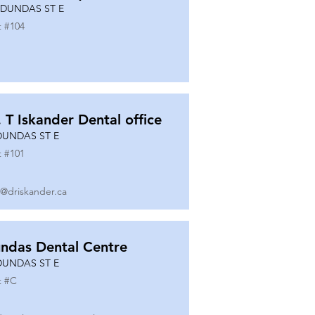
 DUNDAS ST E
t #
104
. T Iskander Dental office
DUNDAS ST E
t #
101
o@driskander.ca
ndas Dental Centre
DUNDAS ST E
t #
C