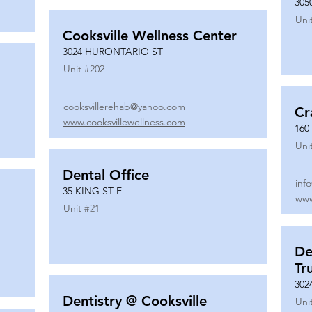
305
Uni
Cooksville Wellness Center
3024 HURONTARIO ST
Unit #
202
cooksvillerehab@yahoo.com
Cr
www.cooksvillewellness.com
160
Uni
Dental Office
inf
35 KING ST E
www
Unit #
21
De
Tr
302
Dentistry @ Cooksville
Uni