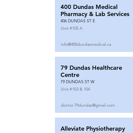
400 Dundas Medical
Pharmacy & Lab Services
406 DUNDAS ST E
Unit #
105 A
info@400dundasmedical.ca
79 Dundas Healthcare
Centre
79 DUNDAS ST W
Unit #
103 & 104
doctor.79dundas@gmail.com
Alleviate Physiotherapy