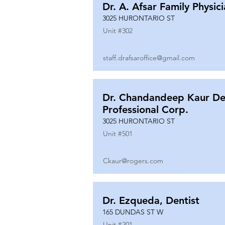
Dr. A. Afsar Family Physic
3025 HURONTARIO ST
Unit #
302
staff.drafsaroffice@gmail.com
Dr. Chandandeep Kaur De
Professional Corp.
3025 HURONTARIO ST
Unit #
501
Ckaur@rogers.com
Dr. Ezqueda, Dentist
165 DUNDAS ST W
Unit #
201