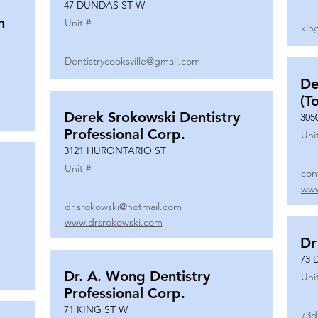
47 DUNDAS ST W
n
Unit #
kin
Dentistrycooksville@gmail.com
De
(T
Derek Srokowski Dentistry
305
Professional Corp.
Uni
3121 HURONTARIO ST
Unit #
con
www
dr.srokowski@hotmail.com
www.drsrokowski.com
Dr
73 
Dr. A. Wong Dentistry
Uni
Professional Corp.
71 KING ST W
73d