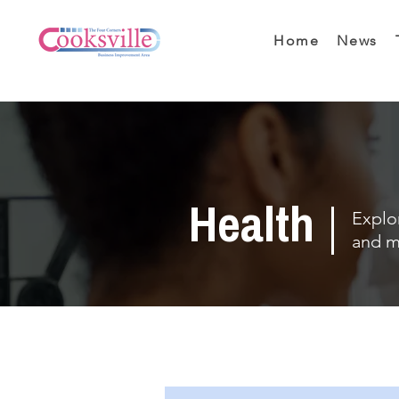
Home
News
Health
Explor
and m