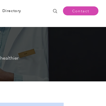
Directory
Contact
healthier