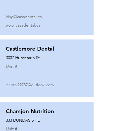
king@casadental.ca
www.casadental.ca
Castlemore Dental
3037 Hurontario St
Unit #
dental22737@outlook.com
Chamjon Nutrition
333 DUNDAS ST E
Unit #