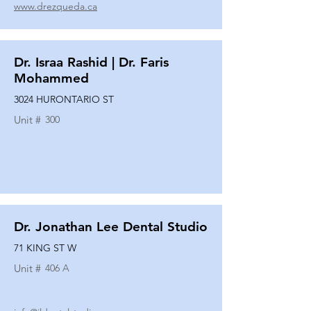
www.drezqueda.ca
Dr. Israa Rashid | Dr. Faris
Mohammed
3024 HURONTARIO ST
Unit #
300
Dr. Jonathan Lee Dental Studio
71 KING ST W
Unit #
406 A