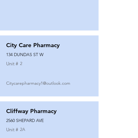
City Care Pharmacy
134 DUNDAS ST W
Unit #
2
Citycarepharmacy1@outlook.com
Cliffway Pharmacy
2560 SHEPARD AVE
Unit #
2A