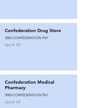
Confederation Drug Store
3050 CONFEDERATION PKY
Unit #
107
Confederation Medical
Pharmacy
3050 CONFEDERATION PKY
Unit #
107