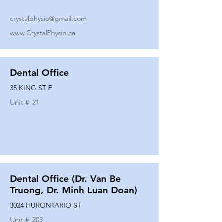
crystalphysio@gmail.com
www.CrystalPhysio.ca
Dental Office
35 KING ST E
Unit #
21
Dental Office (Dr. Van Be
Truong, Dr. Minh Luan Doan)
3024 HURONTARIO ST
Unit #
203