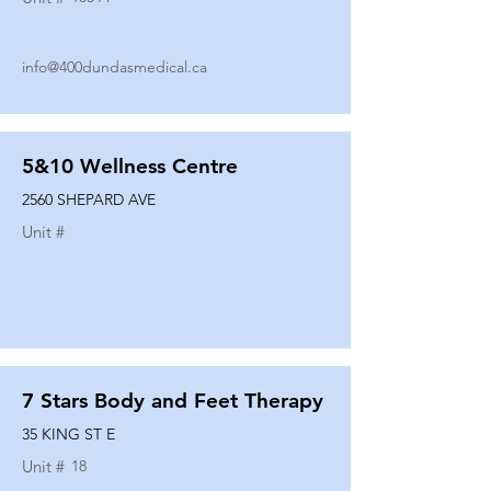
info@400dundasmedical.ca
5&10 Wellness Centre
2560 SHEPARD AVE
Unit #
7 Stars Body and Feet Therapy
35 KING ST E
Unit #
18