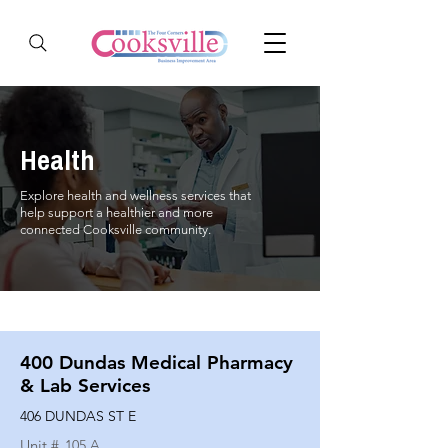
Health
Explore health and wellness services that
help support a healthier and more
connected Cooksville community.
400 Dundas Medical Pharmacy
& Lab Services
406 DUNDAS ST E
Unit #
105 A