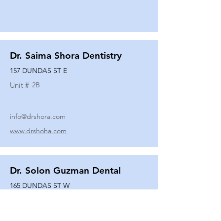
Dr. Saima Shora Dentistry
157 DUNDAS ST E
Unit #
2B
info@drshora.com
www.drshoha.com
Dr. Solon Guzman Dental
165 DUNDAS ST W
Unit #
108