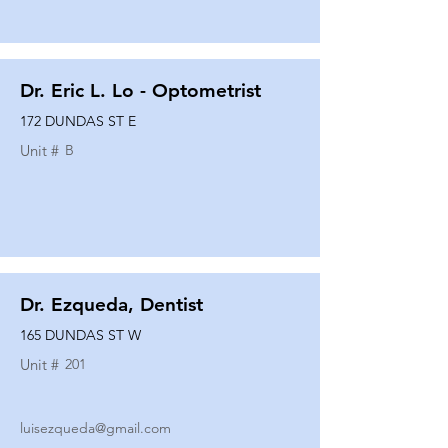
Dr. Eric L. Lo - Optometrist
172 DUNDAS ST E
Unit #
B
Dr. Ezqueda, Dentist
165 DUNDAS ST W
Unit #
201
luisezqueda@gmail.com