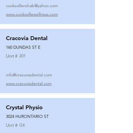
cooksvillerehab@yahoo.com
www.cooksvillewellness.com
Cracovia Dental
160 DUNDAS ST E
Unit #
201
info@cracoviadental.com
www.cracoviadental.com
Crystal Physio
3024 HURONTARIO ST
Unit #
G4