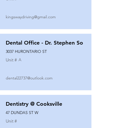
kingswaydriving@gmail.com
Dental Office - Dr. Stephen So
3037 HURONTARIO ST
Unit #
A
dental22737@outlook.com
Dentistry @ Cooksville
47 DUNDAS ST W
Unit #