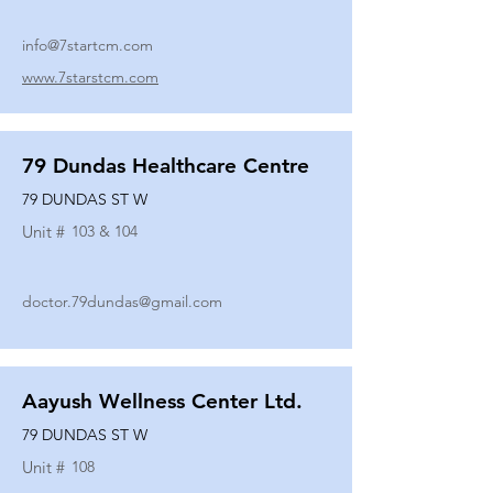
info@7startcm.com
www.7starstcm.com
79 Dundas Healthcare Centre
79 DUNDAS ST W
Unit #
103 & 104
doctor.79dundas@gmail.com
Aayush Wellness Center Ltd.
79 DUNDAS ST W
Unit #
108