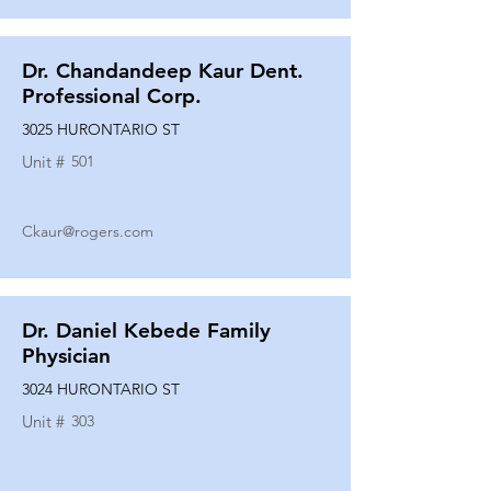
Dr. Chandandeep Kaur Dent.
Professional Corp.
3025 HURONTARIO ST
Unit #
501
Ckaur@rogers.com
Dr. Daniel Kebede Family
Physician
3024 HURONTARIO ST
Unit #
303