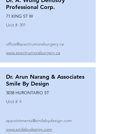
Dr. A. Wong Dentistry
Professional Corp.
71 KING ST W
Unit #
301
office@spectrumoralsurgery.ca
www.spectrumoralsurgery.ca
Dr. Arun Narang & Associates
Smile By Design
3038 HURONTARIO ST
Unit #
4
appointments@smilebydesign.com
www.smilebydesign.com