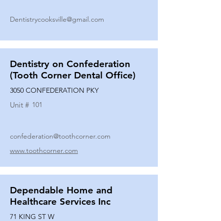
Dentistrycooksville@gmail.com
Dentistry on Confederation
(Tooth Corner Dental Office)
3050 CONFEDERATION PKY
Unit #
101
confederation@toothcorner.com
www.toothcorner.com
Dependable Home and
Healthcare Services Inc
71 KING ST W