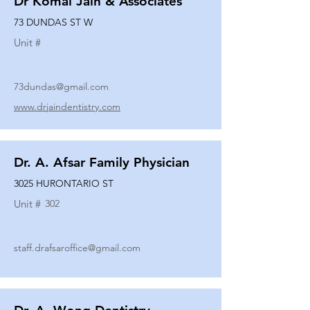
Dr Komal Jain & Associates
73 DUNDAS ST W
Unit #
73dundas@gmail.com
www.drjaindentistry.com
Dr. A. Afsar Family Physician
3025 HURONTARIO ST
Unit #
302
staff.drafsaroffice@gmail.com