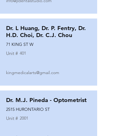
info@jldentalstudio.com
Dr. L Huang, Dr. P. Fentry, Dr.
H.D. Choi, Dr. C.J. Chou
71 KING ST W
Unit #
401
kingmedicalarts@gmail.com
Dr. M.J. Pineda - Optometrist
2515 HURONTARIO ST
Unit #
2001