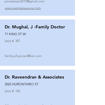
pinedaopt2515@gmail.com
www.ixamississauga.com
Dr. Mughal, J -Family Doctor
71 KING ST W
Unit #
307
family.physician@live.com
Dr. Raveendran & Associates
3025 HURONTARIO ST
Unit #
102