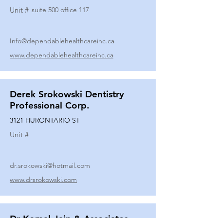
Unit #
suite 500 office 117
Info@dependablehealthcareinc.ca
www.dependablehealthcareinc.ca
Derek Srokowski Dentistry
Professional Corp.
3121 HURONTARIO ST
Unit #
dr.srokowski@hotmail.com
www.drsrokowski.com