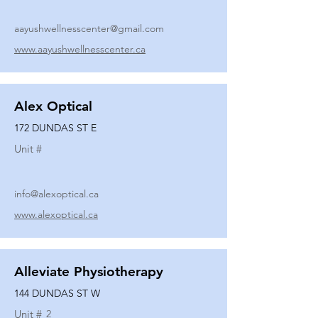
aayushwellnesscenter@gmail.com
www.aayushwellnesscenter.ca
Alex Optical
172 DUNDAS ST E
Unit #
info@alexoptical.ca
www.alexoptical.ca
Alleviate Physiotherapy
144 DUNDAS ST W
Unit #
2