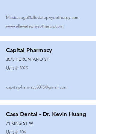
Mississauga@alleviatephysiotherpy.com
www.alleviatephysotherpy.com
Capital Pharmacy
3075 HURONTARIO ST
Unit #
3075
capitalpharmacy3075@gmail.com
Casa Dental - Dr. Kevin Huang
71 KING ST W
Unit #
104