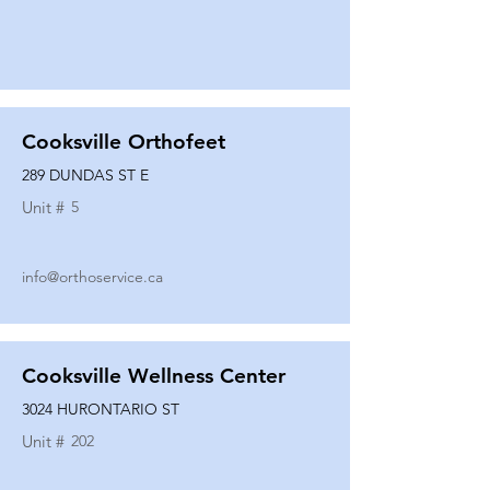
Cooksville Orthofeet
289 DUNDAS ST E
Unit #
5
info@orthoservice.ca
Cooksville Wellness Center
3024 HURONTARIO ST
Unit #
202