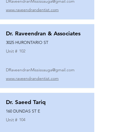
DRaveendranMississauga@gmail.com
www.raveendrandentist.com
Dr. Raveendran & Associates
3025 HURONTARIO ST
Unit #
102
DRaveendranMississauga@gmail.com
www.raveendrandentist.com
Dr. Saeed Tariq
160 DUNDAS ST E
Unit #
104