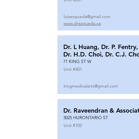
luisezqueda@gmail.com
www.drezqueda.ca
Dr. L Huang, Dr. P. Fentry,
Dr. H.D. Choi, Dr. C.J. Ch
71 KING ST W
Unit #
401
kingmedicalarts@gmail.com
Dr. Raveendran & Associa
3025 HURONTARIO ST
Unit #
102