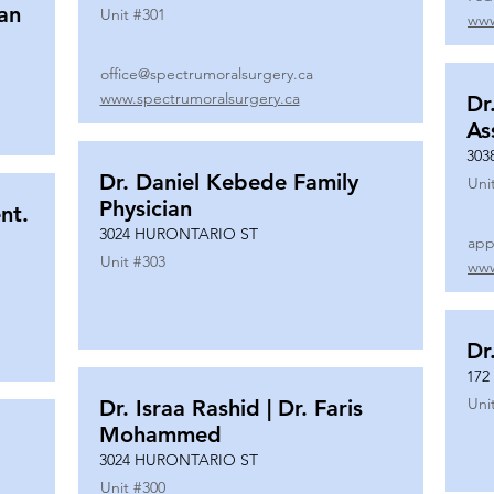
ian
Unit #
301
www
office@spectrumoralsurgery.ca
www.spectrumoralsurgery.ca
Dr
As
303
Dr. Daniel Kebede Family
Uni
Physician
nt.
3024 HURONTARIO ST
app
Unit #
303
www
Dr
172
Uni
Dr. Israa Rashid | Dr. Faris
Mohammed
3024 HURONTARIO ST
Unit #
300