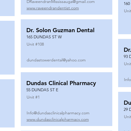
DRaveendranMississauga@gmail.com
160
www.raveendrandentist.com
Uni
Dr. Solon Guzman Dental
165 DUNDAS ST W
Unit #
108
Dr
93 
dundastowerdental@yahoo.com
Uni
Inf
Dundas Clinical Pharmacy
55 DUNDAS ST E
Unit #
1
Du
29 
Info@dundasclinicalpharmacy.com
Uni
www.dundasclinicalpharmacy.com