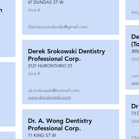
47 DUNDAS ST W
n
Unit #
kin
Dentistrycooksville@gmail.com
De
(T
Derek Srokowski Dentistry
305
Professional Corp.
Uni
3121 HURONTARIO ST
Unit #
con
www
dr.srokowski@hotmail.com
www.drsrokowski.com
Dr
73 
Dr. A. Wong Dentistry
Uni
Professional Corp.
71 KING ST W
73d