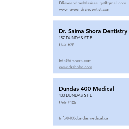
DRaveendranMississauga@gmail.com
www.raveendrandentist.com
Dr. Saima Shora Dentistry
157 DUNDAS ST E
Unit #
2B
info@drshora.com
www.drshoha.com
Dundas 400 Medical
400 DUNDAS ST E
Unit #
105
Info@400dundasmedical.ca