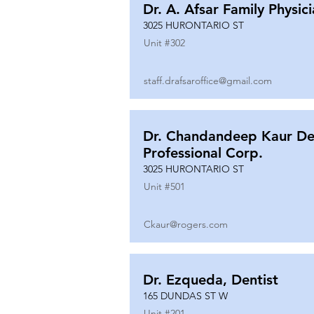
Dr. A. Afsar Family Physic
3025 HURONTARIO ST
Unit #
302
staff.drafsaroffice@gmail.com
Dr. Chandandeep Kaur De
Professional Corp.
3025 HURONTARIO ST
Unit #
501
Ckaur@rogers.com
Dr. Ezqueda, Dentist
165 DUNDAS ST W
Unit #
201