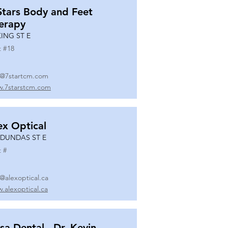
Stars Body and Feet
erapy
KING ST E
t #
18
o@7startcm.com
.7starstcm.com
ex Optical
 DUNDAS ST E
t #
o@alexoptical.ca
.alexoptical.ca
sa Dental - Dr. Kevin