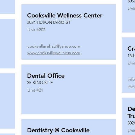
305
Uni
Cooksville Wellness Center
3024 HURONTARIO ST
Unit #
202
cooksvillerehab@yahoo.com
Cr
www.cooksvillewellness.com
160
Uni
Dental Office
inf
35 KING ST E
www
Unit #
21
De
Tr
302
Dentistry @ Cooksville
Uni