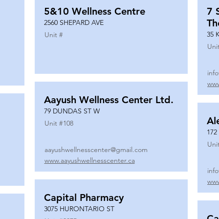
5&10 Wellness Centre
7 
Th
2560 SHEPARD AVE
35 
Unit #
Uni
inf
www
Aayush Wellness Center Ltd.
79 DUNDAS ST W
Al
Unit #
108
172
Uni
aayushwellnesscenter@gmail.com
www.aayushwellnesscenter.ca
inf
www
Capital Pharmacy
3075 HURONTARIO ST
Ca