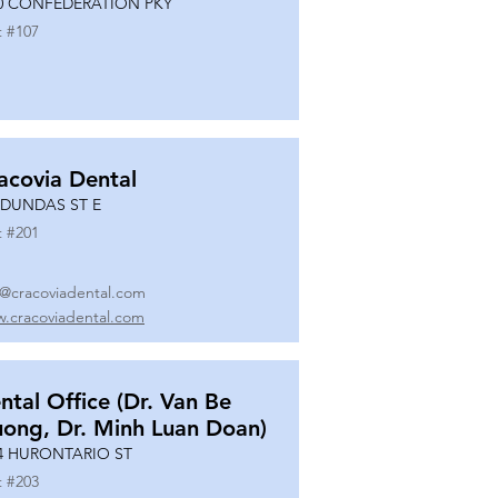
0 CONFEDERATION PKY
t #
107
acovia Dental
 DUNDAS ST E
t #
201
o@cracoviadental.com
.cracoviadental.com
ntal Office (Dr. Van Be
uong, Dr. Minh Luan Doan)
4 HURONTARIO ST
t #
203