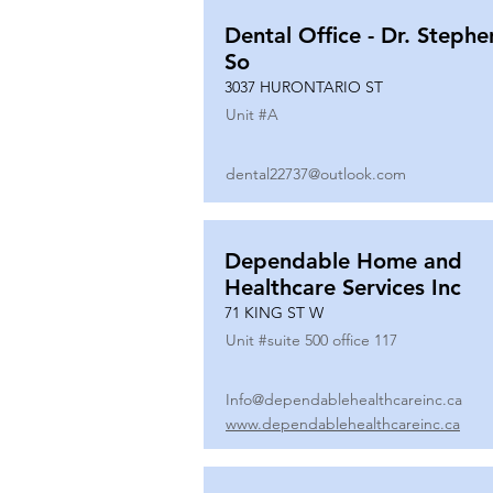
Dental Office - Dr. Stephe
So
3037 HURONTARIO ST
Unit #
A
dental22737@outlook.com
Dependable Home and
Healthcare Services Inc
71 KING ST W
Unit #
suite 500 office 117
Info@dependablehealthcareinc.ca
www.dependablehealthcareinc.ca