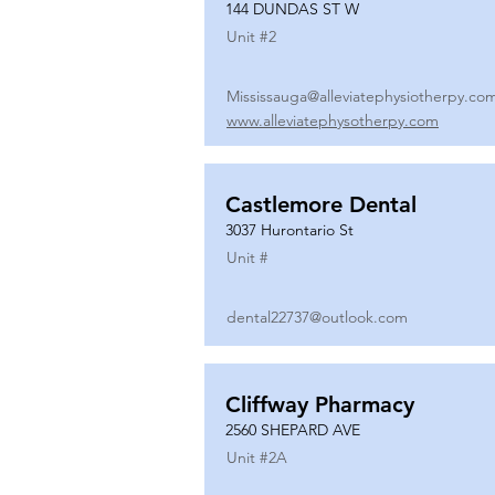
144 DUNDAS ST W
Unit #
2
Mississauga@alleviatephysiotherpy.co
www.alleviatephysotherpy.com
Castlemore Dental
3037 Hurontario St
Unit #
dental22737@outlook.com
Cliffway Pharmacy
2560 SHEPARD AVE
Unit #
2A