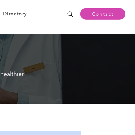
Directory
Contact
healthier