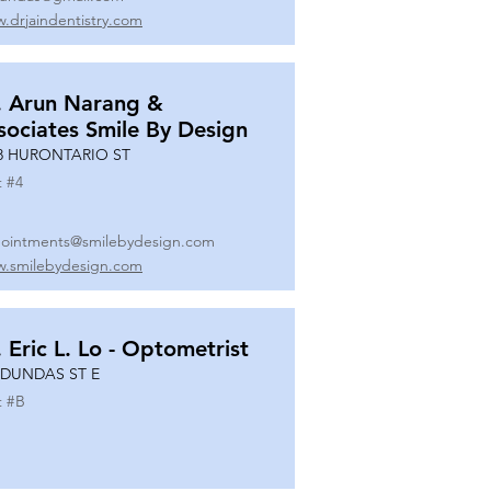
.drjaindentistry.com
. Arun Narang &
sociates Smile By Design
8 HURONTARIO ST
t #
4
ointments@smilebydesign.com
.smilebydesign.com
. Eric L. Lo - Optometrist
 DUNDAS ST E
t #
B