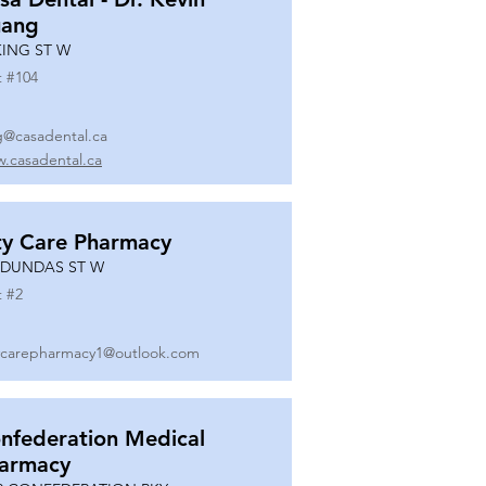
ang
KING ST W
t #
104
g@casadental.ca
.casadental.ca
ty Care Pharmacy
 DUNDAS ST W
t #
2
ycarepharmacy1@outlook.com
nfederation Medical
armacy