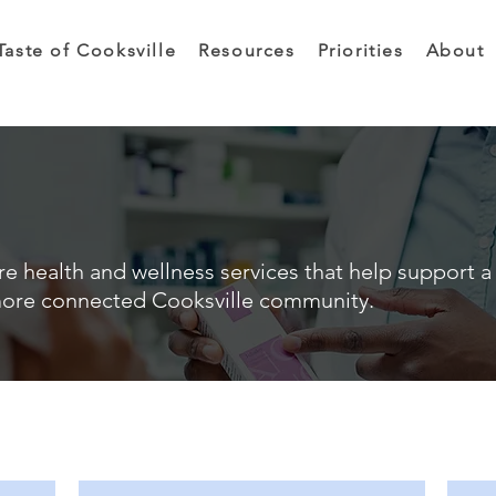
Taste of Cooksville
Resources
Priorities
About
e health and wellness services that help support a 
ore connected Cooksville community.