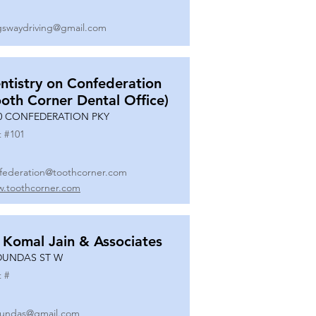
gswaydriving@gmail.com
ntistry on Confederation
ooth Corner Dental Office)
0 CONFEDERATION PKY
t #
101
federation@toothcorner.com
.toothcorner.com
 Komal Jain & Associates
DUNDAS ST W
t #
undas@gmail.com