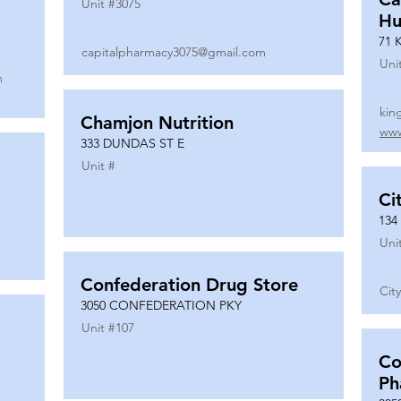
Unit #
3075
Hu
71 
capitalpharmacy3075@gmail.com
Uni
m
kin
Chamjon Nutrition
www
333 DUNDAS ST E
Unit #
Ci
134
Uni
Confederation Drug Store
Cit
3050 CONFEDERATION PKY
Unit #
107
Co
Ph