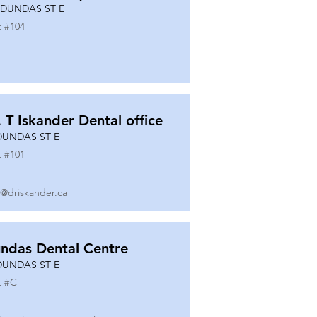
 DUNDAS ST E
t #
104
. T Iskander Dental office
DUNDAS ST E
t #
101
o@driskander.ca
ndas Dental Centre
DUNDAS ST E
t #
C