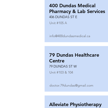
400 Dundas Medical
Pharmacy & Lab Services
406 DUNDAS ST E
Unit #
105 A
info@400dundasmedical.ca
79 Dundas Healthcare
Centre
79 DUNDAS ST W
Unit #
103 & 104
doctor.79dundas@gmail.com
Alleviate Physiotherapy