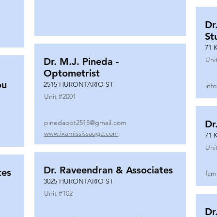
Dr
St
71 
Uni
Dr. M.J. Pineda -
Optometrist
ou
2515 HURONTARIO ST
inf
Unit #
2001
pinedaopt2515@gmail.com
Dr
www.ixamississauga.com
71 
Uni
Dr. Raveendran & Associates
tes
fam
3025 HURONTARIO ST
Unit #
102
Dr