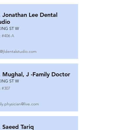
. Jonathan Lee Dental
udio
KING ST W
t #
406 A
o@jldentalstudio.com
. Mughal, J -Family Doctor
KING ST W
t #
307
ily.physician@live.com
. Saeed Tariq