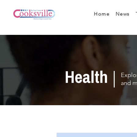
Home
News
Health
Explor
and m