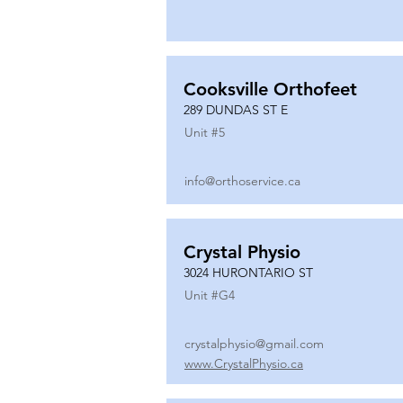
Cooksville Orthofeet
289 DUNDAS ST E
Unit #
5
info@orthoservice.ca
Crystal Physio
3024 HURONTARIO ST
Unit #
G4
crystalphysio@gmail.com
www.CrystalPhysio.ca