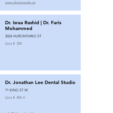
www.drezqueda.ca
Dr. Israa Rashid | Dr. Faris
Mohammed
3024 HURONTARIO ST
Unit #
300
Dr. Jonathan Lee Dental Studio
71 KING ST W
Unit #
406 A