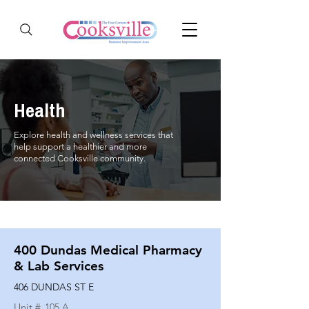
Health
Explore health and wellness services that
help support a healthier and more
connected Cooksville community.
400 Dundas Medical Pharmacy
& Lab Services
406 DUNDAS ST E
Unit #
105 A