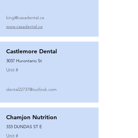
king@casadental.ca
www.casadental.ca
Castlemore Dental
3037 Hurontario St
Unit #
dental22737@outlook.com
Chamjon Nutrition
333 DUNDAS ST E
Unit #