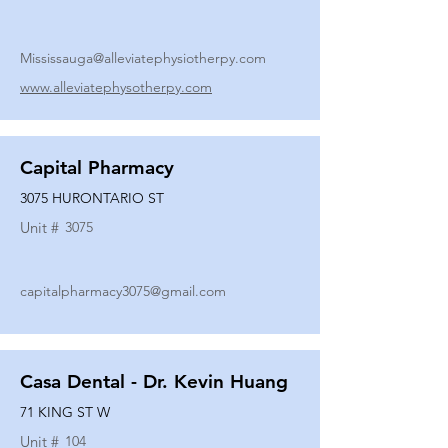
Mississauga@alleviatephysiotherpy.com
www.alleviatephysotherpy.com
Capital Pharmacy
3075 HURONTARIO ST
Unit #
3075
capitalpharmacy3075@gmail.com
Casa Dental - Dr. Kevin Huang
71 KING ST W
Unit #
104