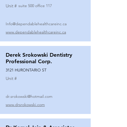
Unit #
suite 500 office 117
Info@dependablehealthcareinc.ca
www.dependablehealthcareinc.ca
Derek Srokowski Dentistry
Professional Corp.
3121 HURONTARIO ST
Unit #
dr.srokowski@hotmail.com
www.drsrokowski.com