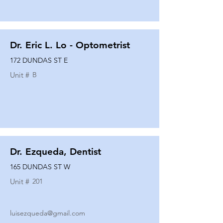
Dr. Eric L. Lo - Optometrist
172 DUNDAS ST E
Unit #
B
Dr. Ezqueda, Dentist
165 DUNDAS ST W
Unit #
201
luisezqueda@gmail.com