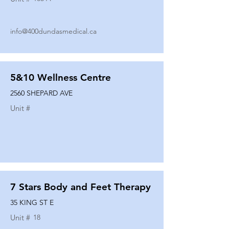
info@400dundasmedical.ca
5&10 Wellness Centre
2560 SHEPARD AVE
Unit #
7 Stars Body and Feet Therapy
35 KING ST E
Unit #
18