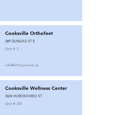
Cooksville Orthofeet
289 DUNDAS ST E
Unit #
5
info@orthoservice.ca
Cooksville Wellness Center
3024 HURONTARIO ST
Unit #
202