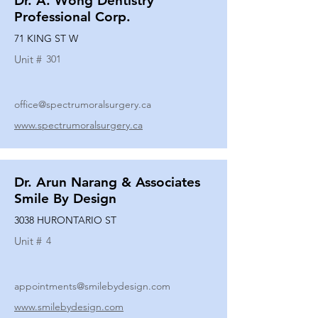
Dr. A. Wong Dentistry
Professional Corp.
71 KING ST W
Unit #
301
office@spectrumoralsurgery.ca
www.spectrumoralsurgery.ca
Dr. Arun Narang & Associates
Smile By Design
3038 HURONTARIO ST
Unit #
4
appointments@smilebydesign.com
www.smilebydesign.com