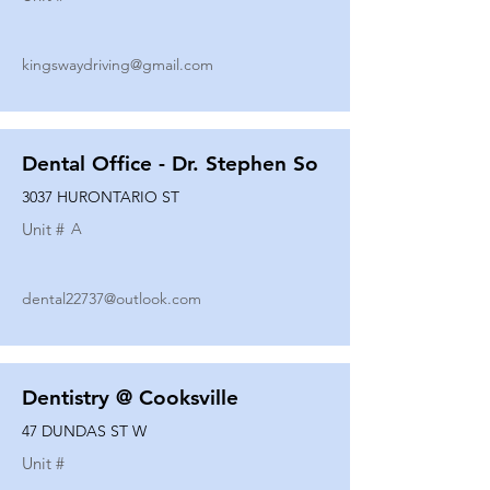
kingswaydriving@gmail.com
Dental Office - Dr. Stephen So
3037 HURONTARIO ST
Unit #
A
dental22737@outlook.com
Dentistry @ Cooksville
47 DUNDAS ST W
Unit #