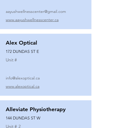
aayushwellnesscenter@gmail.com
www.aayushwellnesscenter.ca
Alex Optical
172 DUNDAS ST E
Unit #
info@alexoptical.ca
www.alexoptical.ca
Alleviate Physiotherapy
144 DUNDAS ST W
Unit #
2