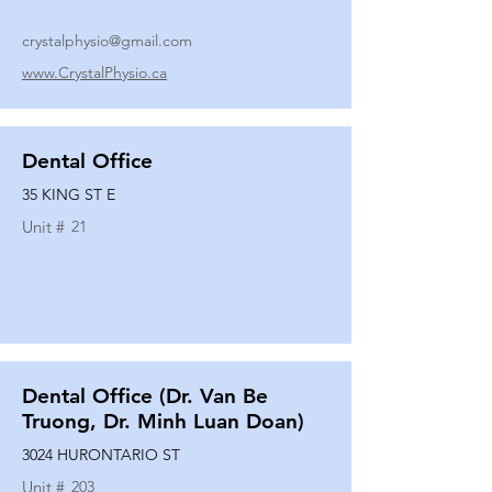
crystalphysio@gmail.com
www.CrystalPhysio.ca
Dental Office
35 KING ST E
Unit #
21
Dental Office (Dr. Van Be
Truong, Dr. Minh Luan Doan)
3024 HURONTARIO ST
Unit #
203