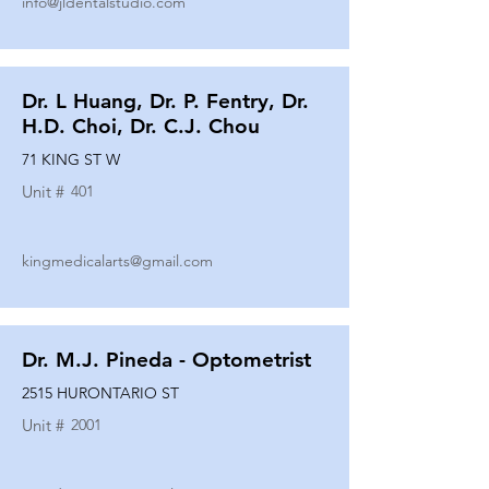
info@jldentalstudio.com
Dr. L Huang, Dr. P. Fentry, Dr.
H.D. Choi, Dr. C.J. Chou
71 KING ST W
Unit #
401
kingmedicalarts@gmail.com
Dr. M.J. Pineda - Optometrist
2515 HURONTARIO ST
Unit #
2001