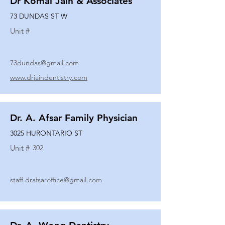
Dr Komal Jain & Associates
73 DUNDAS ST W
Unit #
73dundas@gmail.com
www.drjaindentistry.com
Dr. A. Afsar Family Physician
3025 HURONTARIO ST
Unit #
302
staff.drafsaroffice@gmail.com