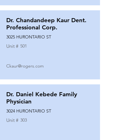
Dr. Chandandeep Kaur Dent.
Professional Corp.
3025 HURONTARIO ST
Unit #
501
Ckaur@rogers.com
Dr. Daniel Kebede Family
Physician
3024 HURONTARIO ST
Unit #
303