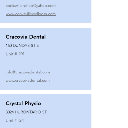
cooksvillerehab@yahoo.com
www.cooksvillewellness.com
Cracovia Dental
160 DUNDAS ST E
Unit #
201
info@cracoviadental.com
www.cracoviadental.com
Crystal Physio
3024 HURONTARIO ST
Unit #
G4