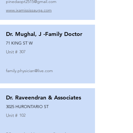
pinedaopt2515@gmail.com
www.ixamississauga.com
Dr. Mughal, J -Family Doctor
71 KING ST W
Unit #
307
family.physician@live.com
Dr. Raveendran & Associates
3025 HURONTARIO ST
Unit #
102