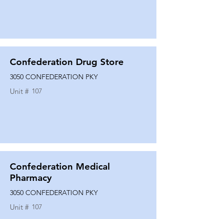
Confederation Drug Store
3050 CONFEDERATION PKY
Unit #
107
Confederation Medical
Pharmacy
3050 CONFEDERATION PKY
Unit #
107