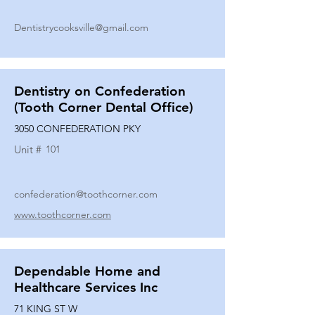
Dentistrycooksville@gmail.com
Dentistry on Confederation
(Tooth Corner Dental Office)
3050 CONFEDERATION PKY
Unit #
101
confederation@toothcorner.com
www.toothcorner.com
Dependable Home and
Healthcare Services Inc
71 KING ST W