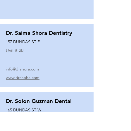
Dr. Saima Shora Dentistry
157 DUNDAS ST E
Unit #
2B
info@drshora.com
www.drshoha.com
Dr. Solon Guzman Dental
165 DUNDAS ST W
Unit #
108