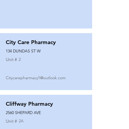
City Care Pharmacy
134 DUNDAS ST W
Unit #
2
Citycarepharmacy1@outlook.com
Cliffway Pharmacy
2560 SHEPARD AVE
Unit #
2A