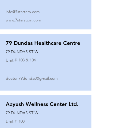
info@7startcm.com
www.7starstcm.com
79 Dundas Healthcare Centre
79 DUNDAS ST W
Unit #
103 & 104
doctor.79dundas@gmail.com
Aayush Wellness Center Ltd.
79 DUNDAS ST W
Unit #
108