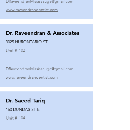
DRaveendranMississauga@gmail.com
www.raveendrandentist.com
Dr. Raveendran & Associates
3025 HURONTARIO ST
Unit #
102
DRaveendranMississauga@gmail.com
www.raveendrandentist.com
Dr. Saeed Tariq
160 DUNDAS ST E
Unit #
104