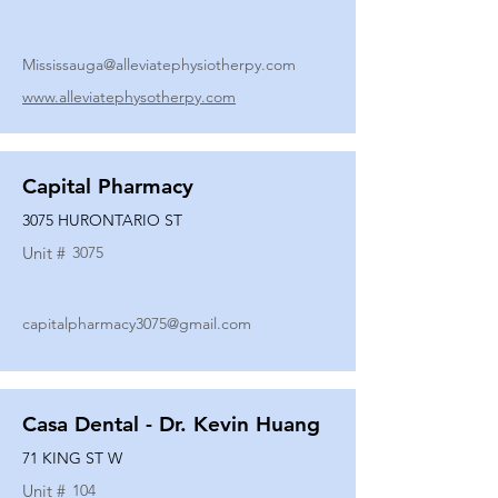
Mississauga@alleviatephysiotherpy.com
www.alleviatephysotherpy.com
Capital Pharmacy
3075 HURONTARIO ST
Unit #
3075
capitalpharmacy3075@gmail.com
Casa Dental - Dr. Kevin Huang
71 KING ST W
Unit #
104