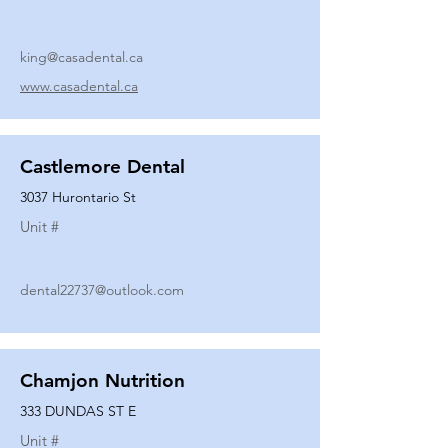
king@casadental.ca
www.casadental.ca
Castlemore Dental
3037 Hurontario St
Unit #
dental22737@outlook.com
Chamjon Nutrition
333 DUNDAS ST E
Unit #