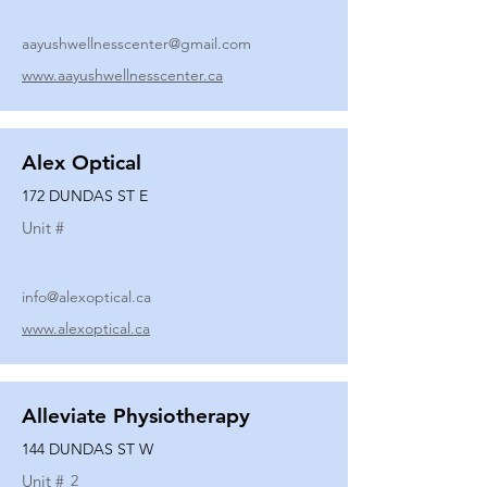
aayushwellnesscenter@gmail.com
www.aayushwellnesscenter.ca
Alex Optical
172 DUNDAS ST E
Unit #
info@alexoptical.ca
www.alexoptical.ca
Alleviate Physiotherapy
144 DUNDAS ST W
Unit #
2