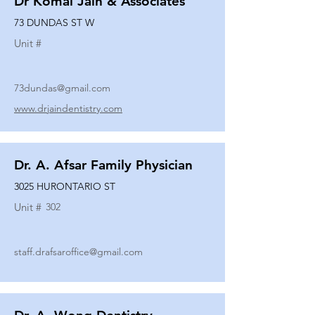
Dr Komal Jain & Associates
73 DUNDAS ST W
Unit #
73dundas@gmail.com
www.drjaindentistry.com
Dr. A. Afsar Family Physician
3025 HURONTARIO ST
Unit #
302
staff.drafsaroffice@gmail.com