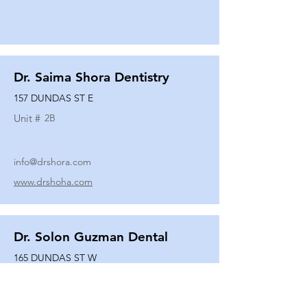
Dr. Saima Shora Dentistry
157 DUNDAS ST E
Unit #
2B
info@drshora.com
www.drshoha.com
Dr. Solon Guzman Dental
165 DUNDAS ST W
Unit #
108