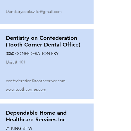
Dentistrycooksville@gmail.com
Dentistry on Confederation
(Tooth Corner Dental Office)
3050 CONFEDERATION PKY
Unit #
101
confederation@toothcorner.com
www.toothcorner.com
Dependable Home and
Healthcare Services Inc
71 KING ST W