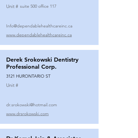
Unit #
suite 500 office 117
Info@dependablehealthcareinc.ca
www.dependablehealthcareinc.ca
Derek Srokowski Dentistry
Professional Corp.
3121 HURONTARIO ST
Unit #
dr.srokowski@hotmail.com
www.drsrokowski.com