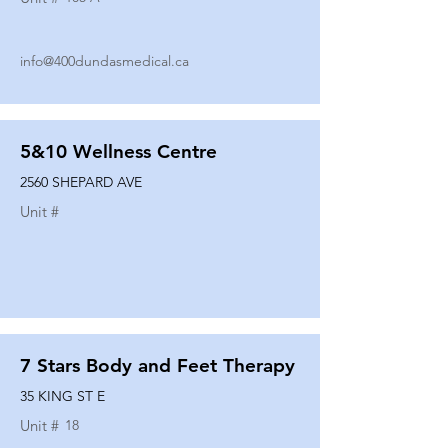
info@400dundasmedical.ca
5&10 Wellness Centre
2560 SHEPARD AVE
Unit #
7 Stars Body and Feet Therapy
35 KING ST E
Unit #
18