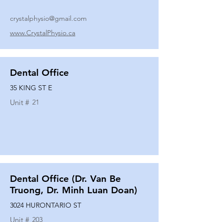
crystalphysio@gmail.com
www.CrystalPhysio.ca
Dental Office
35 KING ST E
Unit #
21
Dental Office (Dr. Van Be
Truong, Dr. Minh Luan Doan)
3024 HURONTARIO ST
Unit #
203