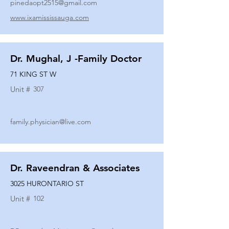
pinedaopt2515@gmail.com
www.ixamississauga.com
Dr. Mughal, J -Family Doctor
71 KING ST W
Unit #
307
family.physician@live.com
Dr. Raveendran & Associates
3025 HURONTARIO ST
Unit #
102