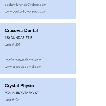
cooksvillerehab@yahoo.com
www.cooksvillewellness.com
Cracovia Dental
160 DUNDAS ST E
Unit #
201
info@cracoviadental.com
www.cracoviadental.com
Crystal Physio
3024 HURONTARIO ST
Unit #
G4