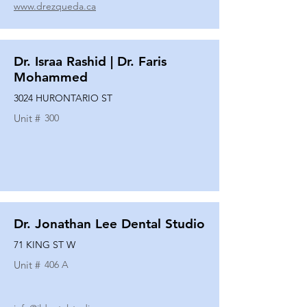
www.drezqueda.ca
Dr. Israa Rashid | Dr. Faris
Mohammed
3024 HURONTARIO ST
Unit #
300
Dr. Jonathan Lee Dental Studio
71 KING ST W
Unit #
406 A