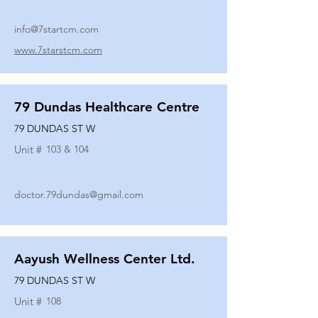
info@7startcm.com
www.7starstcm.com
79 Dundas Healthcare Centre
79 DUNDAS ST W
Unit #
103 & 104
doctor.79dundas@gmail.com
Aayush Wellness Center Ltd.
79 DUNDAS ST W
Unit #
108