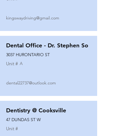
kingswaydriving@gmail.com
Dental Office - Dr. Stephen So
3037 HURONTARIO ST
Unit #
A
dental22737@outlook.com
Dentistry @ Cooksville
47 DUNDAS ST W
Unit #