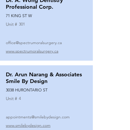
Dr. A. Wong Dentistry
Professional Corp.
71 KING ST W
Unit #
301
office@spectrumoralsurgery.ca
www.spectrumoralsurgery.ca
Dr. Arun Narang & Associates
Smile By Design
3038 HURONTARIO ST
Unit #
4
appointments@smilebydesign.com
www.smilebydesign.com