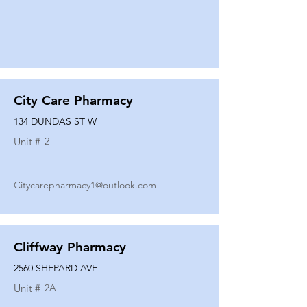
City Care Pharmacy
134 DUNDAS ST W
Unit #
2
Citycarepharmacy1@outlook.com
Cliffway Pharmacy
2560 SHEPARD AVE
Unit #
2A