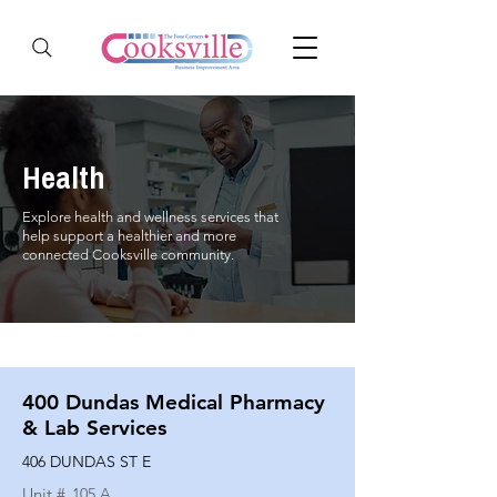
Health
Explore health and wellness services that
help support a healthier and more
connected Cooksville community.
400 Dundas Medical Pharmacy
& Lab Services
406 DUNDAS ST E
Unit #
105 A