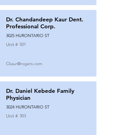
Dr. Chandandeep Kaur Dent.
Professional Corp.
3025 HURONTARIO ST
Unit #
501
Ckaur@rogers.com
Dr. Daniel Kebede Family
Physician
3024 HURONTARIO ST
Unit #
303