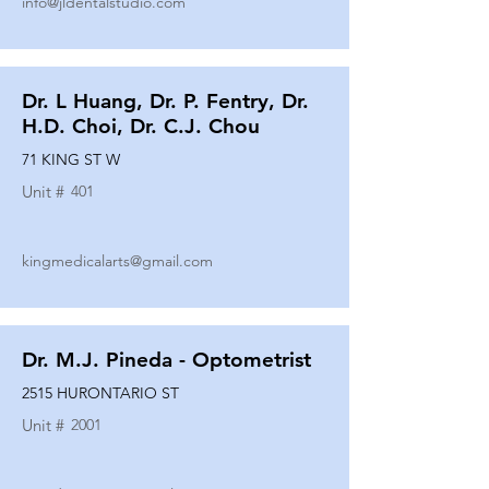
info@jldentalstudio.com
Dr. L Huang, Dr. P. Fentry, Dr.
H.D. Choi, Dr. C.J. Chou
71 KING ST W
Unit #
401
kingmedicalarts@gmail.com
Dr. M.J. Pineda - Optometrist
2515 HURONTARIO ST
Unit #
2001