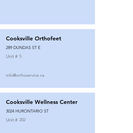
Cooksville Orthofeet
289 DUNDAS ST E
Unit #
5
info@orthoservice.ca
Cooksville Wellness Center
3024 HURONTARIO ST
Unit #
202