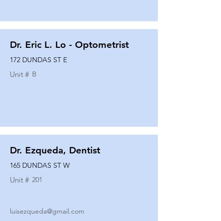
Dr. Eric L. Lo - Optometrist
172 DUNDAS ST E
Unit #
B
Dr. Ezqueda, Dentist
165 DUNDAS ST W
Unit #
201
luisezqueda@gmail.com