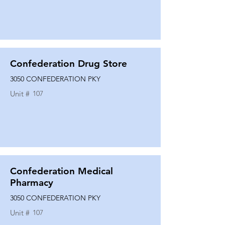
Confederation Drug Store
3050 CONFEDERATION PKY
Unit #
107
Confederation Medical
Pharmacy
3050 CONFEDERATION PKY
Unit #
107