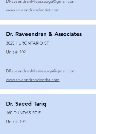
DRaveendranMississauga@gmail.com
www.raveendrandentist.com
Dr. Raveendran & Associates
3025 HURONTARIO ST
Unit #
102
DRaveendranMississauga@gmail.com
www.raveendrandentist.com
Dr. Saeed Tariq
160 DUNDAS ST E
Unit #
104