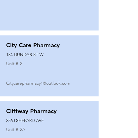
City Care Pharmacy
134 DUNDAS ST W
Unit #
2
Citycarepharmacy1@outlook.com
Cliffway Pharmacy
2560 SHEPARD AVE
Unit #
2A