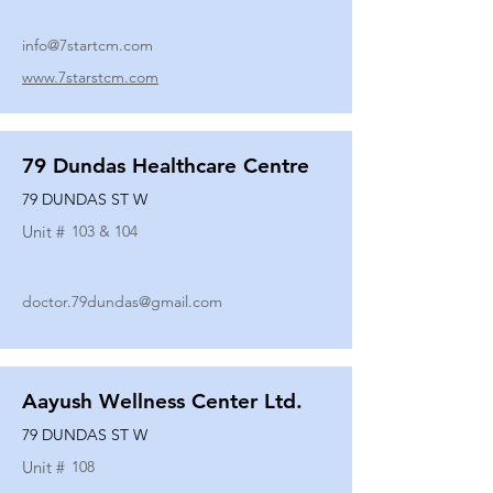
info@7startcm.com
www.7starstcm.com
79 Dundas Healthcare Centre
79 DUNDAS ST W
Unit #
103 & 104
doctor.79dundas@gmail.com
Aayush Wellness Center Ltd.
79 DUNDAS ST W
Unit #
108