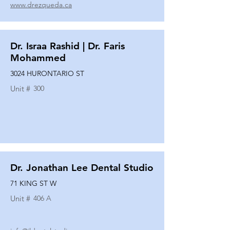
www.drezqueda.ca
Dr. Israa Rashid | Dr. Faris
Mohammed
3024 HURONTARIO ST
Unit #
300
Dr. Jonathan Lee Dental Studio
71 KING ST W
Unit #
406 A