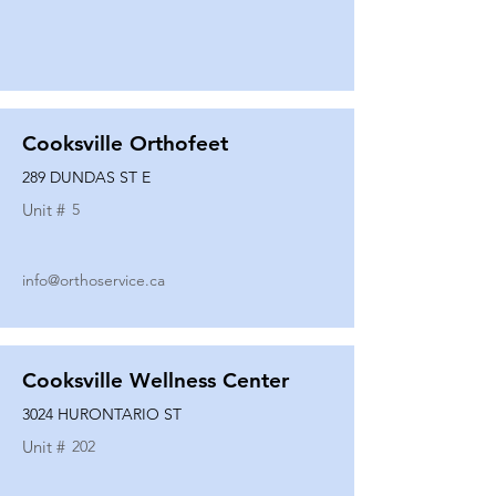
Cooksville Orthofeet
289 DUNDAS ST E
Unit #
5
info@orthoservice.ca
Cooksville Wellness Center
3024 HURONTARIO ST
Unit #
202