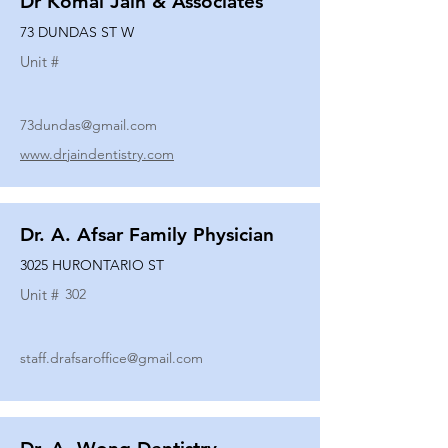
Dr Komal Jain & Associates
73 DUNDAS ST W
Unit #
73dundas@gmail.com
www.drjaindentistry.com
Dr. A. Afsar Family Physician
3025 HURONTARIO ST
Unit #
302
staff.drafsaroffice@gmail.com