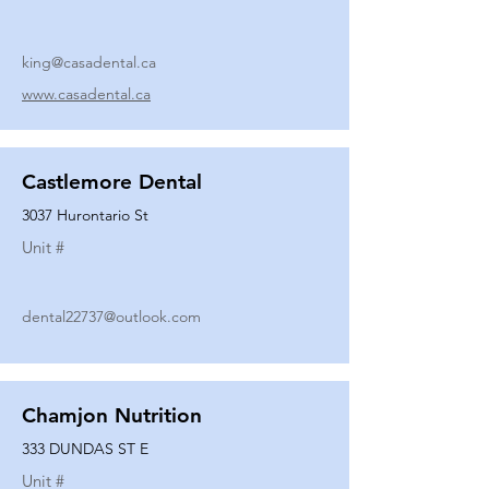
king@casadental.ca
www.casadental.ca
Castlemore Dental
3037 Hurontario St
Unit #
dental22737@outlook.com
Chamjon Nutrition
333 DUNDAS ST E
Unit #