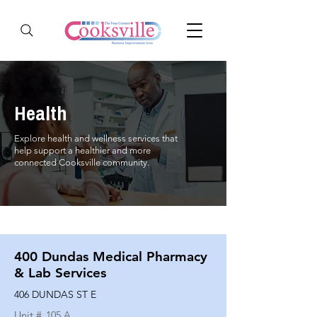
Health
Explore health and wellness services that
help support a healthier and more
connected Cooksville community.
400 Dundas Medical Pharmacy
& Lab Services
406 DUNDAS ST E
Unit #
105 A