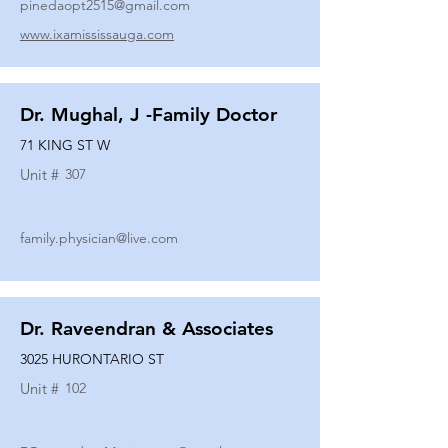
pinedaopt2515@gmail.com
www.ixamississauga.com
Dr. Mughal, J -Family Doctor
71 KING ST W
Unit #
307
family.physician@live.com
Dr. Raveendran & Associates
3025 HURONTARIO ST
Unit #
102