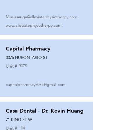
Mississauga@alleviatephysiotherpy.com
www.alleviatephysotherpy.com
Capital Pharmacy
3075 HURONTARIO ST
Unit #
3075
capitalpharmacy3075@gmail.com
Casa Dental - Dr. Kevin Huang
71 KING ST W
Unit #
104