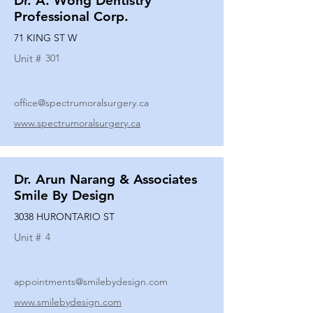
Dr. A. Wong Dentistry
Professional Corp.
71 KING ST W
Unit #
301
office@spectrumoralsurgery.ca
www.spectrumoralsurgery.ca
Dr. Arun Narang & Associates
Smile By Design
3038 HURONTARIO ST
Unit #
4
appointments@smilebydesign.com
www.smilebydesign.com