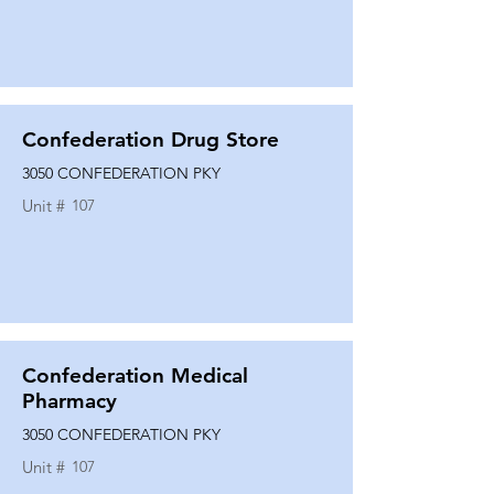
Confederation Drug Store
3050 CONFEDERATION PKY
Unit #
107
Confederation Medical
Pharmacy
3050 CONFEDERATION PKY
Unit #
107