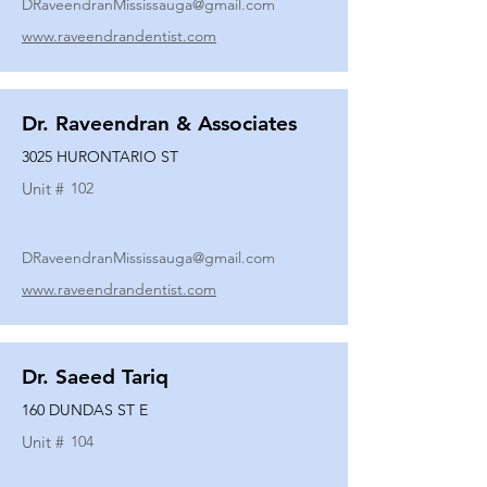
DRaveendranMississauga@gmail.com
www.raveendrandentist.com
Dr. Raveendran & Associates
3025 HURONTARIO ST
Unit #
102
DRaveendranMississauga@gmail.com
www.raveendrandentist.com
Dr. Saeed Tariq
160 DUNDAS ST E
Unit #
104