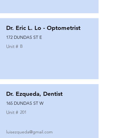
Dr. Eric L. Lo - Optometrist
172 DUNDAS ST E
Unit #
B
Dr. Ezqueda, Dentist
165 DUNDAS ST W
Unit #
201
luisezqueda@gmail.com