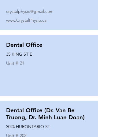
crystalphysio@gmail.com
www.CrystalPhysio.ca
Dental Office
35 KING ST E
Unit #
21
Dental Office (Dr. Van Be
Truong, Dr. Minh Luan Doan)
3024 HURONTARIO ST
Unit #
203