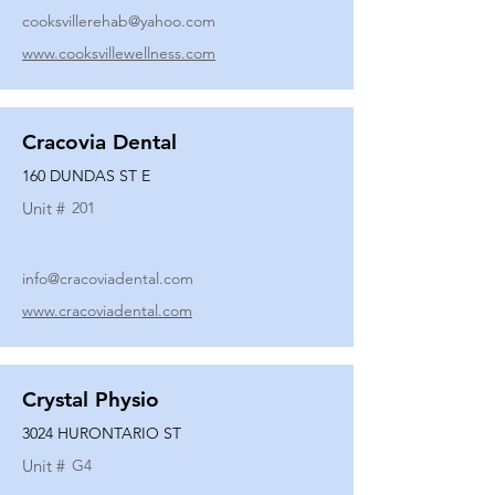
cooksvillerehab@yahoo.com
www.cooksvillewellness.com
Cracovia Dental
160 DUNDAS ST E
Unit #
201
info@cracoviadental.com
www.cracoviadental.com
Crystal Physio
3024 HURONTARIO ST
Unit #
G4