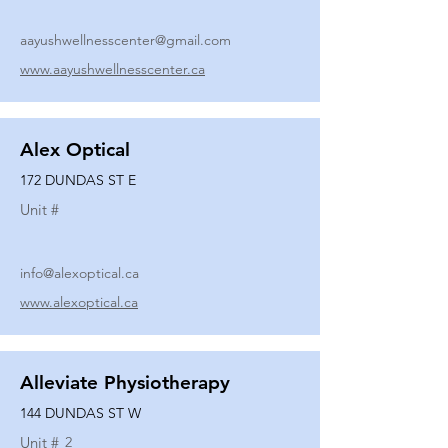
aayushwellnesscenter@gmail.com
www.aayushwellnesscenter.ca
Alex Optical
172 DUNDAS ST E
Unit #
info@alexoptical.ca
www.alexoptical.ca
Alleviate Physiotherapy
144 DUNDAS ST W
Unit #
2