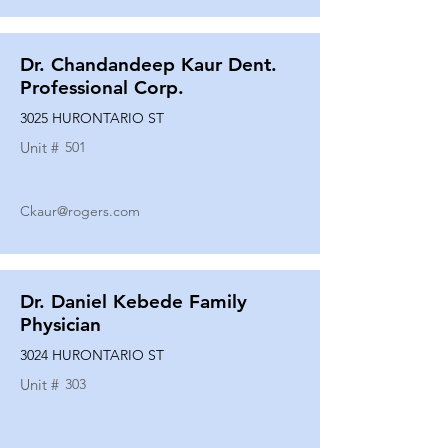
Dr. Chandandeep Kaur Dent.
Professional Corp.
3025 HURONTARIO ST
Unit #
501
Ckaur@rogers.com
Dr. Daniel Kebede Family
Physician
3024 HURONTARIO ST
Unit #
303