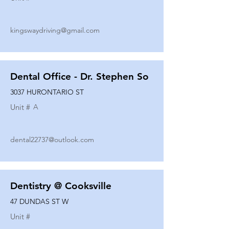
kingswaydriving@gmail.com
Dental Office - Dr. Stephen So
3037 HURONTARIO ST
Unit #
A
dental22737@outlook.com
Dentistry @ Cooksville
47 DUNDAS ST W
Unit #