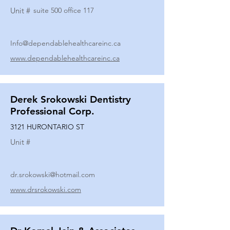
Unit #
suite 500 office 117
Info@dependablehealthcareinc.ca
www.dependablehealthcareinc.ca
Derek Srokowski Dentistry
Professional Corp.
3121 HURONTARIO ST
Unit #
dr.srokowski@hotmail.com
www.drsrokowski.com