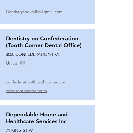
Dentistrycooksville@gmail.com
Dentistry on Confederation
(Tooth Corner Dental Office)
3050 CONFEDERATION PKY
Unit #
101
confederation@toothcorner.com
www.toothcorner.com
Dependable Home and
Healthcare Services Inc
71 KING ST W