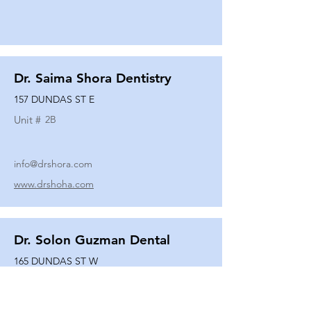
Dr. Saima Shora Dentistry
157 DUNDAS ST E
Unit #
2B
info@drshora.com
www.drshoha.com
Dr. Solon Guzman Dental
165 DUNDAS ST W
Unit #
108