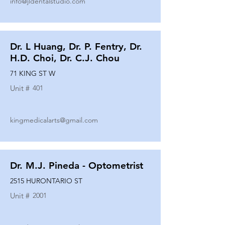
info@jldentalstudio.com
Dr. L Huang, Dr. P. Fentry, Dr.
H.D. Choi, Dr. C.J. Chou
71 KING ST W
Unit #
401
kingmedicalarts@gmail.com
Dr. M.J. Pineda - Optometrist
2515 HURONTARIO ST
Unit #
2001