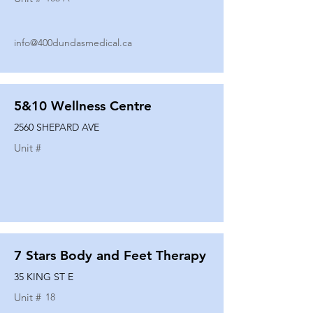
info@400dundasmedical.ca
5&10 Wellness Centre
2560 SHEPARD AVE
Unit #
7 Stars Body and Feet Therapy
35 KING ST E
Unit #
18