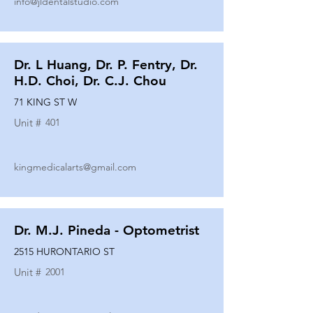
info@jldentalstudio.com
Dr. L Huang, Dr. P. Fentry, Dr.
H.D. Choi, Dr. C.J. Chou
71 KING ST W
Unit #
401
kingmedicalarts@gmail.com
Dr. M.J. Pineda - Optometrist
2515 HURONTARIO ST
Unit #
2001