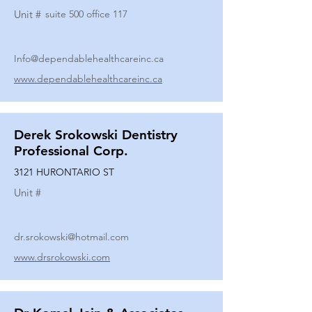
Unit #
suite 500 office 117
Info@dependablehealthcareinc.ca
www.dependablehealthcareinc.ca
Derek Srokowski Dentistry
Professional Corp.
3121 HURONTARIO ST
Unit #
dr.srokowski@hotmail.com
www.drsrokowski.com