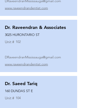
DRaveendranMississauga@gmail.com
www.raveendrandentist.com
Dr. Raveendran & Associates
3025 HURONTARIO ST
Unit #
102
DRaveendranMississauga@gmail.com
www.raveendrandentist.com
Dr. Saeed Tariq
160 DUNDAS ST E
Unit #
104