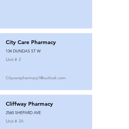
City Care Pharmacy
134 DUNDAS ST W
Unit #
2
Citycarepharmacy1@outlook.com
Cliffway Pharmacy
2560 SHEPARD AVE
Unit #
2A