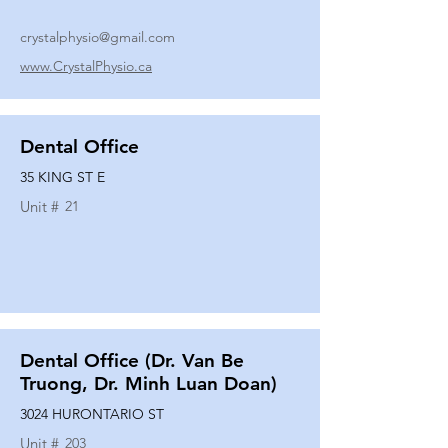
crystalphysio@gmail.com
www.CrystalPhysio.ca
Dental Office
35 KING ST E
Unit #
21
Dental Office (Dr. Van Be
Truong, Dr. Minh Luan Doan)
3024 HURONTARIO ST
Unit #
203