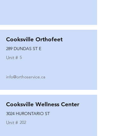
Cooksville Orthofeet
289 DUNDAS ST E
Unit #
5
info@orthoservice.ca
Cooksville Wellness Center
3024 HURONTARIO ST
Unit #
202