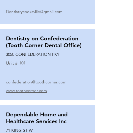
Dentistrycooksville@gmail.com
Dentistry on Confederation
(Tooth Corner Dental Office)
3050 CONFEDERATION PKY
Unit #
101
confederation@toothcorner.com
www.toothcorner.com
Dependable Home and
Healthcare Services Inc
71 KING ST W