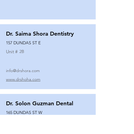
Dr. Saima Shora Dentistry
157 DUNDAS ST E
Unit #
2B
info@drshora.com
www.drshoha.com
Dr. Solon Guzman Dental
165 DUNDAS ST W
Unit #
108