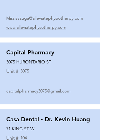
Mississauga@alleviatephysiotherpy.com
www.alleviatephysotherpy.com
Capital Pharmacy
3075 HURONTARIO ST
Unit #
3075
capitalpharmacy3075@gmail.com
Casa Dental - Dr. Kevin Huang
71 KING ST W
Unit #
104