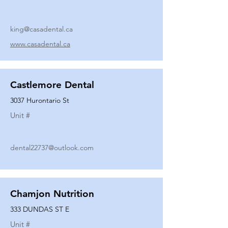
king@casadental.ca
www.casadental.ca
Castlemore Dental
3037 Hurontario St
Unit #
dental22737@outlook.com
Chamjon Nutrition
333 DUNDAS ST E
Unit #