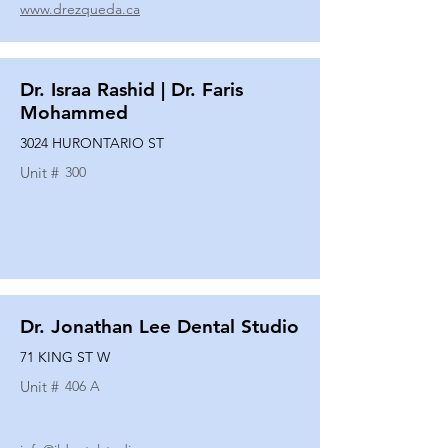
www.drezqueda.ca
Dr. Israa Rashid | Dr. Faris
Mohammed
3024 HURONTARIO ST
Unit #
300
Dr. Jonathan Lee Dental Studio
71 KING ST W
Unit #
406 A