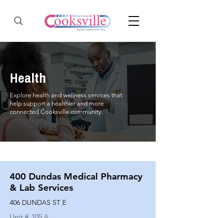
Health
Explore health and wellness services that
help support a healthier and more
connected Cooksville community.
400 Dundas Medical Pharmacy
& Lab Services
406 DUNDAS ST E
Unit #
105 A