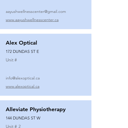
aayushwellnesscenter@gmail.com
www.aayushwellnesscenter.ca
Alex Optical
172 DUNDAS ST E
Unit #
info@alexoptical.ca
www.alexoptical.ca
Alleviate Physiotherapy
144 DUNDAS ST W
Unit #
2