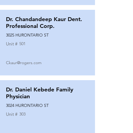
Dr. Chandandeep Kaur Dent.
Professional Corp.
3025 HURONTARIO ST
Unit #
501
Ckaur@rogers.com
Dr. Daniel Kebede Family
Physician
3024 HURONTARIO ST
Unit #
303