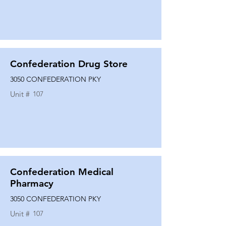
Confederation Drug Store
3050 CONFEDERATION PKY
Unit #
107
Confederation Medical
Pharmacy
3050 CONFEDERATION PKY
Unit #
107