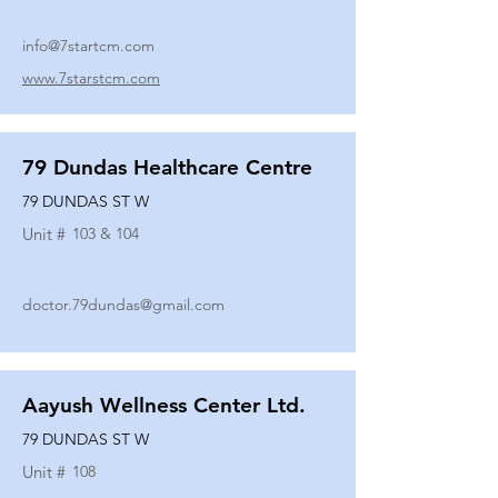
info@7startcm.com
www.7starstcm.com
79 Dundas Healthcare Centre
79 DUNDAS ST W
Unit #
103 & 104
doctor.79dundas@gmail.com
Aayush Wellness Center Ltd.
79 DUNDAS ST W
Unit #
108