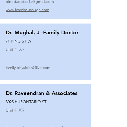
pinedaopt2515@gmail.com
www.ixamississauga.com
Dr. Mughal, J -Family Doctor
71 KING ST W
Unit #
307
family.physician@live.com
Dr. Raveendran & Associates
3025 HURONTARIO ST
Unit #
102