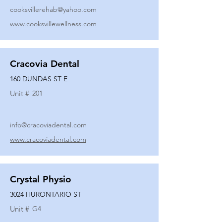
cooksvillerehab@yahoo.com
www.cooksvillewellness.com
Cracovia Dental
160 DUNDAS ST E
Unit #
201
info@cracoviadental.com
www.cracoviadental.com
Crystal Physio
3024 HURONTARIO ST
Unit #
G4