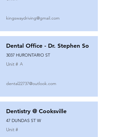
kingswaydriving@gmail.com
Dental Office - Dr. Stephen So
3037 HURONTARIO ST
Unit #
A
dental22737@outlook.com
Dentistry @ Cooksville
47 DUNDAS ST W
Unit #