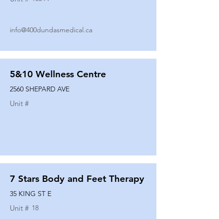
info@400dundasmedical.ca
5&10 Wellness Centre
2560 SHEPARD AVE
Unit #
7 Stars Body and Feet Therapy
35 KING ST E
Unit #
18