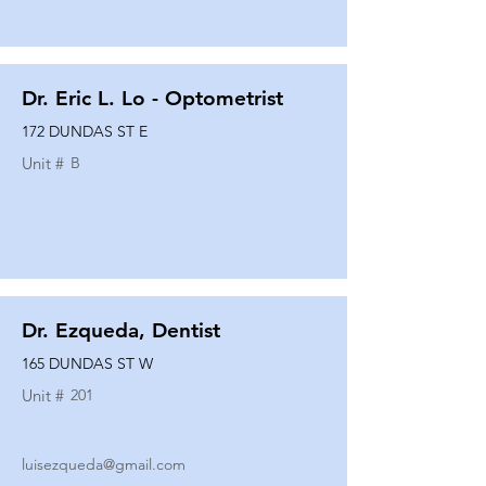
Dr. Eric L. Lo - Optometrist
172 DUNDAS ST E
Unit #
B
Dr. Ezqueda, Dentist
165 DUNDAS ST W
Unit #
201
luisezqueda@gmail.com