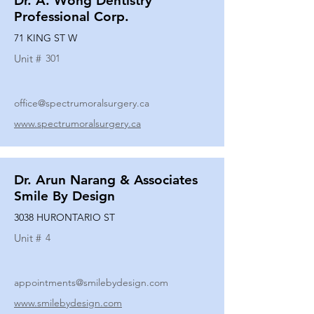
Dr. A. Wong Dentistry
Professional Corp.
71 KING ST W
Unit #
301
office@spectrumoralsurgery.ca
www.spectrumoralsurgery.ca
Dr. Arun Narang & Associates
Smile By Design
3038 HURONTARIO ST
Unit #
4
appointments@smilebydesign.com
www.smilebydesign.com