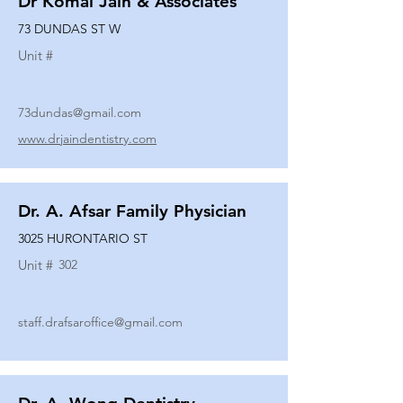
Dr Komal Jain & Associates
73 DUNDAS ST W
Unit #
73dundas@gmail.com
www.drjaindentistry.com
Dr. A. Afsar Family Physician
3025 HURONTARIO ST
Unit #
302
staff.drafsaroffice@gmail.com