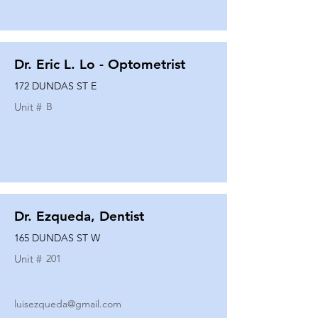
Dr. Eric L. Lo - Optometrist
172 DUNDAS ST E
Unit #
B
Dr. Ezqueda, Dentist
165 DUNDAS ST W
Unit #
201
luisezqueda@gmail.com