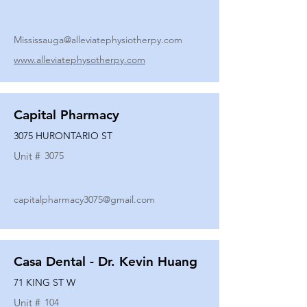
Mississauga@alleviatephysiotherpy.com
www.alleviatephysotherpy.com
Capital Pharmacy
3075 HURONTARIO ST
Unit #
3075
capitalpharmacy3075@gmail.com
Casa Dental - Dr. Kevin Huang
71 KING ST W
Unit #
104