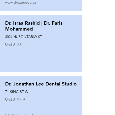
www.drezqueda.ca
Dr. Israa Rashid | Dr. Faris
Mohammed
3024 HURONTARIO ST
Unit #
300
Dr. Jonathan Lee Dental Studio
71 KING ST W
Unit #
406 A