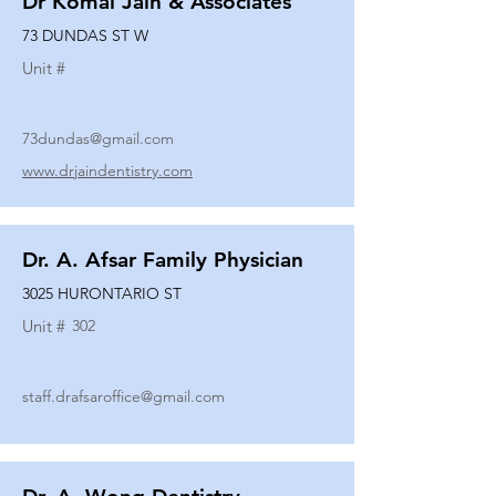
Dr Komal Jain & Associates
73 DUNDAS ST W
Unit #
73dundas@gmail.com
www.drjaindentistry.com
Dr. A. Afsar Family Physician
3025 HURONTARIO ST
Unit #
302
staff.drafsaroffice@gmail.com