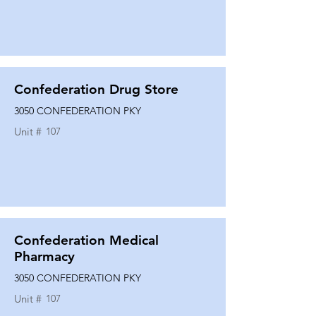
Confederation Drug Store
3050 CONFEDERATION PKY
Unit #
107
Confederation Medical
Pharmacy
3050 CONFEDERATION PKY
Unit #
107