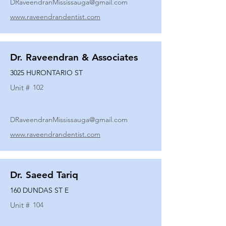
DRaveendranMississauga@gmail.com
www.raveendrandentist.com
Dr. Raveendran & Associates
3025 HURONTARIO ST
Unit #
102
DRaveendranMississauga@gmail.com
www.raveendrandentist.com
Dr. Saeed Tariq
160 DUNDAS ST E
Unit #
104