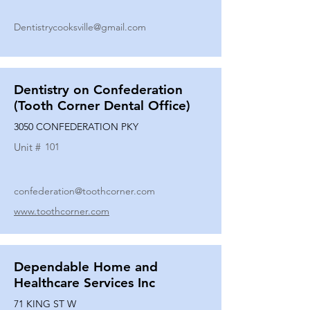
Dentistrycooksville@gmail.com
Dentistry on Confederation
(Tooth Corner Dental Office)
3050 CONFEDERATION PKY
Unit #
101
confederation@toothcorner.com
www.toothcorner.com
Dependable Home and
Healthcare Services Inc
71 KING ST W