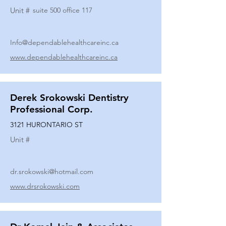
Unit #
suite 500 office 117
Info@dependablehealthcareinc.ca
www.dependablehealthcareinc.ca
Derek Srokowski Dentistry
Professional Corp.
3121 HURONTARIO ST
Unit #
dr.srokowski@hotmail.com
www.drsrokowski.com