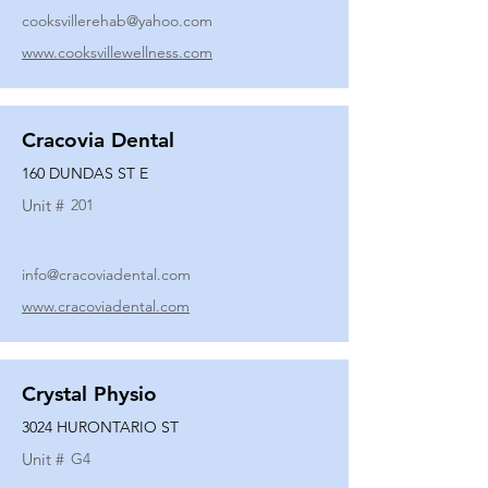
cooksvillerehab@yahoo.com
www.cooksvillewellness.com
Cracovia Dental
160 DUNDAS ST E
Unit #
201
info@cracoviadental.com
www.cracoviadental.com
Crystal Physio
3024 HURONTARIO ST
Unit #
G4