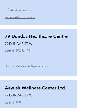
info@7startcm.com
www.7starstcm.com
79 Dundas Healthcare Centre
79 DUNDAS ST W
Unit #
103 & 104
doctor.79dundas@gmail.com
Aayush Wellness Center Ltd.
79 DUNDAS ST W
Unit #
108