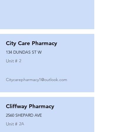
City Care Pharmacy
134 DUNDAS ST W
Unit #
2
Citycarepharmacy1@outlook.com
Cliffway Pharmacy
2560 SHEPARD AVE
Unit #
2A