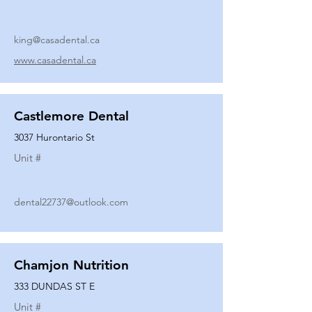
king@casadental.ca
www.casadental.ca
Castlemore Dental
3037 Hurontario St
Unit #
dental22737@outlook.com
Chamjon Nutrition
333 DUNDAS ST E
Unit #