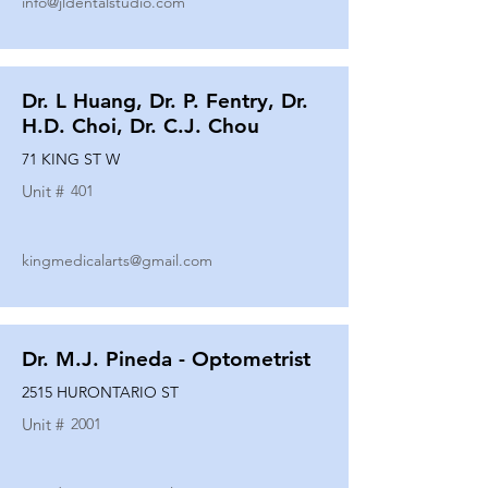
info@jldentalstudio.com
Dr. L Huang, Dr. P. Fentry, Dr.
H.D. Choi, Dr. C.J. Chou
71 KING ST W
Unit #
401
kingmedicalarts@gmail.com
Dr. M.J. Pineda - Optometrist
2515 HURONTARIO ST
Unit #
2001