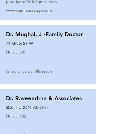
pinedaopt2515@gmail.com
www.ixamississauga.com
Dr. Mughal, J -Family Doctor
71 KING ST W
Unit #
307
family.physician@live.com
Dr. Raveendran & Associates
3025 HURONTARIO ST
Unit #
102