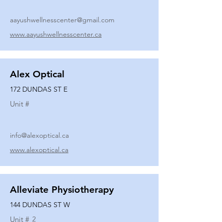
aayushwellnesscenter@gmail.com
www.aayushwellnesscenter.ca
Alex Optical
172 DUNDAS ST E
Unit #
info@alexoptical.ca
www.alexoptical.ca
Alleviate Physiotherapy
144 DUNDAS ST W
Unit #
2