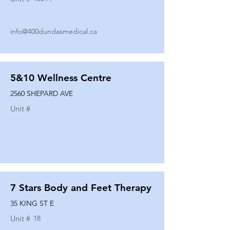
info@400dundasmedical.ca
5&10 Wellness Centre
2560 SHEPARD AVE
Unit #
7 Stars Body and Feet Therapy
35 KING ST E
Unit #
18