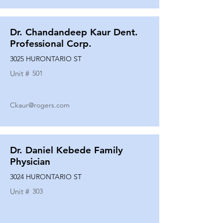
Dr. Chandandeep Kaur Dent.
Professional Corp.
3025 HURONTARIO ST
Unit #
501
Ckaur@rogers.com
Dr. Daniel Kebede Family
Physician
3024 HURONTARIO ST
Unit #
303