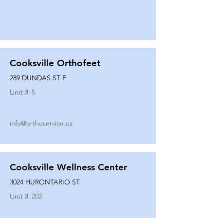
Cooksville Orthofeet
289 DUNDAS ST E
Unit #
5
info@orthoservice.ca
Cooksville Wellness Center
3024 HURONTARIO ST
Unit #
202