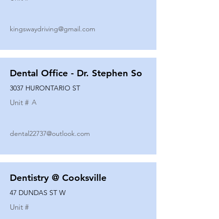
kingswaydriving@gmail.com
Dental Office - Dr. Stephen So
3037 HURONTARIO ST
Unit #
A
dental22737@outlook.com
Dentistry @ Cooksville
47 DUNDAS ST W
Unit #