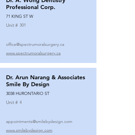
Dr. A. Wong Dentistry
Professional Corp.
71 KING ST W
Unit #
301
office@spectrumoralsurgery.ca
www.spectrumoralsurgery.ca
Dr. Arun Narang & Associates
Smile By Design
3038 HURONTARIO ST
Unit #
4
appointments@smilebydesign.com
www.smilebydesign.com