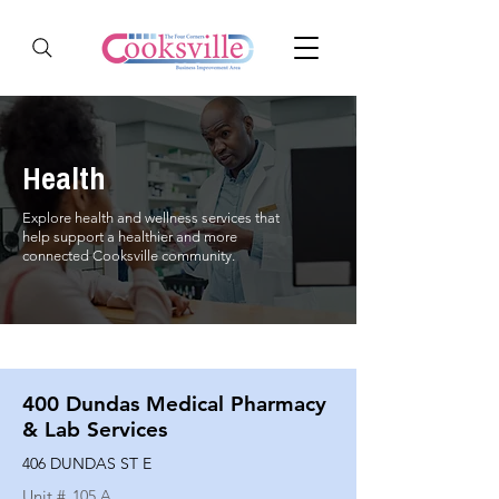
Health
Explore health and wellness services that
help support a healthier and more
connected Cooksville community.
400 Dundas Medical Pharmacy
& Lab Services
406 DUNDAS ST E
Unit #
105 A