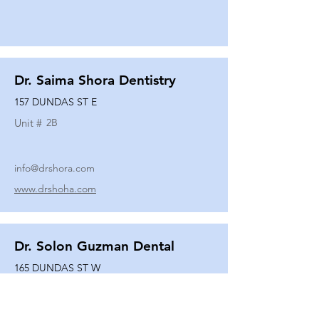
Dr. Saima Shora Dentistry
157 DUNDAS ST E
Unit #
2B
info@drshora.com
www.drshoha.com
Dr. Solon Guzman Dental
165 DUNDAS ST W
Unit #
108