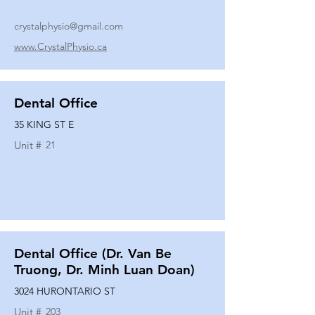
crystalphysio@gmail.com
www.CrystalPhysio.ca
Dental Office
35 KING ST E
Unit #
21
Dental Office (Dr. Van Be
Truong, Dr. Minh Luan Doan)
3024 HURONTARIO ST
Unit #
203